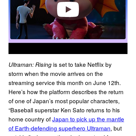
o
is set to take Netflix by
Ultraman: Rising
storm when the movie arrives on the
streaming service this month on June 12th.
Here’s how the platform describes the return
of one of Japan’s most popular characters,
“Baseball superstar Ken Sato returns to his
home country of
Japan to pick up the mantle
of Earth-defending superhero Ultraman
, but