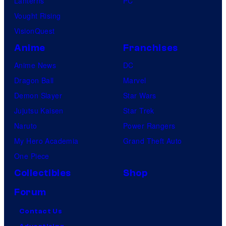
Lanterns
PC
Vought Rising
VisionQuest
Anime
Franchises
Anime News
DC
Dragon Ball
Marvel
Demon Slayer
Star Wars
Jujutsu Kaisen
Star Trek
Naruto
Power Rangers
My Hero Academia
Grand Theft Auto
One Piece
Collectibles
Shop
Forum
Contact Us