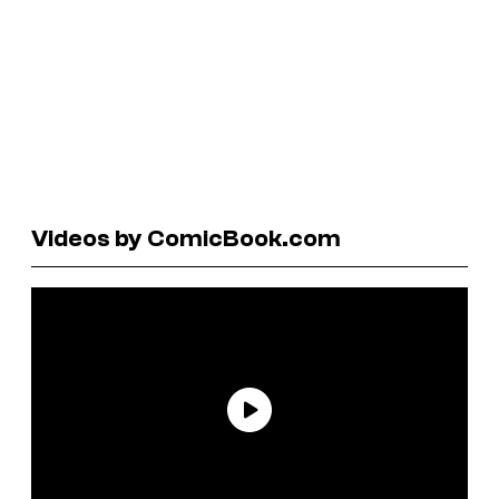
Videos by ComicBook.com