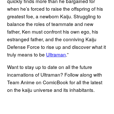
quickly finds more than he bargained for
when he’s forced to raise the offspring of his
greatest foe, a newborn Kaiju. Struggling to
balance the roles of teammate and new
father, Ken must confront his own ego, his
estranged father, and the conniving Kaiju
Defense Force to rise up and discover what it
truly means to be
Ultraman
.”
Want to stay up to date on all the future
incarnations of Ultraman? Follow along with
Team Anime on ComicBook for all the latest
on the kaiju universe and its inhabitants.