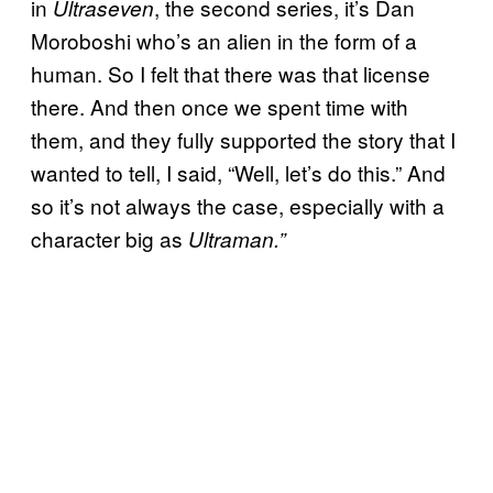
in
, the second series, it’s Dan
Ultraseven
Moroboshi who’s an alien in the form of a
human. So I felt that there was that license
there. And then once we spent time with
them, and they fully supported the story that I
wanted to tell, I said, “Well, let’s do this.” And
so it’s not always the case, especially with a
character big as
Ultraman.”