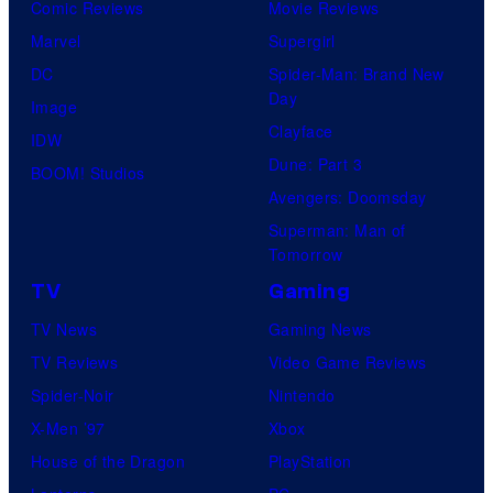
Comic Reviews
Movie Reviews
Marvel
Supergirl
DC
Spider-Man: Brand New
Day
Image
Clayface
IDW
Dune: Part 3
BOOM! Studios
Avengers: Doomsday
Superman: Man of
Tomorrow
TV
Gaming
TV News
Gaming News
TV Reviews
Video Game Reviews
Spider-Noir
Nintendo
X-Men ’97
Xbox
House of the Dragon
PlayStation