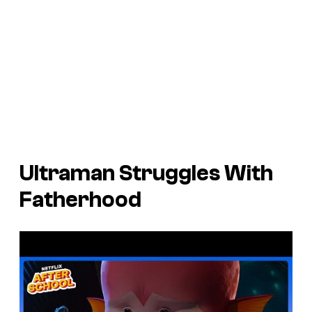
Ultraman
Struggles With
Fatherhood
P
l
a
y
v
i
d
e