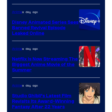
Kinema
a day ago
Anime
Citrus
Disney Animated Series Sees
Banned Revival Episode
Leaked Online
a day ago
Anime
Netflix Is Now Streaming The
Biggest Anime Movie of the
Courtesy
Summer
of
Netflix
a day ago
Anime
Studio Ghibli’s Latest Film
Revisits Its Award-Winning
image
Fantasy After 22 Years