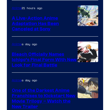
21 hours ago
Anime
A Live-Action Anime
Adaptation Has Been
Canceled at Sony
a day ago
Anime
Bleach Officially Names
Ichigo’s Final Form With New
Courtesy
Look for Final Battle
of
Viz
a day ago
Anime
Media
One of the Darkest Anime
Franchises to Kickstart New
Courtesy
Movie Trilogy – Watch the
New Trailer
of