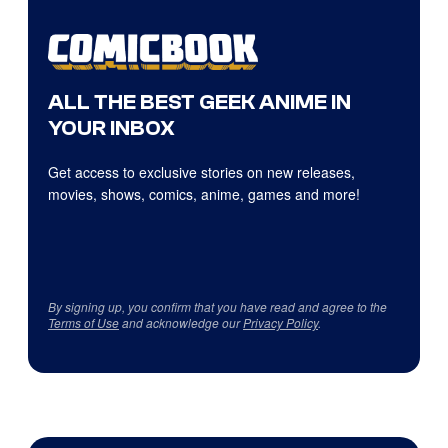
ALL THE BEST GEEK ANIME IN
YOUR INBOX
Get access to exclusive stories on new releases,
movies, shows, comics, anime, games and more!
By signing up, you confirm that you have read and agree to the
Terms of Use
and acknowledge our
Privacy Policy
.