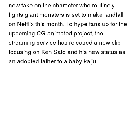
new take on the character who routinely
fights giant monsters is set to make landfall
on Netflix this month. To hype fans up for the
upcoming CG-animated project, the
streaming service has released a new clip
focusing on Ken Sato and his new status as
an adopted father to a baby kaiju.