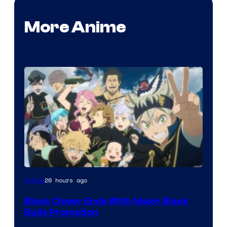
More Anime
Shueisha
20 hours ago
Anime
Black Clover Ends With Major Black
Bulls Promotion