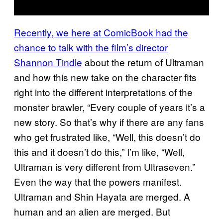
Recently, we here at ComicBook had the
chance to talk with the film’s director
Shannon Tindle
about the return of Ultraman
and how this new take on the character fits
right into the different interpretations of the
monster brawler, “Every couple of years it’s a
new story. So that’s why if there are any fans
who get frustrated like, “Well, this doesn’t do
this and it doesn’t do this,” I’m like, “Well,
Ultraman is very different from Ultraseven.”
Even the way that the powers manifest.
Ultraman and Shin Hayata are merged. A
human and an alien are merged. But