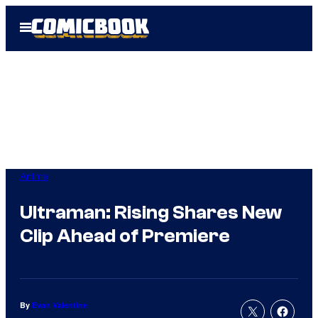
Skip
Open
to
Menu
content
Anime
Ultraman: Rising Shares New
Clip Ahead of Premiere
By
Evan Valentine