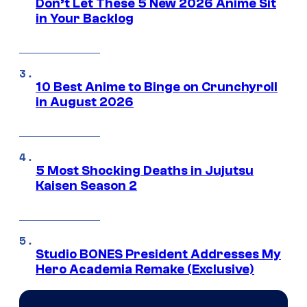
Don’t Let These 5 New 2026 Anime Sit
in Your Backlog
10 Best Anime to Binge on Crunchyroll
in August 2026
5 Most Shocking Deaths in Jujutsu
Kaisen Season 2
Studio BONES President Addresses My
Hero Academia Remake (Exclusive)