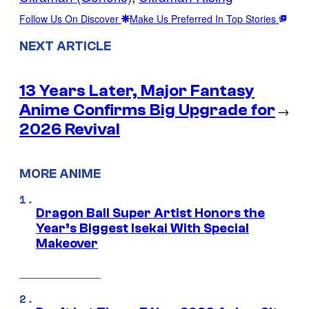
Follow Us On Discover
Make Us Preferred In Top Stories
NEXT ARTICLE
13 Years Later, Major Fantasy
Anime Confirms Big Upgrade for
→
2026 Revival
MORE ANIME
Dragon Ball Super Artist Honors the
Year’s Biggest Isekai With Special
Makeover