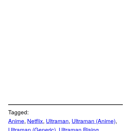
Tagged:
Anime
, 
Netflix
, 
Ultraman
, 
Ultraman (Anime)
, 
Ultraman (Generic)
, 
Ultraman Rising