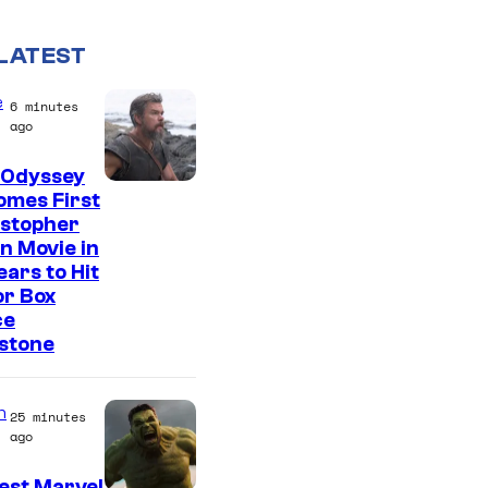
LATEST
e
6 minutes
ago
 Odyssey
omes First
istopher
n Movie in
ears to Hit
or Box
ce
stone
n
25 minutes
ago
est Marvel