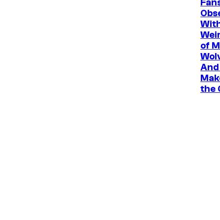
Fan
Obs
Wit
Wei
of M
Wolv
And 
Mak
the