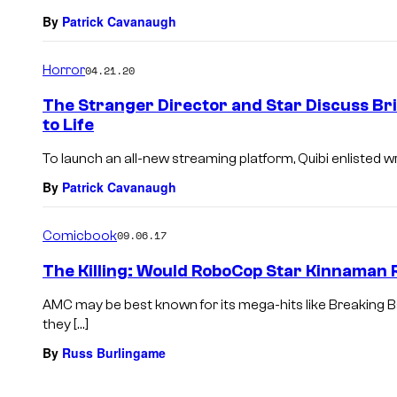
By
Patrick Cavanaugh
Horror
04.21.20
The Stranger Director and Star Discuss Br
to Life
To launch an all-new streaming platform, Quibi enlisted w
By
Patrick Cavanaugh
Comicbook
09.06.17
The Killing: Would RoboCop Star Kinnaman
AMC may be best known for its mega-hits like Breaking 
they […]
By
Russ Burlingame