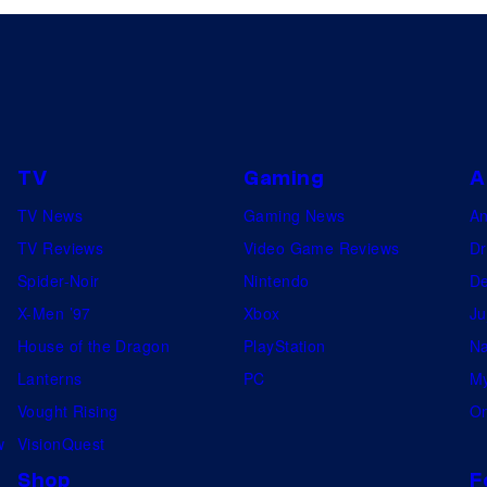
TV
Gaming
A
TV News
Gaming News
A
TV Reviews
Video Game Reviews
Dr
Spider-Noir
Nintendo
De
X-Men ’97
Xbox
Ju
House of the Dragon
PlayStation
Na
Lanterns
PC
My
Vought Rising
On
w
VisionQuest
Shop
F