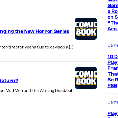
Game
a Ro
on 
“The
Are 
inging the New Horror Series
Gami
riter/director Veena Sud to develop a […]
10 
Play
Fra
That
Be R
 Return?
PS6
Bad, Mad Men and The Walking Dead, but
Gami
Play