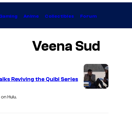
Gaming
Anime
Collectibles
Forum
Veena Sud
ks Reviving the Quibi Series
 on Hulu.