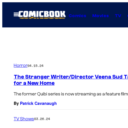
Skip
to
Open
Comics
Movies
TV
Menu
content
Horror
04.15.24
The Stranger Writer/Director Veena Sud Tal
for a New Home
The former Quibi series is now streaming as a feature film
By
Patrick Cavanaugh
TV Shows
03.26.24