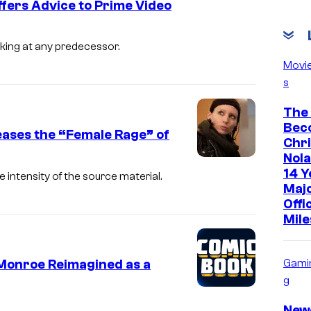
ffers Advice to Prime Video
king at any predecessor.
Movi
s
The
Bec
eases the “Female Rage” of
Chr
Nola
14 Y
 intensity of the source material.
Maj
Offi
Mile
 Monroe Reimagined as a
Gami
g
New