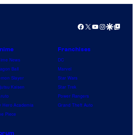
e
r
a
Facebook
X
YouTube
Instagram
Google Discover
Google Top Posts
c
t
nime
Franchises
i
nime News
v
DC
agon Ball
e
Marvel
mon Slayer
E
Star Wars
jutsu Kaisen
n
Star Trek
ruto
t
Power Rangers
 Hero Academia
e
Grand Theft Auto
e Piece
r
t
a
orum