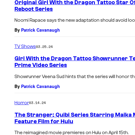
Original Girl With the Dragon Tattoo Star O
Reboot Series
Noomi Rapace says the new adaptation should avoid loo
By
Patrick Cavanaugh
TV Shows
03.25.24
Girl With the Dragon Tattoo Showrunner T
Prime Video Series
Showrunner Veena Sud hints that the series will honor the
By
Patrick Cavanaugh
Horror
03.14.24
The Stranger: Quibi Series Starring Maika
Feature Film for Hulu
The reimagined movie premieres on Hulu on April 15th.