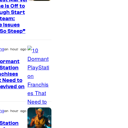
 Is Off to
ugh Start
Steam:
 Issues
So Steep”
ng
an hour ago
Dormant
Station
I
nchises
 Need to
m
evived on
a
g
e
ng
an hour ago
C
Station
o