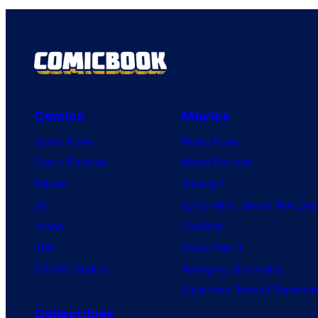
Comics
Movies
Comic News
Movie News
Comic Reviews
Movie Reviews
Marvel
Supergirl
DC
Spider-Man: Brand New Day
Image
Clayface
IDW
Dune: Part 3
BOOM! Studios
Avengers: Doomsday
Superman: Man of Tomorro
Collectibles