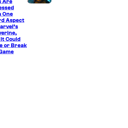
s Are
u
essed
r
h One
rd Aspect
t
arvel’s
e
erine,
It Could
s
e or Break
y
 Game
o
f
S
o
n
y
I
n
t