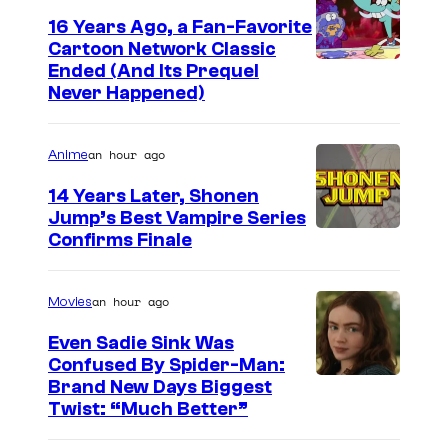
c
16 Years Ago, a Fan-Favorite
B
Cartoon Network Classic
C
o
Ended (And Its Prequel
Never Happened)
a
o
r
k
an hour ago
Anime
t
o
14 Years Later, Shonen
Jump’s Best Vampire Series
o
I
Confirms Finale
n
m
n
a
an hour ago
Movies
e
g
t
Even Sadie Sink Was
e
Confused By Spider-Man:
w
Brand New Days Biggest
C
o
Twist: “Much Better”
o
r