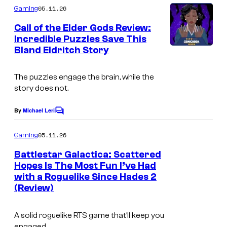
y
m
05.11.26
Gaming
e
m
o
e
s
Call of the Elder Gods Review:
f
n
Incredible Puzzles Save This
y
t
B
Bland Eldritch Story
I
s
o
l
m
f
u
The puzzles engage the brain, while the
a
M
story does not.
e
g
a
B
e
By
Michael Leri
C
c
a
o
C
h
m
05.11.26
Gaming
c
o
m
i
e
k
Battlestar Galactica: Scattered
u
n
n
Hopes Is The Most Fun I’ve Had
p
t
r
with a Roguelike Since Hades 2
C
e
s
a
t
(Review)
o
G
c
e
u
a
k
A solid roguelike RTS game that’ll keep you
s
r
m
engaged.