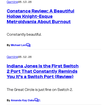
m
05.13.26
e
Gaming
m
e
n
Constance Review: A Beautiful
n
Hollow Knight-Esque
d
t
Metroidvania About Burnout
I
s
o
m
Constantly beautiful.
a
g
By
Michael Leri
C
e
o
m
05.12.26
Gaming
C
m
e
o
Indiana Jones Is the First Switch
n
2 Port That Constantly Reminds
u
t
You It’s a Switch Port (Review)
C
s
r
o
t
The Great Circle
is just fine on Switch 2.
u
e
r
1
By
Amanda Kay Oaks
s
C
t
o