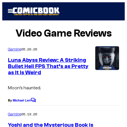
Skip
Open
to
Menu
content
Video Game Reviews
05.20.26
Gaming
Luna Abyss Review: A Striking
Bullet Hell FPS That’s as Pretty
as It Is Weird
I
m
Moon’s haunted.
a
g
By
Michael Leri
C
e
o
m
05.19.26
Gaming
C
m
e
o
Yoshi and the Mysterious Book is