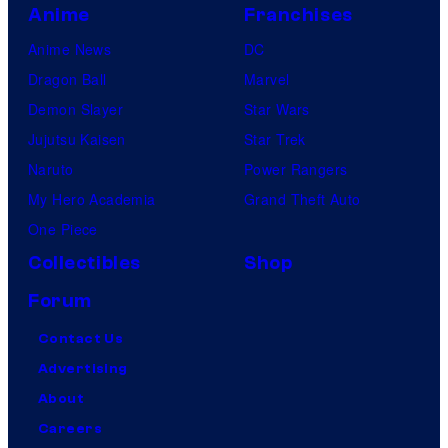
Anime
Franchises
Anime News
DC
Dragon Ball
Marvel
Demon Slayer
Star Wars
Jujutsu Kaisen
Star Trek
Naruto
Power Rangers
My Hero Academia
Grand Theft Auto
One Piece
Collectibles
Shop
Forum
Contact Us
Advertising
About
Careers