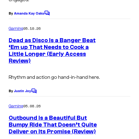
y
t
e
o
By
Amanda Kay Oaks
C
e
s
o
f
s
a
m
05.10.26
Gaming
K
m
y
n
e
Dead as Disco Is a Banger Beat
w
n
o
d
‘Em up That Needs to Cook a
t
a
f
Little Longer (Early Access
B
s
l
Review)
A
e
e
l
t
Rhythm and action go hand-in-hand here.
e
t
h
S
e
By
Justin Joy
C
o
h
s
m
05.08.26
Gaming
i
d
m
e
Outbound Is a Beautiful But
f
a
n
Bumpy Ride That Doesn’t Quite
t
t
Deliver on Its Promise (Review)
S
s
a