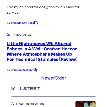
c
n
Too much grind for cozy, too much ease for
r
survival.
d
e
D
e
By
Amanda Kay Oaks
C
o
o
n
m
t
05.01.26
Gaming
s
m
e
e
Little Nightmares VR: Altered
h
n
Echoes Is A Well-Crafted Horror
m
t
o
Where Atmosphere Makes Up
s
u
t
For Technical Stumbles [Review]
b
By
Brandon Zachary
C
y
o
Newer
Older
m
C
m
o
LATEST
e
n
m
t
s
i
24 minutes ago
Anime