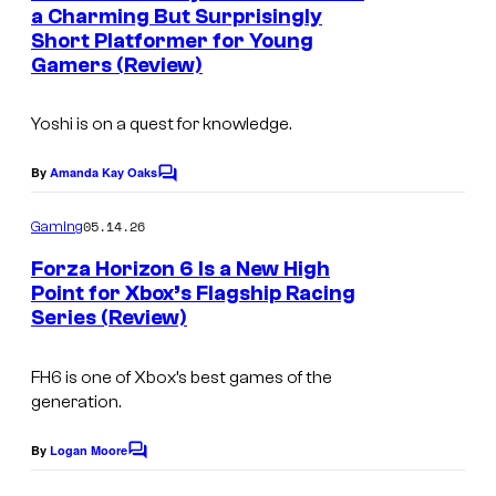
n
a Charming But Surprisingly
u
t
Short Platformer for Young
C
s
r
Gamers (Review)
o
t
u
e
Yoshi is on a quest for knowledge.
r
s
t
By
Amanda Kay Oaks
C
y
o
e
o
m
05.14.26
Gaming
s
m
f
e
Forza Horizon 6 Is a New High
y
n
K
Point for Xbox’s Flagship Racing
t
o
Series (Review)
w
s
f
a
N
FH6 is one of Xbox’s best games of the
l
generation.
i
e
n
By
Logan Moore
e
C
t
o