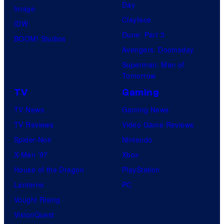
i
Day
Image
o
Clayface
IDW
/
Dune: Part 3
BOOM! Studios
S
Avengers: Doomsday
h
Superman: Man of
Tomorrow
u
e
TV
Gaming
i
TV News
Gaming News
s
TV Reviews
Video Game Reviews
h
Spider-Noir
Nintendo
a
X-Men ’97
Xbox
House of the Dragon
PlayStation
Lanterns
PC
Vought Rising
VisionQuest