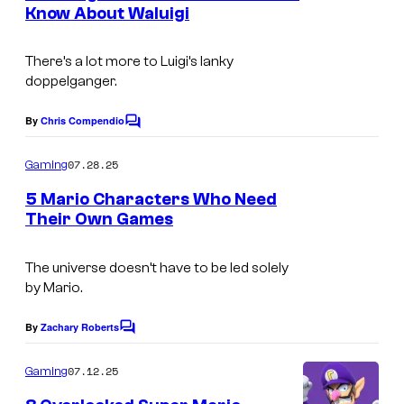
n
Know About Waluigi
t
s
There’s a lot more to Luigi’s lanky
doppelganger.
By
Chris Compendio
C
o
m
07.28.25
Gaming
m
e
5 Mario Characters Who Need
n
Their Own Games
t
s
The universe doesn’t have to be led solely
by Mario.
By
Zachary Roberts
C
o
m
07.12.25
Gaming
m
e