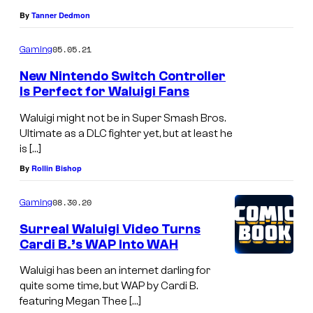
By
Tanner Dedmon
05.05.21
Gaming
New Nintendo Switch Controller
Is Perfect for Waluigi Fans
Waluigi might not be in Super Smash Bros.
Ultimate as a DLC fighter yet, but at least he
is […]
By
Rollin Bishop
08.30.20
Gaming
Surreal Waluigi Video Turns
Cardi B.’s WAP Into WAH
Waluigi has been an internet darling for
quite some time, but WAP by Cardi B.
featuring Megan Thee […]