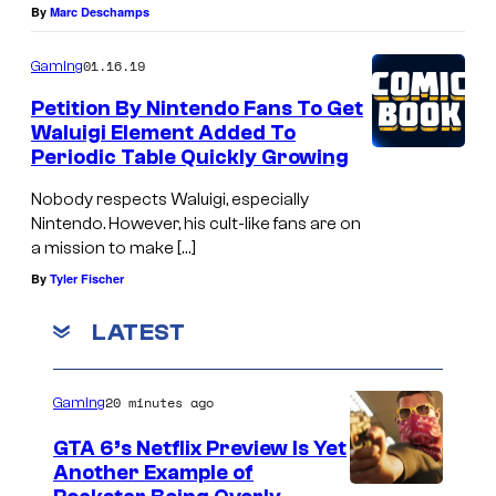
By
Marc Deschamps
01.16.19
Gaming
Petition By Nintendo Fans To Get
Waluigi Element Added To
Periodic Table Quickly Growing
Nobody respects Waluigi, especially
Nintendo. However, his cult-like fans are on
a mission to make […]
By
Tyler Fischer
LATEST
20 minutes ago
Gaming
GTA 6’s Netflix Preview Is Yet
Another Example of