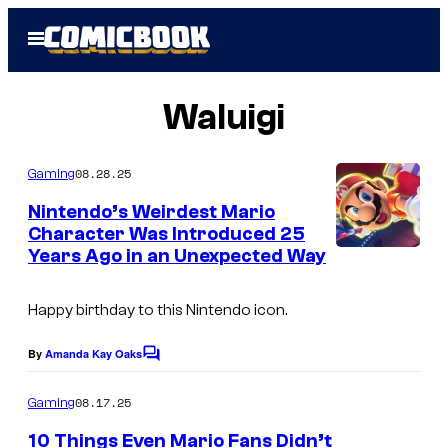
Skip
Open
to
Menu
content
Waluigi
08.28.25
Gaming
Nintendo’s Weirdest Mario
Character Was Introduced 25
Years Ago in an Unexpected Way
Happy birthday to this Nintendo icon.
By
Amanda Kay Oaks
C
o
m
08.17.25
Gaming
m
e
10 Things Even Mario Fans Didn’t