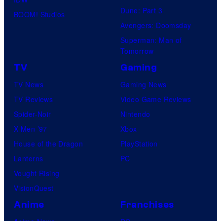
v
s
Dune: Part 3
d
BOOM! Studios
e
.
Avengers: Doomsday
e
r
P
Superman: Man of
o
s
Tomorrow
i
a
c
TV
Gaming
l
t
TV News
Gaming News
P
u
TV Reviews
Video Game Reviews
i
r
Spider-Noir
Nintendo
c
e
X-Men ’97
Xbox
t
s
House of the Dragon
PlayStation
u
Lanterns
PC
r
Vought Rising
e
VisionQuest
s
Anime
Franchises