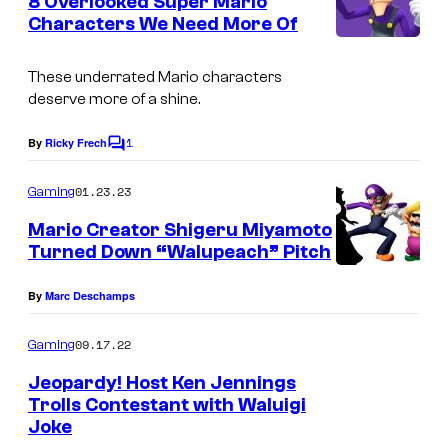
8 Overlooked Super Mario
n
Characters We Need More Of
t
s
These underrated Mario characters
deserve more of a shine.
1
By
Ricky Frech
C
o
m
01.23.23
Gaming
m
e
Mario Creator Shigeru Miyamoto
n
Turned Down “Walupeach” Pitch
t
s
By
Marc Deschamps
09.17.22
Gaming
Jeopardy! Host Ken Jennings
Trolls Contestant with Waluigi
Joke