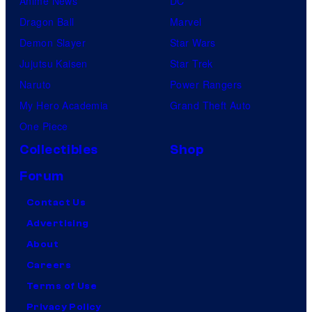
Anime News
DC
Dragon Ball
Marvel
Demon Slayer
Star Wars
Jujutsu Kaisen
Star Trek
Naruto
Power Rangers
My Hero Academia
Grand Theft Auto
One Piece
Collectibles
Shop
Forum
Contact Us
Advertising
About
Careers
Terms of Use
Privacy Policy