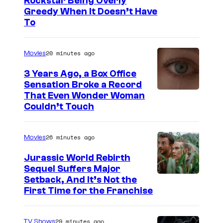
C
Rockstar Being Overly
Greedy When It Doesn’t Have
o
To
u
r
20 minutes ago
Movies
t
3 Years Ago, a Box Office
e
Sensation Broke a Record
s
I
That Even Wonder Woman
y
Couldn’t Touch
m
o
a
f
26 minutes ago
Movies
g
R
e
Jurassic World Rebirth
o
Sequel Suffers Major
C
c
I
Setback, And It’s Not the
o
First Time for the Franchise
k
m
u
s
a
r
29 minutes ago
TV Shows