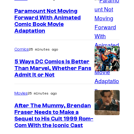
Paramount Not Moving
Forward With Animated
I
Comic Book Movie
Adaptation
m
a
25 minutes ago
Comics
g
e
5 Ways DC Comics Is Better
Than Marvel, Whether Fans
C
I
Admit It or Not
o
m
m
a
25 minutes ago
Movies
i
g
c
After The Mummy, Brendan
e
Fraser Needs to Make a
s
I
Sequel to His Cult 1999 Rom-
C
Com With the Iconic Cast
m
o