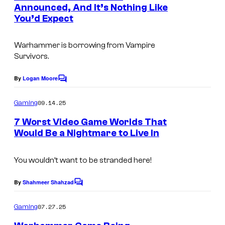
n
Announced, And It’s Nothing Like
y
t
You’d Expect
s
o
f
Warhammer is borrowing from Vampire
O
Survivors.
w
By
Logan Moore
C
l
o
c
m
09.14.25
Gaming
m
a
e
7 Worst Video Game Worlds That
n
t
Would Be a Nightmare to Live In
t
s
You wouldn’t want to be stranded here!
By
Shahmeer Shahzad
C
o
m
07.27.25
Gaming
m
e