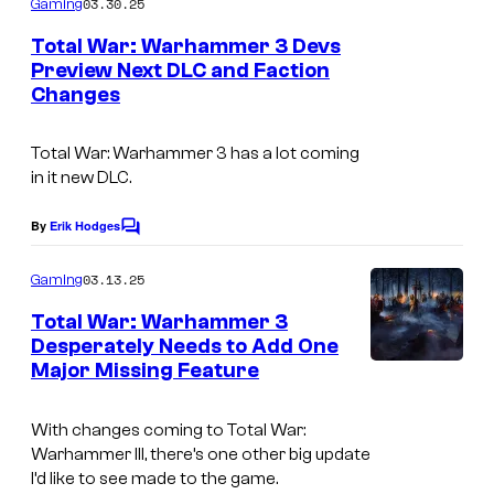
03.30.25
Gaming
m
e
Total War: Warhammer 3 Devs
n
Preview Next DLC and Faction
t
Changes
s
Total War: Warhammer 3
has a lot coming
in it new DLC.
By
Erik Hodges
C
o
m
03.13.25
Gaming
m
e
Total War: Warhammer 3
n
Desperately Needs to Add One
t
Major Missing Feature
s
With changes coming to Total War:
Warhammer III, there’s one other big update
I’d like to see made to the game.