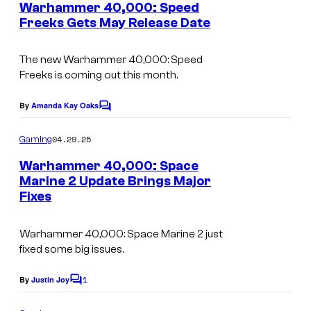
e
Warhammer 40,000: Speed
n
Freeks Gets May Release Date
t
s
The new
Warhammer 40,000: Speed
Freeks
is coming out this month.
By
Amanda Kay Oaks
C
o
m
04.29.25
Gaming
m
e
Warhammer 40,000: Space
n
Marine 2 Update Brings Major
t
Fixes
s
Warhammer 40,000: Space Marine 2
just
fixed some big issues.
1
By
Justin Joy
C
o
m