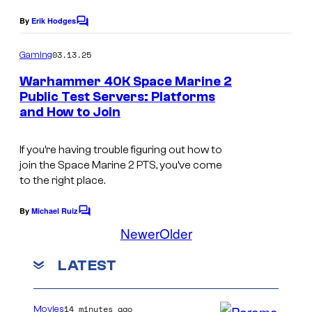
By
Erik Hodges
C
o
m
03.13.25
Gaming
m
e
Warhammer 40K Space Marine 2
n
Public Test Servers: Platforms
t
and How to Join
s
If you’re having trouble figuring out how to
join the Space Marine 2 PTS, you’ve come
to the right place.
By
Michael Ruiz
C
o
Newer
Older
m
m
LATEST
e
n
t
s
14 minutes ago
Movies