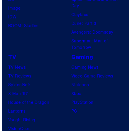
s
i
s
Day
Image
y
v
Clayface
IDW
o
e
Dune: Part 3
BOOM! Studios
f
r
Avengers: Doomsday
U
s
Superman: Man of
f
a
Tomorrow
o
l
TV
Gaming
t
P
TV News
Gaming News
a
i
TV Reviews
Video Game Reviews
b
c
Spider-Noir
Nintendo
l
t
X-Men ’97
Xbox
e
u
House of the Dragon
PlayStation
r
Lanterns
PC
e
Vought Rising
s
VisionQuest