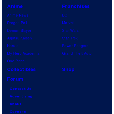
Anime
Franchises
Anime News
DC
Dragon Ball
Marvel
Demon Slayer
Star Wars
Jujutsu Kaisen
Star Trek
Naruto
Power Rangers
My Hero Academia
Grand Theft Auto
One Piece
Collectibles
Shop
Forum
Contact Us
Advertising
About
Careers