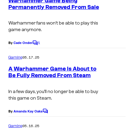
Warhammer Game Being
n
Permanently Removed From Sale
t
s
Warhammer fans won’t be able to play this
game anymore.
1
By
Cade Onder
C
o
m
05.17.25
Gaming
m
e
A Warhammer Game Is About to
n
Be Fully Removed From Steam
t
s
In a few days, you’ll no longer be able to buy
this game on Steam.
By
Amanda Kay Oaks
C
o
m
05.16.25
Gaming
m