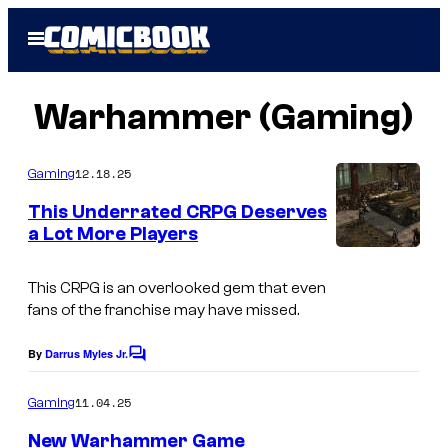
Skip
Open
to
Menu
content
Warhammer (Gaming)
12.18.25
Gaming
This Underrated CRPG Deserves
a Lot More Players
C
o
This CRPG is an overlooked gem that even
fans of the franchise may have missed.
u
r
By
Darrus Myles Jr.
C
t
o
m
11.04.25
Gaming
e
m
e
s
New Warhammer Game