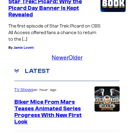
Star Trek: Picard: Why the
Picard Day Banner Is Kept
Revealed
The first episode of Star Trek: Picard on CBS
All Access offered fans a chance to return
to the […]
By
Jamie Lovett
Newer
Older
LATEST
an hour ago
TV Shows
Biker Mice From Mars
Teases Animated Series
Progress With New First
Look