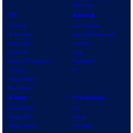
Tomorrow
f
TV
Gaming
o
TV News
Gaming News
t
TV Reviews
Video Game Reviews
a
Spider-Noir
Nintendo
b
X-Men ’97
Xbox
l
House of the Dragon
PlayStation
e
Lanterns
PC
Vought Rising
VisionQuest
Anime
Franchises
Anime News
DC
Dragon Ball
Marvel
Demon Slayer
Star Wars