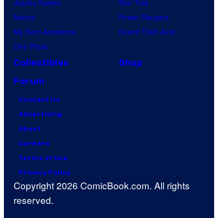
Jujutsu Kaisen
Star Trek
Naruto
Power Rangers
My Hero Academia
Grand Theft Auto
One Piece
Collectibles
Shop
Forum
Contact Us
Advertising
About
Careers
Terms of Use
Privacy Policy
Copyright 2026 ComicBook.com. All rights
reserved.