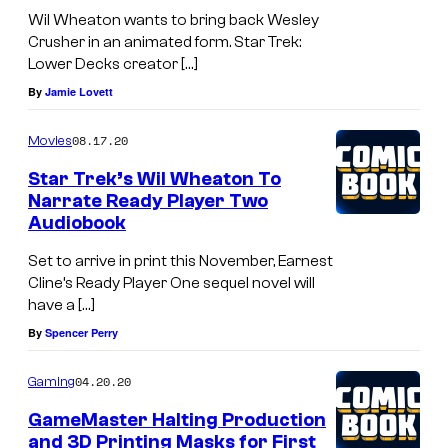
Wil Wheaton wants to bring back Wesley
Crusher in an animated form. Star Trek:
Lower Decks creator […]
By
Jamie Lovett
08.17.20
Movies
Star Trek’s Wil Wheaton To
Narrate Ready Player Two
Audiobook
Set to arrive in print this November, Earnest
Cline’s Ready Player One sequel novel will
have a […]
By
Spencer Perry
04.20.20
Gaming
GameMaster Halting Production
and 3D Printing Masks for First