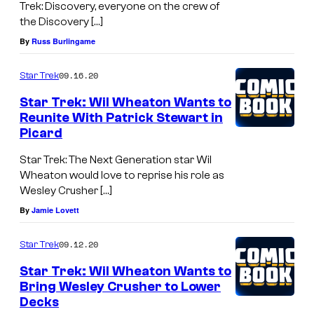
Trek: Discovery, everyone on the crew of
the Discovery […]
By
Russ Burlingame
09.16.20
Star Trek
Star Trek: Wil Wheaton Wants to
Reunite With Patrick Stewart in
Picard
Star Trek: The Next Generation star Wil
Wheaton would love to reprise his role as
Wesley Crusher […]
By
Jamie Lovett
09.12.20
Star Trek
Star Trek: Wil Wheaton Wants to
Bring Wesley Crusher to Lower
Decks