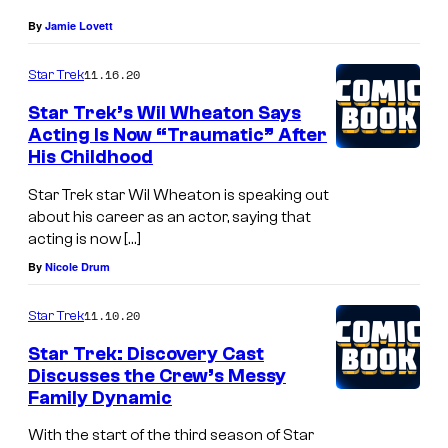
By
Jamie Lovett
11.16.20
Star Trek
Star Trek’s Wil Wheaton Says
Acting Is Now “Traumatic” After
His Childhood
Star Trek star Wil Wheaton is speaking out
about his career as an actor, saying that
acting is now […]
By
Nicole Drum
11.10.20
Star Trek
Star Trek: Discovery Cast
Discusses the Crew’s Messy
Family Dynamic
With the start of the third season of Star