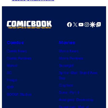
m
a
g
Facebook
X
YouTube
Instagra
Google Disco
Google Top Pos
e
C
o
Comics
Movies
u
Comic News
Movie News
r
Comic Reviews
Movie Reviews
t
Marvel
Supergirl
e
DC
Spider-Man: Brand New
Day
s
Image
Clayface
y
IDW
Dune: Part 3
o
BOOM! Studios
Avengers: Doomsday
f
Superman: Man of
U