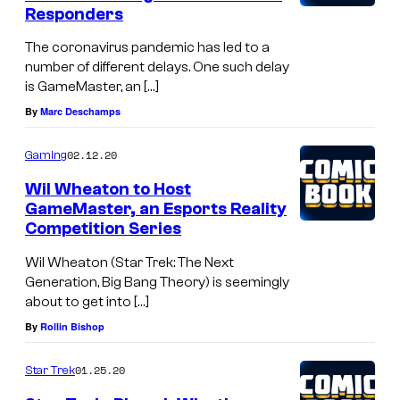
Responders
The coronavirus pandemic has led to a
number of different delays. One such delay
is GameMaster, an […]
By
Marc Deschamps
02.12.20
Gaming
Wil Wheaton to Host
GameMaster, an Esports Reality
Competition Series
Wil Wheaton (Star Trek: The Next
Generation, Big Bang Theory) is seemingly
about to get into […]
By
Rollin Bishop
01.25.20
Star Trek