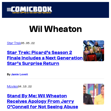
Skip
Open
to
Menu
content
Wil Wheaton
05.05.22
Star Trek
Star Trek: Picard’s Season 2
Finale Includes a Next Generation
Star’s Surprise Return
By
Jamie Lovett
04.16.22
Movies
Stand By Me: Wil Wheaton
Receives Apology From Jerry
O’Connell for Not Seeing Abuse