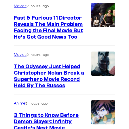
2 hours ago
Movies
Fast & Furious 11 Director
Reveals The Main Problem
Facing the Final Movie But
He’s Got Good News Too
2 hours ago
Movies
The Odyssey Just Helped
Christopher Nolan Break a
Superhero Movie Record
Held By The Russos
3 hours ago
Anime
3 Things to Know Before
Demon Slayer: Infinity
I
Castle’s Next Movie