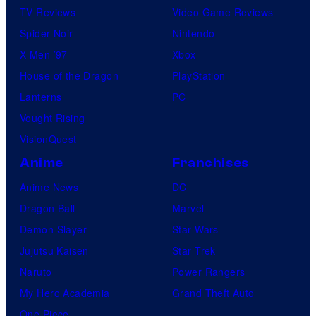
TV Reviews
Video Game Reviews
Spider-Noir
Nintendo
X-Men ’97
Xbox
House of the Dragon
PlayStation
Lanterns
PC
Vought Rising
VisionQuest
Anime
Franchises
Anime News
DC
Dragon Ball
Marvel
Demon Slayer
Star Wars
Jujutsu Kaisen
Star Trek
Naruto
Power Rangers
My Hero Academia
Grand Theft Auto
One Piece