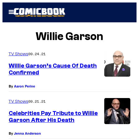
Skip
Open
to
Menu
content
Willie Garson
09.24.21
TV Shows
Willie Garson’s Cause Of Death
Confirmed
By
Aaron Perine
09.21.21
TV Shows
Celebrities Pay Tribute to Willie
Garson After His Death
By
Jenna Anderson