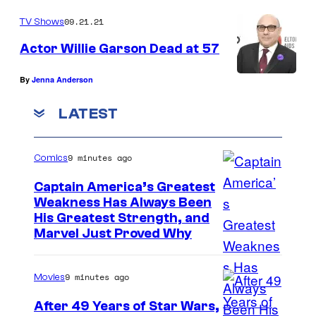
09.21.21
TV Shows
Actor Willie Garson Dead at 57
By
Jenna Anderson
LATEST
9 minutes ago
Comics
Captain America’s Greatest
Weakness Has Always Been
I
His Greatest Strength, and
Marvel Just Proved Why
m
a
9 minutes ago
Movies
g
e
After 49 Years of Star Wars,