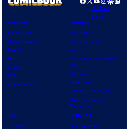
Facebook
X
YouTube
Instagra
Google Disco
Google Top Pos
l
f
C
E
o
Comics
Movies
i
m
g
Comic News
Movie News
i
h
Comic Reviews
Movie Reviews
c
t
Marvel
Supergirl
s
B
DC
Spider-Man: Brand New
Day
i
Image
Clayface
t
IDW
Dune: Part 3
BOOM! Studios
Avengers: Doomsday
Superman: Man of
Tomorrow
TV
Gaming
TV News
Gaming News