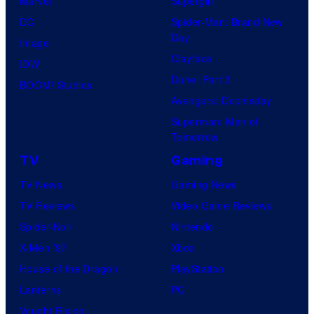
Marvel
Supergirl
DC
Spider-Man: Brand New
Day
Image
Clayface
IDW
Dune: Part 3
BOOM! Studios
Avengers: Doomsday
Superman: Man of
Tomorrow
TV
Gaming
TV News
Gaming News
TV Reviews
Video Game Reviews
Spider-Noir
Nintendo
X-Men ’97
Xbox
House of the Dragon
PlayStation
Lanterns
PC
Vought Rising