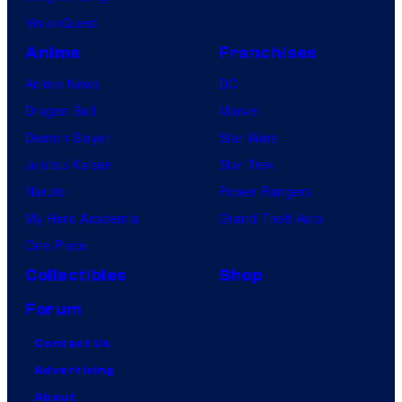
VisionQuest
Anime
Franchises
Anime News
DC
Dragon Ball
Marvel
Demon Slayer
Star Wars
Jujutsu Kaisen
Star Trek
Naruto
Power Rangers
My Hero Academia
Grand Theft Auto
One Piece
Collectibles
Shop
Forum
Contact Us
Advertising
About