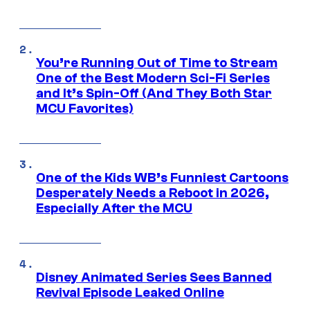
You’re Running Out of Time to Stream
One of the Best Modern Sci-Fi Series
and It’s Spin-Off (And They Both Star
MCU Favorites)
One of the Kids WB’s Funniest Cartoons
Desperately Needs a Reboot in 2026,
Especially After the MCU
Disney Animated Series Sees Banned
Revival Episode Leaked Online