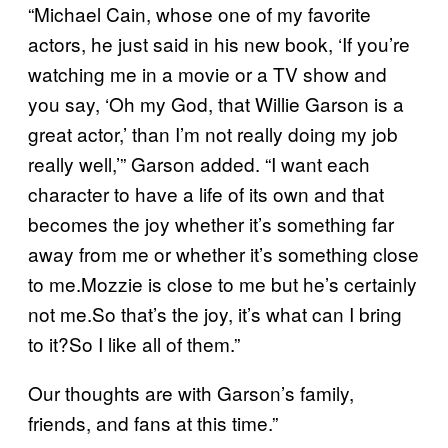
“Michael Cain, whose one of my favorite
actors, he just said in his new book, ‘If you’re
watching me in a movie or a TV show and
you say, ‘Oh my God, that Willie Garson is a
great actor,’ than I’m not really doing my job
really well,’” Garson added. “I want each
character to have a life of its own and that
becomes the joy whether it’s something far
away from me or whether it’s something close
to me.Mozzie is close to me but he’s certainly
not me.So that’s the joy, it’s what can I bring
to it?So I like all of them.”
Our thoughts are with Garson’s family,
friends, and fans at this time.”