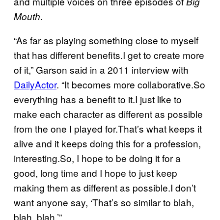
and multiple voices on three episodes of
Big
.
Mouth
“As far as playing something close to myself
that has different benefits.I get to create more
of it,” Garson said in a 2011 interview with
DailyActor
. “It becomes more collaborative.So
everything has a benefit to it.I just like to
make each character as different as possible
from the one I played for.That’s what keeps it
alive and it keeps doing this for a profession,
interesting.So, I hope to be doing it for a
good, long time and I hope to just keep
making them as different as possible.I don’t
want anyone say, ‘That’s so similar to blah,
blah, blah.’”