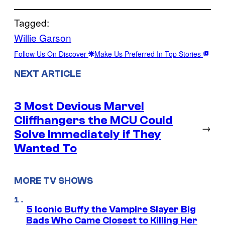
Tagged:
Willie Garson
Follow Us On Discover
Make Us Preferred In Top Stories
NEXT ARTICLE
3 Most Devious Marvel
Cliffhangers the MCU Could
→
Solve Immediately if They
Wanted To
MORE TV SHOWS
5 Iconic Buffy the Vampire Slayer Big
Bads Who Came Closest to Killing Her