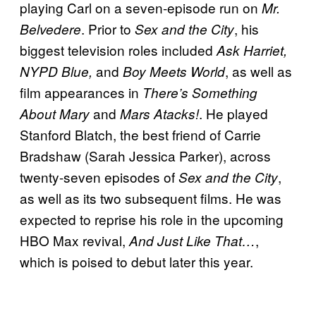
playing Carl on a seven-episode run on
Mr.
. Prior to
, his
Belvedere
Sex and the City
biggest television roles included
Ask Harriet,
and
, as well as
NYPD Blue,
Boy Meets World
film appearances in
There’s Something
and
. He played
About Mary
Mars Atacks!
Stanford Blatch, the best friend of Carrie
Bradshaw (Sarah Jessica Parker), across
twenty-seven episodes of
,
Sex and the City
as well as its two subsequent films. He was
expected to reprise his role in the upcoming
HBO Max revival,
,
And Just Like
That…
which is poised to debut later this year.