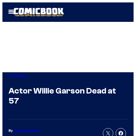
Skip
Open
to
Menu
content
TV Shows
Actor Willie Garson Dead at
57
By
Jenna Anderson