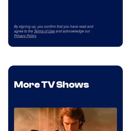
By signing up, you confirm that you have read and
agree to the
Terms of Use
and acknowledge our
Privacy Policy
.
More TV Shows