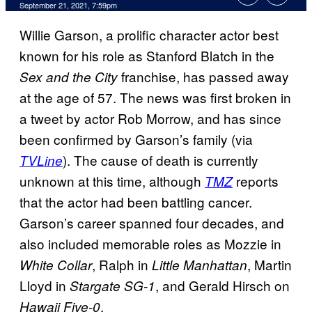
September 21, 2021, 7:59pm
Willie Garson, a prolific character actor best
known for his role as Stanford Blatch in the
franchise, has passed away
Sex and the City
at the age of 57. The news was first broken in
a tweet by actor Rob Morrow, and has since
been confirmed by Garson’s family (via
). The cause of death is currently
TVLine
unknown at this time, although
reports
TMZ
that the actor had been battling cancer.
Garson’s career spanned four decades, and
also included memorable roles as Mozzie in
, Ralph in
, Martin
White Collar
Little Manhattan
Lloyd in
, and Gerald Hirsch on
Stargate SG-1
.
Hawaii Five-0