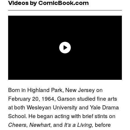
Videos by ComicBook.com
Born in Highland Park, New Jersey on
February 20, 1964, Garson studied fine arts
at both Wesleyan University and Yale Drama
School. He began acting with brief stints on
, and
before
Cheers, Newhart
It’s a Living,