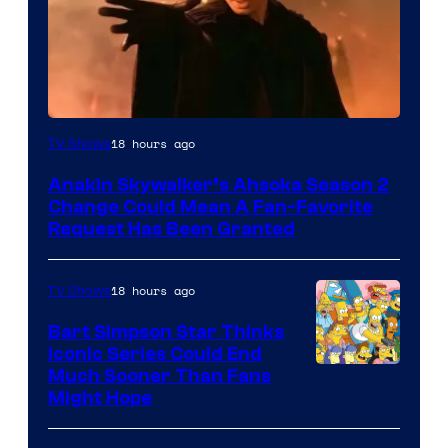
18 hours ago
TV Shows
Anakin Skywalker’s Ahsoka Season 2
Change Could Mean A Fan-Favorite
Request Has Been Granted
18 hours ago
TV Shows
Bart Simpson Star Thinks
Iconic Series Could End
Much Sooner Than Fans
Might Hope