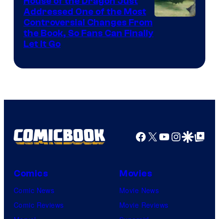
House of the Dragon Just
Addressed One of the Most
Controversial Changes From
the Book, So Fans Can Finally
Let It Go
Facebook
X
YouTube
Instagra
Google Disco
Google Top Pos
Comics
Movies
Comic News
Movie News
Comic Reviews
Movie Reviews