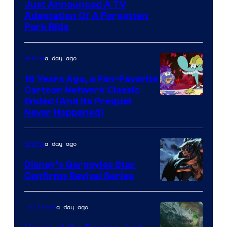
Just Announced A TV
Adaptation Of A Forgotten
Park Ride
a day ago
Anime
16 Years Ago, a Fan-Favorite
Cartoon Network Classic
Cartoon
Ended (And Its Prequel
Never Happened)
network
a day ago
Anime
Disney’s Gargoyles Star
Confirms Revival Series
Disney
a day ago
TV Shows