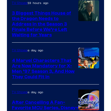
19 hours ago
TV Shows
3 Biggest Things House of
the Dragon Needs to
Address in the Season 3
Finale Before We’re Left
Waiting for Years
a day ago
TV Shows
4 Marvel Characters That
Are Now Mandatory for X-
Men ’97 Season 3, And How
They Could Fit In
a day ago
TV Shows
After Cancelling A Fan-
Favorite MCU Series, Disney+