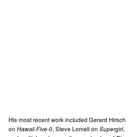
His most recent work included Gerard Hirsch
on
, Steve Lomeli on
,
Hawaii Five-0
Supergirl