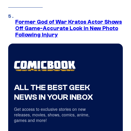
Former God of War Kratos Actor Shows
Off Game-Accurate Look in New Photo
Following Injury
ALL THE BEST GEEK
NEWS IN YOUR INBOX
Get access to exclusive stories on new
releases, movies, shows, comics, anime,
games and more!