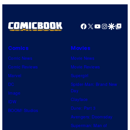
a
s
r
g
t
e
e
Facebook
X
YouTube
Instagra
Google Disco
Google Top Pos
C
s
o
y
u
o
Comics
Movies
r
f
Comic News
Movie News
t
M
Comic Reviews
Movie Reviews
e
a
Marvel
Supergirl
s
r
DC
Spider-Man: Brand New
y
v
Day
Image
o
e
Clayface
IDW
f
l
Dune: Part 3
BOOM! Studios
D
C
Avengers: Doomsday
C
o
Superman: Man of