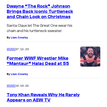
Dwayne “The Rock” Johnson
Brings Back Iconic Turtleneck
and Chain Look on Christmas
Santa Claus let The Great One wear his
chain and his turtleneck sweater.
By
Liam Crowley
07.12.23
WWE
Former WWF Wrestler Mike
“Mantaur” Halac Dead at 55
By
Liam Crowley
10.10.22
WWE
Tony Khan Reveals Why He Rarely
Appears on AEW TV