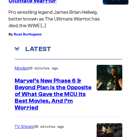
Ultimate Warrior
Pro wrestling legend James Brian Hellwig,
better known as The Ultimate Warrior, has
died, the WWE […]
By
Russ Burlingame
LATEST
20 minutes ago
Movies
Marvel’s New Phase 6 &
Beyond Plan Is the Opposite
I
of What Gave the MCU Its
Best Movies, And I’m
m
Worried
a
g
30 minutes ago
TV Shows
e