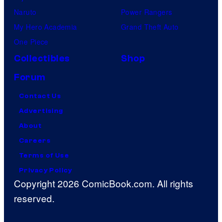
m
Naruto
Power Rangers
,
My Hero Academia
Grand Theft Auto
a
One Piece
n
Collectibles
Shop
d
Forum
M
u
Contact Us
b
Advertising
i
About
Careers
Terms of Use
Privacy Policy
Copyright 2026 ComicBook.com. All rights
reserved.