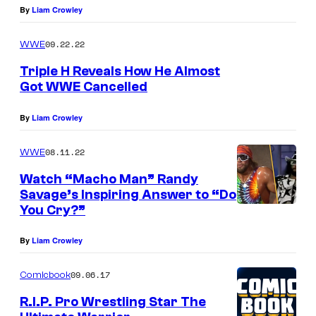
By
Liam Crowley
09.22.22
WWE
Triple H Reveals How He Almost
Got WWE Cancelled
By
Liam Crowley
08.11.22
WWE
Watch “Macho Man” Randy
Savage’s Inspiring Answer to “Do
You Cry?”
By
Liam Crowley
09.06.17
Comicbook
R.I.P. Pro Wrestling Star The