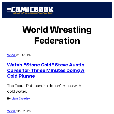
Skip
Open
to
Menu
content
World Wrestling
Federation
01.16.24
WWE
Watch “Stone Cold” Steve Austin
Curse for Three Minutes Doing A
Cold Plunge
The Texas Rattlesnake doesn’t mess with
cold water.
By
Liam Crowley
12.26.23
WWE