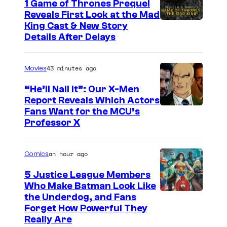
1 Game of Thrones Prequel
v
Reveals First Look at the Mad
i
King Cast & New Story
a
Details After Delays
M
a
43 minutes ago
Movies
r
“He’ll Nail It”: Our X-Men
v
Report Reveals Which Actors
e
I
Fans Want for the MCU’s
Professor X
l
m
S
a
an hour ago
Comics
t
g
u
e
5 Justice League Members
Who Make Batman Look Like
d
C
I
the Underdog, and Fans
i
o
Forget How Powerful They
m
o
u
Really Are