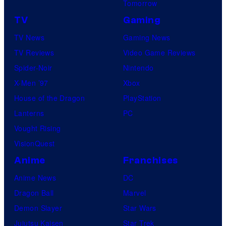
C
Tomorrow
m
o
TV
Gaming
i
m
c
TV News
Gaming News
i
s
TV Reviews
Video Game Reviews
c
,
Spider-Noir
Nintendo
s
N
X-Men ’97
Xbox
o
House of the Dragon
PlayStation
r
Lanterns
PC
d
Vought Rising
i
VisionQuest
s
Anime
Franchises
k
Anime News
DC
F
Dragon Ball
Marvel
i
Demon Slayer
Star Wars
l
Jujutsu Kaisen
Star Trek