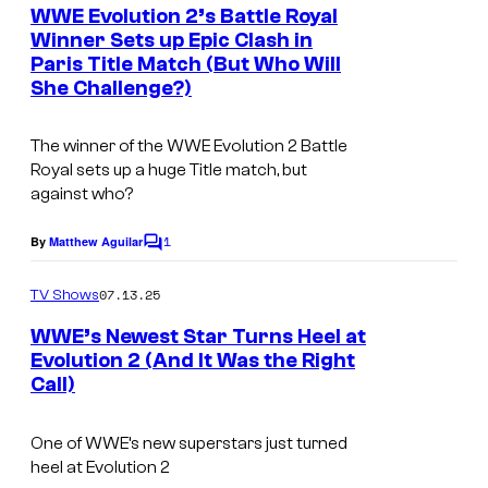
e
WWE Evolution 2’s Battle Royal
n
Winner Sets up Epic Clash in
t
Paris Title Match (But Who Will
W
s
She Challenge?)
W
E
The winner of the WWE Evolution 2 Battle
Royal sets up a huge Title match, but
against who?
1
By
Matthew Aguilar
C
o
m
07.13.25
TV Shows
m
e
WWE’s Newest Star Turns Heel at
n
Evolution 2 (And It Was the Right
t
Call)
s
One of WWE’s new superstars just turned
heel at Evolution 2