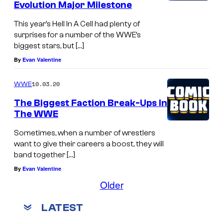
Evolution Major Milestone
This year’s Hell In A Cell had plenty of
surprises for a number of the WWE’s
biggest stars, but […]
By
Evan Valentine
10.03.20
WWE
The Biggest Faction Break-Ups In
The WWE
Sometimes, when a number of wrestlers
want to give their careers a boost, they will
band together […]
By
Evan Valentine
Older
LATEST