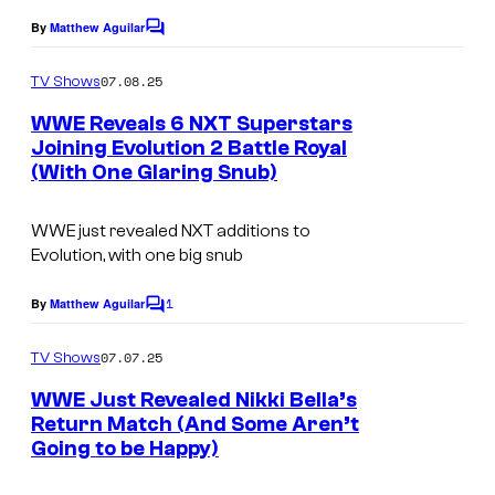
By
Matthew Aguilar
C
o
m
07.08.25
TV Shows
m
e
WWE Reveals 6 NXT Superstars
n
Joining Evolution 2 Battle Royal
t
(With One Glaring Snub)
s
WWE just revealed NXT additions to
Evolution, with one big snub
1
By
Matthew Aguilar
C
o
m
07.07.25
TV Shows
m
e
WWE Just Revealed Nikki Bella’s
n
Return Match (And Some Aren’t
t
Going to be Happy)
s