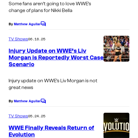
Some fans aren’t going to love WWE’s
change of plans for Nikki Bella
By
Matthew Aguilar
C
o
m
06.18.25
TV Shows
m
e
Injury Update on WWE’s Liv
n
Morgan is Reportedly Worst Case
t
Scenario
s
Injury update on WWE’s Liv Morgan is not
great news
By
Matthew Aguilar
C
o
m
05.24.25
TV Shows
m
e
WWE Finally Reveals Return of
n
Evolution
t