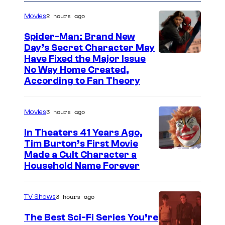
2 hours ago
Movies
Spider-Man: Brand New
Day’s Secret Character May
Have Fixed the Major Issue
No Way Home Created,
According to Fan Theory
3 hours ago
Movies
In Theaters 41 Years Ago,
Tim Burton’s First Movie
Made a Cult Character a
Household Name Forever
3 hours ago
TV Shows
The Best Sci-Fi Series You’re