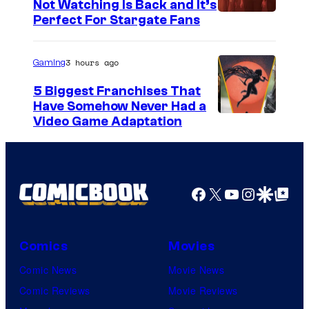
Not Watching Is Back and It’s
Perfect For Stargate Fans
3 hours ago
Gaming
5 Biggest Franchises That
Have Somehow Never Had a
Video Game Adaptation
Facebook
X
YouTube
Instagra
Google Disco
Google Top Pos
Comics
Movies
Comic News
Movie News
Comic Reviews
Movie Reviews