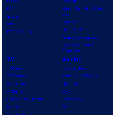
Marvel
Supergirl
DC
Spider-Man: Brand New
Day
Image
Clayface
IDW
Dune: Part 3
BOOM! Studios
Avengers: Doomsday
Superman: Man of
Tomorrow
TV
Gaming
TV News
Gaming News
TV Reviews
Video Game Reviews
Spider-Noir
Nintendo
X-Men ’97
Xbox
House of the Dragon
PlayStation
Lanterns
PC
Vought Rising