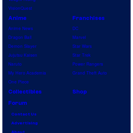
VisionQuest
Anime
Franchises
Anime News
DC
Dragon Ball
Marvel
Demon Slayer
Star Wars
Jujutsu Kaisen
Star Trek
Naruto
Power Rangers
My Hero Academia
Grand Theft Auto
One Piece
Collectibles
Shop
Forum
Contact Us
Advertising
About