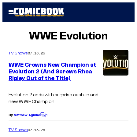
Skip
Open
to
Menu
content
WWE Evolution
07.13.25
TV Shows
WWE Crowns New Champion at
Evolution 2 (And Screws Rhea
Ripley Out of the Title)
Evolution 2 ends with surprise cash-in and
new WWE Champion
1
By
Matthew Aguilar
C
o
m
07.13.25
TV Shows
m