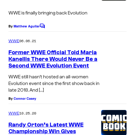
s
WWE is finally bringing back Evolution
By
Matthew Aguilar
C
o
m
06.06.21
WWE
m
e
Former WWE Official Told Maria
n
Kanellis There Would Never Be a
t
Second WWE Evolution Event
s
WWE still hasn’t hosted an all-women
Evolution event since the first show back in
late 2018. And […]
By
Connor Casey
10.25.20
WWE
Randy Orton’s Latest WWE
Championship Win Gives