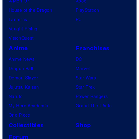
X-Men ’97
Xbox
House of the Dragon
PlayStation
Lanterns
PC
Vought Rising
VisionQuest
Anime
Franchises
Anime News
DC
Dragon Ball
Marvel
Demon Slayer
Star Wars
Jujutsu Kaisen
Star Trek
Naruto
Power Rangers
My Hero Academia
Grand Theft Auto
One Piece
Collectibles
Shop
Forum