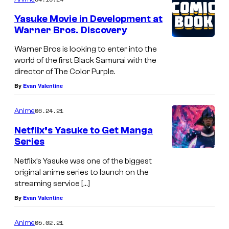
Yasuke Movie in Development at
Warner Bros. Discovery
Warner Bros is looking to enter into the
world of the first Black Samurai with the
director of The Color Purple.
By
Evan Valentine
06.24.21
Anime
Netflix’s Yasuke to Get Manga
Series
Netflix’s Yasuke was one of the biggest
original anime series to launch on the
streaming service […]
By
Evan Valentine
05.02.21
Anime