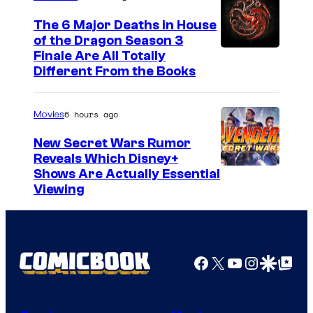
The 6 Major Deaths in House
of the Dragon Season 3
Finale Are All Totally
Different From the Books
6 hours ago
Movies
New Secret Wars Rumor
Reveals Which Disney+
Shows Are Actually Essential
Viewing
Facebook
X
YouTube
Instagra
Google Disco
Google Top Pos