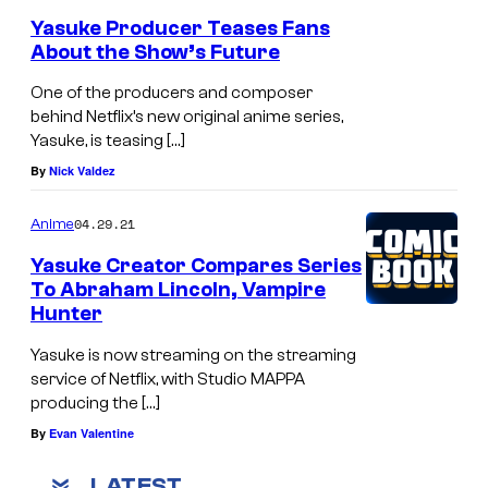
Yasuke Producer Teases Fans
About the Show’s Future
One of the producers and composer
behind Netflix’s new original anime series,
Yasuke, is teasing […]
By
Nick Valdez
04.29.21
Anime
Yasuke Creator Compares Series
To Abraham Lincoln, Vampire
Hunter
Yasuke is now streaming on the streaming
service of Netflix, with Studio MAPPA
producing the […]
By
Evan Valentine
LATEST