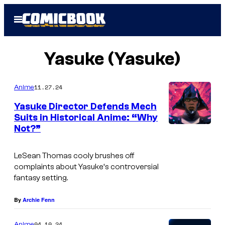
Skip
Open
to
Menu
content
Yasuke (Yasuke)
11.27.24
Anime
Yasuke Director Defends Mech
Suits in Historical Anime: “Why
Not?”
N
e
LeSean Thomas cooly brushes off
t
complaints about
Yasuke
‘s controversial
f
fantasy setting.
l
By
Archie Fenn
i
x
04.10.24
Anime