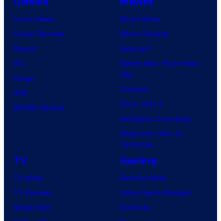
Comics
Movies
Comic News
Movie News
Comic Reviews
Movie Reviews
Marvel
Supergirl
DC
Spider-Man: Brand New
Day
Image
Clayface
IDW
Dune: Part 3
BOOM! Studios
Avengers: Doomsday
Superman: Man of
Tomorrow
TV
Gaming
TV News
Gaming News
TV Reviews
Video Game Reviews
Spider-Noir
Nintendo