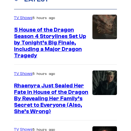
5 hours ago
TV Shows
5 House of the Dragon
Season 4 Storylines Set Up
by Tonight’s Big Finale,
Including a Major Dragon
Tragedy
5 hours ago
TV Shows
Rhaenyra Just Sealed Her
Fate in House of the Dragon
By Revealing Her Family’s
Secret to Everyone (Also,
She’s Wrong)
5 hours ago
TV Shows