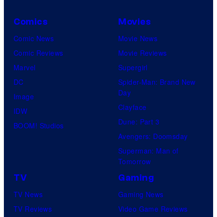
C
o
Comics
Movies
m
Comic News
Movie News
i
Comic Reviews
Movie Reviews
c
Marvel
Supergirl
s
DC
Spider-Man: Brand New
Day
Image
Clayface
IDW
Dune: Part 3
BOOM! Studios
Avengers: Doomsday
Superman: Man of
Tomorrow
TV
Gaming
TV News
Gaming News
TV Reviews
Video Game Reviews