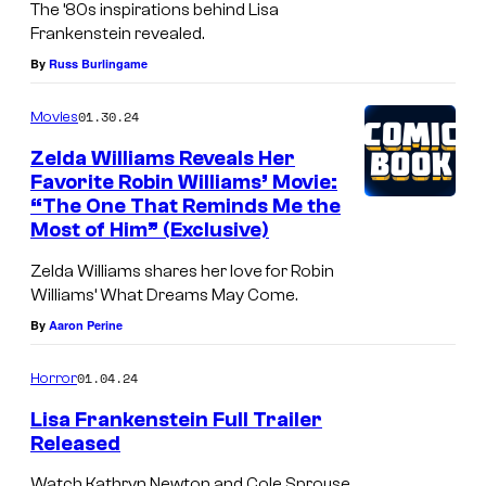
The ’80s inspirations behind Lisa
Frankenstein revealed.
By
Russ Burlingame
01.30.24
Movies
Zelda Williams Reveals Her
Favorite Robin Williams’ Movie:
“The One That Reminds Me the
Most of Him” (Exclusive)
Zelda Williams shares her love for Robin
Williams’ What Dreams May Come.
By
Aaron Perine
01.04.24
Horror
Lisa Frankenstein Full Trailer
Released
Watch Kathryn Newton and Cole Sprouse