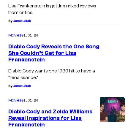
Lisa Frankenstein is getting mixed reviews
from critics.
By
Jamie Jirak
01.31.24
Movies
Diablo Cody Reveals the One Song
She Couldn’t Get for Lisa
Frankenstein
Diablo Cody wants one 1989 hit to have a
“renaissance.”
By
Jamie Jirak
01.31.24
Movies
Diablo Cody and Zelda Williams
Reveal Inspirations for Lisa
Frankenstein