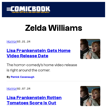
Skip
Open
to
Menu
content
Zelda Williams
03.21.24
Horror
Lisa Frankenstein Gets Home
Video Release Date
The horror-comedy’s home video release
is right around the corner.
By
Patrick Cavanaugh
02.07.24
Horror
Lisa Frankenstein Rotten
Tomatoes Score Is Out