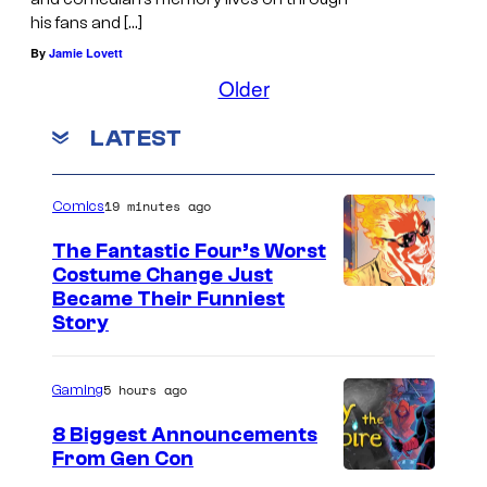
his fans and […]
By
Jamie Lovett
Older
LATEST
19 minutes ago
Comics
The Fantastic Four’s Worst
Costume Change Just
I
Became Their Funniest
Story
m
a
5 hours ago
Gaming
g
e
8 Biggest Announcements
From Gen Con
C