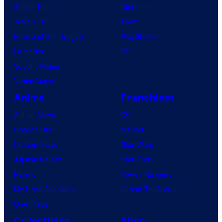
Spider-Noir
Nintendo
X-Men ’97
Xbox
House of the Dragon
PlayStation
Lanterns
PC
Vought Rising
VisionQuest
Anime
Franchises
Anime News
DC
Dragon Ball
Marvel
Demon Slayer
Star Wars
Jujutsu Kaisen
Star Trek
Naruto
Power Rangers
My Hero Academia
Grand Theft Auto
One Piece
Collectibles
Shop