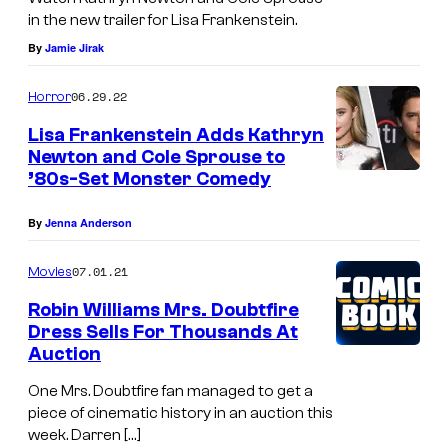
in the new trailer for Lisa Frankenstein.
By
Jamie Jirak
06.29.22
Horror
Lisa Frankenstein Adds Kathryn
Newton and Cole Sprouse to
’80s-Set Monster Comedy
By
Jenna Anderson
07.01.21
Movies
Robin Williams Mrs. Doubtfire
Dress Sells For Thousands At
Auction
One Mrs. Doubtfire fan managed to get a
piece of cinematic history in an auction this
week. Darren […]