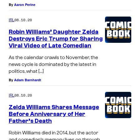
By
Aaron Perine
08.10.20
IRL
Robin Williams’ Daughter Zelda
Destroys Eric Trump for Sharing
Viral Video of Late Comedian
As the calendar crawls to November, the
news cycle is dominated by the latest in
politics, what […]
By
Adam Barnhardt
08.10.20
IRL
Zelda Williams Shares Message
Before Anniversary of Her
Father’s Death
Robin Williams died in 2014, but the actor
and comedian’s memory lives on through