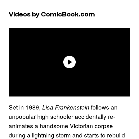
Videos by ComicBook.com
Set in 1989,
follows an
Lisa Frankenstein
unpopular high schooler accidentally re-
animates a handsome Victorian corpse
during a lightning storm and starts to rebuild