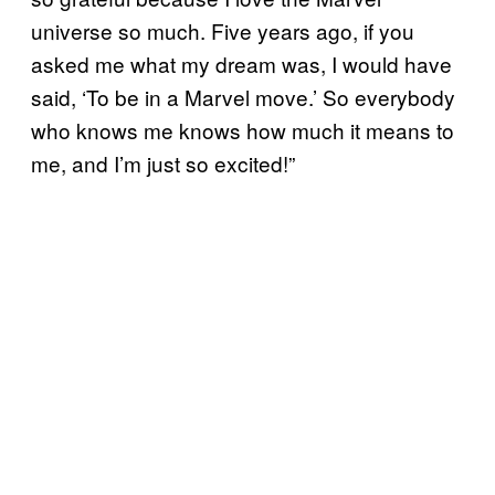
universe so much. Five years ago, if you
asked me what my dream was, I would have
said, ‘To be in a Marvel move.’ So everybody
who knows me knows how much it means to
me, and I’m just so excited!”