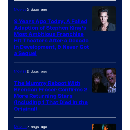
2 days ago
Movies
9 Years Ago Today, A Failed
Adaption of Stephen King’s
Most Ambitious Franchise
Hit Theaters After a Decade
in Development, & Never Got
a Sequel
2 days ago
Movies
The Mummy Reboot With
Brendan Fraser Confirms 2
More Returning Stars
(Including 1 That Died in the
Original)
2 days ago
Movies