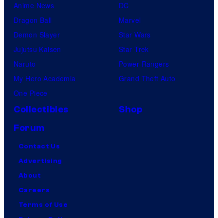
Anime News
DC
Dragon Ball
Marvel
Demon Slayer
Star Wars
Jujutsu Kaisen
Star Trek
Naruto
Power Rangers
My Hero Academia
Grand Theft Auto
One Piece
Collectibles
Shop
Forum
Contact Us
Advertising
About
Careers
Terms of Use