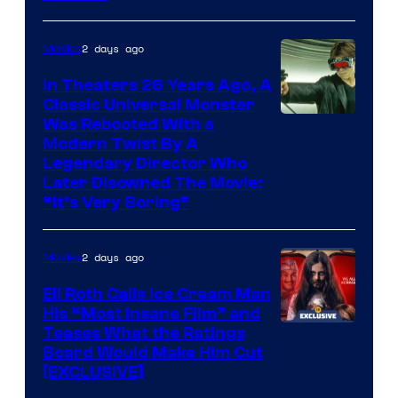
2 days ago
Movies
In Theaters 26 Years Ago, A
Classic Universal Monster
Was Rebooted With a
Modern Twist By A
Legendary Director Who
Later Disowned The Movie:
“It’s Very Boring”
2 days ago
Movies
Eli Roth Calls Ice Cream Man
His “Most Insane Film” and
Teases What the Ratings
Board Would Make Him Cut
[EXCLUSIVE]