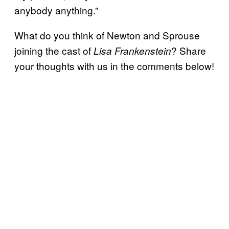
anybody anything.”
What do you think of Newton and Sprouse
joining the cast of
? Share
Lisa Frankenstein
your thoughts with us in the comments below!