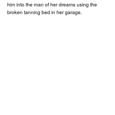
him into the man of her dreams using the
broken tanning bed in her garage.