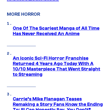
MORE HORROR
One Of The Scariest Manga of All Time
Has Never Received An Anime
An Iconic Sci-Fi Horror Franchise
Returned 4 Years Ago Today With A
10/10 Masterpiece That Went Straight
to Streaming
Carrie’s Mike Flanagan Teases
Remaking a Story Fans Know the Ending
To: “I Can Honestly Say, You Don’t”