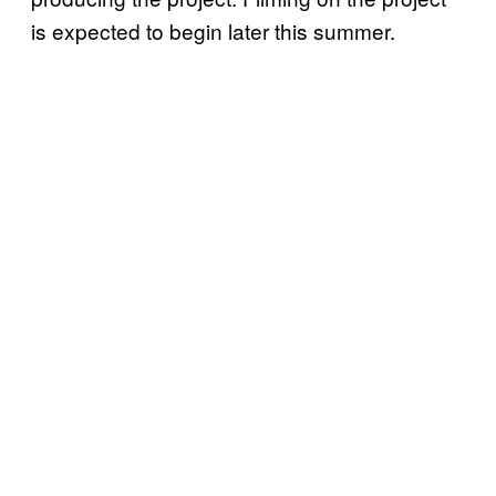
is expected to begin later this summer.