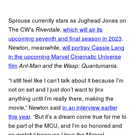
Sprouse currently stars as Jughead Jones on
The CW’s
,
which will air its
Riverdale
upcoming seventh and final season in 2023
.
Newton, meanwhile,
will portray Cassie Lang
in the upcoming Marvel Cinematic Universe
film
Ant-Man and the Wasp: Quantumania.
“I still feel like I can’t talk about it because I’m
not on set and I just don’t want to jinx
anything until I’m really there, making the
movie,” Newton said
in an interview earlier
this year
. “But it’s a dream come true for me to
be part of the MCU, and I’m so honored and
so grateful because I love the Marvel