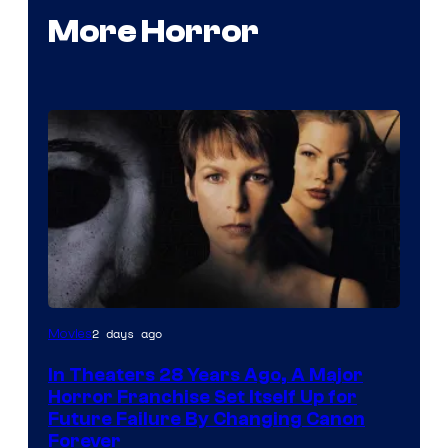
More Horror
2 days ago
Movies
In Theaters 28 Years Ago, A Major
Horror Franchise Set Itself Up for
Future Failure By Changing Canon
Forever