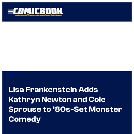
Skip
Open
to
Menu
content
Horror
Lisa Frankenstein Adds
Kathryn Newton and Cole
Sprouse to ’80s-Set Monster
Comedy