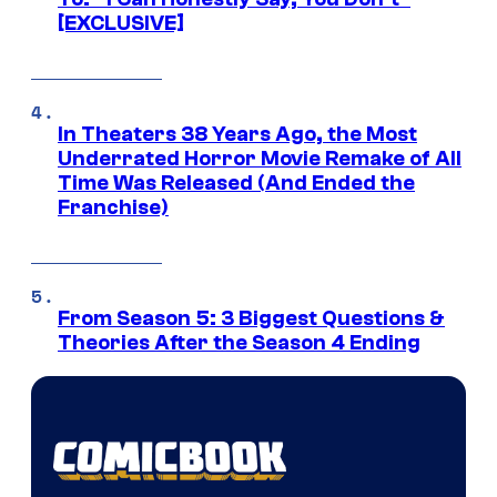
[EXCLUSIVE]
In Theaters 38 Years Ago, the Most
Underrated Horror Movie Remake of All
Time Was Released (And Ended the
Franchise)
From Season 5: 3 Biggest Questions &
Theories After the Season 4 Ending