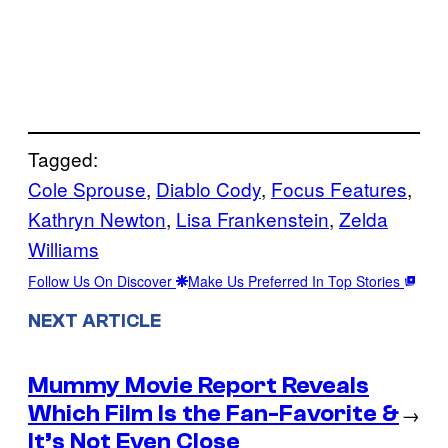
Tagged:
Cole Sprouse
, 
Diablo Cody
, 
Focus Features
, 
Kathryn Newton
, 
Lisa Frankenstein
, 
Zelda
Williams
Follow Us On Discover
Make Us Preferred In Top Stories
NEXT ARTICLE
Mummy Movie Report Reveals
Which Film Is the Fan-Favorite &
→
It’s Not Even Close