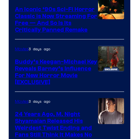
An Iconic ‘90s Sci-Fi Horror
Classic is Now Streaming For
Image
Free — And So Is Its
Critically Panned Remake
courtesy
of
3 days ago
Movies
Columbia
Pictures
Buddy’s Keegan-Michael Key
Reveals Barney’s Influence
For New Horror Movie
[EXCLUSIVE]
3 days ago
Movies
24 Years Ago, M. Night
Shyamalan Released His
Weirdest Twist Ending and
Fans Still Think It Makes No