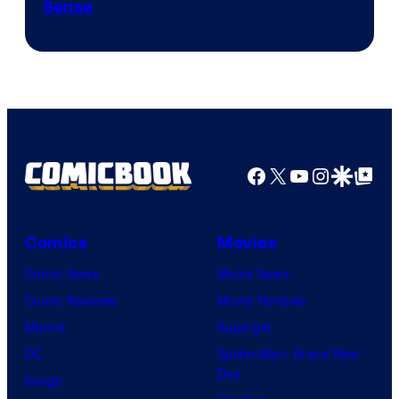
Sense
Facebook
X
YouTube
Instagra
Google Disco
Google Top Pos
Comics
Movies
Comic News
Movie News
Comic Reviews
Movie Reviews
Marvel
Supergirl
DC
Spider-Man: Brand New
Day
Image