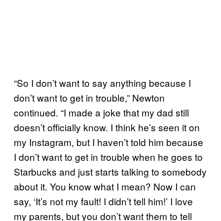
“So I don’t want to say anything because I
don’t want to get in trouble,” Newton
continued. “I made a joke that my dad still
doesn’t officially know. I think he’s seen it on
my Instagram, but I haven’t told him because
I don’t want to get in trouble when he goes to
Starbucks and just starts talking to somebody
about it. You know what I mean? Now I can
say, ‘It’s not my fault! I didn’t tell him!’ I love
my parents, but you don’t want them to tell