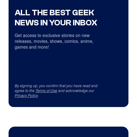
ALL THE BEST GEEK
NEWS IN YOUR INBOX
Get access to exclusive stories on new
releases, movies, shows, comics, anime,
games and more!
By signing up, you confirm that you have read and
agree to the
Terms of Use
and acknowledge our
Privacy Policy
.