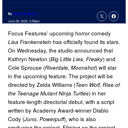
By
Jenna Anderson
June 29, 2022, 4:55pm
Focus Features’ upcoming horror comedy
has officially found its stars.
Lisa Frankenstein
On Wednesday, the studio announced that
Kathryn Newton (
) and
Big Little Lies, Freaky
Cole Sprouse (
) will star
Riverdale, Moonshot
in the upcoming feature. The project will be
directed by Zelda Williams (
Teen Wolf, Rise of
) in her
the Teenage Mutant Ninja Turtles
feature-length directorial debut, with a script
written by Academy Award-winner Diablo
Cody (
), who is also
Juno, Powerpuff
producing the project. Filming on the project