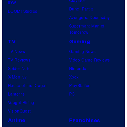
Clayface
IDW
Dune: Part 3
BOOM! Studios
Avengers: Doomsday
Superman: Man of
Tomorrow
TV
Gaming
TV News
Gaming News
TV Reviews
Video Game Reviews
Spider-Noir
Nintendo
X-Men ’97
Xbox
House of the Dragon
PlayStation
Lanterns
PC
Vought Rising
VisionQuest
Anime
Franchises