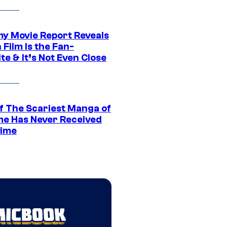
 Movie Report Reveals
Film Is the Fan-
te & It’s Not Even Close
f The Scariest Manga of
ime Has Never Received
ime