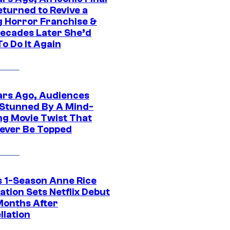
eturned to Revive a
ng Horror Franchise &
ecades Later She’d
o Do It Again
ars Ago, Audiences
Stunned By A Mind-
ng Movie Twist That
ever Be Topped
 1-Season Anne Rice
tion Sets Netflix Debut
Months After
llation