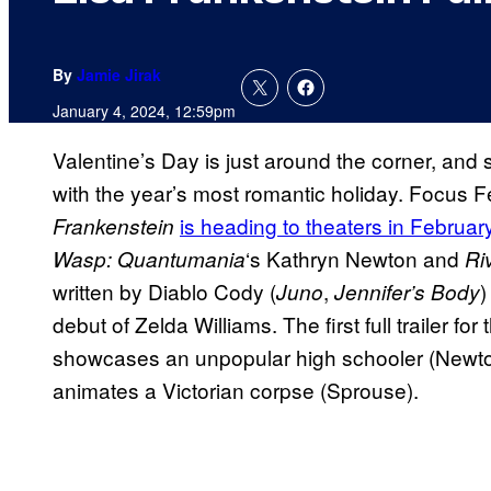
By
Jamie Jirak
January 4, 2024, 12:59pm
Valentine’s Day is just around the corner, an
with the year’s most romantic holiday. Focus
is heading to theaters in Februar
Frankenstein
‘s Kathryn Newton and
Wasp: Quantumania
Ri
written by Diablo Cody (
,
)
Juno
Jennifer’s Body
debut of Zelda Williams. The first full trailer f
showcases an unpopular high schooler (Newton
animates a Victorian corpse (Sprouse).