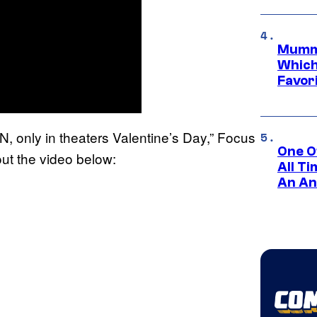
Mummy
Which 
Favori
 only in theaters Valentine’s Day,” Focus
One O
ut the video below:
All T
An An