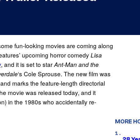
d some fun-looking movies are coming along
 Features’ upcoming horror comedy
Lisa
y
, and it is set to star
Ant-Man and the
‘s Cole Sprouse. The new film was
verdale
 and marks the feature-length directorial
or the movie was released today, and it
) in the 1980s who accidentally re-
MORE H
28 Yea