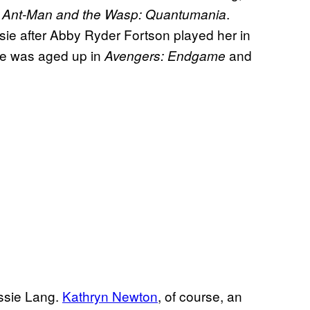
n
.
Ant-Man and the Wasp: Quantumania
assie after Abby Ryder Fortson played her in
he was aged up in
and
Avengers: Endgame
assie Lang.
Kathryn Newton
, of course, an