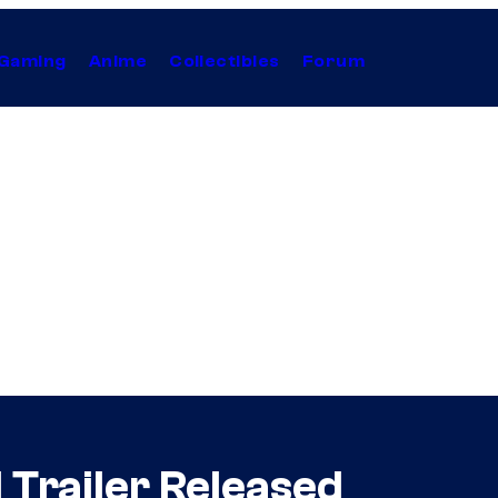
Gaming
Anime
Collectibles
Forum
 Trailer Released