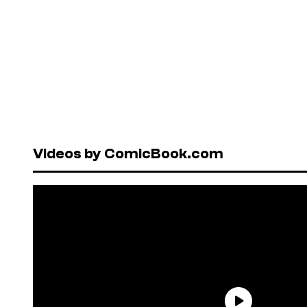
Videos by ComicBook.com