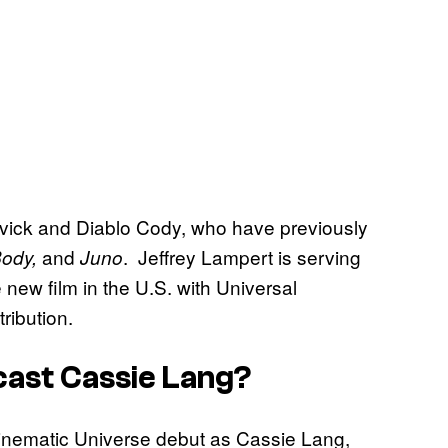
ck and Diablo Cody, who have previously
and
. Jeffrey Lampert is serving
Body,
Juno
 new film in the U.S. with Universal
tribution.
cast Cassie Lang?
inematic Universe debut as Cassie Lang,