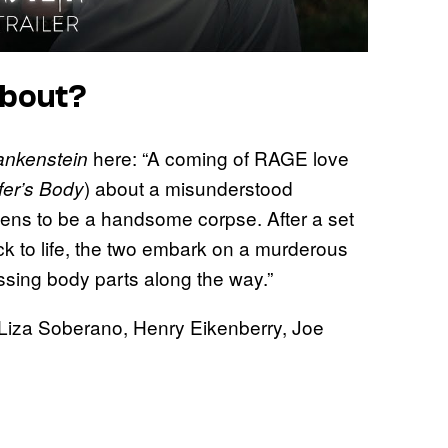
bout?
here: “A coming of RAGE love
ankenstein
) about a misunderstood
fer’s Body
ens to be a handsome corpse. After a set
ack to life, the two embark on a murderous
ssing body parts along the way.”
 Liza Soberano, Henry Eikenberry, Joe