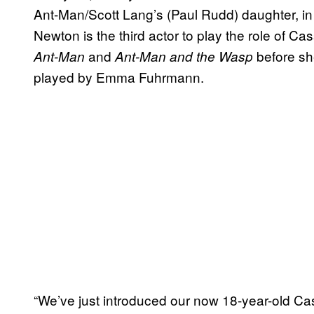
Ant-Man/Scott Lang’s (Paul Rudd) daughter, i
Newton is the third actor to play the role of C
and
before s
Ant-Man
Ant-Man and the Wasp
played by Emma Fuhrmann.
“We’ve just introduced our now 18-year-old C