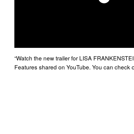
“Watch the new trailer for LISA FRANKENSTEIN,
Features shared on YouTube. You can check o