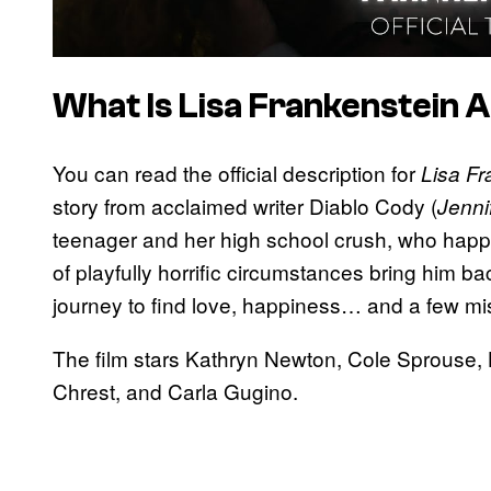
What Is
Lisa Frankenstein
A
You can read the official description for
Lisa Fr
story from acclaimed writer Diablo Cody (
Jenni
teenager and her high school crush, who happ
of playfully horrific circumstances bring him b
journey to find love, happiness… and a few mi
The film stars Kathryn Newton, Cole Sprouse,
Chrest, and Carla Gugino.