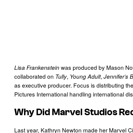
was produced by Mason Novi
Lisa Frankenstein
collaborated on
,
,
Tully
Young Adult
Jennifer’s 
as executive producer. Focus is distributing the
Pictures International handling international dis
Why Did Marvel Studios Re
Last year, Kathryn Newton made her Marvel C