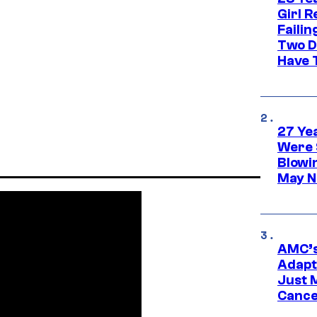
Girl R
Faili
Two D
Have T
27 Ye
Were 
Blowi
May N
AMC’s
Adapta
Just 
Cance