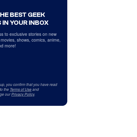
THE BEST GEEK
 IN YOUR INBOX
s to exclusive stories on new
 movies, shows, comics, anime,
d more!
 up, you confirm that you have read
to the
Terms of Use
and
ge our
Privacy Policy
.