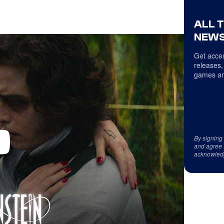
ALL 
NEWS
Get acces
releases,
games an
By signing
and agree 
acknowled