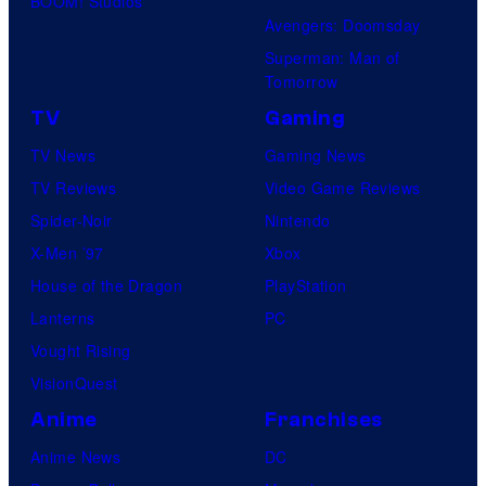
BOOM! Studios
Avengers: Doomsday
Superman: Man of
Tomorrow
TV
Gaming
TV News
Gaming News
TV Reviews
Video Game Reviews
Spider-Noir
Nintendo
X-Men ’97
Xbox
House of the Dragon
PlayStation
Lanterns
PC
Vought Rising
VisionQuest
Anime
Franchises
Anime News
DC