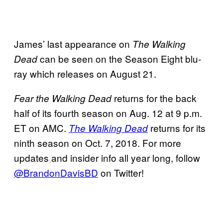
James’ last appearance on
The Walking
can be seen on the Season Eight blu-
Dead
ray which releases on August 21.
returns for the back
Fear the Walking Dead
half of its fourth season on Aug. 12 at 9 p.m.
ET on AMC.
returns for its
The Walking Dead
ninth season on Oct. 7, 2018. For more
updates and insider info all year long, follow
@BrandonDavisBD
on Twitter!