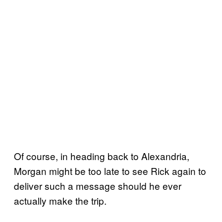
Of course, in heading back to Alexandria,
Morgan might be too late to see Rick again to
deliver such a message should he ever
actually make the trip.