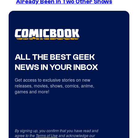
Already Been in Two Other Shows
ALL THE BEST GEEK
NEWS IN YOUR INBOX
Get access to exclusive stories on new
releases, movies, shows, comics, anime,
games and more!
By signing up, you confirm that you have read and
agree to the
Terms of Use
and acknowledge our