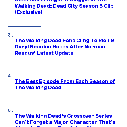
Walking Dead: Dead City Season 3 Clip
(Exclusive)
The Walking Dead Fans Cling To Rick &
Daryl Reunion Hopes After Norman
Reedus’ Latest Update
The Best Episode From Each Season of
The Walking Dead
The Walking Dead’s Crossover Series
Can’t Forget a Major Character That’s