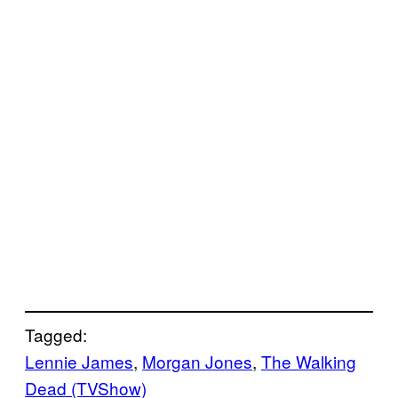
Tagged:
Lennie James
, 
Morgan Jones
, 
The Walking
Dead (TVShow)