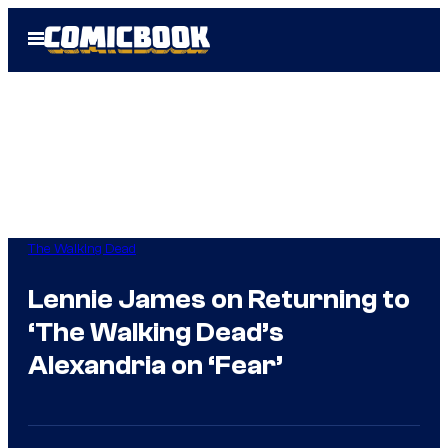
Skip
Open
to
Menu
content
The Walking Dead
Lennie James on Returning to
‘The Walking Dead’s
Alexandria on ‘Fear’