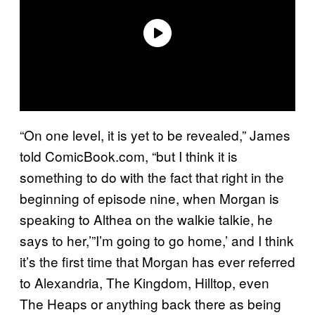
“On one level, it is yet to be revealed,” James
told ComicBook.com, “but I think it is
something to do with the fact that right in the
beginning of episode nine, when Morgan is
speaking to Althea on the walkie talkie, he
says to her,’”I’m going to go home,’ and I think
it’s the first time that Morgan has ever referred
to Alexandria, The Kingdom, Hilltop, even
The Heaps or anything back there as being