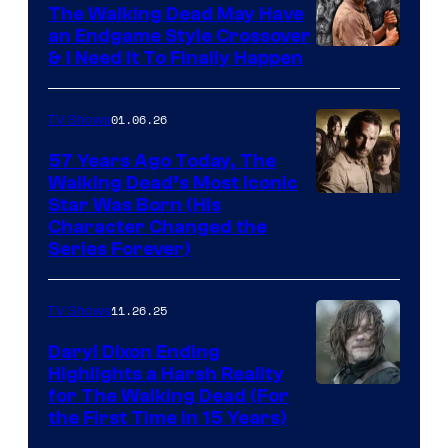
Netflix
The Walking Dead May Have
an Endgame Style Crossover
& I Need It To Finally Happen
01.06.26
TV Shows
57 Years Ago Today, The
Walking Dead’s Most Iconic
Star Was Born (His
Character Changed the
Series Forever)
11.26.25
TV Shows
Daryl Dixon Ending
Highlights a Harsh Reality
Image
for The Walking Dead (For
the First Time in 15 Years)
courtesy