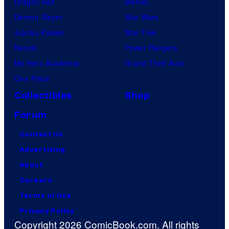
Dragon Ball
Marvel
Demon Slayer
Star Wars
Jujutsu Kaisen
Star Trek
Naruto
Power Rangers
My Hero Academia
Grand Theft Auto
One Piece
Collectibles
Shop
Forum
Contact Us
Advertising
About
Careers
Terms of Use
Privacy Policy
Copyright 2026 ComicBook.com. All rights