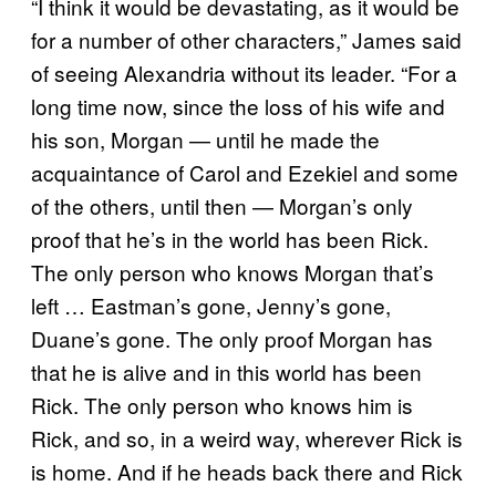
“I think it would be devastating, as it would be
for a number of other characters,” James said
of seeing Alexandria without its leader. “For a
long time now, since the loss of his wife and
his son, Morgan — until he made the
acquaintance of Carol and Ezekiel and some
of the others, until then — Morgan’s only
proof that he’s in the world has been Rick.
The only person who knows Morgan that’s
left … Eastman’s gone, Jenny’s gone,
Duane’s gone. The only proof Morgan has
that he is alive and in this world has been
Rick. The only person who knows him is
Rick, and so, in a weird way, wherever Rick is
is home. And if he heads back there and Rick