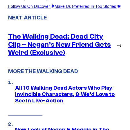
Follow Us On Discover
Make Us Preferred In Top Stories
NEXT ARTICLE
The Walking Dead: Dead City
Clip – Negan’s New Friend Gets
→
Weird (Exclusive)
MORE THE WALKING DEAD
All 10 Walking Dead Actors Who Play
Invincible Characters, & We’d Love to
See In Live-Action
New Look at Negan & Maggie in The