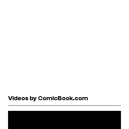
Videos by ComicBook.com