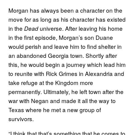
Morgan has always been a character on the
move for as long as his character has existed
in the
universe. After leaving his home
Dead
in the first episode, Morgan’s son Duane
would perish and leave him to find shelter in
an abandoned Georgia town. Shortly after
this, he would begin a journey which lead him
to reunite with Rick Grimes in Alexandria and
take refuge at the Kingdom more
permanently. Ultimately, he left town after the
war with Negan and made it all the way to
Texas where he met a new group of
survivors.
“I think that that’s something that he comes to