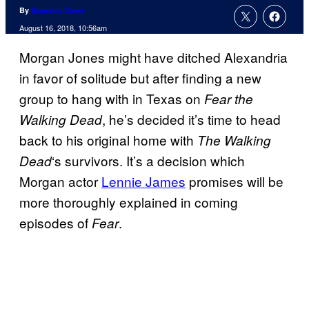
By
Brandon Davis
August 16, 2018, 10:56am
Morgan Jones might have ditched Alexandria
in favor of solitude but after finding a new
group to hang with in Texas on
Fear the
, he’s decided it’s time to head
Walking Dead
back to his original home with
The Walking
‘s survivors. It’s a decision which
Dead
Morgan actor
Lennie James
promises will be
more thoroughly explained in coming
episodes of
.
Fear