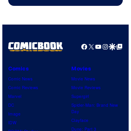
of
AMC.
Facebook
X
YouTube
Instagra
Google Disco
Google Top Pos
Comics
Movies
Comic News
Movie News
Comic Reviews
Movie Reviews
Marvel
Supergirl
DC
Spider-Man: Brand New
Day
Image
Clayface
IDW
Dune: Part 3