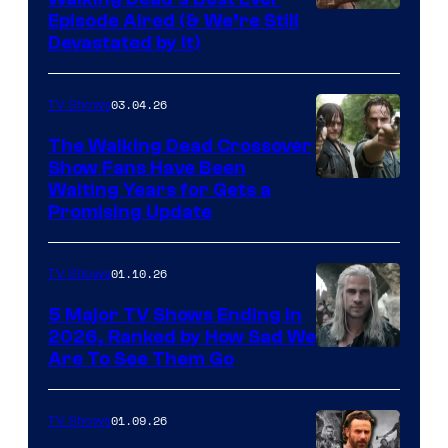
Episode Aired (& We’re Still
Devastated by It)
03.04.26
TV Shows
The Walking Dead Crossover
Show Fans Have Been
Waiting Years for Gets a
Promising Update
01.10.26
TV Shows
5 Major TV Shows Ending in
2026, Ranked by How Sad We
Image
Are To See Them Go
courtesy
of
01.09.26
TV Shows