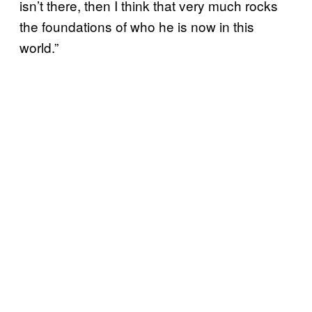
isn’t there, then I think that very much rocks
the foundations of who he is now in this
world.”