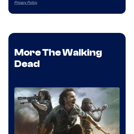
Privacy Policy
.
More The Walking
Dead