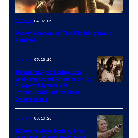
04.02.26
TV Shows
Every Season of The Walking Dead
Ranked
03.18.26
TV Shows
14 Years Ago Today, the
Walking Dead Answered Its
Image
Biggest Mystery &
Introduced 1 of Its Best
Courtesy
Characters
of
AMC
03.16.26
TV Shows
12 Years Ago Today, The
Walking Dead’s Best Ever