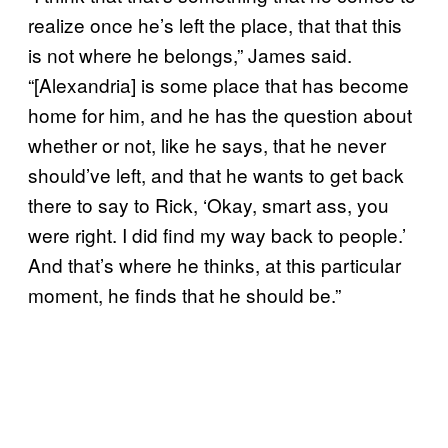
realize once he’s left the place, that that this
is not where he belongs,” James said.
“[Alexandria] is some place that has become
home for him, and he has the question about
whether or not, like he says, that he never
should’ve left, and that he wants to get back
there to say to Rick, ‘Okay, smart ass, you
were right. I did find my way back to people.’
And that’s where he thinks, at this particular
moment, he finds that he should be.”