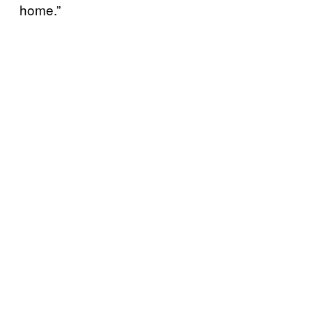
home.”