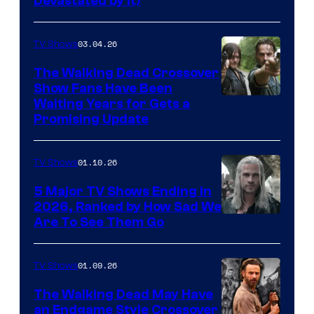
Devastated by It)
03.04.26
TV Shows
The Walking Dead Crossover
Show Fans Have Been
Waiting Years for Gets a
Promising Update
01.10.26
TV Shows
5 Major TV Shows Ending in
2026, Ranked by How Sad We
Image
Are To See Them Go
courtesy
of
01.09.26
TV Shows
Netflix
The Walking Dead May Have
an Endgame Style Crossover