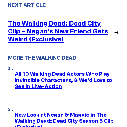
NEXT ARTICLE
The Walking Dead: Dead City
Clip – Negan’s New Friend Gets
→
Weird (Exclusive)
MORE THE WALKING DEAD
All 10 Walking Dead Actors Who Play
Invincible Characters, & We’d Love to
See In Live-Action
New Look at Negan & Maggie in The
Walking Dead: Dead City Season 3 Clip