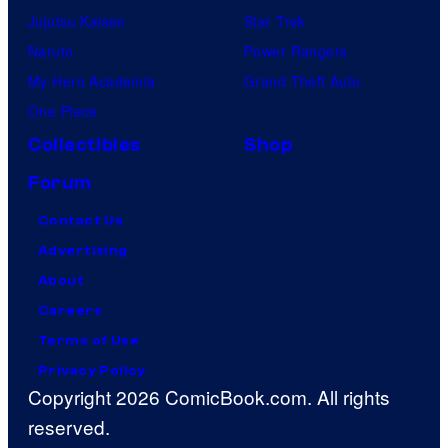
Jujutsu Kaisen
Star Trek
Naruto
Power Rangers
My Hero Academia
Grand Theft Auto
One Piece
Collectibles
Shop
Forum
Contact Us
Advertising
About
Careers
Terms of Use
Privacy Policy
Copyright 2026 ComicBook.com. All rights
reserved.