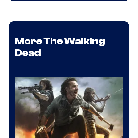
More The Walking
Dead