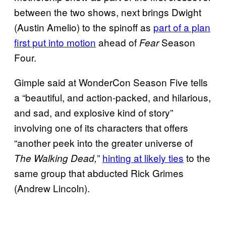
between the two shows, next brings Dwight
(Austin Amelio) to the spinoff as
part of a plan
first put into motion
ahead of
Season
Fear
Four.
Gimple said at WonderCon Season Five tells
a “beautiful, and action-packed, and hilarious,
and sad, and explosive kind of story”
involving one of its characters that offers
“another peek into the greater universe of
”
hinting at likely ties
to the
The Walking Dead,
same group that abducted Rick Grimes
(Andrew Lincoln).