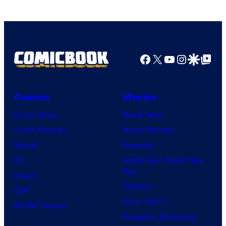
Facebook
X
YouTube
Instagra
Google Disco
Google Top Pos
Comics
Movies
Comic News
Movie News
Comic Reviews
Movie Reviews
Marvel
Supergirl
DC
Spider-Man: Brand New
Day
Image
Clayface
IDW
Dune: Part 3
BOOM! Studios
Avengers: Doomsday