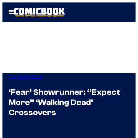
Skip
Open
to
Menu
content
The Walking Dead
‘Fear’ Showrunner: “Expect
More” ‘Walking Dead’
Crossovers