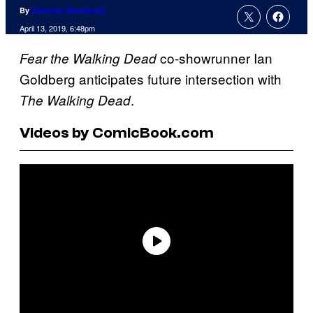
By
Cameron Bonomolo
April 13, 2019, 6:48pm
co-showrunner Ian
Fear
the Walking Dead
Goldberg anticipates future intersection with
.
The Walking Dead
Videos by ComicBook.com