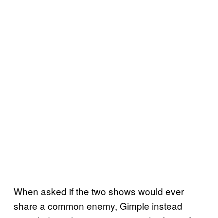
When asked if the two shows would ever
share a common enemy, Gimple instead