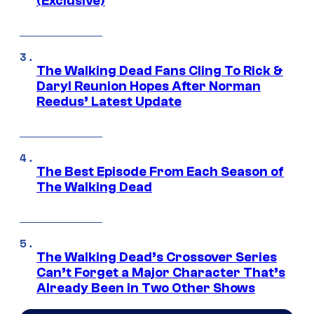
(Exclusive)
The Walking Dead Fans Cling To Rick &
Daryl Reunion Hopes After Norman
Reedus’ Latest Update
The Best Episode From Each Season of
The Walking Dead
The Walking Dead’s Crossover Series
Can’t Forget a Major Character That’s
Already Been in Two Other Shows