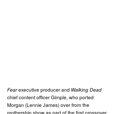
executive producer and
Fear
Walking Dead
chief content officer Gimple, who ported
Morgan (Lennie James) over from the
mothership show as part of the first crossover