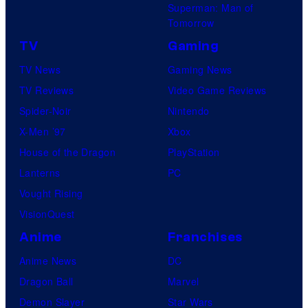
Superman: Man of
Tomorrow
TV
Gaming
TV News
Gaming News
TV Reviews
Video Game Reviews
Spider-Noir
Nintendo
X-Men ’97
Xbox
House of the Dragon
PlayStation
Lanterns
PC
Vought Rising
VisionQuest
Anime
Franchises
Anime News
DC
Dragon Ball
Marvel
Demon Slayer
Star Wars