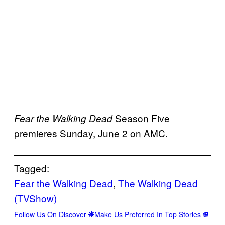
Season Five
Fear the Walking Dead
premieres Sunday, June 2 on AMC.
Tagged:
Fear the Walking Dead
, 
The Walking Dead
(TVShow)
Follow Us On Discover
Make Us Preferred In Top Stories