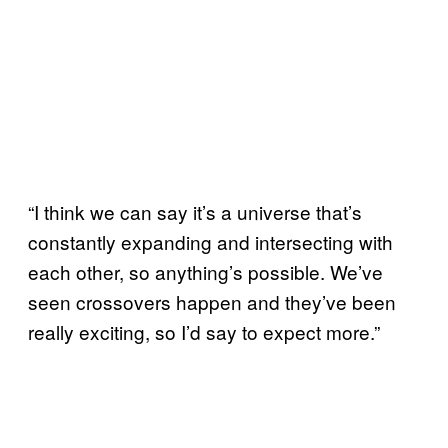
“I think we can say it’s a universe that’s
constantly expanding and intersecting with
each other, so anything’s possible. We’ve
seen crossovers happen and they’ve been
really exciting, so I’d say to expect more.”