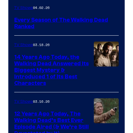
04.02.26
TV Shows
Every Season of The Walking Dead
Ranked
03.18.26
TV Shows
14 Years Ago Today, the
Walking Dead Answered Its
Image
Biggest Mystery &
Introduced 1 of Its Best
Courtesy
Characters
of
AMC
03.16.26
TV Shows
12 Years Ago Today, The
Walking Dead’s Best Ever
Episode Aired (& We’re Still