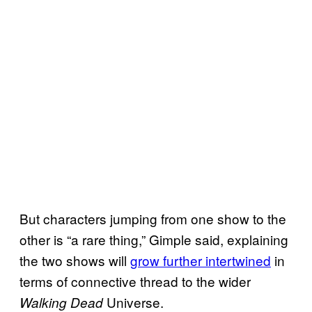
But characters jumping from one show to the
other is “a rare thing,” Gimple said, explaining
the two shows will
grow further intertwined
in
terms of connective thread to the wider
Universe.
Walking Dead