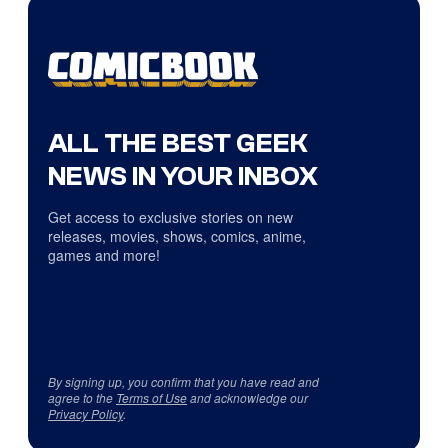
ALL THE BEST GEEK
NEWS IN YOUR INBOX
Get access to exclusive stories on new
releases, movies, shows, comics, anime,
games and more!
By signing up, you confirm that you have read and
agree to the
Terms of Use
and acknowledge our
Privacy Policy
.