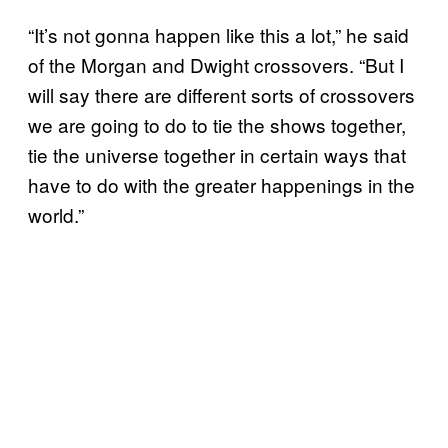
“It’s not gonna happen like this a lot,” he said
of the Morgan and Dwight crossovers. “But I
will say there are different sorts of crossovers
we are going to do to tie the shows together,
tie the universe together in certain ways that
have to do with the greater happenings in the
world.”