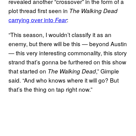
revealed another “crossover” in the form of a
plot thread first seen in
The Walking Dead
carrying over into
:
Fear
“This season, I wouldn’t classify it as an
enemy, but there will be this — beyond Austin
— this very interesting commonality, this story
strand that’s gonna be furthered on this show
that started on
,” Gimple
The Walking Dead
said. “And who knows where it will go? But
that’s the thing on tap right now.”