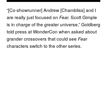
“[Co-showrunner] Andrew [Chambliss] and I
are really just focused on
Scott Gimple
Fear.
is in charge of the greater universe,” Goldberg
told press at WonderCon when asked about
grander crossovers that could see
Fear
characters switch to the other series.