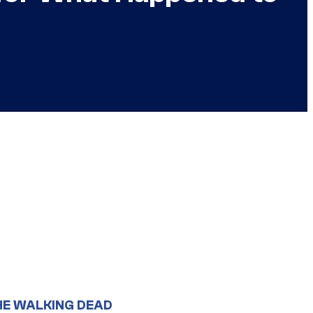
HE WALKING DEAD