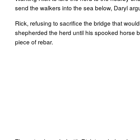
send the walkers into the sea below, Daryl arg
Rick, refusing to sacrifice the bridge that woul
shepherded the herd until his spooked horse bu
piece of rebar.