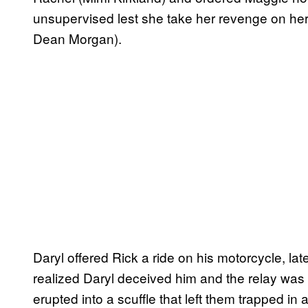
unsupervised lest she take her revenge on her
Dean Morgan).
Daryl offered Rick a ride on his motorcycle, lat
realized Daryl deceived him and the relay was
erupted into a scuffle that left them trapped in