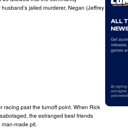
 husband’s jailed murderer, Negan (Jeffrey
ALL 
NEWS
Get acces
releases,
games an
By signing
and agree 
acknowled
er racing past the turnoff point. When Rick
 sabotaged, the estranged best friends
 a man-made pit.