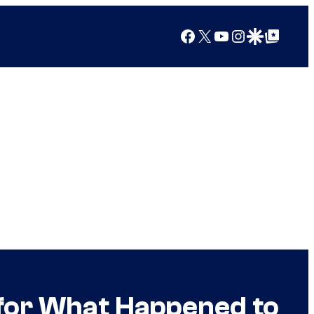
Facebook
X
YouTube
Instagram
Google Discover
Google Top Posts
 for What Happened to