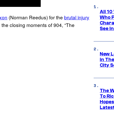
All 1
ixon
(Norman Reedus) for the
brutal injury
Who Pl
Chara
 the closing moments of 904, “The
See In
New L
in Th
City S
The W
To Ri
Hopes
Lates