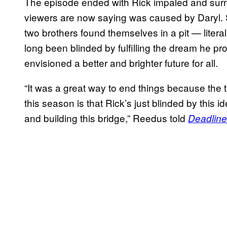
The episode ended with Rick impaled and sur
viewers are now saying was caused by Daryl.
two brothers found themselves in a pit — liter
long been blinded by fulfilling the dream he p
envisioned a better and brighter future for all.
“It was a great way to end things because the t
this season is that Rick’s just blinded by this 
and building this bridge,” Reedus told
Deadline