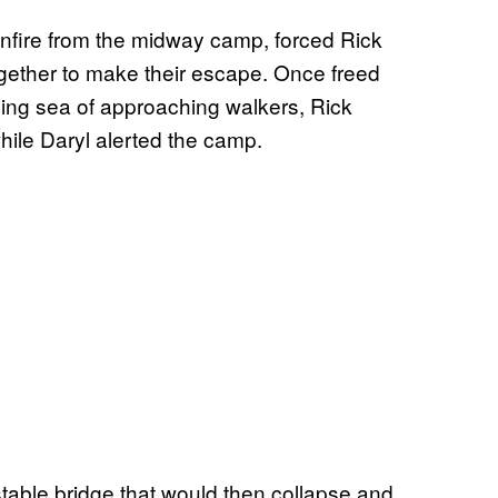
nfire from the midway camp, forced Rick
ogether to make their escape. Once freed
ming sea of approaching walkers, Rick
hile Daryl alerted the camp.
stable bridge that would then collapse and