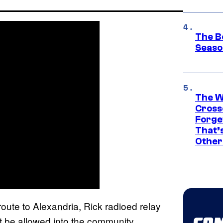
The B
Seaso
The W
Cross
Forge
That’
Other
oute to Alexandria, Rick radioed relay
t be allowed into the community