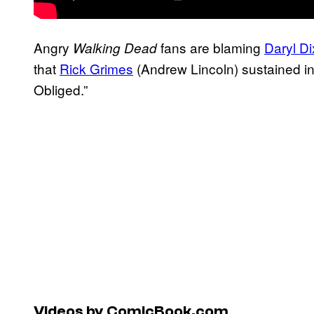
Angry
fans are blaming
Daryl D
Walking Dead
that
Rick Grimes
(Andrew Lincoln) sustained in
Obliged.”
Videos by ComicBook.com