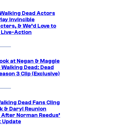
0 Walking Dead Actors
ay Invincible
cters, & We’d Love to
 Live-Action
ook at Negan & Maggie
e Walking Dead: Dead
eason 3 Clip (Exclusive)
alking Dead Fans Cling
ck & Daryl Reunion
 After Norman Reedus’
t Update