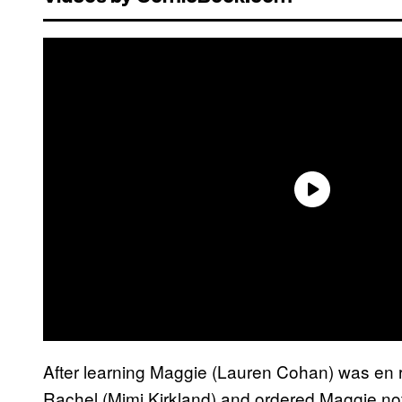
After learning Maggie (Lauren Cohan) was en r
Rachel (Mimi Kirkland) and ordered Maggie no