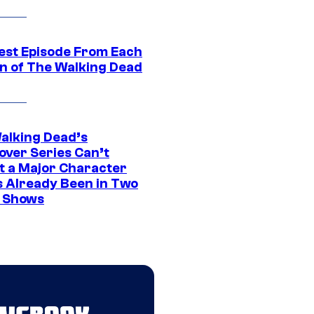
est Episode From Each
n of The Walking Dead
alking Dead’s
over Series Can’t
t a Major Character
s Already Been in Two
 Shows