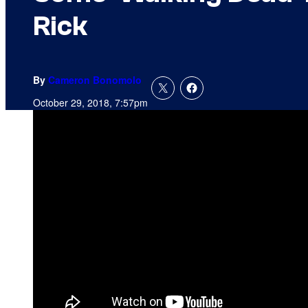
Rick
By
Cameron Bonomolo
October 29, 2018, 7:57pm