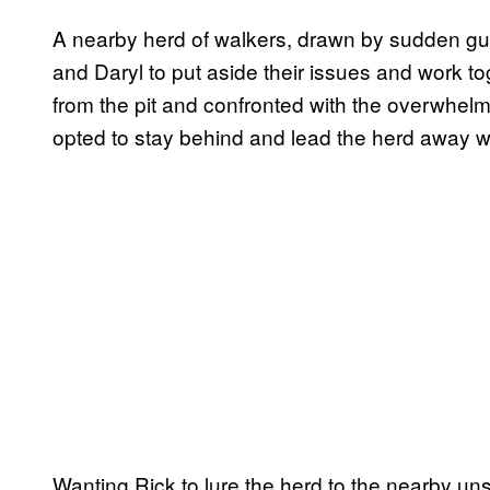
A nearby herd of walkers, drawn by sudden gu
and Daryl to put aside their issues and work t
from the pit and confronted with the overwhel
opted to stay behind and lead the herd away w
Wanting Rick to lure the herd to the nearby un