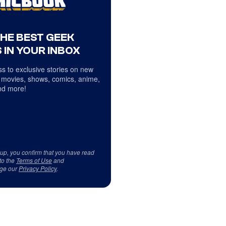
THE BEST GEEK
 IN YOUR INBOX
s to exclusive stories on new
 movies, shows, comics, anime,
d more!
 up, you confirm that you have read
to the
Terms of Use
and
ge our
Privacy Policy
.