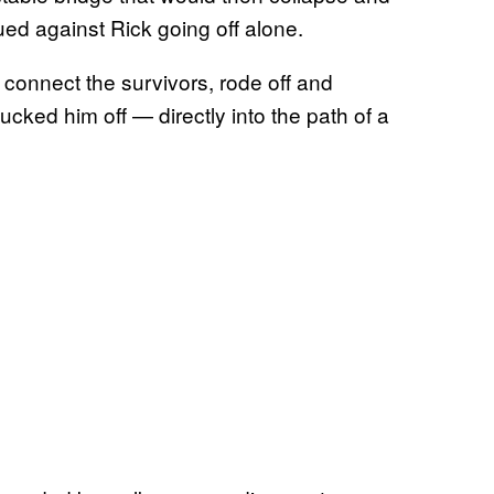
ued against Rick going off alone.
d connect the survivors, rode off and
cked him off — directly into the path of a