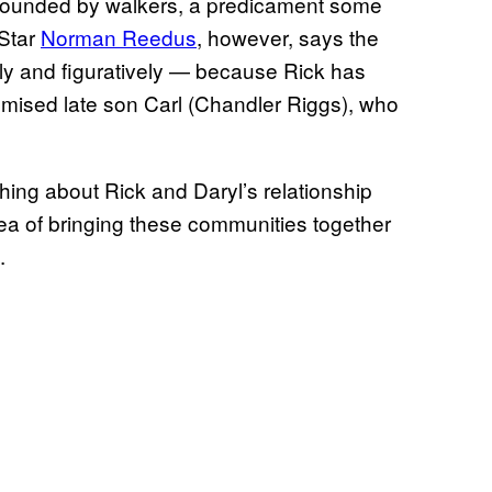
rounded by walkers, a predicament some
 Star
Norman Reedus
, however, says the
ally and figuratively — because Rick has
romised late son Carl (Chandler Riggs), who
hing about Rick and Daryl’s relationship
idea of bringing these communities together
.