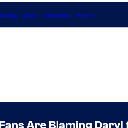
Gaming
Anime
Collectibles
Forum
Fans Are Blaming Daryl