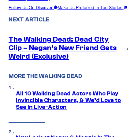
Follow Us On Discover
Make Us Preferred In Top Stories
NEXT ARTICLE
The Walking Dead: Dead City
Clip – Negan’s New Friend Gets
→
Weird (Exclusive)
MORE THE WALKING DEAD
All 10 Walking Dead Actors Who Play
Invincible Characters, & We’d Love to
See In Live-Action