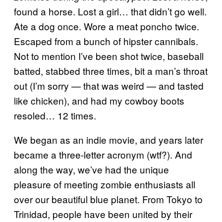
found a horse. Lost a girl… that didn’t go well.
Ate a dog once. Wore a meat poncho twice.
Escaped from a bunch of hipster cannibals.
Not to mention I’ve been shot twice, baseball
batted, stabbed three times, bit a man’s throat
out (I’m sorry — that was weird — and tasted
like chicken), and had my cowboy boots
resoled… 12 times.
We began as an indie movie, and years later
became a three-letter acronym (wtf?). And
along the way, we’ve had the unique
pleasure of meeting zombie enthusiasts all
over our beautiful blue planet. From Tokyo to
Trinidad, people have been united by their