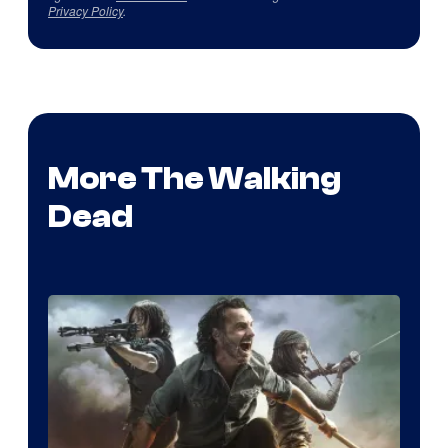
Privacy Policy
.
More The Walking
Dead