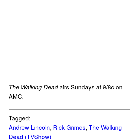
airs Sundays at 9/8c on
The Walking Dead
AMC.
Tagged:
Andrew Lincoln
, 
Rick Grimes
, 
The Walking
Dead (TVShow)