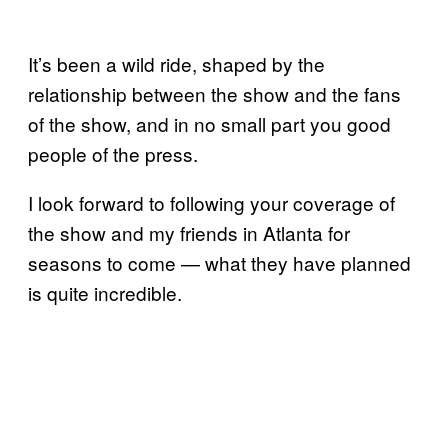
It’s been a wild ride, shaped by the
relationship between the show and the fans
of the show, and in no small part you good
people of the press.
I look forward to following your coverage of
the show and my friends in Atlanta for
seasons to come — what they have planned
is quite incredible.