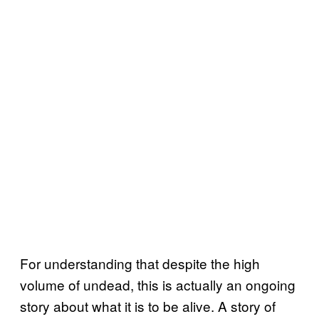
For understanding that despite the high
volume of undead, this is actually an ongoing
story about what it is to be alive. A story of