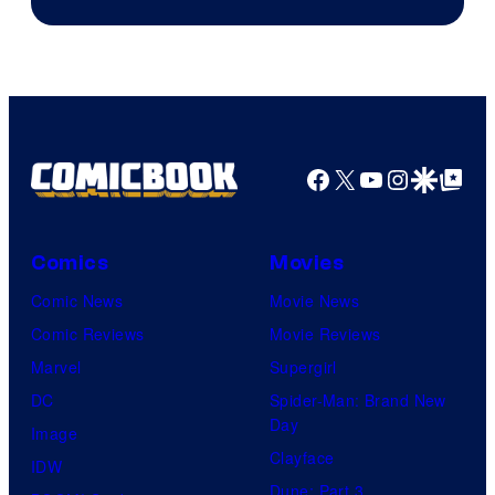
of
AMC.
Facebook
X
YouTube
Instagra
Google Disco
Google Top Pos
Comics
Movies
Comic News
Movie News
Comic Reviews
Movie Reviews
Marvel
Supergirl
DC
Spider-Man: Brand New
Day
Image
Clayface
IDW
Dune: Part 3