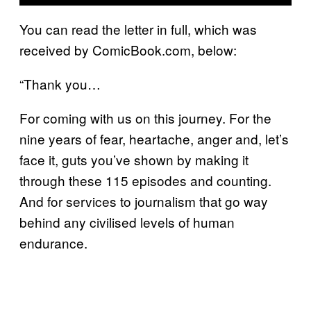
You can read the letter in full, which was
received by ComicBook.com, below:
“Thank you…
For coming with us on this journey. For the
nine years of fear, heartache, anger and, let’s
face it, guts you’ve shown by making it
through these 115 episodes and counting.
And for services to journalism that go way
behind any civilised levels of human
endurance.