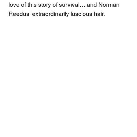
love of this story of survival… and Norman
Reedus’ extraordinarily luscious hair.