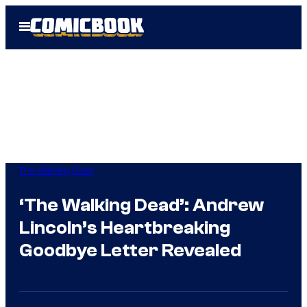
Skip
Open
to
Menu
content
The Walking Dead
‘The Walking Dead’: Andrew
Lincoln’s Heartbreaking
Goodbye Letter Revealed