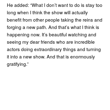
He added: “What I don’t want to do is stay too
long when I think the show will actually
benefit from other people taking the reins and
forging a new path. And that’s what I think is
happening now. It’s beautiful watching and
seeing my dear friends who are incredible
actors doing extraordinary things and turning
it into a new show. And that is enormously
gratifying.”