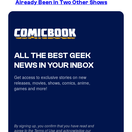
Already Been in Two Other Shows
ALL THE BEST GEEK
NEWS IN YOUR INBOX
Get access to exclusive stories on new
releases, movies, shows, comics, anime,
games and more!
By signing up, you confirm that you have read and
agree to the
Terms of Use
and acknowledge our