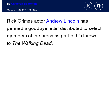
By
Cameron Bonomolo
October 28, 2018, 9:06am
Rick Grimes actor
Andrew Lincoln
has
penned a goodbye letter distributed to select
members of the press as part of his farewell
to
.
The Walking Dead