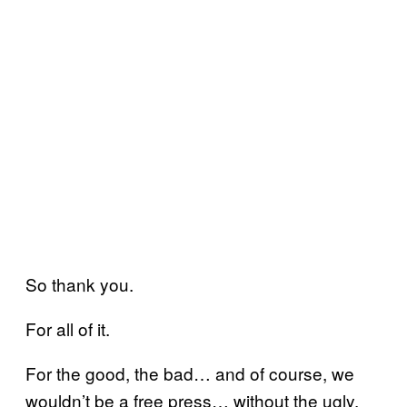
So thank you.
For all of it.
For the good, the bad… and of course, we
wouldn’t be a free press… without the ugly.