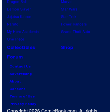
Dragon Ball
Marvel
Demon Slayer
Star Wars
Jujutsu Kaisen
Star Trek
Naruto
Power Rangers
My Hero Academia
Grand Theft Auto
One Piece
Collectibles
Shop
Forum
Contact Us
Advertising
About
Careers
Terms of Use
Privacy Policy
Copyright 2026 ComicBook.com. All rights