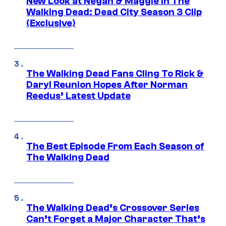
New Look at Negan & Maggie in The
Walking Dead: Dead City Season 3 Clip
(Exclusive)
The Walking Dead Fans Cling To Rick &
Daryl Reunion Hopes After Norman
Reedus’ Latest Update
The Best Episode From Each Season of
The Walking Dead
The Walking Dead’s Crossover Series
Can’t Forget a Major Character That’s