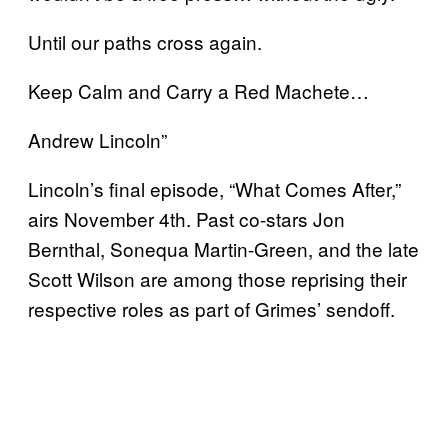
Until our paths cross again.
Keep Calm and Carry a Red Machete…
Andrew Lincoln”
Lincoln’s final episode, “What Comes After,”
airs November 4th. Past co-stars Jon
Bernthal, Sonequa Martin-Green, and the late
Scott Wilson are among those reprising their
respective roles as part of Grimes’ sendoff.