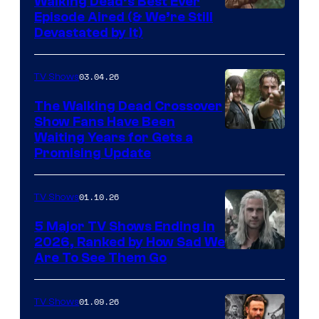
Walking Dead’s Best Ever
Episode Aired (& We’re Still
Devastated by It)
03.04.26
TV Shows
The Walking Dead Crossover
Show Fans Have Been
Waiting Years for Gets a
Promising Update
01.10.26
TV Shows
5 Major TV Shows Ending in
2026, Ranked by How Sad We
Image
Are To See Them Go
courtesy
of
01.09.26
TV Shows