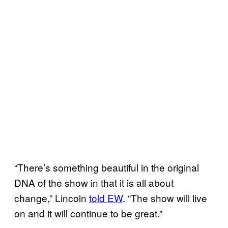
“There’s something beautiful in the original
DNA of the show in that it is all about
change,” Lincoln
told EW
. “The show will live
on and it will continue to be great.”