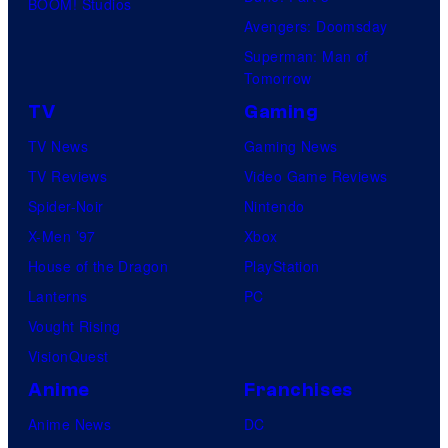
BOOM! Studios
Avengers: Doomsday
Superman: Man of
Tomorrow
TV
Gaming
TV News
Gaming News
TV Reviews
Video Game Reviews
Spider-Noir
Nintendo
X-Men ’97
Xbox
House of the Dragon
PlayStation
Lanterns
PC
Vought Rising
VisionQuest
Anime
Franchises
Anime News
DC