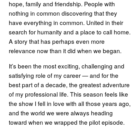
hope, family and friendship. People with
nothing in common discovering that they
have everything in common. United in their
search for humanity and a place to call home.
A story that has perhaps even more
relevance now than it did when we began.
It’s been the most exciting, challenging and
satisfying role of my career — and for the
best part of a decade, the greatest adventure
of my professional life. This season feels like
the show I fell in love with all those years ago,
and the world we were always heading
toward when we wrapped the pilot episode.