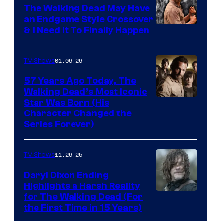
Netflix
The Walking Dead May Have
an Endgame Style Crossover
& I Need It To Finally Happen
01.06.26
TV Shows
57 Years Ago Today, The
Walking Dead’s Most Iconic
Star Was Born (His
Character Changed the
Series Forever)
11.26.25
TV Shows
Daryl Dixon Ending
Highlights a Harsh Reality
Image
for The Walking Dead (For
the First Time in 15 Years)
courtesy