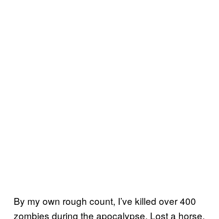
By my own rough count, I’ve killed over 400
zombies during the apocalypse. Lost a horse,