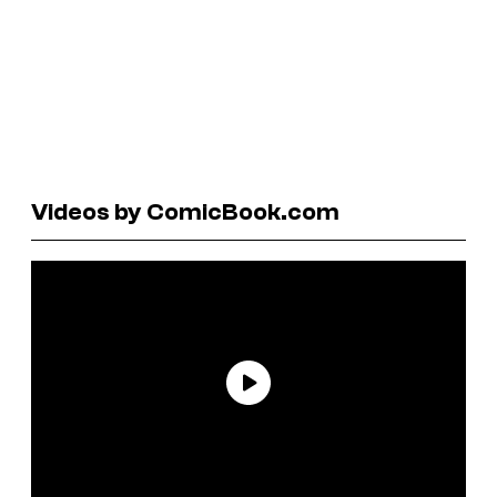
Videos by ComicBook.com