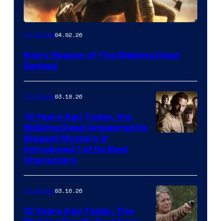
04.02.26
TV Shows
Every Season of The Walking Dead
Ranked
03.18.26
TV Shows
14 Years Ago Today, the
Walking Dead Answered Its
Image
Biggest Mystery &
Introduced 1 of Its Best
Courtesy
Characters
of
AMC
03.16.26
TV Shows
12 Years Ago Today, The