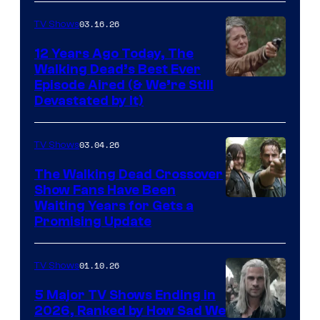
AMC
03.16.26
TV Shows
12 Years Ago Today, The
Walking Dead’s Best Ever
Episode Aired (& We’re Still
Devastated by It)
03.04.26
TV Shows
The Walking Dead Crossover
Show Fans Have Been
Waiting Years for Gets a
Promising Update
01.10.26
TV Shows
5 Major TV Shows Ending in
2026, Ranked by How Sad We