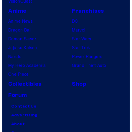
VisionQuest
Anime
Franchises
Anime News
DC
Dragon Ball
Marvel
Demon Slayer
Star Wars
Jujutsu Kaisen
Star Trek
Naruto
Power Rangers
My Hero Academia
Grand Theft Auto
One Piece
Collectibles
Shop
Forum
Contact Us
Advertising
About