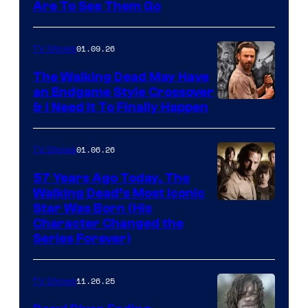
Image
Are To See Them Go
courtesy
of
01.09.26
TV Shows
Netflix
The Walking Dead May Have
an Endgame Style Crossover
& I Need It To Finally Happen
01.06.26
TV Shows
57 Years Ago Today, The
Walking Dead’s Most Iconic
Star Was Born (His
Character Changed the
Series Forever)
11.26.25
TV Shows