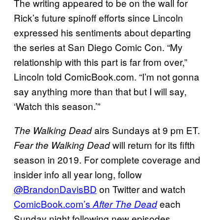
The writing appeared to be on the wall for
Rick’s future spinoff efforts since Lincoln
expressed his sentiments about departing
the series at San Diego Comic Con. “My
relationship with this part is far from over,”
Lincoln told ComicBook.com. “I’m not gonna
say anything more than that but I will say,
‘Watch this season.’”
airs Sundays at 9 pm ET.
The Walking
Dead
will return for its fifth
Fear the Walking Dead
season in 2019. For complete coverage and
insider info all year long, follow
@BrandonDavisBD
on Twitter and watch
ComicBook.com’s
each
After The Dead
Sunday night following new episodes.