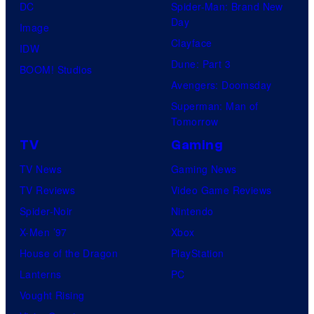
DC
Spider-Man: Brand New
Day
Image
Clayface
IDW
Dune: Part 3
BOOM! Studios
Avengers: Doomsday
Superman: Man of
Tomorrow
TV
Gaming
TV News
Gaming News
TV Reviews
Video Game Reviews
Spider-Noir
Nintendo
X-Men ’97
Xbox
House of the Dragon
PlayStation
Lanterns
PC
Vought Rising