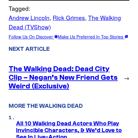
Tagged:
Andrew Lincoln
, 
Rick Grimes
, 
The Walking
Dead (TVShow)
Follow Us On Discover
Make Us Preferred In Top Stories
NEXT ARTICLE
The Walking Dead: Dead City
Clip – Negan’s New Friend Gets
→
Weird (Exclusive)
MORE THE WALKING DEAD
All 10 Walking Dead Actors Who Play
Invincible Characters, & We’d Love to
See In Live-Action