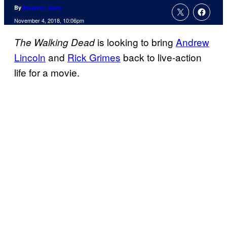
By
Brandon Davis
November 4, 2018, 10:06pm
is looking to bring
Andrew
The Walking Dead
Lincoln
and
Rick Grimes
back to live-action
life for a movie.