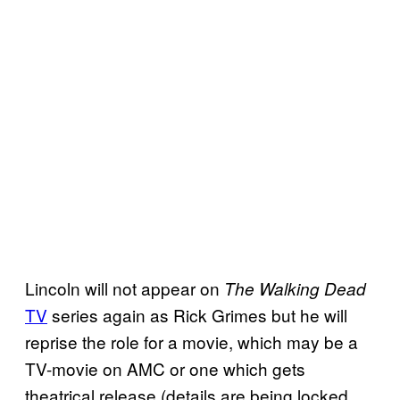
Lincoln will not appear on
The Walking Dead
TV
series again as Rick Grimes but he will
reprise the role for a movie, which may be a
TV-movie on AMC or one which gets
theatrical release (details are being locked