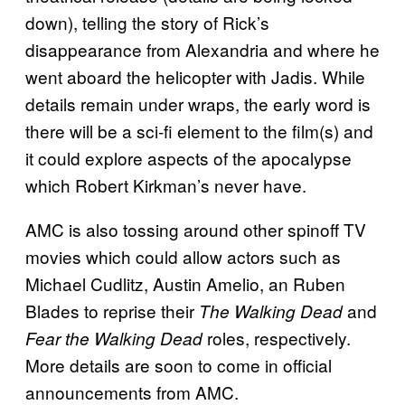
down), telling the story of Rick’s
disappearance from Alexandria and where he
went aboard the helicopter with Jadis. While
details remain under wraps, the early word is
there will be a sci-fi element to the film(s) and
it could explore aspects of the apocalypse
which Robert Kirkman’s never have.
AMC is also tossing around other spinoff TV
movies which could allow actors such as
Michael Cudlitz, Austin Amelio, an Ruben
Blades to reprise their
and
The Walking Dead
roles, respectively.
Fear the Walking Dead
More details are soon to come in official
announcements from AMC.