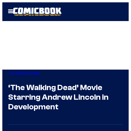
Skip
Open
to
Menu
content
The Walking Dead
‘The Walking Dead’ Movie
Starring Andrew Lincoln in
Development