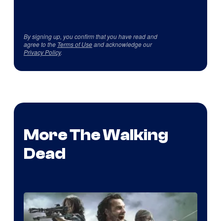
By signing up, you confirm that you have read and
agree to the
Terms of Use
and acknowledge our
Privacy Policy
.
More The Walking
Dead