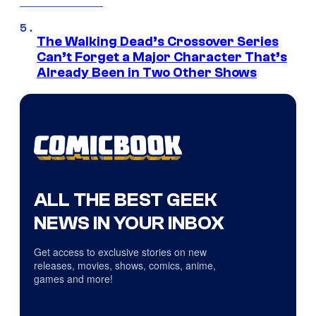
The Walking Dead’s Crossover Series
Can’t Forget a Major Character That’s
Already Been in Two Other Shows
ALL THE BEST GEEK
NEWS IN YOUR INBOX
Get access to exclusive stories on new
releases, movies, shows, comics, anime,
games and more!