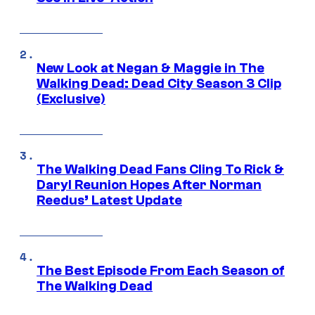
New Look at Negan & Maggie in The
Walking Dead: Dead City Season 3 Clip
(Exclusive)
The Walking Dead Fans Cling To Rick &
Daryl Reunion Hopes After Norman
Reedus’ Latest Update
The Best Episode From Each Season of
The Walking Dead