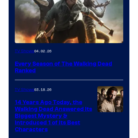
04.02.26
TV Shows
Every Season of The Walking Dead
Ranked
03.18.26
TV Shows
14 Years Ago Today, the
Walking Dead Answered Its
Image
Biggest Mystery &
Introduced 1 of Its Best
Courtesy
Characters
of