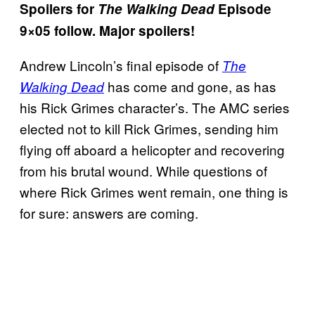
Spoilers for
The Walking Dead
Episode
9×05 follow. Major spoilers!
Andrew Lincoln’s final episode of
The
has come and gone, as has
Walking Dead
his Rick Grimes character’s. The AMC series
elected not to kill Rick Grimes, sending him
flying off aboard a helicopter and recovering
from his brutal wound. While questions of
where Rick Grimes went remain, one thing is
for sure: answers are coming.