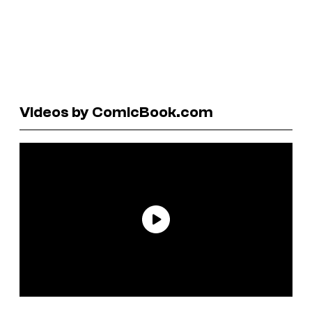
Videos by ComicBook.com