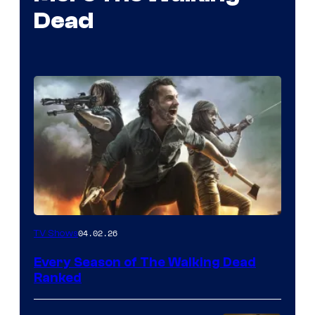
Dead
04.02.26
TV Shows
Every Season of The Walking Dead
Ranked