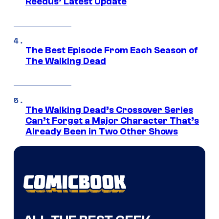
Reedus’ Latest Update
The Best Episode From Each Season of
The Walking Dead
The Walking Dead’s Crossover Series
Can’t Forget a Major Character That’s
Already Been in Two Other Shows