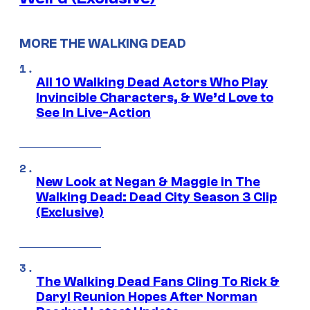
MORE THE WALKING DEAD
All 10 Walking Dead Actors Who Play
Invincible Characters, & We’d Love to
See In Live-Action
New Look at Negan & Maggie in The
Walking Dead: Dead City Season 3 Clip
(Exclusive)
The Walking Dead Fans Cling To Rick &
Daryl Reunion Hopes After Norman