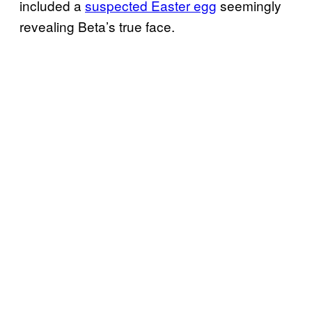
included a
suspected Easter egg
seemingly
revealing Beta’s true face.