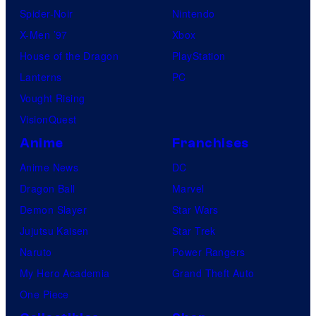
Spider-Noir
Nintendo
X-Men ’97
Xbox
House of the Dragon
PlayStation
Lanterns
PC
Vought Rising
VisionQuest
Anime
Franchises
Anime News
DC
Dragon Ball
Marvel
Demon Slayer
Star Wars
Jujutsu Kaisen
Star Trek
Naruto
Power Rangers
My Hero Academia
Grand Theft Auto
One Piece