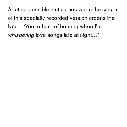
Another possible hint comes when the singer
of this specially recorded version croons the
lyrics: “You’re hard of hearing when I’m
love songs late at night…”
whispering