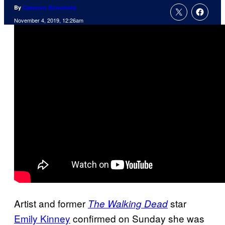
By
Cameron Bonomolo
November 4, 2019, 12:26am
Artist and former
star
The Walking Dead
Emily Kinney
confirmed on Sunday she was