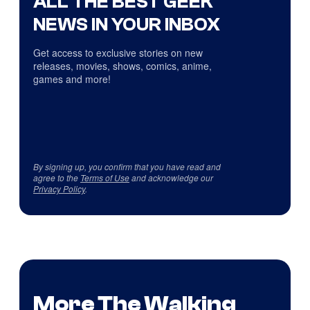
ALL THE BEST GEEK
NEWS IN YOUR INBOX
Get access to exclusive stories on new
releases, movies, shows, comics, anime,
games and more!
By signing up, you confirm that you have read and
agree to the
Terms of Use
and acknowledge our
Privacy Policy
.
More The Walking