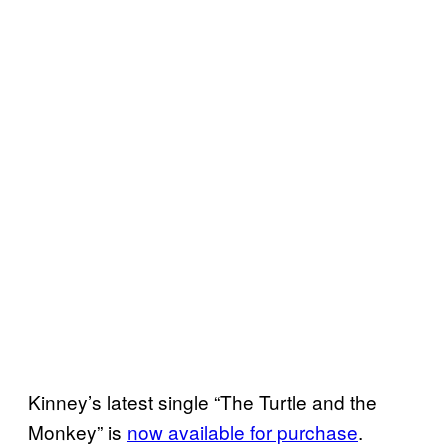
Kinney’s latest single “The Turtle and the
Monkey” is
now available for purchase
.