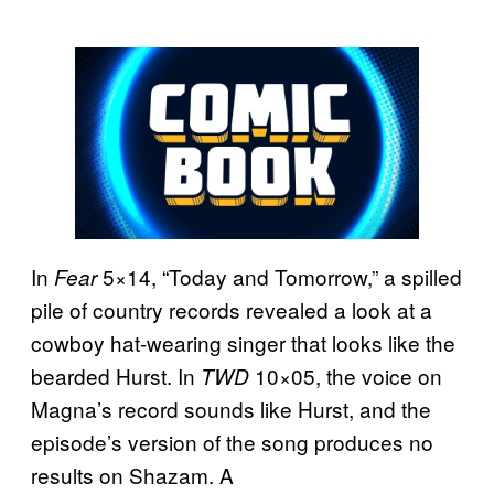
In
5×14, “Today and Tomorrow,” a spilled
Fear
pile of country records revealed a look at a
cowboy hat-wearing singer that looks like the
bearded Hurst. In
10×05, the voice on
TWD
Magna’s record sounds like Hurst, and the
episode’s version of the song produces no
results on Shazam. A