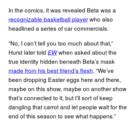
In the comics, it was revealed Beta was a
recognizable basketball player
who also
headlined a series of car commercials.
“No, I can’t tell you too much about that,”
Hurst later told
when asked about the
EW
true identity hidden beneath Beta’s mask
made from his best friend’s flesh
. “We’ve
been dropping Easter eggs here and there,
maybe on this show, maybe on another show
that’s connected to it, but I’ll sort of keep
dangling that carrot and let people wait for the
end of this season to see what happens.”