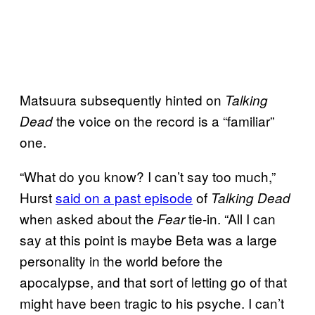
Matsuura subsequently hinted on
Talking
the voice on the record is a “familiar”
Dead
one.
“What do you know? I can’t say too much,”
Hurst
said on a past episode
of
Talking Dead
when asked about the
tie-in. “All I can
Fear
say at this point is maybe Beta was a large
personality in the world before the
apocalypse, and that sort of letting go of that
might have been tragic to his psyche. I can’t