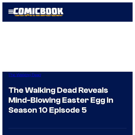
Skip
Open
to
Menu
content
The Walking Dead
The Walking Dead Reveals
Mind-Blowing Easter Egg in
Season 10 Episode 5