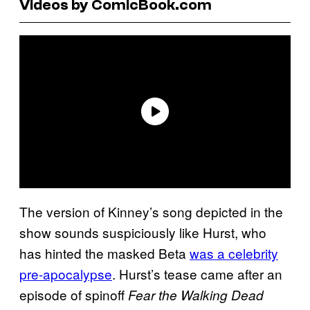
Videos by ComicBook.com
The version of Kinney’s song depicted in the
show sounds suspiciously like Hurst, who
has hinted the masked Beta
was a celebrity
pre-apocalypse
. Hurst’s tease came after an
episode of spinoff
Fear the Walking Dead