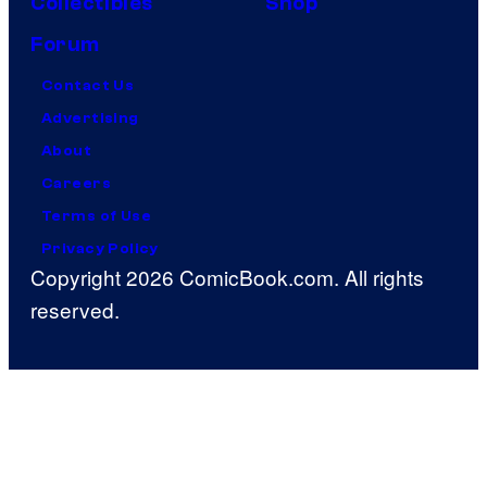
Collectibles
Shop
Forum
Contact Us
Advertising
About
Careers
Terms of Use
Privacy Policy
Copyright 2026 ComicBook.com. All rights
reserved.