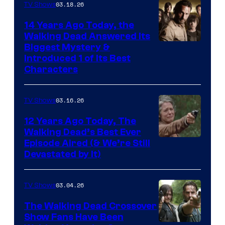
03.18.26
TV Shows
14 Years Ago Today, the
Walking Dead Answered Its
Image
Biggest Mystery &
Introduced 1 of Its Best
Courtesy
Characters
of
AMC
03.16.26
TV Shows
12 Years Ago Today, The
Walking Dead’s Best Ever
Episode Aired (& We’re Still
Devastated by It)
03.04.26
TV Shows
The Walking Dead Crossover
Show Fans Have Been