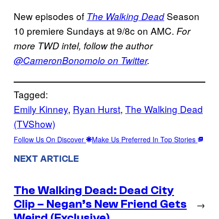
New episodes of
Season
The Walking Dead
10 premiere Sundays at 9/8c on AMC.
For
more TWD intel, follow the author
@CameronBonomolo on Twitter
.
Tagged:
Emily Kinney
, 
Ryan Hurst
, 
The Walking Dead
(TVShow)
Follow Us On Discover
Make Us Preferred In Top Stories
NEXT ARTICLE
The Walking Dead: Dead City
Clip – Negan’s New Friend Gets
→
Weird (Exclusive)