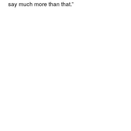
say much more than that.”