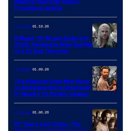
Waiting Years for Gets a
Promising Update
01.10.26
TV Shows
5 Major TV Shows Ending in
2026, Ranked by How Sad We
Image
Are To See Them Go
courtesy
of
01.09.26
TV Shows
Netflix
The Walking Dead May Have
an Endgame Style Crossover
& I Need It To Finally Happen
01.06.26
TV Shows
57 Years Ago Today, The
Walking Dead’s Most Iconic