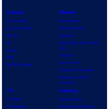
Comics
Movies
Comic News
Movie News
Comic Reviews
Movie Reviews
Marvel
Supergirl
DC
Spider-Man: Brand New
Day
Image
Clayface
IDW
Dune: Part 3
BOOM! Studios
Avengers: Doomsday
Superman: Man of
Tomorrow
TV
Gaming
TV News
Gaming News
TV Reviews
Video Game Reviews