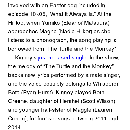
involved with an Easter egg included in
episode 10×05, “What It Always Is.” At the
Hilltop, when Yumiko (Eleanor Matsuura)
approaches Magna (Nadia Hilker) as she
listens to a phonograph, the song playing is
borrowed from “The Turtle and the Monkey”
— Kinney’s
just-released single
. In the show,
the melody of “The Turtle and the Monkey”
backs new lyrics performed by a male singer,
and the voice possibly belongs to Whisperer
Beta (Ryan Hurst). Kinney played Beth
Greene, daughter of Hershel (Scott Wilson)
and younger half-sister of Maggie (Lauren
Cohan), for four seasons between 2011 and
2014.