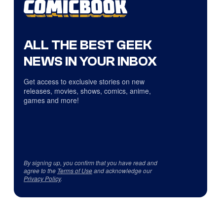
ALL THE BEST GEEK
NEWS IN YOUR INBOX
Get access to exclusive stories on new
releases, movies, shows, comics, anime,
games and more!
By signing up, you confirm that you have read and
agree to the
Terms of Use
and acknowledge our
Privacy Policy
.