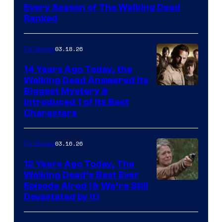
Every Season of The Walking Dead
Ranked
03.18.26
TV Shows
14 Years Ago Today, the
Walking Dead Answered Its
Image
Biggest Mystery &
Introduced 1 of Its Best
Courtesy
Characters
of
AMC
03.16.26
TV Shows
12 Years Ago Today, The
Walking Dead’s Best Ever
Episode Aired (& We’re Still
Devastated by It)