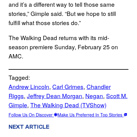
and it’s a different way to tell those same
stories,” Gimple said. “But we hope to still
fulfill what those stories do.”
The Walking Dead returns with its mid-
season premiere Sunday, February 25 on
AMC.
Tagged:
Andrew Lincoln
, 
Carl Grimes
, 
Chandler
Riggs
, 
Jeffrey Dean Morgan
, 
Negan
, 
Scott M.
Gimple
, 
The Walking Dead (TVShow)
Follow Us On Discover
Make Us Preferred In Top Stories
NEXT ARTICLE