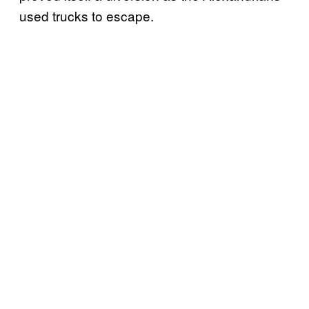
used trucks to escape.