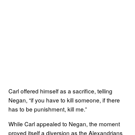
Carl offered himself as a sacrifice, telling
Negan, “if you have to kill someone, if there
has to be punishment, kill me.”
While Carl appealed to Negan, the moment
proved itself a diversion as the Alexandrians