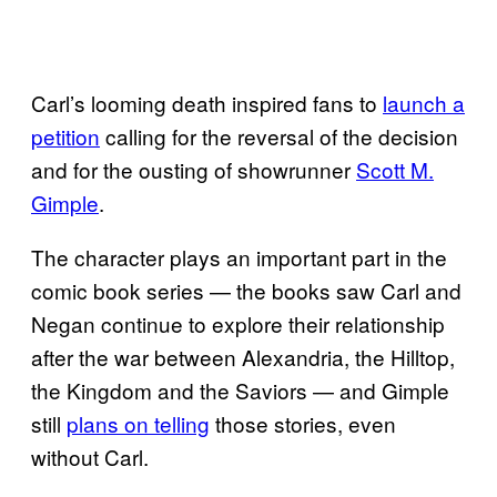
Carl’s looming death inspired fans to
launch a
petition
calling for the reversal of the decision
and for the ousting of showrunner
Scott M.
Gimple
.
The character plays an important part in the
comic book series — the books saw Carl and
Negan continue to explore their relationship
after the war between Alexandria, the Hilltop,
the Kingdom and the Saviors — and Gimple
still
plans on telling
those stories, even
without Carl.