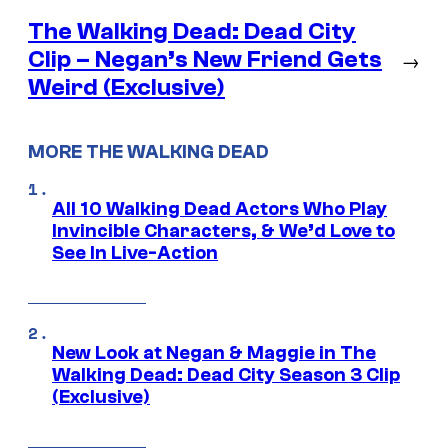
The Walking Dead: Dead City
Clip – Negan’s New Friend Gets
→
Weird (Exclusive)
MORE THE WALKING DEAD
All 10 Walking Dead Actors Who Play
Invincible Characters, & We’d Love to
See In Live-Action
New Look at Negan & Maggie in The
Walking Dead: Dead City Season 3 Clip
(Exclusive)