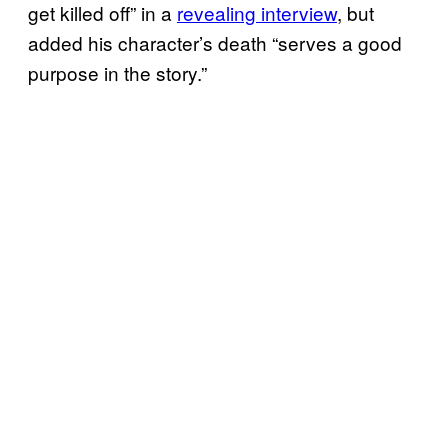
get killed off” in a
revealing interview
, but
added his character’s death “serves a good
purpose in the story.”