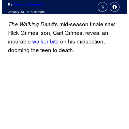
By
Cameron Bonomolo
January 13, 2018, 9:25pm
‘s mid-season finale saw
The Walking
Dead
Rick Grimes’ son, Carl Grimes, reveal an
incurable
walker bite
on his midsection,
dooming the teen to death.