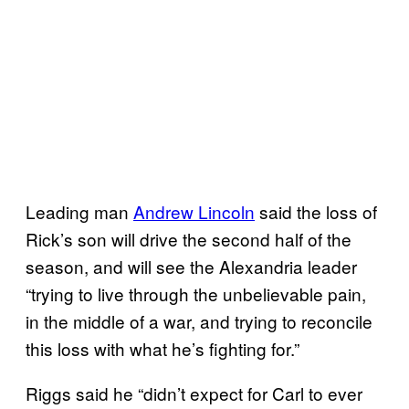
Leading man
Andrew Lincoln
said the loss of
Rick’s son will drive the second half of the
season, and will see the Alexandria leader
“trying to live through the unbelievable pain,
in the middle of a war, and trying to reconcile
this loss with what he’s fighting for.”
Riggs said he “didn’t expect for Carl to ever