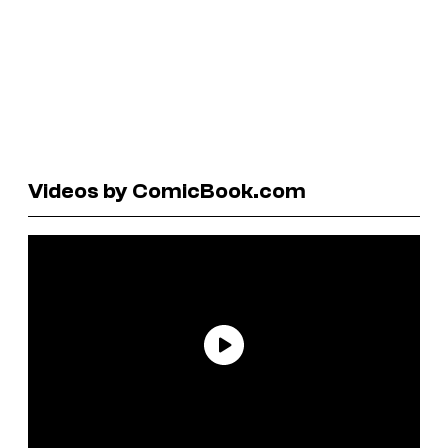
Videos by ComicBook.com