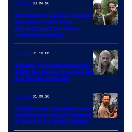
03.04.26
TV Shows
The Walking Dead Crossover
Show Fans Have Been
Waiting Years for Gets a
Promising Update
01.10.26
TV Shows
5 Major TV Shows Ending in
2026, Ranked by How Sad We
Image
Are To See Them Go
courtesy
of
01.09.26
TV Shows
Netflix
The Walking Dead May Have
an Endgame Style Crossover
& I Need It To Finally Happen