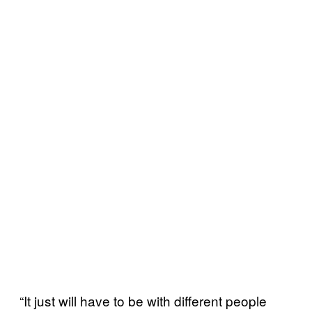
“It just will have to be with different people