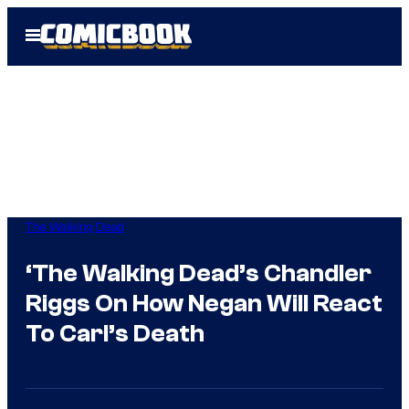
Skip
Open
to
Menu
content
The Walking Dead
‘The Walking Dead’s Chandler
Riggs On How Negan Will React
To Carl’s Death