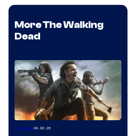
More The Walking
Dead
04.02.26
TV Shows