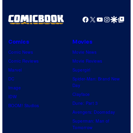
Facebook
X
YouTube
Instagra
Google Disco
Google Top Pos
Comics
Movies
Comic News
Movie News
Comic Reviews
Movie Reviews
Marvel
Supergirl
DC
Spider-Man: Brand New
Day
Image
Clayface
IDW
Dune: Part 3
BOOM! Studios
Avengers: Doomsday
Superman: Man of
Tomorrow