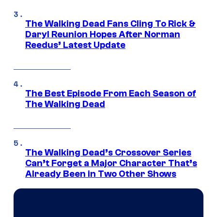
The Walking Dead Fans Cling To Rick &
Daryl Reunion Hopes After Norman
Reedus’ Latest Update
The Best Episode From Each Season of
The Walking Dead
The Walking Dead’s Crossover Series
Can’t Forget a Major Character That’s
Already Been in Two Other Shows