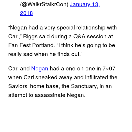
(@WalkrStalkrCon)
January 13,
2018
“Negan had a very special relationship with
Carl,” Riggs said during a Q&A session at
Fan Fest Portland. “I think he’s going to be
really sad when he finds out.”
Carl and
Negan
had a one-on-one in 7×07
when Carl sneaked away and infiltrated the
Saviors’ home base, the Sanctuary, in an
attempt to assassinate Negan.