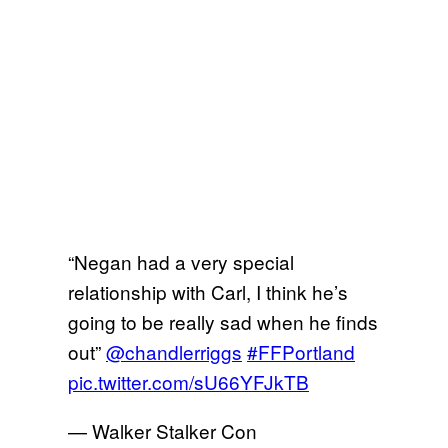
“Negan had a very special
relationship with Carl, I think he’s
going to be really sad when he finds
out”
@chandlerriggs
#FFPortland
pic.twitter.com/sU66YFJkTB
— Walker Stalker Con