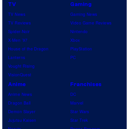
TV
Gaming
TV News
Gaming News
TV Reviews
Video Game Reviews
Spider-Noir
Nintendo
X-Men ’97
Xbox
House of the Dragon
PlayStation
Lanterns
PC
Vought Rising
VisionQuest
Anime
Franchises
Anime News
DC
Dragon Ball
Marvel
Demon Slayer
Star Wars
Jujutsu Kaisen
Star Trek
Naruto
Power Rangers