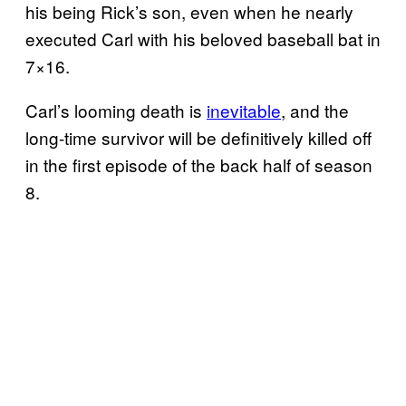
his being Rick’s son, even when he nearly
executed Carl with his beloved baseball bat in
7×16.
Carl’s looming death is
inevitable
, and the
long-time survivor will be definitively killed off
in the first episode of the back half of season
8.