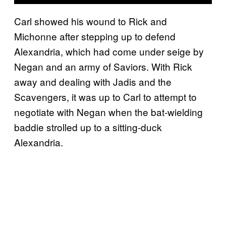
Carl showed his wound to Rick and
Michonne after stepping up to defend
Alexandria, which had come under seige by
Negan and an army of Saviors. With Rick
away and dealing with Jadis and the
Scavengers, it was up to Carl to attempt to
negotiate with Negan when the bat-wielding
baddie strolled up to a sitting-duck
Alexandria.