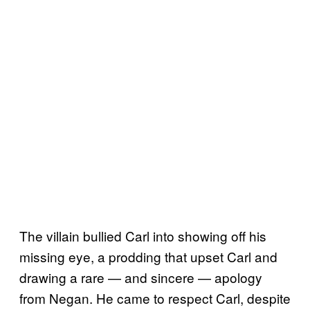
The villain bullied Carl into showing off his
missing eye, a prodding that upset Carl and
drawing a rare — and sincere — apology
from Negan. He came to respect Carl, despite