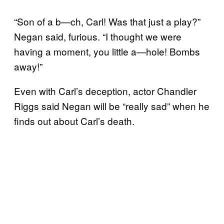
“Son of a b—ch, Carl! Was that just a play?”
Negan said, furious. “I thought we were
having a moment, you little a—hole! Bombs
away!”
Even with Carl’s deception, actor Chandler
Riggs said Negan will be “really sad” when he
finds out about Carl’s death.