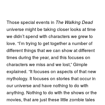
Those special events in
The Walking Dead
universe might be taking closer looks at time
we didn’t spend with characters we grew to
love. “I’m trying to get together a number of
different things that we can show at different
times during the year, and this focuses on
characters we miss and we lost,” Gimple
explained. “It focuses on aspects of that new
mythology. It focuses on stories that occur in
our universe and have nothing to do with
anything. Nothing to do with the shows or the
movies, that are just these little zombie tales