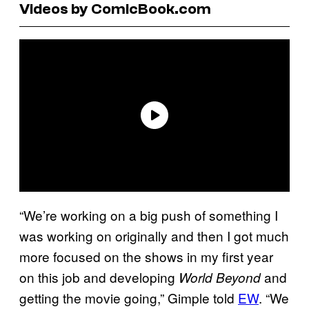
Videos by ComicBook.com
“We’re working on a big push of something I
was working on originally and then I got much
more focused on the shows in my first year
on this job and developing
and
World Beyond
getting the movie going,” Gimple told
EW
. “We