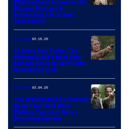
Walking Dead Answered Its
Image
Biggest Mystery &
Introduced 1 of Its Best
Courtesy
Characters
of
AMC
03.16.26
TV Shows
12 Years Ago Today, The
Walking Dead’s Best Ever
Episode Aired (& We’re Still
Devastated by It)
03.04.26
TV Shows
The Walking Dead Crossover
Show Fans Have Been
Waiting Years for Gets a
Promising Update