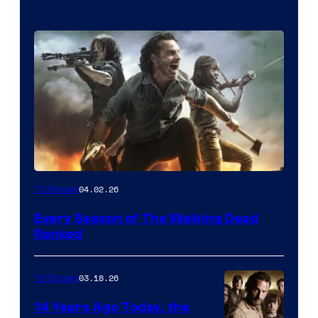
04.02.26
TV Shows
Every Season of The Walking Dead
Ranked
03.18.26
TV Shows
14 Years Ago Today, the