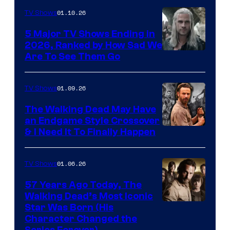
01.10.26
TV Shows
5 Major TV Shows Ending in
2026, Ranked by How Sad We
Image
Are To See Them Go
courtesy
of
01.09.26
TV Shows
Netflix
The Walking Dead May Have
an Endgame Style Crossover
& I Need It To Finally Happen
01.06.26
TV Shows
57 Years Ago Today, The
Walking Dead’s Most Iconic
Star Was Born (His
Character Changed the
Series Forever)