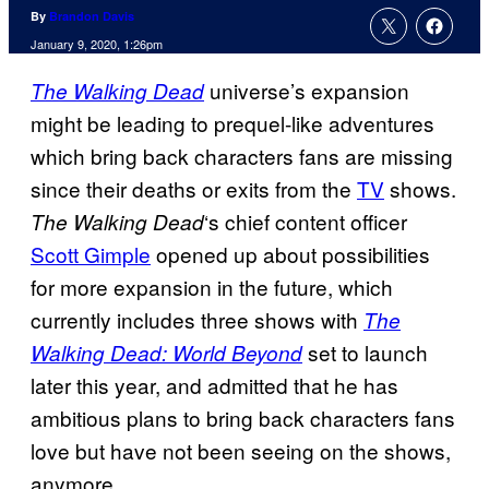
By
Brandon Davis
January 9, 2020, 1:26pm
universe’s expansion
The Walking Dead
might be leading to prequel-like adventures
which bring back characters fans are missing
since their deaths or exits from the
TV
shows.
‘s chief content officer
The Walking
Dead
Scott Gimple
opened up about possibilities
for more expansion in the future, which
currently includes three shows with
The
set to launch
Walking Dead: World Beyond
later this year, and admitted that he has
ambitious plans to bring back characters fans
love but have not been seeing on the shows,
anymore.