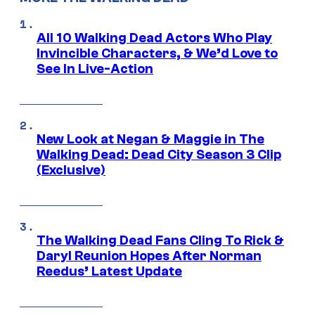
All 10 Walking Dead Actors Who Play
Invincible Characters, & We’d Love to
See In Live-Action
New Look at Negan & Maggie in The
Walking Dead: Dead City Season 3 Clip
(Exclusive)
The Walking Dead Fans Cling To Rick &
Daryl Reunion Hopes After Norman
Reedus’ Latest Update