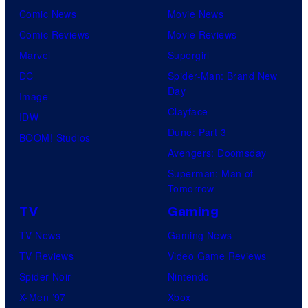
Comic News
Movie News
Comic Reviews
Movie Reviews
Marvel
Supergirl
DC
Spider-Man: Brand New
Day
Image
Clayface
IDW
Dune: Part 3
BOOM! Studios
Avengers: Doomsday
Superman: Man of
Tomorrow
TV
Gaming
TV News
Gaming News
TV Reviews
Video Game Reviews
Spider-Noir
Nintendo
X-Men ’97
Xbox