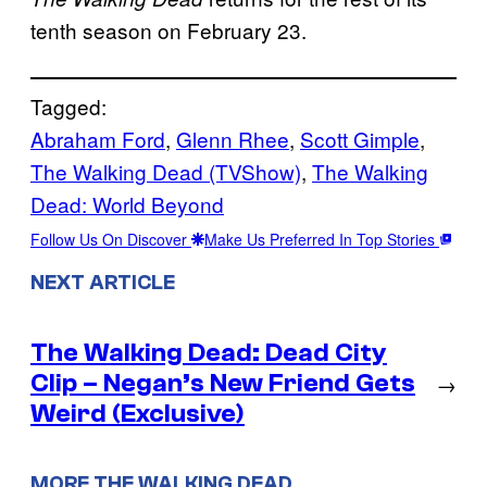
tenth season on February 23.
Tagged:
Abraham Ford
, 
Glenn Rhee
, 
Scott Gimple
, 
The Walking Dead (TVShow)
, 
The Walking
Dead: World Beyond
Follow Us On Discover
Make Us Preferred In Top Stories
NEXT ARTICLE
The Walking Dead: Dead City
Clip – Negan’s New Friend Gets
→
Weird (Exclusive)
MORE THE WALKING DEAD