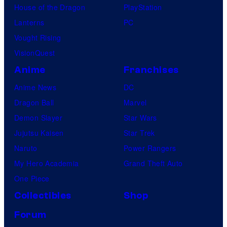
House of the Dragon
PlayStation
Lanterns
PC
Vought Rising
VisionQuest
Anime
Franchises
Anime News
DC
Dragon Ball
Marvel
Demon Slayer
Star Wars
Jujutsu Kaisen
Star Trek
Naruto
Power Rangers
My Hero Academia
Grand Theft Auto
One Piece
Collectibles
Shop
Forum