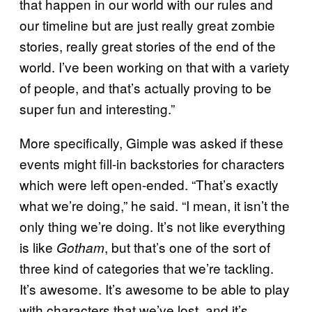
that happen in our world with our rules and
our timeline but are just really great zombie
stories, really great stories of the end of the
world. I’ve been working on that with a variety
of people, and that’s actually proving to be
super fun and interesting.”
More specifically, Gimple was asked if these
events might fill-in backstories for characters
which were left open-ended. “That’s exactly
what we’re doing,” he said. “I mean, it isn’t the
only thing we’re doing. It’s not like everything
is like
, but that’s one of the sort of
Gotham
three kind of categories that we’re tackling.
It’s awesome. It’s awesome to be able to play
with characters that we’ve lost, and it’s