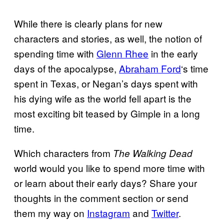
While there is clearly plans for new
characters and stories, as well, the notion of
spending time with
Glenn Rhee
in the early
days of the apocalypse,
Abraham Ford
‘s time
spent in Texas, or Negan’s days spent with
his dying wife as the world fell apart is the
most exciting bit teased by Gimple in a long
time.
Which characters from
The
Walking Dead
world would you like to spend more time with
or learn about their early days? Share your
thoughts in the comment section or send
them my way on
Instagram
and
Twitter
.