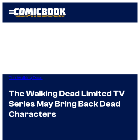
Skip
Open
to
Menu
content
The Walking Dead
The Walking Dead Limited TV
Series May Bring Back Dead
Characters