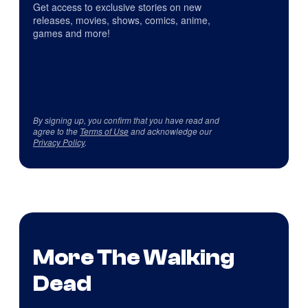
Get access to exclusive stories on new
releases, movies, shows, comics, anime,
games and more!
By signing up, you confirm that you have read and
agree to the
Terms of Use
and acknowledge our
Privacy Policy
.
More The Walking
Dead