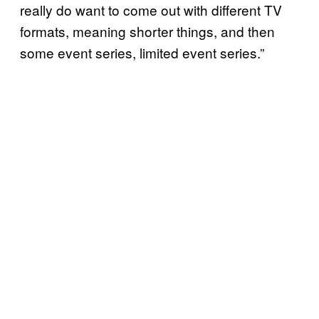
really do want to come out with different TV
formats, meaning shorter things, and then
some event series, limited event series.”