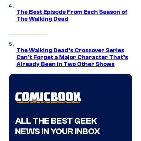
The Best Episode From Each Season of
The Walking Dead
The Walking Dead’s Crossover Series
Can’t Forget a Major Character That’s
Already Been in Two Other Shows
ALL THE BEST GEEK
NEWS IN YOUR INBOX