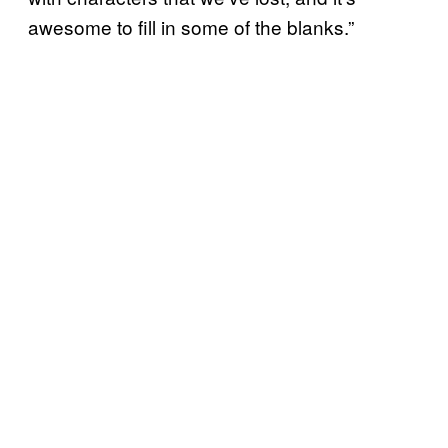
awesome to fill in some of the blanks.”