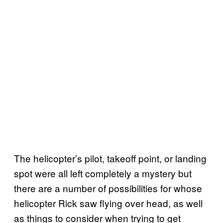
The helicopter’s pilot, takeoff point, or landing
spot were all left completely a mystery but
there are a number of possibilities for whose
helicopter Rick saw flying over head, as well
as things to consider when trying to get