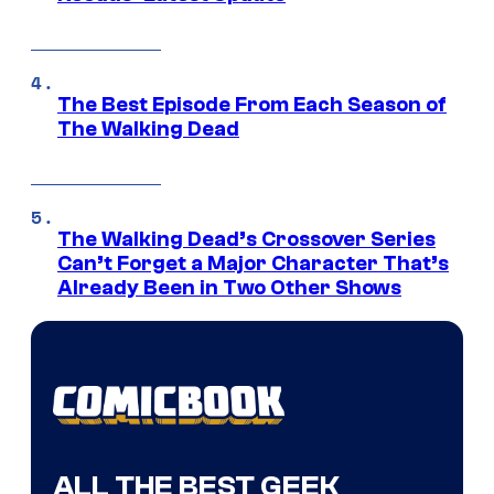
The Best Episode From Each Season of
The Walking Dead
The Walking Dead’s Crossover Series
Can’t Forget a Major Character That’s
Already Been in Two Other Shows
ALL THE BEST GEEK