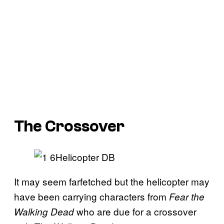
The Crossover
It may seem farfetched but the helicopter may
have been carrying characters from
Fear the
who are due for a crossover
Walking
Dead