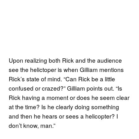
Upon realizing both Rick and the audience
see the helictoper is when Gilliam mentions
Rick’s state of mind. “Can Rick be a little
confused or crazed?” Gilliam points out. “Is
Rick having a moment or does he seem clear
at the time? Is he clearly doing something
and then he hears or sees a helicopter? I
don’t know, man.”