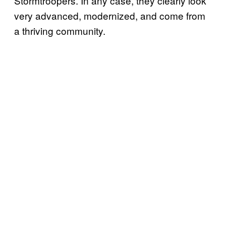
Stormtroopers. In any case, they clearly look
very advanced, modernized, and come from
a thriving community.