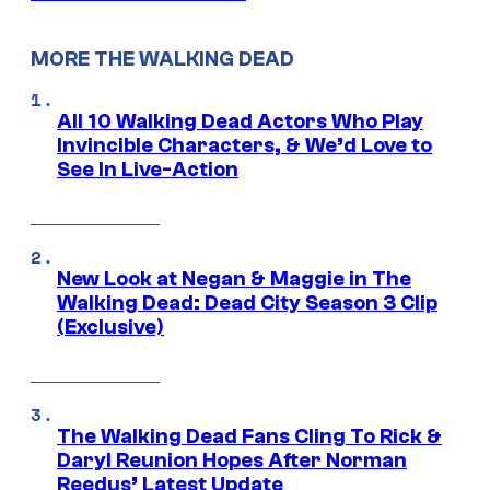
MORE THE WALKING DEAD
All 10 Walking Dead Actors Who Play
Invincible Characters, & We’d Love to
See In Live-Action
New Look at Negan & Maggie in The
Walking Dead: Dead City Season 3 Clip
(Exclusive)
The Walking Dead Fans Cling To Rick &
Daryl Reunion Hopes After Norman
Reedus’ Latest Update