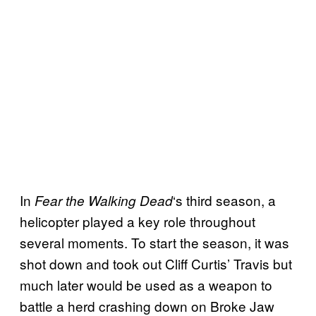
In
‘s third season, a
Fear the Walking
Dead
helicopter played a key role throughout
several moments. To start the season, it was
shot down and took out Cliff Curtis’ Travis but
much later would be used as a weapon to
battle a herd crashing down on Broke Jaw