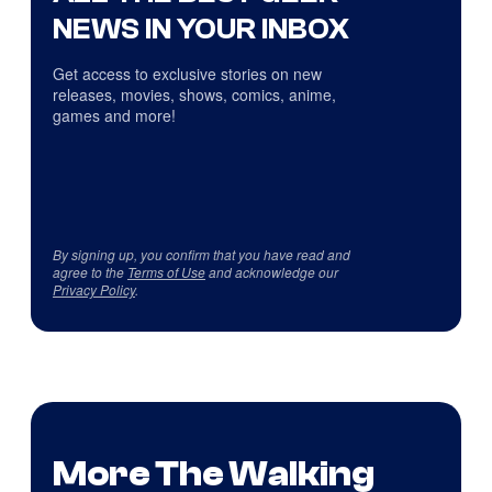
NEWS IN YOUR INBOX
Get access to exclusive stories on new
releases, movies, shows, comics, anime,
games and more!
By signing up, you confirm that you have read and
agree to the
Terms of Use
and acknowledge our
Privacy Policy
.
More The Walking