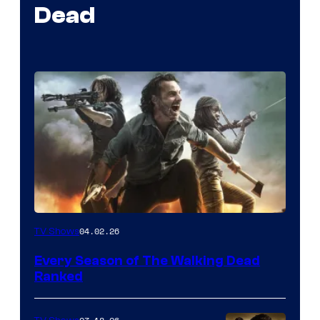
Dead
04.02.26
TV Shows
Every Season of The Walking Dead
Ranked