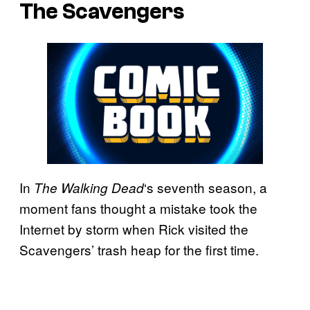
The Scavengers
In
‘s seventh season, a
The Walking
Dead
moment fans thought a mistake took the
Internet by storm when Rick visited the
Scavengers’ trash heap for the first time.