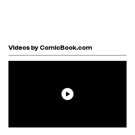
Videos by ComicBook.com