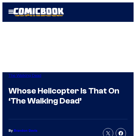
Skip
Open
to
Menu
content
The Walking Dead
Whose Helicopter Is That On
‘The Walking Dead’
By
Brandon Davis