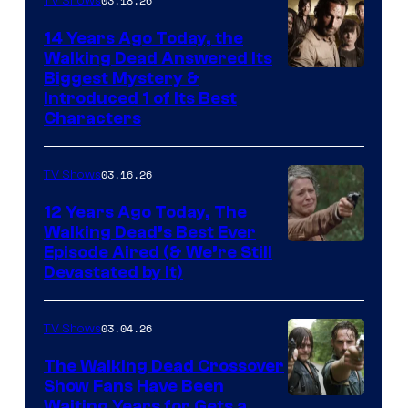
03.18.26
TV Shows
14 Years Ago Today, the
Walking Dead Answered Its
Image
Biggest Mystery &
Introduced 1 of Its Best
Courtesy
Characters
of
AMC
03.16.26
TV Shows
12 Years Ago Today, The
Walking Dead’s Best Ever
Episode Aired (& We’re Still
Devastated by It)
03.04.26
TV Shows
The Walking Dead Crossover
Show Fans Have Been
Waiting Years for Gets a