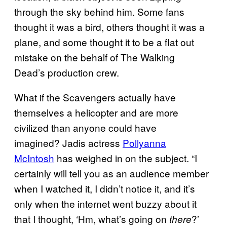
through the sky behind him. Some fans
thought it was a bird, others thought it was a
plane, and some thought it to be a flat out
mistake on the behalf of The Walking
Dead’s production crew.
What if the Scavengers actually have
themselves a helicopter and are more
civilized than anyone could have
imagined? Jadis actress
Pollyanna
McIntosh
has weighed in on the subject. “I
certainly will tell you as an audience member
when I watched it, I didn’t notice it, and it’s
only when the internet went buzzy about it
that I thought, ‘Hm, what’s going on
?’
there