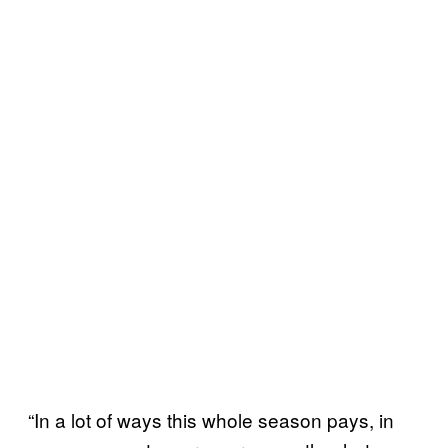
“In a lot of ways this whole season pays, in