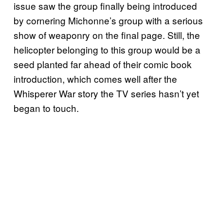
issue saw the group finally being introduced
by cornering Michonne’s group with a serious
show of weaponry on the final page. Still, the
helicopter belonging to this group would be a
seed planted far ahead of their comic book
introduction, which comes well after the
Whisperer War story the TV series hasn’t yet
began to touch.