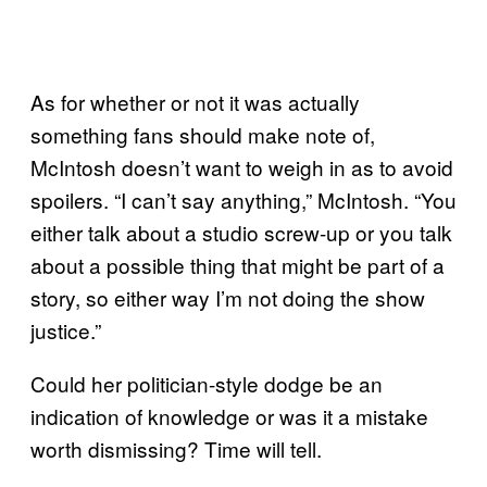
As for whether or not it was actually
something fans should make note of,
McIntosh doesn’t want to weigh in as to avoid
spoilers. “I can’t say anything,” McIntosh. “You
either talk about a studio screw-up or you talk
about a possible thing that might be part of a
story, so either way I’m not doing the show
justice.”
Could her politician-style dodge be an
indication of knowledge or was it a mistake
worth dismissing? Time will tell.