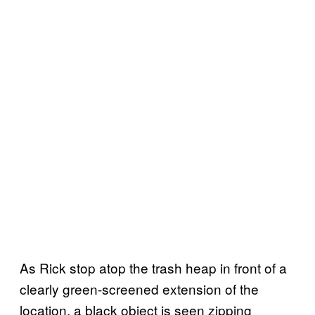
As Rick stop atop the trash heap in front of a
clearly green-screened extension of the
location, a black object is seen zipping