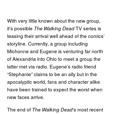
With very little known about the new group,
it’s possible
TV series is
The Walking Dead
teasing their arrival well ahead of the comics’
storyline. Currently, a group including
Michonne and Eugene is venturing far north
of Alexandria into Ohio to meet a group the
latter met via radio. Eugene’s radio friend
“Stephanie” claims to be an ally but in the
apocalyptic world, fans and character alike
have been trained to expect the worst when
new faces arrive.
The end of
‘s most recent
The Walking
Dead