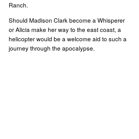
Ranch.
Should Madison Clark become a Whisperer
or Alicia make her way to the east coast, a
helicopter would be a welcome aid to such a
journey through the apocalypse.