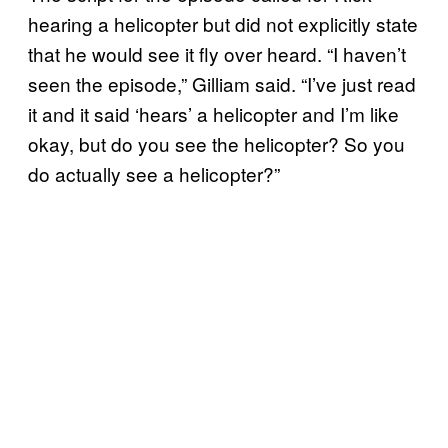
hearing a helicopter but did not explicitly state
that he would see it fly over heard. “I haven’t
seen the episode,” Gilliam said. “I’ve just read
it and it said ‘hears’ a helicopter and I’m like
okay, but do you see the helicopter? So you
do actually see a helicopter?”