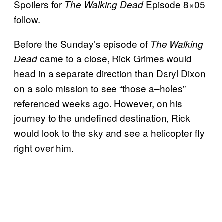
Spoilers for
Episode 8×05
The Walking Dead
follow.
Before the Sunday’s episode of
The Walking
came to a close, Rick Grimes would
Dead
head in a separate direction than Daryl Dixon
on a solo mission to see “those a–holes”
referenced weeks ago. However, on his
journey to the undefined destination, Rick
would look to the sky and see a helicopter fly
right over him.