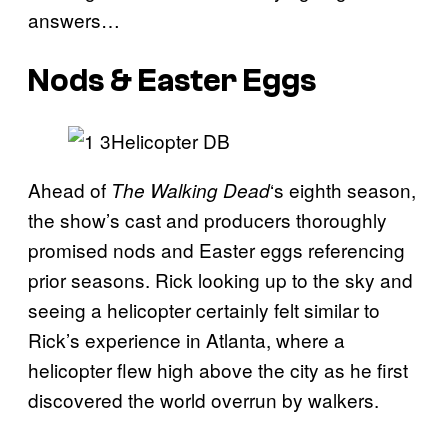
answers…
Nods & Easter Eggs
Ahead of
‘s eighth season,
The Walking
Dead
the show’s cast and producers thoroughly
promised nods and Easter eggs referencing
prior seasons. Rick looking up to the sky and
seeing a helicopter certainly felt similar to
Rick’s experience in Atlanta, where a
helicopter flew high above the city as he first
discovered the world overrun by walkers.