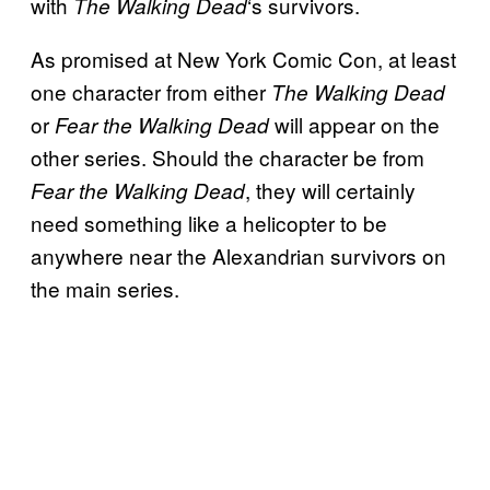
with
‘s survivors.
The Walking
Dead
As promised at New York Comic Con, at least
one character from either
The
Walking Dead
or
will appear on the
Fear the Walking Dead
other series. Should the character be from
, they will certainly
Fear the Walking Dead
need something like a helicopter to be
anywhere near the Alexandrian survivors on
the main series.