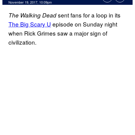
November 19, 2017, 10:09pm
sent fans for a loop in its
The Walking
Dead
The Big Scary U
episode on Sunday night
when Rick Grimes saw a major sign of
civilization.