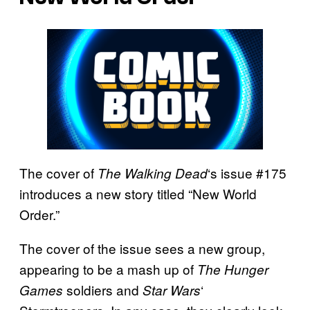
The cover of
‘s issue #175
The Walking
Dead
introduces a new story titled “New World
Order.”
The cover of the issue sees a new group,
appearing to be a mash up of
The Hunger
soldiers and
‘
Games
Star Wars