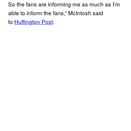
So the fans are informing me as much as I’m
able to inform the fans,” McIntosh said
to
Huffington Post
.