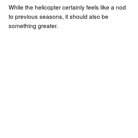
While the helicopter certainly feels like a nod
to previous seasons, it should also be
something greater.