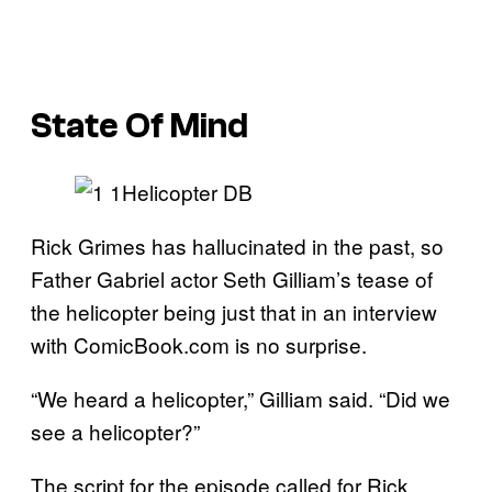
State Of Mind
Rick Grimes has hallucinated in the past, so
Father Gabriel actor Seth Gilliam’s tease of
the helicopter being just that in an interview
with ComicBook.com is no surprise.
“We heard a helicopter,” Gilliam said. “Did we
see a helicopter?”
The script for the episode called for Rick