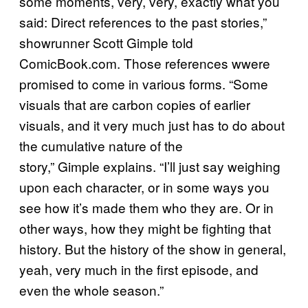
some moments, very, very, exactly what you
said: Direct references to the past stories,”
showrunner Scott Gimple told
ComicBook.com. Those references wwere
promised to come in various forms. “Some
visuals that are carbon copies of earlier
visuals, and it very much just has to do about
the cumulative nature of the
story,” Gimple explains. “I’ll just say weighing
upon each character, or in some ways you
see how it’s made them who they are. Or in
other ways, how they might be fighting that
history. But the history of the show in general,
yeah, very much in the first episode, and
even the whole season.”