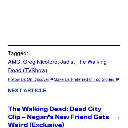
Tagged:
AMC
, 
Greg Nicotero
, 
Jadis
, 
The Walking
Dead (TVShow)
Follow Us On Discover
Make Us Preferred In Top Stories
NEXT ARTICLE
The Walking Dead: Dead City
Clip – Negan’s New Friend Gets
→
Weird (Exclusive)