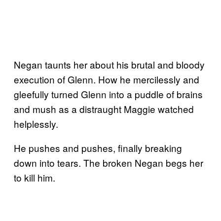
Negan taunts her about his brutal and bloody
execution of Glenn. How he mercilessly and
gleefully turned Glenn into a puddle of brains
and mush as a distraught Maggie watched
helplessly.
He pushes and pushes, finally breaking
down into tears. The broken Negan begs her
to kill him.