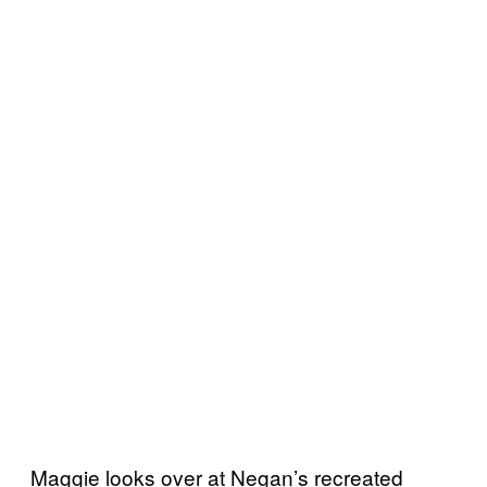
Maggie looks over at Negan’s recreated