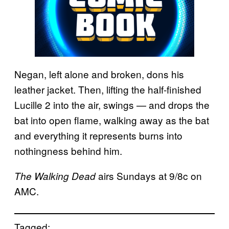
Negan, left alone and broken, dons his
leather jacket. Then, lifting the half-finished
Lucille 2 into the air, swings — and drops the
bat into open flame, walking away as the bat
and everything it represents burns into
nothingness behind him.
airs Sundays at 9/8c on
The Walking Dead
AMC.
Tagged: