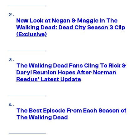
New Look at Negan & Maggie in The
Walking Dead: Dead City Season 3 Clip
(Exclusive)
The Walking Dead Fans Cling To Rick &
Daryl Reunion Hopes After Norman
Reedus’ Latest Update
The Best Episode From Each Season of
The Walking Dead