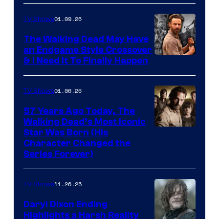
courtesy
of
01.09.26
TV Shows
Netflix
The Walking Dead May Have
an Endgame Style Crossover
& I Need It To Finally Happen
01.06.26
TV Shows
57 Years Ago Today, The
Walking Dead’s Most Iconic
Star Was Born (His
Character Changed the
Series Forever)
11.26.25
TV Shows
Daryl Dixon Ending
Highlights a Harsh Reality