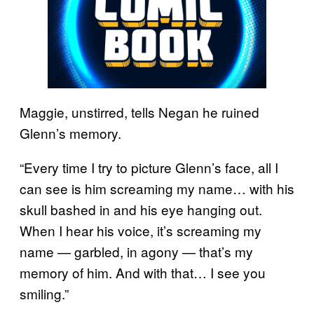
Maggie, unstirred, tells Negan he ruined
Glenn’s memory.
“Every time I try to picture Glenn’s face, all I
can see is him screaming my name… with his
skull bashed in and his eye hanging out.
When I hear his voice, it’s screaming my
name — garbled, in agony — that’s my
memory of him. And with that… I see you
smiling.”