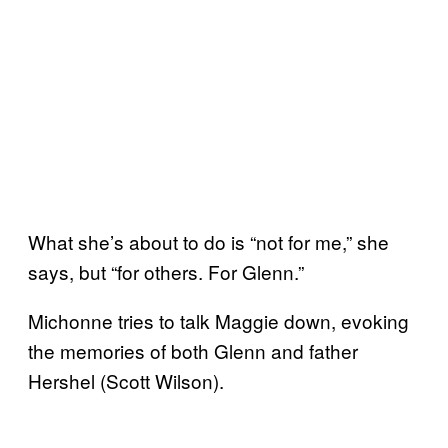
What she’s about to do is “not for me,” she
says, but “for others. For Glenn.”
Michonne tries to talk Maggie down, evoking
the memories of both Glenn and father
Hershel (Scott Wilson).