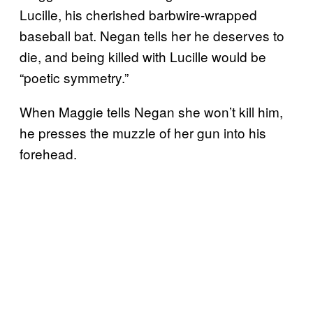
Lucille, his cherished barbwire-wrapped
baseball bat. Negan tells her he deserves to
die, and being killed with Lucille would be
“poetic symmetry.”
When Maggie tells Negan she won’t kill him,
he presses the muzzle of her gun into his
forehead.