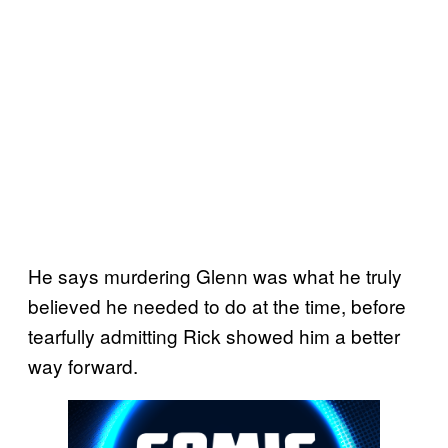
He says murdering Glenn was what he truly
believed he needed to do at the time, before
tearfully admitting Rick showed him a better
way forward.