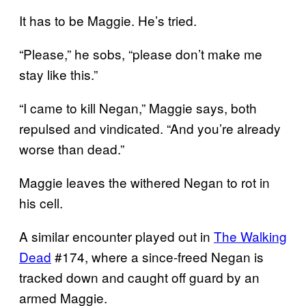
It has to be Maggie. He’s tried.
“Please,” he sobs, “please don’t make me
stay like this.”
“I came to kill Negan,” Maggie says, both
repulsed and vindicated. “And you’re already
worse than dead.”
Maggie leaves the withered Negan to rot in
his cell.
A similar encounter played out in
The Walking
Dead
#174, where a since-freed Negan is
tracked down and caught off guard by an
armed Maggie.