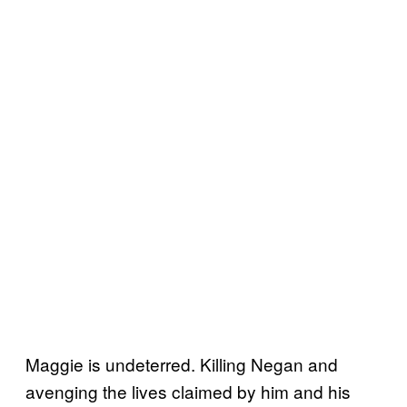
Maggie is undeterred. Killing Negan and
avenging the lives claimed by him and his