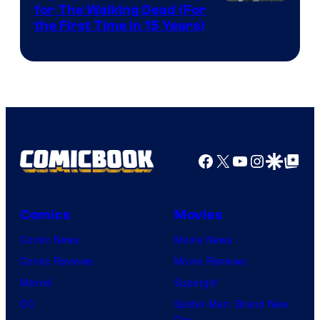
Image
for The Walking Dead (For
the First Time in 15 Years)
courtesy
of
AMC.
Facebook
X
YouTube
Instagra
Google Disco
Google Top Pos
Comics
Movies
Comic News
Movie News
Comic Reviews
Movie Reviews
Marvel
Supergirl
DC
Spider-Man: Brand New
Day