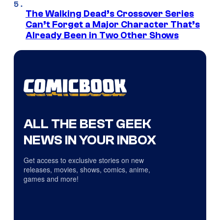
The Walking Dead’s Crossover Series
Can’t Forget a Major Character That’s
Already Been in Two Other Shows
ALL THE BEST GEEK
NEWS IN YOUR INBOX
Get access to exclusive stories on new
releases, movies, shows, comics, anime,
games and more!