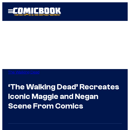
Skip
Open
to
Menu
content
The Walking Dead
‘The Walking Dead’ Recreates
Iconic Maggie and Negan
Scene From Comics