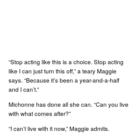
“Stop acting like this is a choice. Stop acting
like I can just turn this off,” a teary Maggie
says. “Because it’s been a year-and-a-half
and I can’t.”
Michonne has done all she can. “Can you live
with what comes after?”
“I can’t live with it now,” Maggie admits.