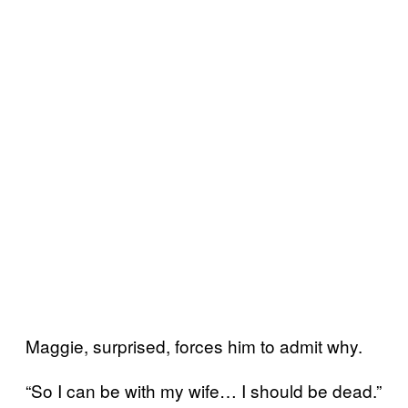
Maggie, surprised, forces him to admit why.
“So I can be with my wife… I should be dead.”