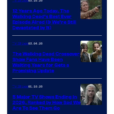
03.16.26
TV Shows
12 Years Ago Today, The
Walking Dead’s Best Ever
Episode Aired (& We’re Still
Devastated by It)
03.04.26
TV Shows
The Walking Dead Crossover
Show Fans Have Been
Waiting Years for Gets a
Promising Update
01.10.26
TV Shows
5 Major TV Shows Ending in
2026, Ranked by How Sad We
Image
Are To See Them Go