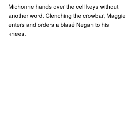
Michonne hands over the cell keys without
another word. Clenching the crowbar, Maggie
enters and orders a blasé Negan to his
knees.