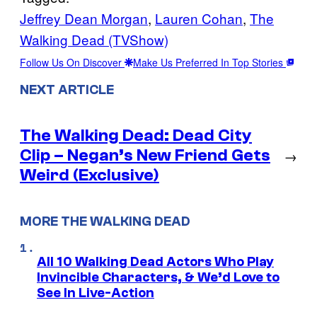
Jeffrey Dean Morgan
, 
Lauren Cohan
, 
The
Walking Dead (TVShow)
Follow Us On Discover
Make Us Preferred In Top Stories
NEXT ARTICLE
The Walking Dead: Dead City
Clip – Negan’s New Friend Gets
→
Weird (Exclusive)
MORE THE WALKING DEAD
All 10 Walking Dead Actors Who Play
Invincible Characters, & We’d Love to
See In Live-Action