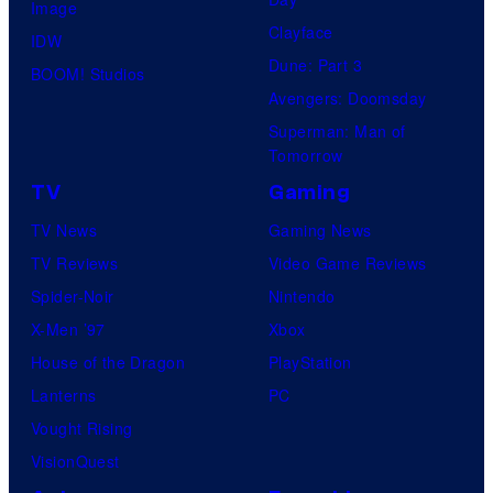
Image
Clayface
IDW
Dune: Part 3
BOOM! Studios
Avengers: Doomsday
Superman: Man of
Tomorrow
TV
Gaming
TV News
Gaming News
TV Reviews
Video Game Reviews
Spider-Noir
Nintendo
X-Men ’97
Xbox
House of the Dragon
PlayStation
Lanterns
PC
Vought Rising
VisionQuest