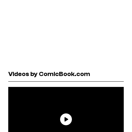
Videos by ComicBook.com