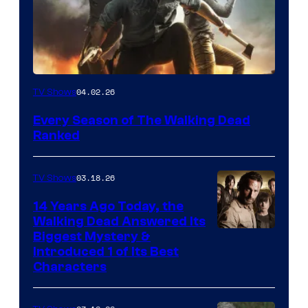
04.02.26
TV Shows
Every Season of The Walking Dead
Ranked
03.18.26
TV Shows
14 Years Ago Today, the
Walking Dead Answered Its
Image
Biggest Mystery &
Introduced 1 of Its Best
Courtesy
Characters
of
AMC