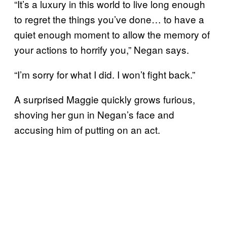
“It’s a luxury in this world to live long enough
to regret the things you’ve done… to have a
quiet enough moment to allow the memory of
your actions to horrify you,” Negan says.
“I’m sorry for what I did. I won’t fight back.”
A surprised Maggie quickly grows furious,
shoving her gun in Negan’s face and
accusing him of putting on an act.