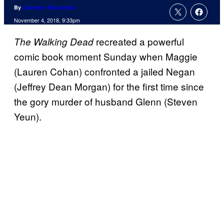
By
Cameron Bonomolo
November 4, 2018, 9:33pm
recreated a powerful
The Walking Dead
comic book moment Sunday when Maggie
(Lauren Cohan) confronted a jailed Negan
(Jeffrey Dean Morgan) for the first time since
the gory murder of husband Glenn (Steven
Yeun).