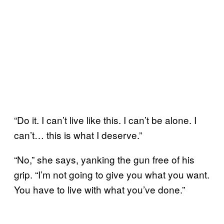
“Do it. I can’t live like this. I can’t be alone. I
can’t… this is what I deserve.”
“No,” she says, yanking the gun free of his
grip. “I’m not going to give you what you want.
You have to live with what you’ve done.”