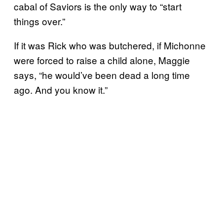
cabal of Saviors is the only way to “start
things over.”
If it was Rick who was butchered, if Michonne
were forced to raise a child alone, Maggie
says, “he would’ve been dead a long time
ago. And you know it.”