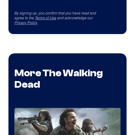
By signing up, you confirm that you have read and
agree to the
Terms of Use
and acknowledge our
Privacy Policy
.
More The Walking
Dead