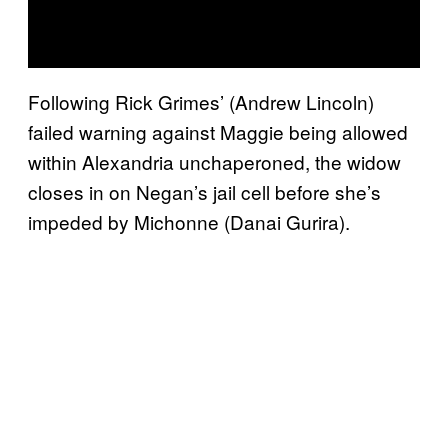
Following Rick Grimes’ (Andrew Lincoln)
failed warning against Maggie being allowed
within Alexandria unchaperoned, the widow
closes in on Negan’s jail cell before she’s
impeded by Michonne (Danai Gurira).