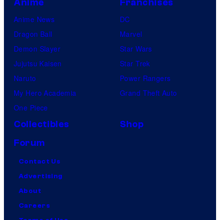
Anime
Franchises
Anime News
DC
Dragon Ball
Marvel
Demon Slayer
Star Wars
Jujutsu Kaisen
Star Trek
Naruto
Power Rangers
My Hero Academia
Grand Theft Auto
One Piece
Collectibles
Shop
Forum
Contact Us
Advertising
About
Careers