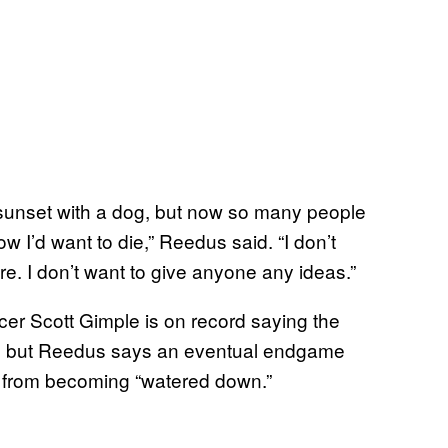
he sunset with a dog, but now so many people
ow I’d want to die,” Reedus said. “I don’t
here. I don’t want to give anyone any ideas.”
icer Scott Gimple is on record saying the
, but Reedus says an eventual endgame
es from becoming “watered down.”