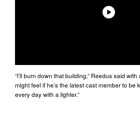
“I’ll burn down that building,” Reedus said wit
might feel if he’s the latest cast member to be k
every day with a lighter.”