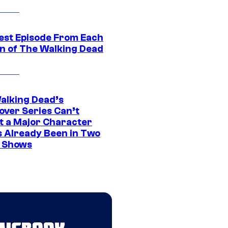
est Episode From Each
n of The Walking Dead
alking Dead’s
over Series Can’t
t a Major Character
s Already Been in Two
 Shows