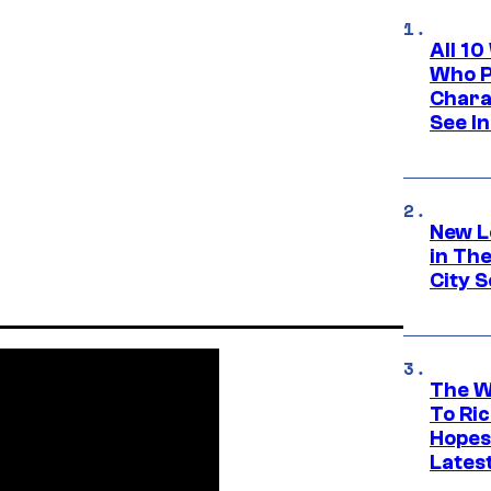
All 1
Who Pl
Chara
See In
New L
in Th
City S
The W
To Ri
Hopes
Lates