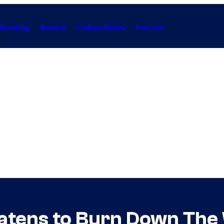
Gaming
Anime
Collectibles
Forum
ens to Burn Down The W