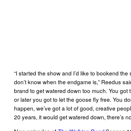
“I started the show and I’d like to bookend the s
don’t know when the endgame is,” Reedus sai
brand to get watered down too much. You got t
or later you got to let the goose fly free. You don’t
happen, we’ve got a lot of good, creative peopl
20 years, it would get watered down, there’s no