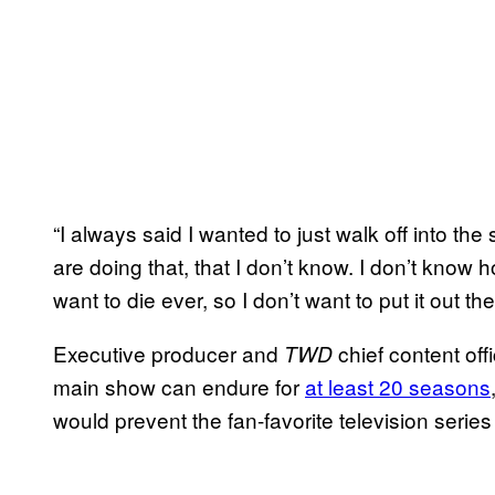
“I always said I wanted to just walk off into t
are doing that, that I don’t know. I don’t know h
want to die ever, so I don’t want to put it out t
Executive producer and
chief content off
TWD
main show can endure for
at least 20 seasons
would prevent the fan-favorite television seri