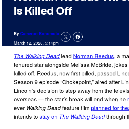
Is Killed Off
By
Cameron Bonomolo
March 12, 2020, 5:14pm
lead
Norman Reedus
, a ma
The Walking Dead
tenured star alongside Melissa McBride, jokes h
killed off. Reedus, now first billed, passed Linc
Season 9 episode “Chokepoint,” aired after Linc
Lincoln’s decision to step away from the telev
overseas — the star’s break will end when he
ever
feature film
planned for the
Walking Dead
intends to
stay on
through t
The Walking Dead