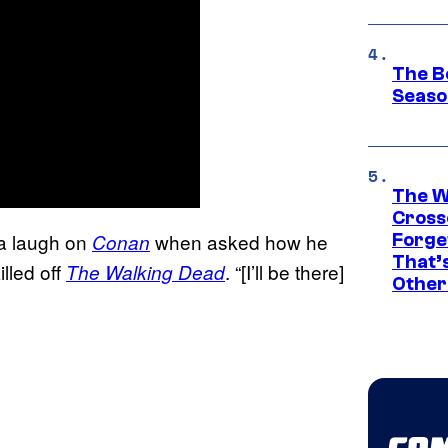
The B
Seaso
The W
Cross
h a laugh on
when asked how he
Conan
Forge
That’
illed off
. “[I’ll be there]
The Walking Dead
Other