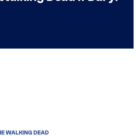
HE WALKING DEAD