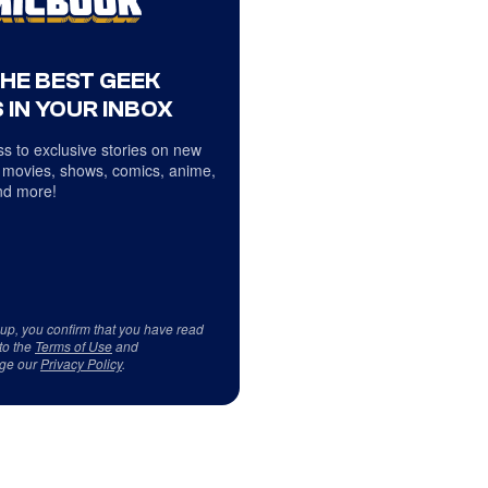
THE BEST GEEK
 IN YOUR INBOX
s to exclusive stories on new
 movies, shows, comics, anime,
d more!
 up, you confirm that you have read
to the
Terms of Use
and
ge our
Privacy Policy
.