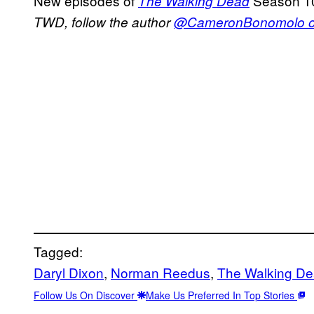
New episodes of
Season 10
The Walking Dead
TWD, follow the author
@CameronBonomolo on
Tagged:
Daryl Dixon
, 
Norman Reedus
, 
The Walking D
Follow Us On Discover
Make Us Preferred In Top Stories