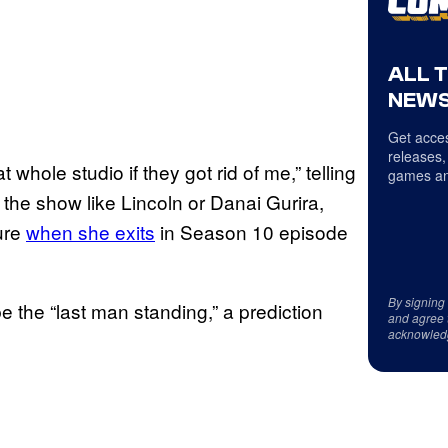
ALL 
NEWS
Get acces
releases,
hole studio if they got rid of me,” telling
games an
 the show like Lincoln or Danai Gurira,
ure
when she exits
in Season 10 episode
By signing
 the “last man standing,” a prediction
and agree 
acknowled