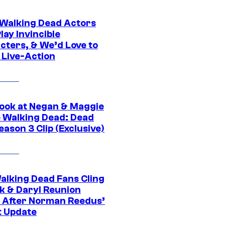
0 Walking Dead Actors
ay Invincible
cters, & We’d Love to
 Live-Action
ook at Negan & Maggie
e Walking Dead: Dead
eason 3 Clip (Exclusive)
alking Dead Fans Cling
ck & Daryl Reunion
 After Norman Reedus’
t Update