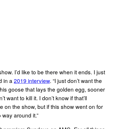
how. I’d like to be there when it ends. I just
d in a
2019 interview
. “I just don’t want the
his goose that lays the golden egg, sooner
 want to kill it. I don’t know if that’ll
e on the show, but if this show went on for
 way around it.”