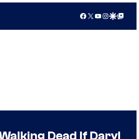
Facebook
X
YouTube
Instagram
Google Discover
Google Top Posts
alking Dead If Daryl