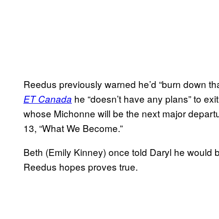
Reedus previously warned he’d “burn down that w
he “doesn’t have any plans” to exit
ET Canada
whose Michonne will be the next major depart
13, “What We Become.”
Beth (Emily Kinney) once told Daryl he would be
Reedus hopes proves true.