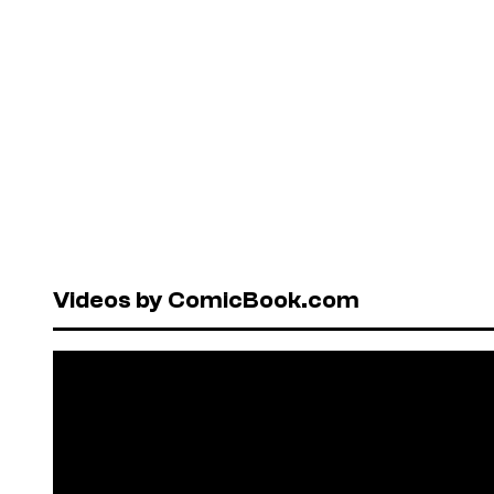
Videos by ComicBook.com