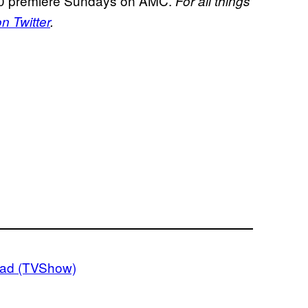
 premiere Sundays on AMC.
For all things
 Twitter
.
ead (TVShow)