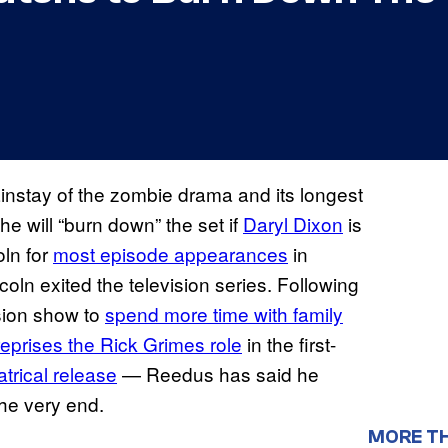
instay of the zombie drama and its longest
e will “burn down” the set if
Daryl Dixon
is
oln for
most episode appearances
in
oln exited the television series. Following
ision show to
spend more time with family
reprises the Rick Grimes role
in the first-
atrical release
— Reedus has said he
he very end.
MORE T