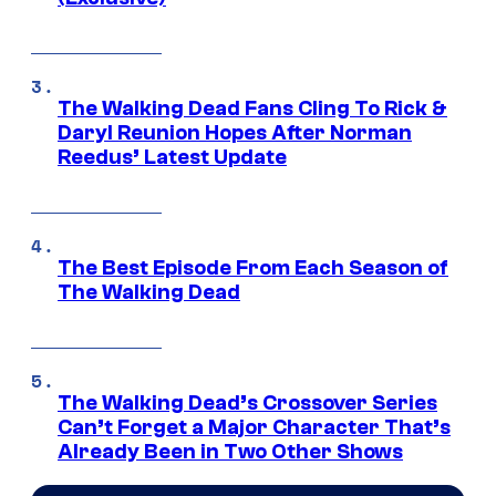
The Walking Dead Fans Cling To Rick &
Daryl Reunion Hopes After Norman
Reedus’ Latest Update
The Best Episode From Each Season of
The Walking Dead
The Walking Dead’s Crossover Series
Can’t Forget a Major Character That’s
Already Been in Two Other Shows