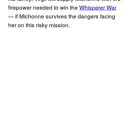
firepower needed to win the
Whisperer War
— if Michonne survives the dangers facing
her on this risky mission.