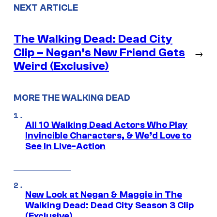
NEXT ARTICLE
The Walking Dead: Dead City
Clip – Negan’s New Friend Gets
→
Weird (Exclusive)
MORE THE WALKING DEAD
All 10 Walking Dead Actors Who Play
Invincible Characters, & We’d Love to
See In Live-Action
New Look at Negan & Maggie in The
Walking Dead: Dead City Season 3 Clip
(Exclusive)