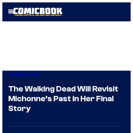
Skip
Open
to
Menu
content
The Walking Dead
The Walking Dead Will Revisit
Michonne’s Past in Her Final
Story