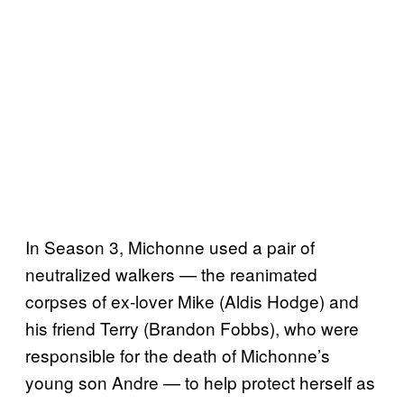
In Season 3, Michonne used a pair of
neutralized walkers — the reanimated
corpses of ex-lover Mike (Aldis Hodge) and
his friend Terry (Brandon Fobbs), who were
responsible for the death of Michonne’s
young son Andre — to help protect herself as