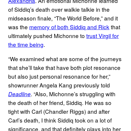
Alexandria
. An emotional Michonne learned
of Siddiq’s death over walkie talkie in the
midseason finale, “The World Before,” and it
was the
memory of both Siddiq and Rick
that
ultimately pushed Michonne to
trust Virgil for
the time being
.
“We examined what are some of the journeys
that she’ll take that have both plot resonance
but also just personal resonance for her,”
showrunner Angela Kang previously told
. “Also, Michonne’s struggling with
Deadline
the death of her friend, Siddiq. He was so
tight with Carl (Chandler Riggs) and after
Carl’s death, I think Siddiq took on a lot of
significance, and that definitely plays into her