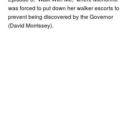
was forced to put down her walker escorts to
prevent being discovered by the Governor
(David Morrissey).