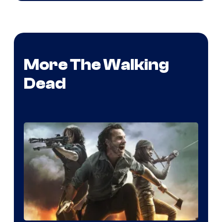
More The Walking
Dead