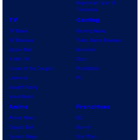
Superman: Man of
Tomorrow
TV
Gaming
TV News
Gaming News
TV Reviews
Video Game Reviews
Spider-Noir
Nintendo
X-Men ’97
Xbox
House of the Dragon
PlayStation
Lanterns
PC
Vought Rising
VisionQuest
Anime
Franchises
Anime News
DC
Dragon Ball
Marvel
Demon Slayer
Star Wars