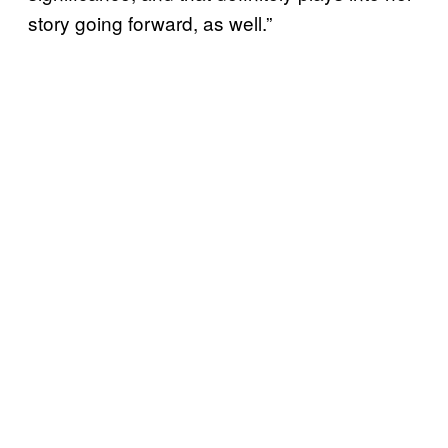
story going forward, as well.”