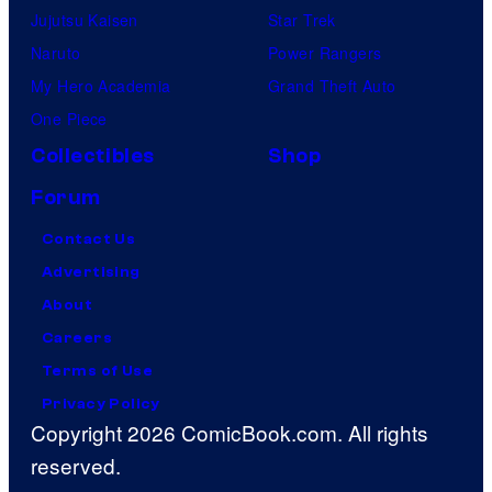
Jujutsu Kaisen
Star Trek
Naruto
Power Rangers
My Hero Academia
Grand Theft Auto
One Piece
Collectibles
Shop
Forum
Contact Us
Advertising
About
Careers
Terms of Use
Privacy Policy
Copyright 2026 ComicBook.com. All rights
reserved.