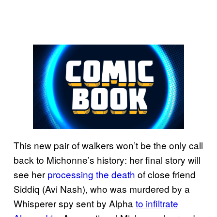
This new pair of walkers won’t be the only call
back to Michonne’s history: her final story will
see her
processing the death
of close friend
Siddiq (Avi Nash), who was murdered by a
Whisperer spy sent by Alpha
to infiltrate