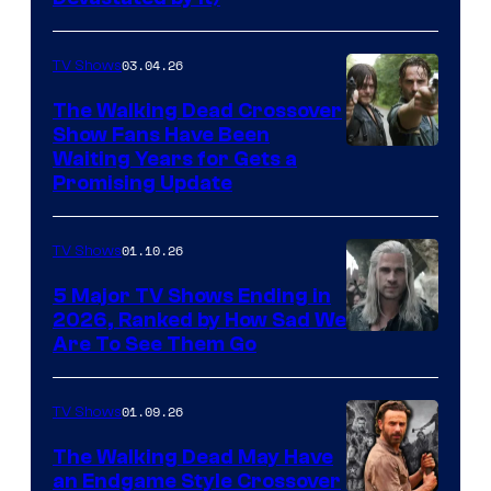
03.04.26
TV Shows
The Walking Dead Crossover
Show Fans Have Been
Waiting Years for Gets a
Promising Update
01.10.26
TV Shows
5 Major TV Shows Ending in
2026, Ranked by How Sad We
Image
Are To See Them Go
courtesy
of
01.09.26
TV Shows
Netflix
The Walking Dead May Have
an Endgame Style Crossover