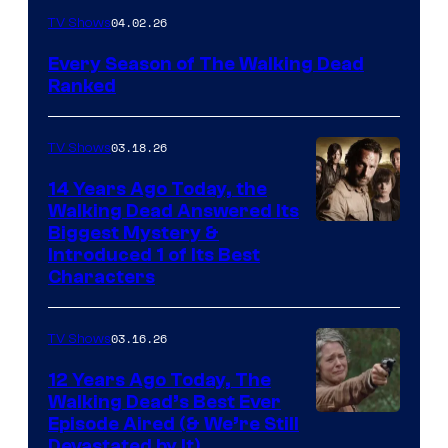
04.02.26
TV Shows
Every Season of The Walking Dead
Ranked
03.18.26
TV Shows
14 Years Ago Today, the
Walking Dead Answered Its
Image
Biggest Mystery &
Introduced 1 of Its Best
Courtesy
Characters
of
AMC
03.16.26
TV Shows
12 Years Ago Today, The
Walking Dead’s Best Ever
Episode Aired (& We’re Still
Devastated by It)