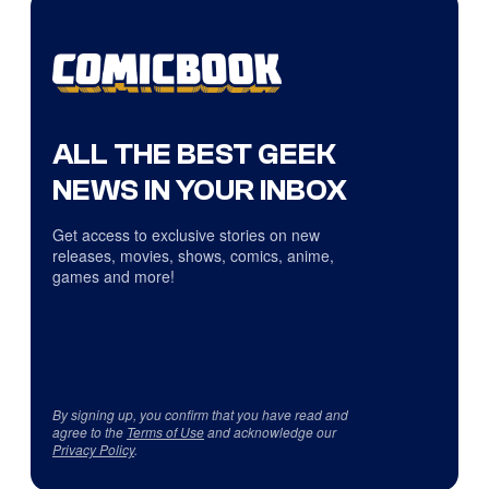
ALL THE BEST GEEK
NEWS IN YOUR INBOX
Get access to exclusive stories on new
releases, movies, shows, comics, anime,
games and more!
By signing up, you confirm that you have read and
agree to the
Terms of Use
and acknowledge our
Privacy Policy
.