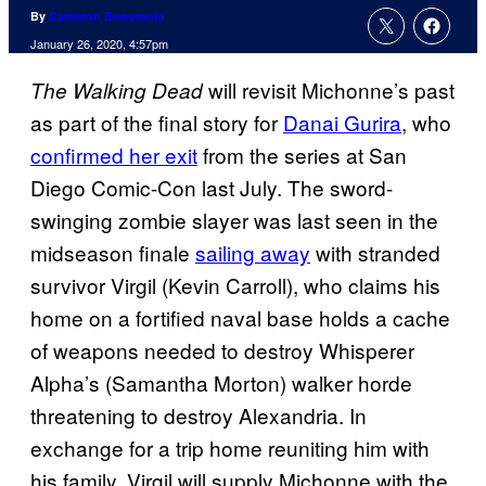
By
Cameron Bonomolo
January 26, 2020, 4:57pm
will revisit Michonne’s past
The Walking
Dead
as part of the final story for
Danai Gurira
, who
confirmed her exit
from the series at San
Diego Comic-Con last July. The sword-
swinging zombie slayer was last seen in the
midseason finale
sailing away
with stranded
survivor Virgil (Kevin Carroll), who claims his
home on a fortified naval base holds a cache
of weapons needed to destroy Whisperer
Alpha’s (Samantha Morton) walker horde
threatening to destroy Alexandria. In
exchange for a trip home reuniting him with
his family, Virgil will supply Michonne with the