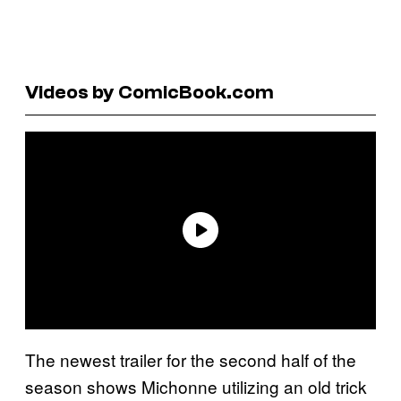
Videos by ComicBook.com
The newest trailer for the second half of the
season shows Michonne utilizing an old trick