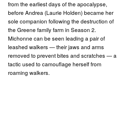
from the earliest days of the apocalypse,
before Andrea (Laurie Holden) became her
sole companion following the destruction of
the Greene family farm in Season 2.
Michonne can be seen leading a pair of
leashed walkers — their jaws and arms
removed to prevent bites and scratches — a
tactic used to camouflage herself from
roaming walkers.