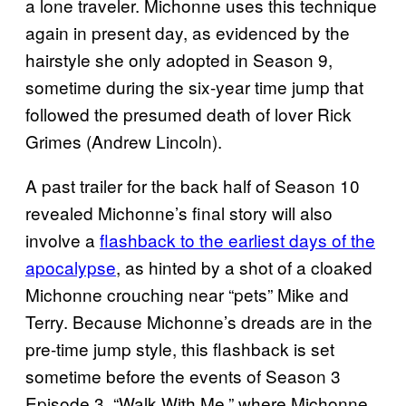
a lone traveler. Michonne uses this technique
again in present day, as evidenced by the
hairstyle she only adopted in Season 9,
sometime during the six-year time jump that
followed the presumed death of lover Rick
Grimes (Andrew Lincoln).
A past trailer for the back half of Season 10
revealed Michonne’s final story will also
involve a
flashback to the earliest days of the
apocalypse
, as hinted by a shot of a cloaked
Michonne crouching near “pets” Mike and
Terry. Because Michonne’s dreads are in the
pre-time jump style, this flashback is set
sometime before the events of Season 3
Episode 3, “Walk With Me,” where Michonne