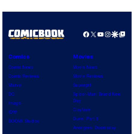
Facebook
X
YouTube
Instagra
Google Disco
Google Top Pos
Comics
Movies
Comic News
Movie News
Comic Reviews
Movie Reviews
Marvel
Supergirl
DC
Spider-Man: Brand New
Day
Image
Clayface
IDW
Dune: Part 3
BOOM! Studios
Avengers: Doomsday