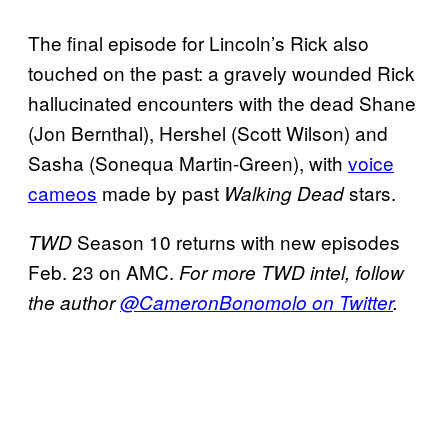
The final episode for Lincoln’s Rick also
touched on the past: a gravely wounded Rick
hallucinated encounters with the dead Shane
(Jon Bernthal), Hershel (Scott Wilson) and
Sasha (Sonequa Martin-Green), with
voice
cameos
made by past
stars.
Walking Dead
Season 10 returns with new episodes
TWD
Feb. 23 on AMC.
For more TWD intel, follow
the author
@CameronBonomolo on Twitter
.