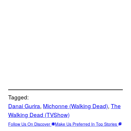
Tagged:
Danai Gurira
, 
Michonne (Walking Dead)
, 
The
Walking Dead (TVShow)
Follow Us On Discover
Make Us Preferred In Top Stories