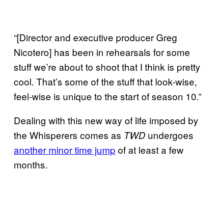
“[Director and executive producer Greg
Nicotero] has been in rehearsals for some
stuff we’re about to shoot that I think is pretty
cool. That’s some of the stuff that look-wise,
feel-wise is unique to the start of season 10.”
Dealing with this new way of life imposed by
the Whisperers comes as
undergoes
TWD
another minor time jump
of at least a few
months.