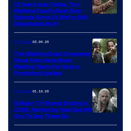
12 Years Ago Today, The
Walking Dead’s Best Ever
Episode Aired (& We’re Still
Devastated by It)
03.04.26
TV Shows
The Walking Dead Crossover
Show Fans Have Been
Waiting Years for Gets a
Promising Update
01.10.26
TV Shows
5 Major TV Shows Ending in
2026, Ranked by How Sad We
Image
Are To See Them Go
courtesy