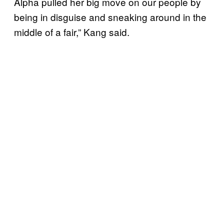
Alpha pulled her big move on our people by
being in disguise and sneaking around in the
middle of a fair,” Kang said.