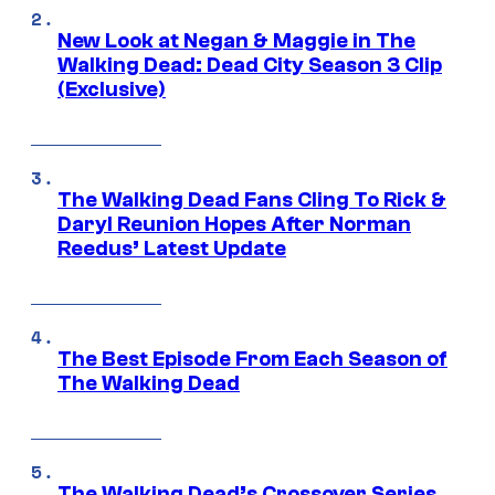
New Look at Negan & Maggie in The
Walking Dead: Dead City Season 3 Clip
(Exclusive)
The Walking Dead Fans Cling To Rick &
Daryl Reunion Hopes After Norman
Reedus’ Latest Update
The Best Episode From Each Season of
The Walking Dead
The Walking Dead’s Crossover Series