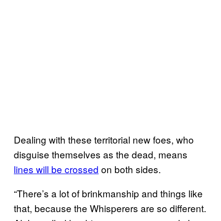
Dealing with these territorial new foes, who
disguise themselves as the dead, means
lines will be crossed
on both sides.
“There’s a lot of brinkmanship and things like
that, because the Whisperers are so different.