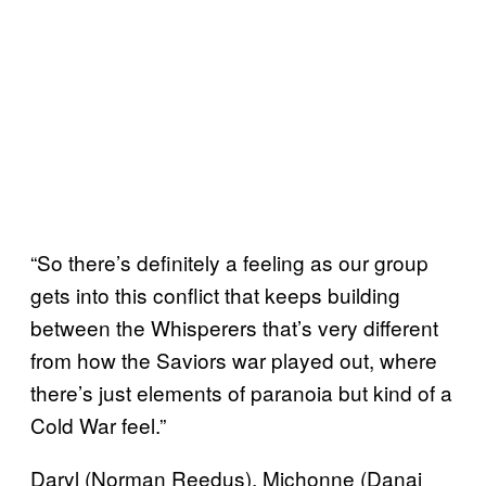
“So there’s definitely a feeling as our group
gets into this conflict that keeps building
between the Whisperers that’s very different
from how the Saviors war played out, where
there’s just elements of paranoia but kind of a
Cold War feel.”
Daryl (Norman Reedus), Michonne (Danai