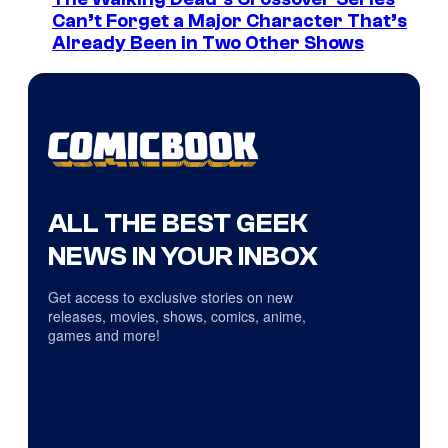
Can’t Forget a Major Character That’s
Already Been in Two Other Shows
ALL THE BEST GEEK
NEWS IN YOUR INBOX
Get access to exclusive stories on new
releases, movies, shows, comics, anime,
games and more!