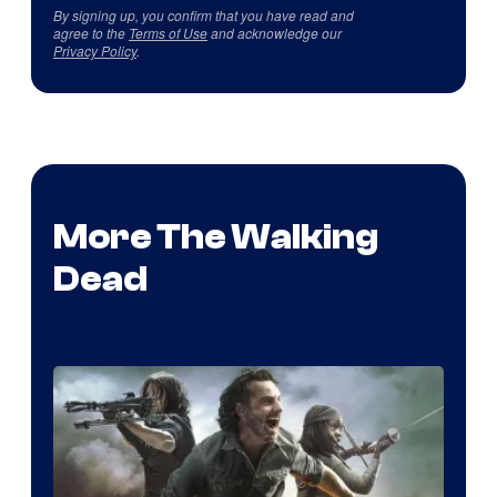
By signing up, you confirm that you have read and
agree to the
Terms of Use
and acknowledge our
Privacy Policy
.
More The Walking
Dead