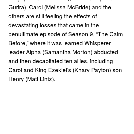
Gurira), Carol (Melissa McBride) and the
others are still feeling the effects of
devastating losses that came in the
penultimate episode of Season 9, “The Calm
Before,” where it was learned Whisperer
leader Alpha (Samantha Morton) abducted
and then decapitated ten allies, including
Carol and King Ezekiel’s (Khary Payton) son
Henry (Matt Lintz).