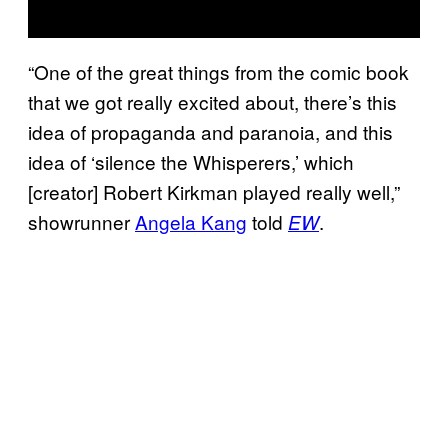
“One of the great things from the comic book
that we got really excited about, there’s this
idea of propaganda and paranoia, and this
idea of ‘silence the Whisperers,’ which
[creator] Robert Kirkman played really well,”
showrunner
Angela Kang
told
.
EW