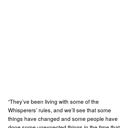
“They’ve been living with some of the
Whisperers’ rules, and we’ll see that some
things have changed and some people have
done some unexpected things in the time that