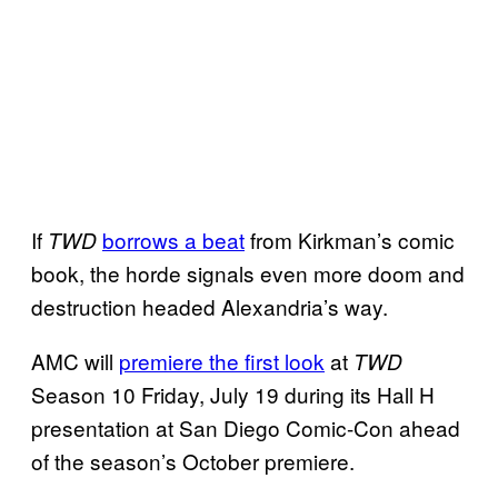
If
borrows a beat
from Kirkman’s comic
TWD
book, the horde signals even more doom and
destruction headed Alexandria’s way.
AMC will
premiere the first look
at
TWD
Season 10 Friday, July 19 during its Hall H
presentation at San Diego Comic-Con ahead
of the season’s October premiere.