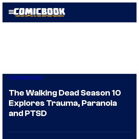
Skip
Open
to
Menu
content
The Walking Dead
The Walking Dead Season 10
Explores Trauma, Paranoia
and PTSD