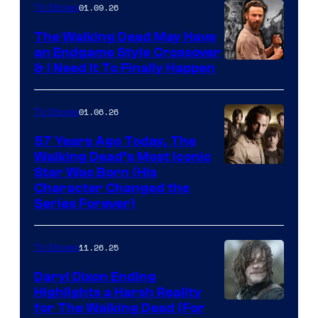
of
01.09.26
TV Shows
Netflix
The Walking Dead May Have
an Endgame Style Crossover
& I Need It To Finally Happen
01.06.26
TV Shows
57 Years Ago Today, The
Walking Dead’s Most Iconic
Star Was Born (His
Character Changed the
Series Forever)
11.26.25
TV Shows
Daryl Dixon Ending
Highlights a Harsh Reality
Image
for The Walking Dead (For