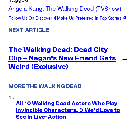
Angela Kang
, 
The Walking Dead (TVShow)
Follow Us On Discover
Make Us Preferred In Top Stories
NEXT ARTICLE
The Walking Dead: Dead City
Clip – Negan’s New Friend Gets
→
Weird (Exclusive)
MORE THE WALKING DEAD
All 10 Walking Dead Actors Who Play
Invincible Characters, & We’d Love to
See In Live-Action