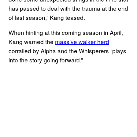
has passed to deal with the trauma at the end
of last season,” Kang teased.
When hinting at this coming season in April,
Kang warned the
massive walker herd
corralled by Alpha and the Whisperers “plays
into the story going forward.”