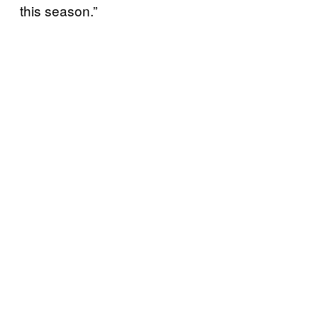
this season.”