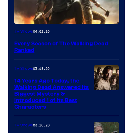
04.02.26
TV Shows
Every Season of The Walking Dead
Ranked
03.18.26
TV Shows
14 Years Ago Today, the
Walking Dead Answered Its
Image
Biggest Mystery &
Introduced 1 of Its Best
Courtesy
Characters
of
AMC
03.16.26
TV Shows