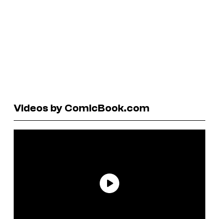
Videos by ComicBook.com