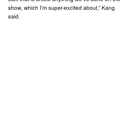
show, which I’m super-excited about,” Kang
said.