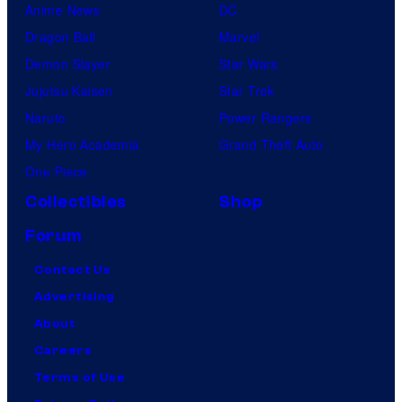
Anime News
DC
Dragon Ball
Marvel
Demon Slayer
Star Wars
Jujutsu Kaisen
Star Trek
Naruto
Power Rangers
My Hero Academia
Grand Theft Auto
One Piece
Collectibles
Shop
Forum
Contact Us
Advertising
About
Careers
Terms of Use