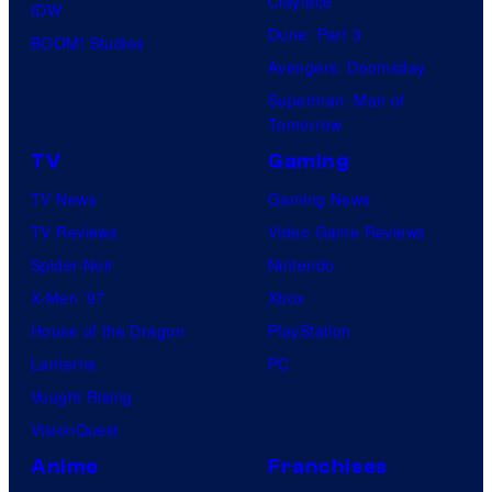
Clayface
IDW
Dune: Part 3
BOOM! Studios
Avengers: Doomsday
Superman: Man of
Tomorrow
TV
Gaming
TV News
Gaming News
TV Reviews
Video Game Reviews
Spider-Noir
Nintendo
X-Men ’97
Xbox
House of the Dragon
PlayStation
Lanterns
PC
Vought Rising
VisionQuest
Anime
Franchises