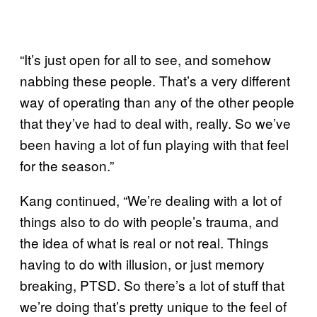
“It’s just open for all to see, and somehow
nabbing these people. That’s a very different
way of operating than any of the other people
that they’ve had to deal with, really. So we’ve
been having a lot of fun playing with that feel
for the season.”
Kang continued, “We’re dealing with a lot of
things also to do with people’s trauma, and
the idea of what is real or not real. Things
having to do with illusion, or just memory
breaking, PTSD. So there’s a lot of stuff that
we’re doing that’s pretty unique to the feel of