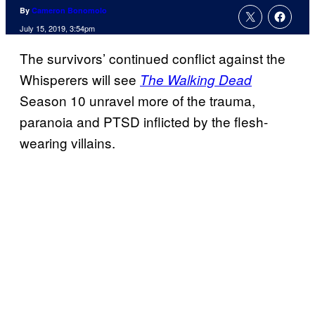
By
Cameron Bonomolo
July 15, 2019, 3:54pm
The survivors’ continued conflict against the
Whisperers will see
The Walking Dead
Season 10 unravel more of the trauma,
paranoia and PTSD inflicted by the flesh-
wearing villains.