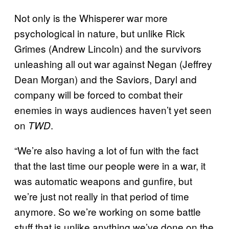
Not only is the Whisperer war more
psychological in nature, but unlike Rick
Grimes (Andrew Lincoln) and the survivors
unleashing all out war against Negan (Jeffrey
Dean Morgan) and the Saviors, Daryl and
company will be forced to combat their
enemies in ways audiences haven’t yet seen
on
.
TWD
“We’re also having a lot of fun with the fact
that the last time our people were in a war, it
was automatic weapons and gunfire, but
we’re just not really in that period of time
anymore. So we’re working on some battle
stuff that is unlike anything we’ve done on the