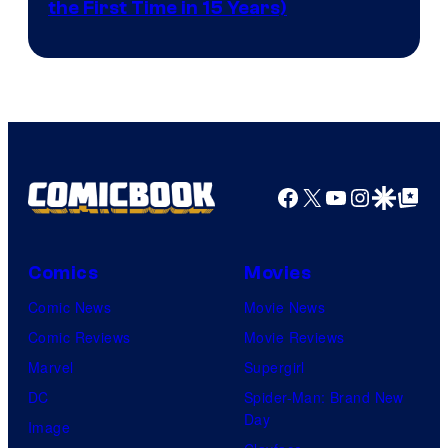
the First Time in 15 Years)
courtesy
of
AMC.
Facebook
X
YouTube
Instagra
Google Disco
Google Top Pos
Comics
Movies
Comic News
Movie News
Comic Reviews
Movie Reviews
Marvel
Supergirl
DC
Spider-Man: Brand New
Day
Image