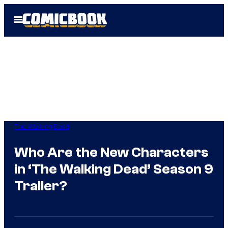
Skip
Open
to
Menu
content
The Walking Dead
Who Are the New Characters
in ‘The Walking Dead’ Season 9
Trailer?