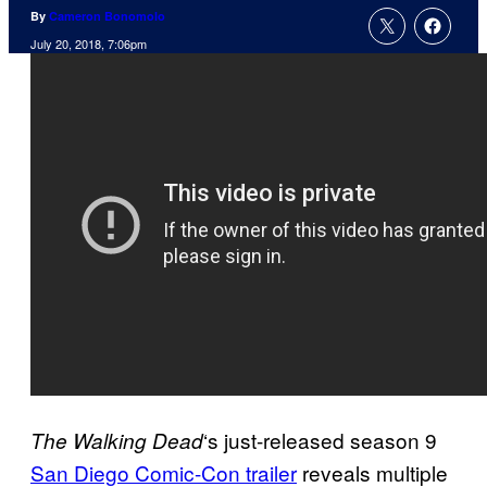
By
Cameron Bonomolo
July 20, 2018, 7:06pm
‘s just-released season 9
The Walking
Dead
San Diego Comic-Con trailer
reveals multiple