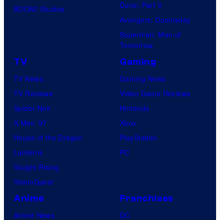
Dune: Part 3
BOOM! Studios
Avengers: Doomsday
Superman: Man of
Tomorrow
TV
Gaming
TV News
Gaming News
TV Reviews
Video Game Reviews
Spider-Noir
Nintendo
X-Men ’97
Xbox
House of the Dragon
PlayStation
Lanterns
PC
Vought Rising
VisionQuest
Anime
Franchises
Anime News
DC