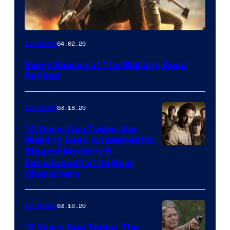
04.02.26
TV Shows
Every Season of The Walking Dead
Ranked
03.18.26
TV Shows
14 Years Ago Today, the
Walking Dead Answered Its
Image
Biggest Mystery &
Introduced 1 of Its Best
Courtesy
Characters
of
AMC
03.16.26
TV Shows
12 Years Ago Today, The