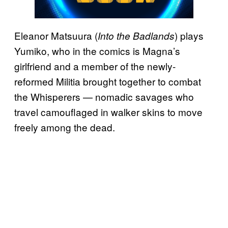
Eleanor Matsuura (
) plays
Into the Badlands
Yumiko, who in the comics is Magna’s
girlfriend and a member of the newly-
reformed Militia brought together to combat
the Whisperers — nomadic savages who
travel camouflaged in walker skins to move
freely among the dead.