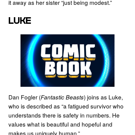
it away as her sister “just being modest.”
LUKE
Dan Fogler (
) joins as Luke,
Fantastic Beasts
who is described as “a fatigued survivor who
understands there is safety in numbers. He
values what is beautiful and hopeful and
makes us uniquely human.”