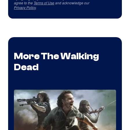
agree to the
Terms of Use
and acknowledge our
Privacy Policy
.
More The Walking
Dead