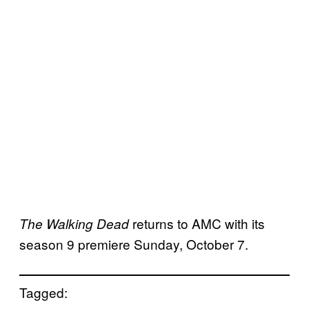
returns to AMC with its
The Walking Dead
season 9 premiere Sunday, October 7.
Tagged: