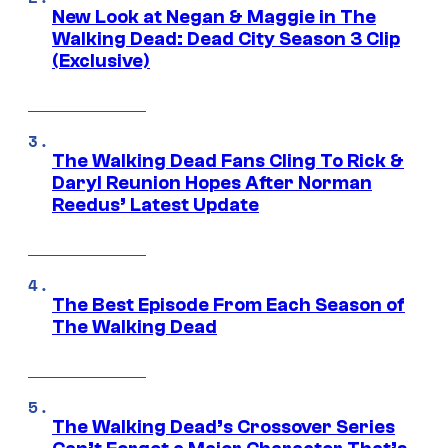
New Look at Negan & Maggie in The
Walking Dead: Dead City Season 3 Clip
(Exclusive)
The Walking Dead Fans Cling To Rick &
Daryl Reunion Hopes After Norman
Reedus’ Latest Update
The Best Episode From Each Season of
The Walking Dead
The Walking Dead’s Crossover Series