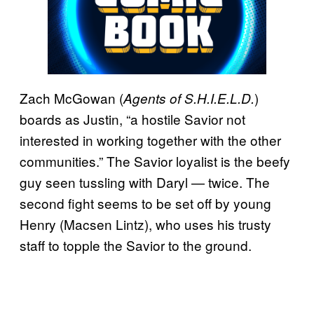
Zach McGowan (
)
Agents of S.H.I.E.L.D.
boards as Justin, “a hostile Savior not
interested in working together with the other
communities.” The Savior loyalist is the beefy
guy seen tussling with Daryl — twice. The
second fight seems to be set off by young
Henry (Macsen Lintz), who uses his trusty
staff to topple the Savior to the ground.