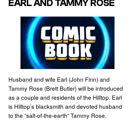
EARL AND TAMMY ROSE
Husband and wife Earl (John Finn) and
Tammy Rose (Brett Butler) will be introduced
as a couple and residents of the Hilltop. Earl
is Hilltop’s blacksmith and devoted husband
to the “salt-of-the-earth” Tammy Rose.