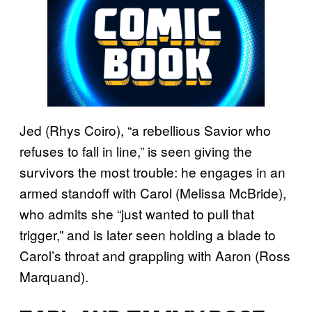
Jed (Rhys Coiro), “a rebellious Savior who
refuses to fall in line,” is seen giving the
survivors the most trouble: he engages in an
armed standoff with Carol (Melissa McBride),
who admits she “just wanted to pull that
trigger,” and is later seen holding a blade to
Carol’s throat and grappling with Aaron (Ross
Marquand).