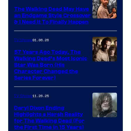
Netflix
The Walking Dead May Have
an Endgame Style Crossover
& I Need It To Finally Happen
01.06.26
TV Shows
57 Years Ago Today, The
Walking Dead’s Most Iconic
Star Was Born (His
Character Changed the
Series Forever)
11.26.25
TV Shows
Daryl Dixon Ending
Highlights a Harsh Reality
Image
for The Walking Dead (For
the First Time in 15 Years)
courtesy