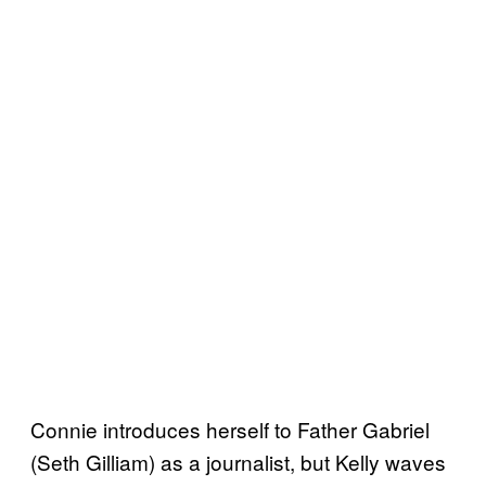
Connie introduces herself to Father Gabriel
(Seth Gilliam) as a journalist, but Kelly waves