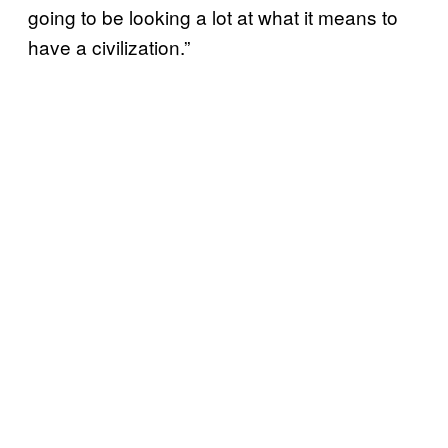
going to be looking a lot at what it means to
have a civilization.”