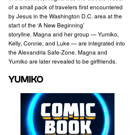
of a small pack of travelers first encountered
by Jesus in the Washington D.C. area at the
start of the ‘A New Beginning’
storyline. Magna and her group — Yumiko,
Kelly, Connie, and Luke — are integrated into
the Alexandria Safe-Zone. Magna and
Yumiko are later revealed to be girlfriends.
YUMIKO