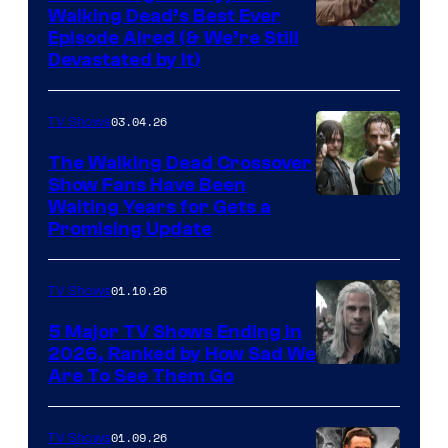
Walking Dead’s Best Ever
Episode Aired (& We’re Still
Devastated by It)
03.04.26
TV Shows
The Walking Dead Crossover
Show Fans Have Been
Waiting Years for Gets a
Promising Update
01.10.26
TV Shows
5 Major TV Shows Ending in
2026, Ranked by How Sad We
Image
Are To See Them Go
courtesy
of
01.09.26
TV Shows