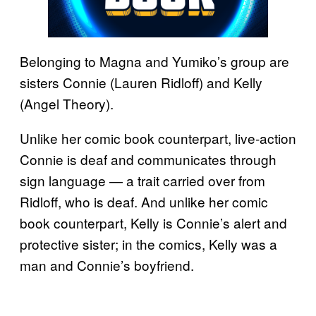
Belonging to Magna and Yumiko’s group are
sisters Connie (Lauren Ridloff) and Kelly
(Angel Theory).
Unlike her comic book counterpart, live-action
Connie is deaf and communicates through
sign language — a trait carried over from
Ridloff, who is deaf. And unlike her comic
book counterpart, Kelly is Connie’s alert and
protective sister; in the comics, Kelly was a
man and Connie’s boyfriend.