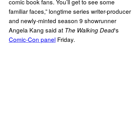
comic book fans. You’ll get to see some
familiar faces,” longtime series writer-producer
and newly-minted season 9 showrunner
Angela Kang said at
‘s
The Walking
Dead
Comic-Con panel
Friday.