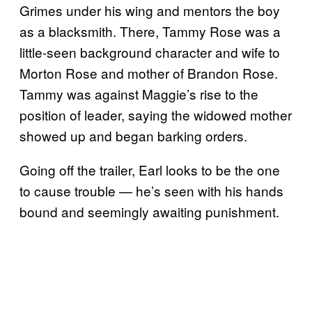
Grimes under his wing and mentors the boy
as a blacksmith. There, Tammy Rose was a
little-seen background character and wife to
Morton Rose and mother of Brandon Rose.
Tammy was against Maggie’s rise to the
position of leader, saying the widowed mother
showed up and began barking orders.
Going off the trailer, Earl looks to be the one
to cause trouble — he’s seen with his hands
bound and seemingly awaiting punishment.