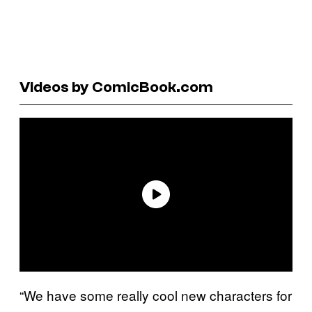
Videos by ComicBook.com
“We have some really cool new characters for