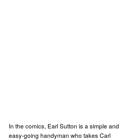
In the comics, Earl Sutton is a simple and
easy-going handyman who takes Carl