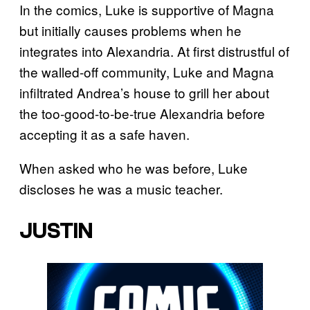
In the comics, Luke is supportive of Magna
but initially causes problems when he
integrates into Alexandria. At first distrustful of
the walled-off community, Luke and Magna
infiltrated Andrea’s house to grill her about
the too-good-to-be-true Alexandria before
accepting it as a safe haven.
When asked who he was before, Luke
discloses he was a music teacher.
JUSTIN