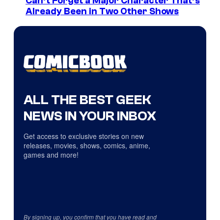
Can’t Forget a Major Character That’s
Already Been in Two Other Shows
ALL THE BEST GEEK
NEWS IN YOUR INBOX
Get access to exclusive stories on new
releases, movies, shows, comics, anime,
games and more!
By signing up, you confirm that you have read and