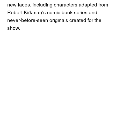
new faces, including characters adapted from
Robert Kirkman’s comic book series and
never-before-seen originals created for the
show.