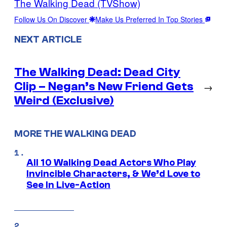
The Walking Dead (TVShow)
Follow Us On Discover
Make Us Preferred In Top Stories
NEXT ARTICLE
The Walking Dead: Dead City
Clip – Negan’s New Friend Gets
→
Weird (Exclusive)
MORE THE WALKING DEAD
All 10 Walking Dead Actors Who Play
Invincible Characters, & We’d Love to
See In Live-Action