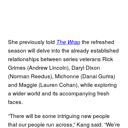
She previously told
the refreshed
The Wrap
season will delve into the already established
relationships between series veterans Rick
Grimes (Andrew Lincoln), Daryl Dixon
(Norman Reedus), Michonne (Danai Gurira)
and Maggie (Lauren Cohan), while exploring
a wider world and its accompanying fresh
faces.
“There will be some intriguing new people
that our people run across,” Kang said. “We’re