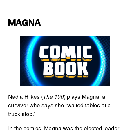
MAGNA
Nadia Hilkes (
) plays Magna, a
The 100
survivor who says she “waited tables at a
truck stop.”
In the comics, Magna was the elected leader