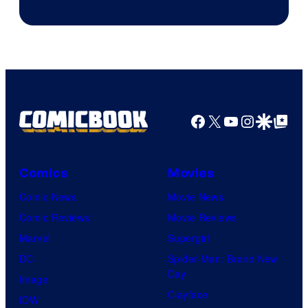
of
AMC.
Facebook
X
YouTube
Instagra
Google Disco
Google Top Pos
Comics
Movies
Comic News
Movie News
Comic Reviews
Movie Reviews
Marvel
Supergirl
DC
Spider-Man: Brand New
Day
Image
Clayface
IDW