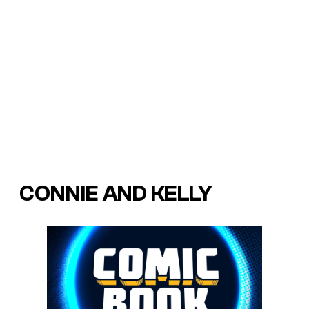
CONNIE AND KELLY