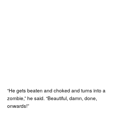
“He gets beaten and choked and turns into a
zombie,” he said. “Beautiful, damn, done,
onwards!”