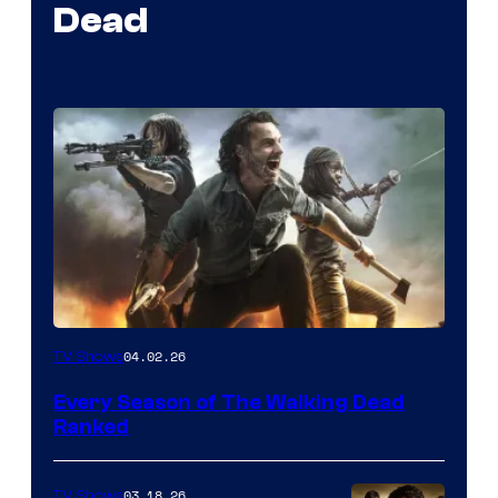
Dead
04.02.26
TV Shows
Every Season of The Walking Dead
Ranked
03.18.26
TV Shows