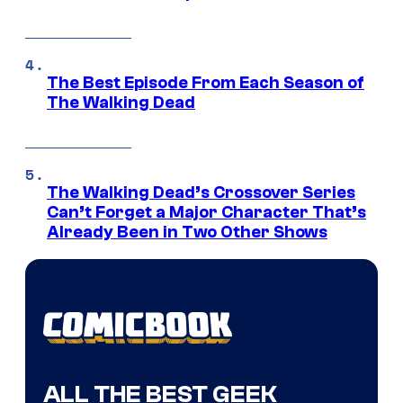
The Best Episode From Each Season of
The Walking Dead
The Walking Dead’s Crossover Series
Can’t Forget a Major Character That’s
Already Been in Two Other Shows
ALL THE BEST GEEK