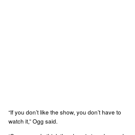
“If you don’t like the show, you don’t have to
watch it,” Ogg said.