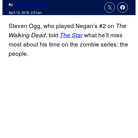
By
Cameron Bonomolo
April 13, 2018, 2:51am
Steven Ogg, who played Negan’s #2 on
The
, told
what he’ll miss
Walking Dead
The Star
most about his time on the zombie series: the
people.