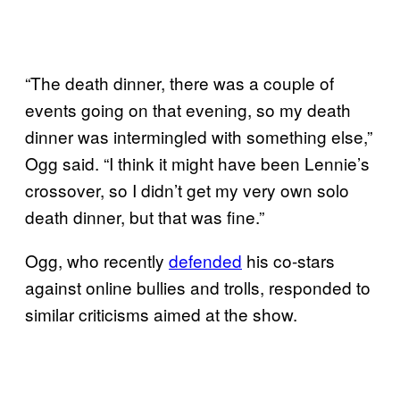
“The death dinner, there was a couple of
events going on that evening, so my death
dinner was intermingled with something else,”
Ogg said. “I think it might have been Lennie’s
crossover, so I didn’t get my very own solo
death dinner, but that was fine.”
Ogg, who recently
defended
his co-stars
against online bullies and trolls, responded to
similar criticisms aimed at the show.