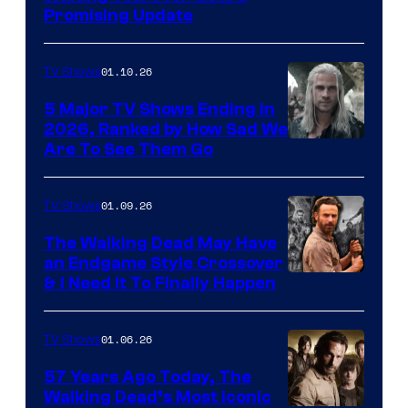
Promising Update
01.10.26
TV Shows
5 Major TV Shows Ending in
2026, Ranked by How Sad We
Image
Are To See Them Go
courtesy
of
01.09.26
TV Shows
Netflix
The Walking Dead May Have
an Endgame Style Crossover
& I Need It To Finally Happen
01.06.26
TV Shows
57 Years Ago Today, The
Walking Dead’s Most Iconic