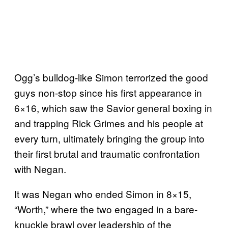
Ogg’s bulldog-like Simon terrorized the good
guys non-stop since his first appearance in
6×16, which saw the Savior general boxing in
and trapping Rick Grimes and his people at
every turn, ultimately bringing the group into
their first brutal and traumatic confrontation
with Negan.
It was Negan who ended Simon in 8×15,
“Worth,” where the two engaged in a bare-
knuckle brawl over leadership of the