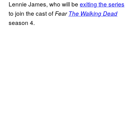
Lennie James, who will be
exiting the series
to join the cast of
Fear
The Walking Dead
season 4.