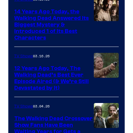
14 Years Ago Today, the
Walking Dead Answered Its
Image
Biggest Mystery &
Introduced 1 of Its Best
Courtesy
Characters
of
AMC
03.16.26
TV Shows
12 Years Ago Today, The
Walking Dead’s Best Ever
Episode Aired (& We’re Still
Devastated by It)
03.04.26
TV Shows
The Walking Dead Crossover
Show Fans Have Been
Waiting Years for Gets a