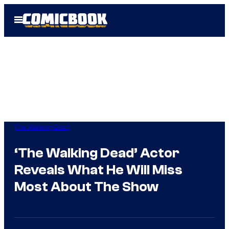
Skip
Open
to
Menu
content
The Walking Dead
‘The Walking Dead’ Actor
Reveals What He Will Miss
Most About The Show