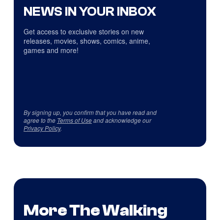
NEWS IN YOUR INBOX
Get access to exclusive stories on new
releases, movies, shows, comics, anime,
games and more!
By signing up, you confirm that you have read and
agree to the
Terms of Use
and acknowledge our
Privacy Policy
.
More The Walking