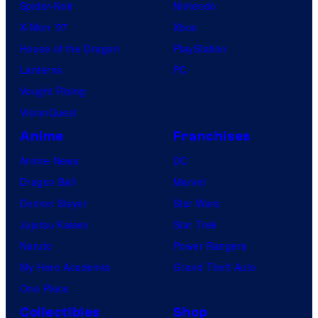
Spider-Noir
Nintendo
X-Men ’97
Xbox
House of the Dragon
PlayStation
Lanterns
PC
Vought Rising
VisionQuest
Anime
Franchises
Anime News
DC
Dragon Ball
Marvel
Demon Slayer
Star Wars
Jujutsu Kaisen
Star Trek
Naruto
Power Rangers
My Hero Academia
Grand Theft Auto
One Piece
Collectibles
Shop