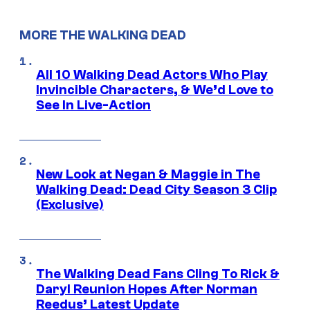
MORE THE WALKING DEAD
All 10 Walking Dead Actors Who Play
Invincible Characters, & We’d Love to
See In Live-Action
New Look at Negan & Maggie in The
Walking Dead: Dead City Season 3 Clip
(Exclusive)
The Walking Dead Fans Cling To Rick &
Daryl Reunion Hopes After Norman
Reedus’ Latest Update