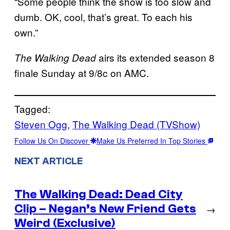
“Some people think the show is too slow and
dumb. OK, cool, that’s great. To each his
own.”
airs its extended season 8
The Walking Dead
finale Sunday at 9/8c on AMC.
Tagged:
Steven Ogg
, 
The Walking Dead (TVShow)
Follow Us On Discover
Make Us Preferred In Top Stories
NEXT ARTICLE
The Walking Dead: Dead City
Clip – Negan’s New Friend Gets
→
Weird (Exclusive)