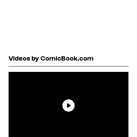
Videos by ComicBook.com