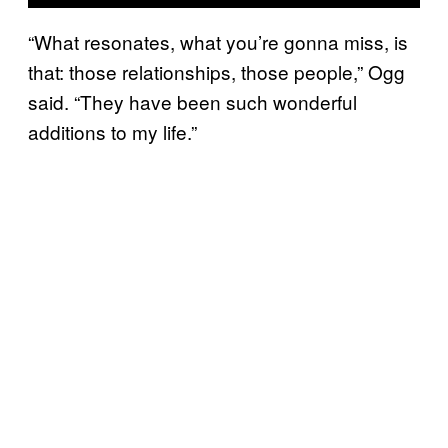
“What resonates, what you’re gonna miss, is
that: those relationships, those people,” Ogg
said. “They have been such wonderful
additions to my life.”