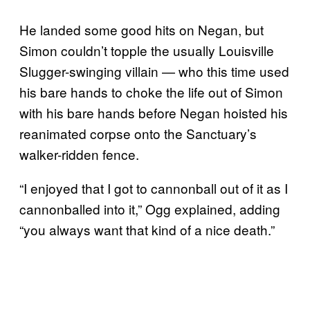
He landed some good hits on Negan, but
Simon couldn’t topple the usually Louisville
Slugger-swinging villain — who this time used
his bare hands to choke the life out of Simon
with his bare hands before Negan hoisted his
reanimated corpse onto the Sanctuary’s
walker-ridden fence.
“I enjoyed that I got to cannonball out of it as I
cannonballed into it,” Ogg explained, adding
“you always want that kind of a nice death.”