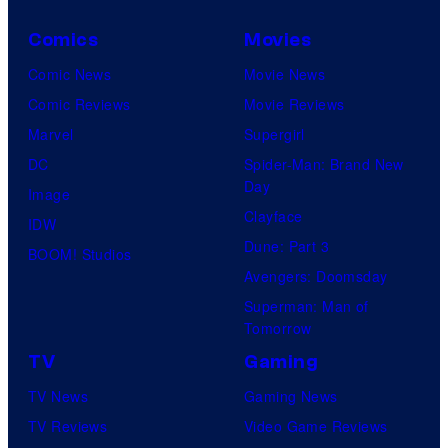
Comics
Movies
Comic News
Movie News
Comic Reviews
Movie Reviews
Marvel
Supergirl
DC
Spider-Man: Brand New
Day
Image
Clayface
IDW
Dune: Part 3
BOOM! Studios
Avengers: Doomsday
Superman: Man of
Tomorrow
TV
Gaming
TV News
Gaming News
TV Reviews
Video Game Reviews