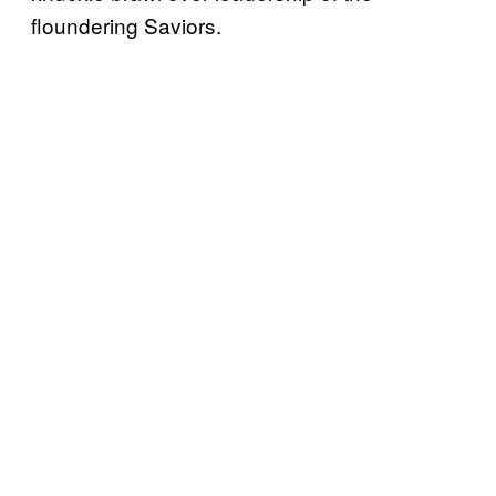
floundering Saviors.