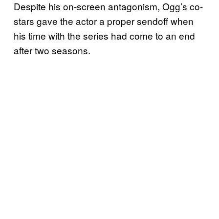
Despite his on-screen antagonism, Ogg’s co-
stars gave the actor a proper sendoff when
his time with the series had come to an end
after two seasons.