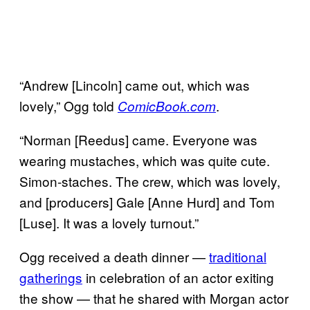
“Andrew [Lincoln] came out, which was
lovely,” Ogg told
.
ComicBook.com
“Norman [Reedus] came. Everyone was
wearing mustaches, which was quite cute.
Simon-staches. The crew, which was lovely,
and [producers] Gale [Anne Hurd] and Tom
[Luse]. It was a lovely turnout.”
Ogg received a death dinner —
traditional
gatherings
in celebration of an actor exiting
the show — that he shared with Morgan actor