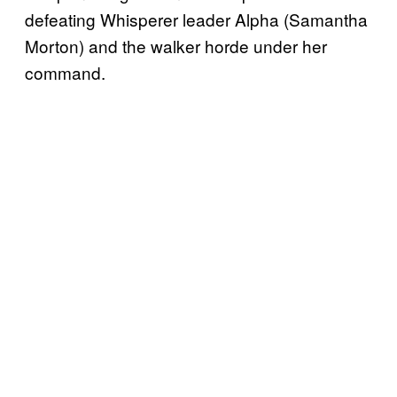
defeating Whisperer leader Alpha (Samantha
Morton) and the walker horde under her
command.