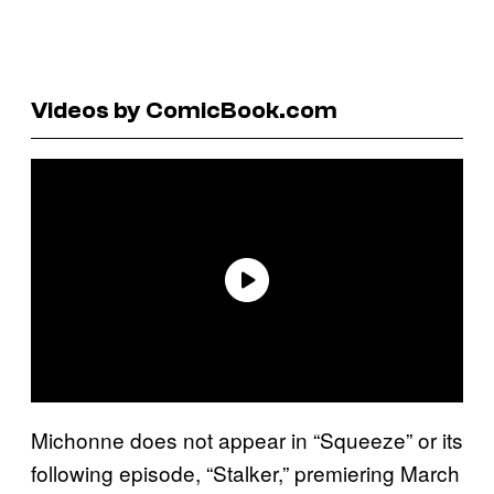
Videos by ComicBook.com
Michonne does not appear in “Squeeze” or its
following episode, “Stalker,” premiering March