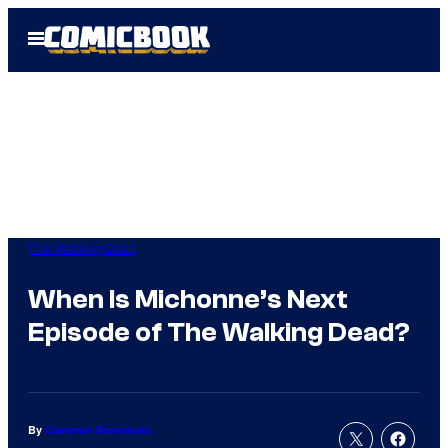
Skip
Open
to
Menu
content
The Walking Dead
When Is Michonne’s Next
Episode of The Walking Dead?
By
Cameron Bonomolo