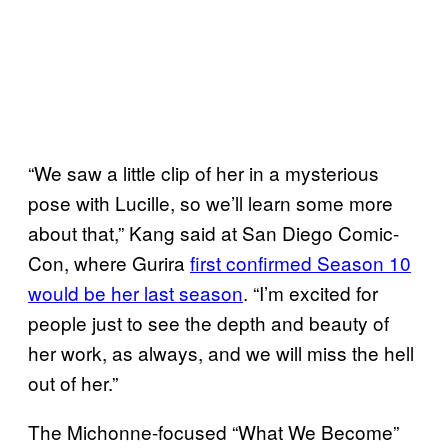
“We saw a little clip of her in a mysterious
pose with Lucille, so we’ll learn some more
about that,” Kang said at San Diego Comic-
Con, where Gurira
first confirmed Season 10
would be her last season
. “I’m excited for
people just to see the depth and beauty of
her work, as always, and we will miss the hell
out of her.”
The Michonne-focused “What We Become”