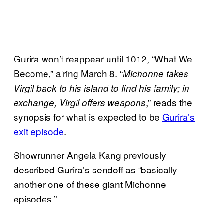
Gurira won’t reappear until 1012, “What We
Become,” airing March 8. “
Michonne takes
Virgil back to his island to find his family; in
,” reads the
exchange, Virgil offers weapons
synopsis for what is expected to be
Gurira’s
exit episode
.
Showrunner Angela Kang previously
described Gurira’s sendoff as “basically
another one of these giant Michonne
episodes.”