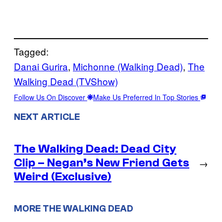
Tagged:
Danai Gurira
, 
Michonne (Walking Dead)
, 
The
Walking Dead (TVShow)
Follow Us On Discover
Make Us Preferred In Top Stories
NEXT ARTICLE
The Walking Dead: Dead City
Clip – Negan’s New Friend Gets
→
Weird (Exclusive)
MORE THE WALKING DEAD