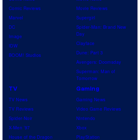
Comic Reviews
Movie Reviews
Marvel
Supergirl
DC
Spider-Man: Brand New
Day
Image
Clayface
IDW
Dune: Part 3
BOOM! Studios
Avengers: Doomsday
Superman: Man of
Tomorrow
TV
Gaming
TV News
Gaming News
TV Reviews
Video Game Reviews
Spider-Noir
Nintendo
X-Men ’97
Xbox
House of the Dragon
PlayStation