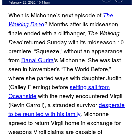
February 23, 2020, 10:11pm
When is Michonne’s next episode of
The
? Months after its midseason
Walking Dead
finale ended with a cliffhanger,
The
Walking
returned Sunday with its midseason 10
Dead
premiere, “Squeeze,” without an appearance
from
Danai Gurira
‘s Michonne. She was last
seen in November’s “The World Before,”
where she parted ways with daughter Judith
(Cailey Fleming) before
setting sail from
Oceanside
with the newly encountered Virgil
(Kevin Carroll), a stranded survivor
desperate
to be reunited with his family
. Michonne
agreed to return Virgil home in exchange for
weapons Virgil claims are capable of