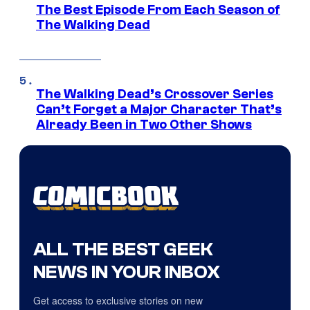
The Best Episode From Each Season of
The Walking Dead
The Walking Dead’s Crossover Series
Can’t Forget a Major Character That’s
Already Been in Two Other Shows
ALL THE BEST GEEK
NEWS IN YOUR INBOX
Get access to exclusive stories on new