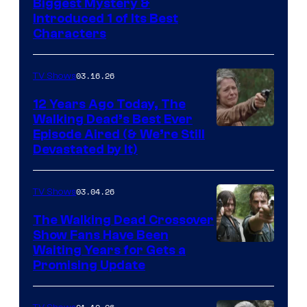
Image
Biggest Mystery &
Introduced 1 of Its Best
Courtesy
Characters
of
AMC
03.16.26
TV Shows
12 Years Ago Today, The
Walking Dead’s Best Ever
Episode Aired (& We’re Still
Devastated by It)
03.04.26
TV Shows
The Walking Dead Crossover
Show Fans Have Been
Waiting Years for Gets a
Promising Update