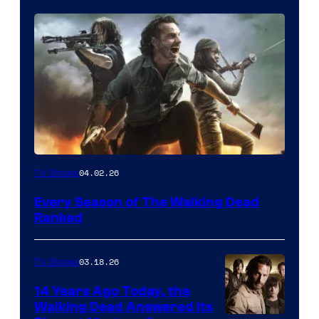
04.02.26
TV Shows
Every Season of The Walking Dead
Ranked
03.18.26
TV Shows
14 Years Ago Today, the
Walking Dead Answered Its