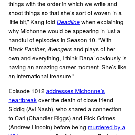
things with the order in which we write and
shoot things so that she’s sort of woven in a
little bit,” Kang told
when explaining
Deadline
why Michonne would be appearing in just a
handful of episodes in Season 10. “With
,
and plays of her
Black Panther
Avengers
own and everything, I think Danai obviously is
having an amazing career moment. She’s like
an international treasure.”
Episode 1012
addresses Michonne’s
heartbreak
over the death of close friend
Siddiq (Avi Nash), who shared a connection
to Carl (Chandler Riggs) and Rick Grimes
(Andrew Lincoln) before being
murdered by a