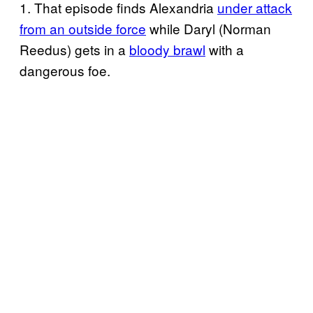
1. That episode finds Alexandria
under attack
from an outside force
while Daryl (Norman
Reedus) gets in a
bloody brawl
with a
dangerous foe.