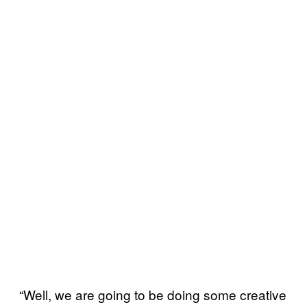
“Well, we are going to be doing some creative