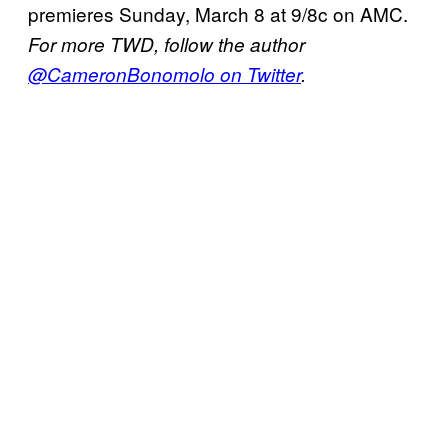
premieres Sunday, March 8 at 9/8c on AMC.
For more TWD, follow the author
@CameronBonomolo on Twitter
.