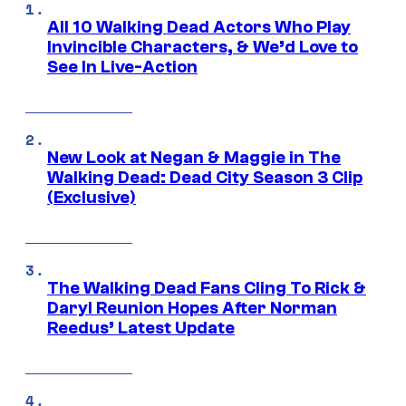
All 10 Walking Dead Actors Who Play
Invincible Characters, & We’d Love to
See In Live-Action
New Look at Negan & Maggie in The
Walking Dead: Dead City Season 3 Clip
(Exclusive)
The Walking Dead Fans Cling To Rick &
Daryl Reunion Hopes After Norman
Reedus’ Latest Update