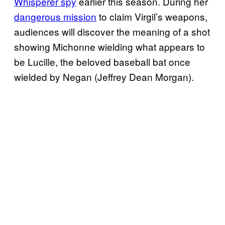
Whisperer spy
earlier this season. During her
dangerous mission
to claim Virgil’s weapons,
audiences will discover the meaning of a shot
showing Michonne wielding what appears to
be Lucille, the beloved baseball bat once
wielded by Negan (Jeffrey Dean Morgan).