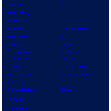
Lanterns
PC
Vought Rising
VisionQuest
Anime
Franchises
Anime News
DC
Dragon Ball
Marvel
Demon Slayer
Star Wars
Jujutsu Kaisen
Star Trek
Naruto
Power Rangers
My Hero Academia
Grand Theft Auto
One Piece
Collectibles
Shop
Forum
Contact Us