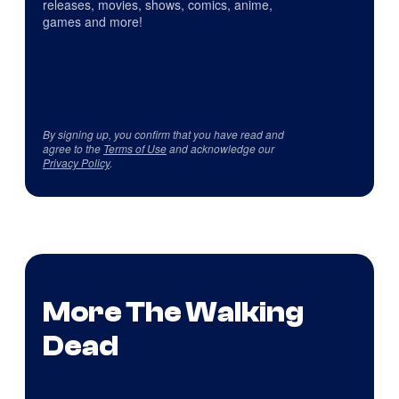
releases, movies, shows, comics, anime,
games and more!
By signing up, you confirm that you have read and
agree to the
Terms of Use
and acknowledge our
Privacy Policy
.
More The Walking
Dead