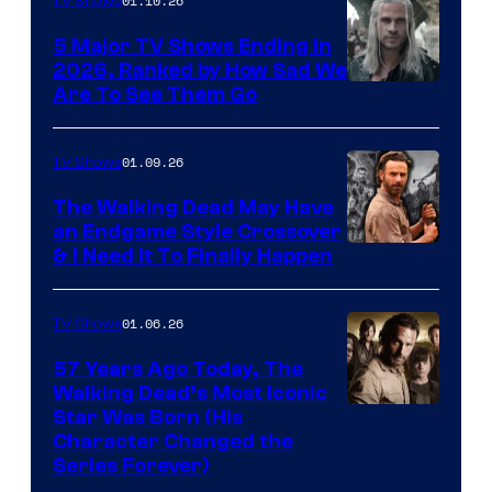
01.10.26
TV Shows
5 Major TV Shows Ending in
2026, Ranked by How Sad We
Image
Are To See Them Go
courtesy
of
01.09.26
TV Shows
Netflix
The Walking Dead May Have
an Endgame Style Crossover
& I Need It To Finally Happen
01.06.26
TV Shows
57 Years Ago Today, The
Walking Dead’s Most Iconic
Star Was Born (His
Character Changed the
Series Forever)