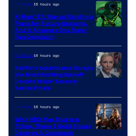
of
15 hours ago
TV Shows
Warner
X-Men ’97: Marvel Confirms
Bros.
Plans for Future Seasons,
And It Answers One Major
Pictures
Fan Complaint
16 hours ago
TV Shows
Netflix’s Squid Game Scraps
the Most Exciting Spinoff
Netflix
Despite Major Tease in
Series Finale
16 hours ago
TV Shows
With HBO Max Shorts a
Thing, These 3 Quibi Shows
Deserve A Comeback