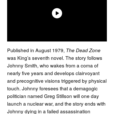
Published in August 1979,
The Dead Zone
was King’s seventh novel. The story follows
Johnny Smith, who wakes from a coma of
nearly five years and develops clairvoyant
and precognitive visions triggered by physical
touch. Johnny foresees that a demagogic
politician named Greg Stillson will one day
launch a nuclear war, and the story ends with
Johnny dying in a failed assassination