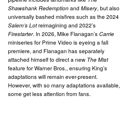
and
, but also
Shawshank Redemption
Misery
universally bashed misfires such as the 2024
reimagining and 2022’s
Salem’s Lot
. In 2026, Mike Flanagan’s
Firestarter
Carrie
miniseries for Prime Video is eyeing a fall
premiere, and Flanagan has separately
attached himself to direct a new
The Mist
feature for Warner Bros., ensuring King’s
adaptations will remain ever-present.
However, with so many adaptations available,
some get less attention from fans.