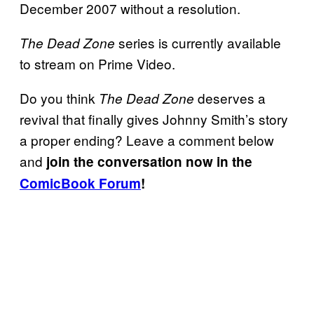
December 2007 without a resolution.
series is currently available
The Dead Zone
to stream on Prime Video.
Do you think
deserves a
The Dead Zone
revival that finally gives Johnny Smith’s story
a proper ending? Leave a comment below
and
join the conversation now in the
ComicBook Forum
!