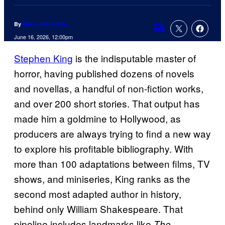
By
Marco Vito Oddo
Comments
June 16, 2026, 12:00pm
Stephen King
is the indisputable master of
horror, having published dozens of novels
and novellas, a handful of non-fiction works,
and over 200 short stories. That output has
made him a goldmine to Hollywood, as
producers are always trying to find a new way
to explore his profitable bibliography. With
more than 100 adaptations between films, TV
shows, and miniseries, King ranks as the
second most adapted author in history,
behind only William Shakespeare. That
pipeline includes landmarks like
The