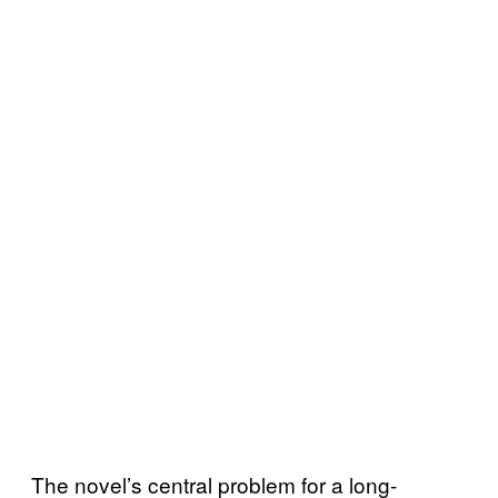
The novel’s central problem for a long-