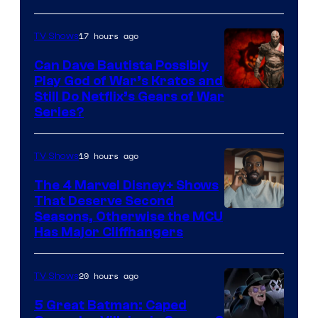
17 hours ago
TV Shows
Can Dave Bautista Possibly
Play God of War’s Kratos and
Sony
Still Do Netflix’s Gears of War
Series?
–
Microsoft
19 hours ago
TV Shows
The 4 Marvel Disney+ Shows
That Deserve Second
Image
Seasons, Otherwise the MCU
Has Major Cliffhangers
via
Marvel
20 hours ago
TV Shows
Studios
5 Great Batman: Caped