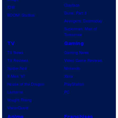
Clayface
IDW
Dune: Part 3
BOOM! Studios
Avengers: Doomsday
Superman: Man of
Tomorrow
TV
Gaming
TV News
Gaming News
TV Reviews
Video Game Reviews
Spider-Noir
Nintendo
X-Men ’97
Xbox
House of the Dragon
PlayStation
Lanterns
PC
Vought Rising
VisionQuest
Anime
Franchises