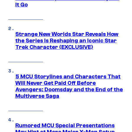
It Go
Strange New Worlds Star Reveals How
the Series Is Reshaping an Iconic Star
Trek Character (EXCLUSIVE)
5 MCU Storylines and Characters That
Will Never Get Paid Off Before
Avengers: Doomsday and the End of the
Multiverse Saga
Rumored MCU Special Presentations
May Hint at More Major X-Men Setup