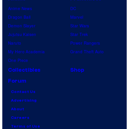
Anime News
DC
Dragon Ball
Marvel
Demon Slayer
Star Wars
Jujutsu Kaisen
Star Trek
Naruto
Power Rangers
My Hero Academia
Grand Theft Auto
One Piece
Collectibles
Shop
Forum
Contact Us
Advertising
About
Careers
Terms of Use