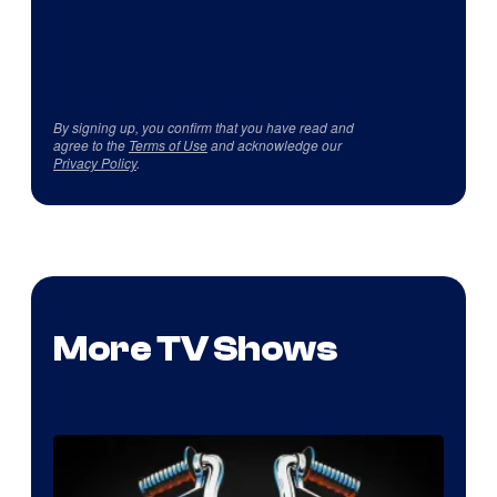
By signing up, you confirm that you have read and
agree to the
Terms of Use
and acknowledge our
Privacy Policy
.
More TV Shows