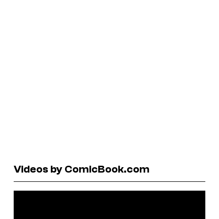
Videos by ComicBook.com