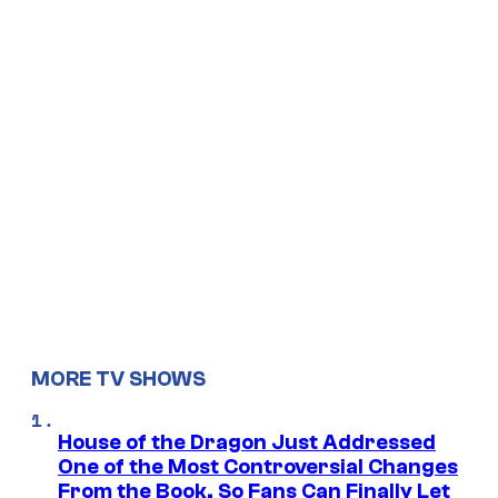
MORE TV SHOWS
House of the Dragon Just Addressed
One of the Most Controversial Changes
From the Book, So Fans Can Finally Let