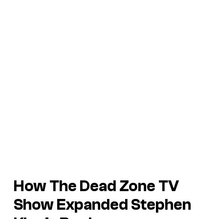
How
The Dead Zone
TV
Show Expanded Stephen