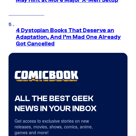
4 Dystopian Books That Deserve an
Adaptation, And I’m Mad One Already
Got Cancelled
ALL THE BEST GEEK
NEWS IN YOUR INBOX
Get access to exclusive stories on new
releases, movies, shows, comics, anime,
games and more!