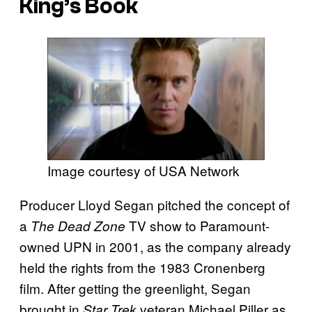
King’s Book
Image courtesy of USA Network
Producer Lloyd Segan pitched the concept of
a
TV show to Paramount-
The Dead Zone
owned UPN in 2001, as the company already
held the rights from the 1983 Cronenberg
film. After getting the greenlight, Segan
brought in
veteran Michael Piller as
Star Trek