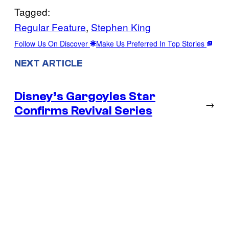
Tagged:
Regular Feature
, 
Stephen King
Follow Us On Discover
Make Us Preferred In Top Stories
NEXT ARTICLE
Disney’s Gargoyles Star
→
Confirms Revival Series