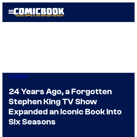
Skip
Open
to
Menu
content
TV Shows
24 Years Ago, a Forgotten
Stephen King TV Show
Expanded an Iconic Book Into
Six Seasons