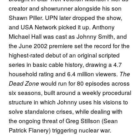
creator and showrunner alongside his son
Shawn Piller. UPN later dropped the show,
and USA Network picked it up. Anthony
Michael Hall was cast as Johnny Smith, and
the June 2002 premiere set the record for the
highest-rated debut of an original scripted
series in basic cable history, drawing a 4.7
household rating and 6.4 million viewers.
The
would run for 80 episodes across
Dead Zone
six seasons, built around a weekly procedural
structure in which Johnny uses his visions to
solve standalone crises, while dealing with
the ongoing threat of Greg Stillson (Sean
Patrick Flanery) triggering nuclear war.