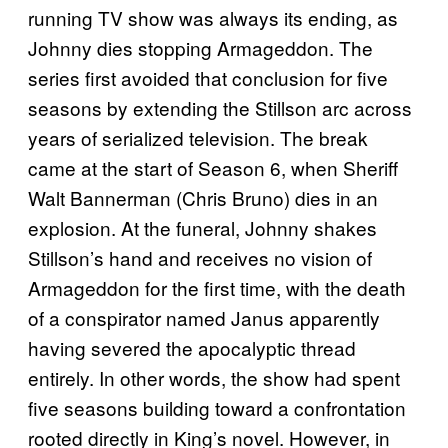
running TV show was always its ending, as
Johnny dies stopping Armageddon. The
series first avoided that conclusion for five
seasons by extending the Stillson arc across
years of serialized television. The break
came at the start of Season 6, when Sheriff
Walt Bannerman (Chris Bruno) dies in an
explosion. At the funeral, Johnny shakes
Stillson’s hand and receives no vision of
Armageddon for the first time, with the death
of a conspirator named Janus apparently
having severed the apocalyptic thread
entirely. In other words, the show had spent
five seasons building toward a confrontation
rooted directly in King’s novel. However, in