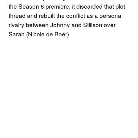
the Season 6 premiere, it discarded that plot
thread and rebuilt the conflict as a personal
rivalry between Johnny and Stillson over
Sarah (Nicole de Boer).