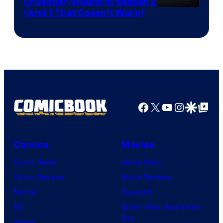
Crusader Villains in Season 2
Amazon
(And 1 That Doesn’t Work)
Prime
Video
Facebook
X
YouTube
Instagra
Google Disco
Google Top Pos
Comics
Movies
Comic News
Movie News
Comic Reviews
Movie Reviews
Marvel
Supergirl
DC
Spider-Man: Brand New
Day
Image