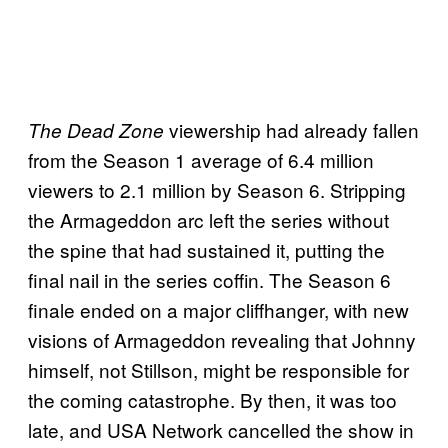
viewership had already fallen
The Dead Zone
from the Season 1 average of 6.4 million
viewers to 2.1 million by Season 6. Stripping
the Armageddon arc left the series without
the spine that had sustained it, putting the
final nail in the series coffin. The Season 6
finale ended on a major cliffhanger, with new
visions of Armageddon revealing that Johnny
himself, not Stillson, might be responsible for
the coming catastrophe. By then, it was too
late, and USA Network cancelled the show in