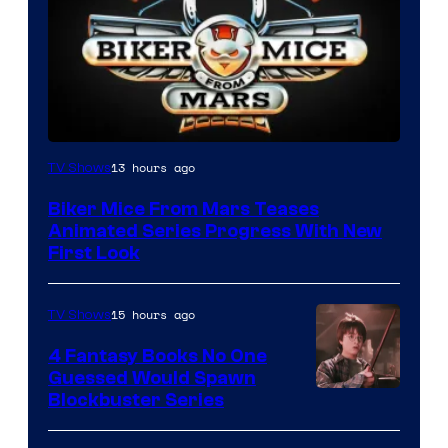
13 hours ago
TV Shows
Biker Mice From Mars Teases
Animated Series Progress With New
First Look
15 hours ago
TV Shows
4 Fantasy Books No One
Guessed Would Spawn
Image
Blockbuster Series
Courtesy