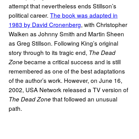
attempt that nevertheless ends Stillson’s
political career.
The book was adapted in
1983 by David Cronenberg
, with Christopher
Walken as Johnny Smith and Martin Sheen
as Greg Stillson. Following King’s original
story through to its tragic end,
The Dead
became a critical success and is still
Zone
remembered as one of the best adaptations
of the author’s work. However, on June 16,
2002, USA Network released a TV version of
that followed an unusual
The Dead Zone
path.