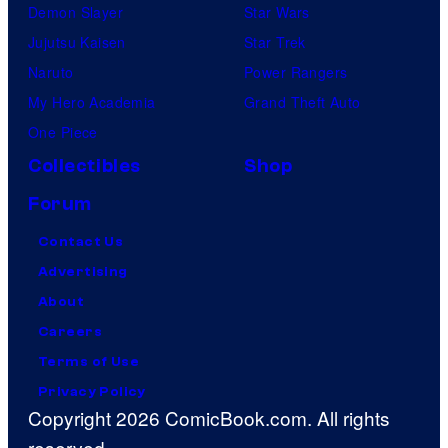
Demon Slayer
Star Wars
Jujutsu Kaisen
Star Trek
Naruto
Power Rangers
My Hero Academia
Grand Theft Auto
One Piece
Collectibles
Shop
Forum
Contact Us
Advertising
About
Careers
Terms of Use
Privacy Policy
Copyright 2026 ComicBook.com. All rights
reserved.