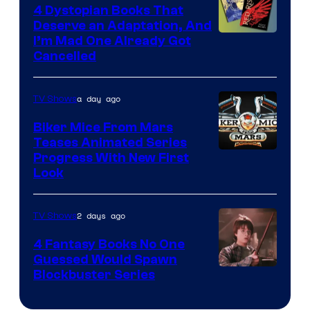
4 Dystopian Books That
Deserve an Adaptation, And
I’m Mad One Already Got
Cancelled
a day ago
TV Shows
Biker Mice From Mars
Teases Animated Series
Progress With New First
Look
2 days ago
TV Shows
4 Fantasy Books No One
Guessed Would Spawn
Image
Blockbuster Series
Courtesy