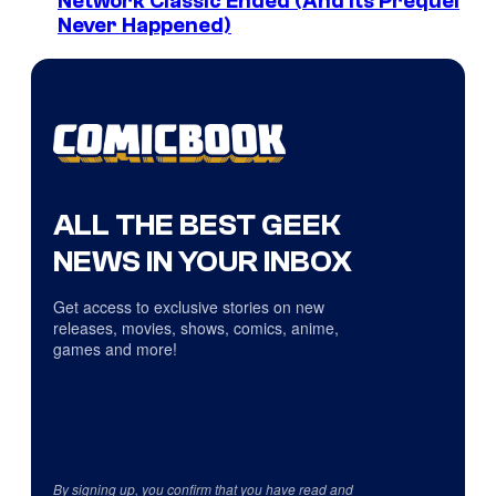
Network Classic Ended (And Its Prequel
Never Happened)
ALL THE BEST GEEK
NEWS IN YOUR INBOX
Get access to exclusive stories on new
releases, movies, shows, comics, anime,
games and more!
By signing up, you confirm that you have read and