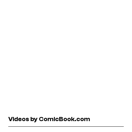
Videos by ComicBook.com