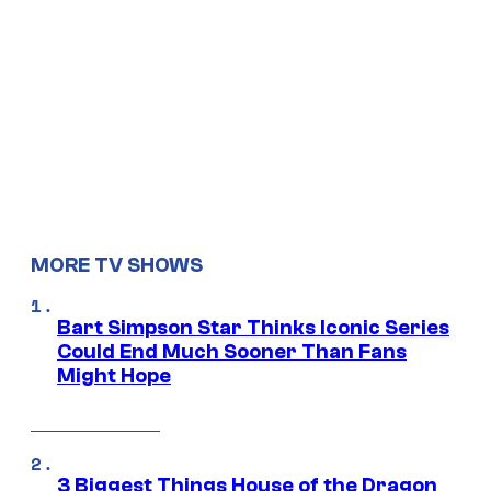
MORE TV SHOWS
Bart Simpson Star Thinks Iconic Series
Could End Much Sooner Than Fans
Might Hope
3 Biggest Things House of the Dragon