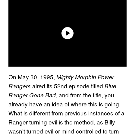
On May 30, 1995,
Mighty Morphin Power
aired its 52nd episode titled
Rangers
Blue
, and from the title, you
Ranger Gone Bad
already have an idea of where this is going.
What is different from previous instances of a
Ranger turning evil is the method, as Billy
wasn’t turned evil or mind-controlled to turn