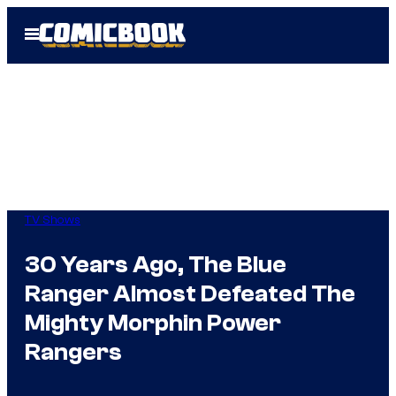
Skip
Open
to
Menu
content
TV Shows
30 Years Ago, The Blue
Ranger Almost Defeated The
Mighty Morphin Power
Rangers