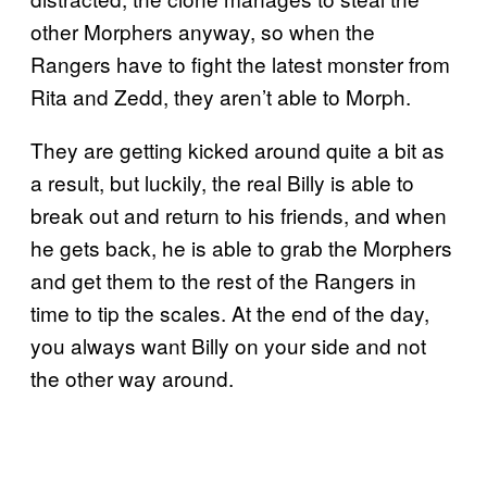
other Morphers anyway, so when the
Rangers have to fight the latest monster from
Rita and Zedd, they aren’t able to Morph.
They are getting kicked around quite a bit as
a result, but luckily, the real Billy is able to
break out and return to his friends, and when
he gets back, he is able to grab the Morphers
and get them to the rest of the Rangers in
time to tip the scales. At the end of the day,
you always want Billy on your side and not
the other way around.