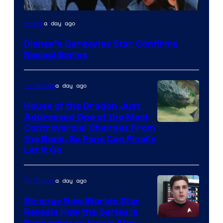
Disney
a day ago
Anime
Disney’s Gargoyles Star Confirms
Revival Series
a day ago
TV Shows
House of the Dragon Just
Addressed One of the Most
Controversial Changes From
the Book, So Fans Can Finally
Let It Go
a day ago
TV Shows
Strange New Worlds Star
Reveals How the Series Is