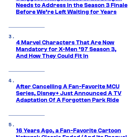
Needs to Address in the Season 3 Finale
Before We’re Left Waiting for Years
4 Marvel Characters That Are Now
Mandatory for X-Men ’97 Season 3,
And How They Could Fit In
After Cancelling A Fan-Favorite MCU
Series, Disney+ Just Announced A TV
Adaptation Of A Forgotten Park Ride
16 Years Ago, a Fan-Favorite Cartoon