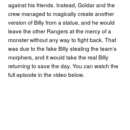
against his friends. Instead, Goldar and the
crew managed to magically create another
version of Billy from a statue, and he would
leave the other Rangers at the mercy of a
monster without any way to fight back. That
was due to the fake Billy stealing the team’s
morphers, and it would take the real Billy
returning to save the day. You can watch the
full episode in the video below.