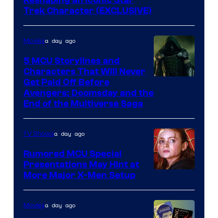
Reshaping an Iconic Star
Trek Character (EXCLUSIVE)
a day ago
Movies
5 MCU Storylines and
Characters That Will Never
Image
Get Paid Off Before
Avengers: Doomsday and the
courtesy
End of the Multiverse Saga
of
Marvel
a day ago
TV Shows
Studios
Rumored MCU Special
Presentations May Hint at
More Major X-Men Setup
a day ago
Movies