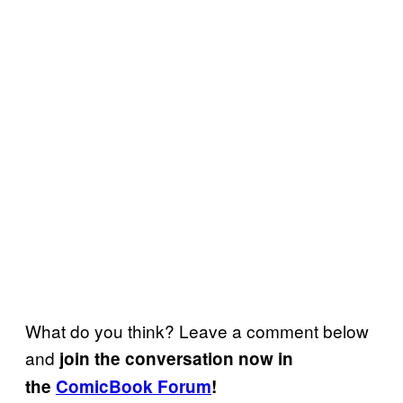
What do you think? Leave a comment below
and
join the conversation now in
the
ComicBook Forum
!