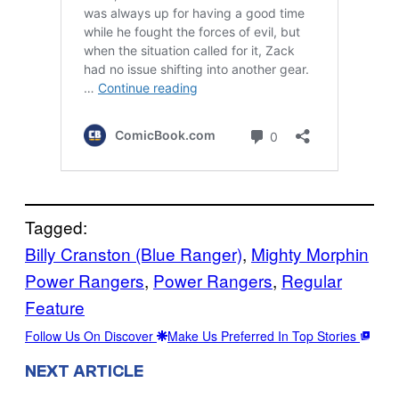
Tagged:
Billy Cranston (Blue Ranger)
, 
Mighty Morphin
Power Rangers
, 
Power Rangers
, 
Regular
Feature
Follow Us On Discover
Make Us Preferred In Top Stories
NEXT ARTICLE