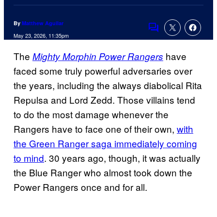
By
Matthew Aguilar
Comments
May 23, 2026, 11:35pm
The
have
Mighty Morphin Power Rangers
faced some truly powerful adversaries over
the years, including the always diabolical Rita
Repulsa and Lord Zedd. Those villains tend
to do the most damage whenever the
Rangers have to face one of their own,
with
the Green Ranger saga immediately coming
to mind
. 30 years ago, though, it was actually
the Blue Ranger who almost took down the
Power Rangers once and for all.