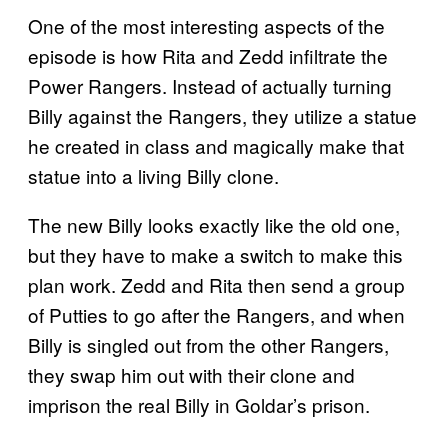
One of the most interesting aspects of the
episode is how Rita and Zedd infiltrate the
Power Rangers. Instead of actually turning
Billy against the Rangers, they utilize a statue
he created in class and magically make that
statue into a living Billy clone.
The new Billy looks exactly like the old one,
but they have to make a switch to make this
plan work. Zedd and Rita then send a group
of Putties to go after the Rangers, and when
Billy is singled out from the other Rangers,
they swap him out with their clone and
imprison the real Billy in Goldar’s prison.