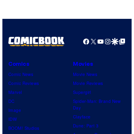
of
Warner
Bros.
Pictures
Facebook
X
YouTube
Instagra
Google Disco
Google Top Pos
Comics
Movies
Comic News
Movie News
Comic Reviews
Movie Reviews
Marvel
Supergirl
DC
Spider-Man: Brand New
Day
Image
Clayface
IDW
Dune: Part 3
BOOM! Studios