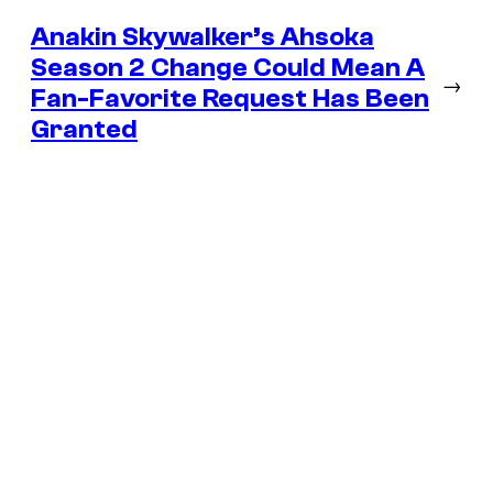
Anakin Skywalker’s Ahsoka
Season 2 Change Could Mean A
→
Fan-Favorite Request Has Been
Granted