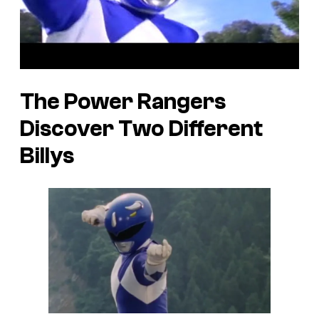
The Power Rangers
Discover Two Different
Billys