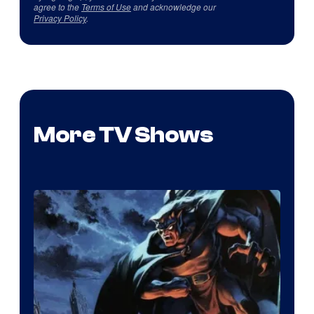
agree to the
Terms of Use
and acknowledge our
Privacy Policy
.
More TV Shows