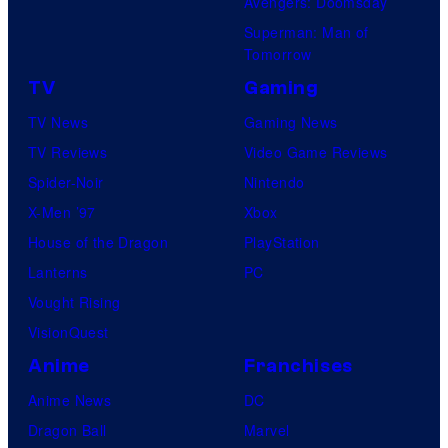
Avengers: Doomsday
Superman: Man of
Tomorrow
TV
Gaming
TV News
Gaming News
TV Reviews
Video Game Reviews
Spider-Noir
Nintendo
X-Men ’97
Xbox
House of the Dragon
PlayStation
Lanterns
PC
Vought Rising
VisionQuest
Anime
Franchises
Anime News
DC
Dragon Ball
Marvel