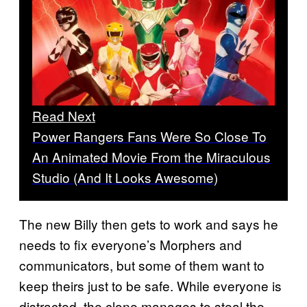
Read Next
Power Rangers Fans Were So Close To
An Animated Movie From the Miraculous
Studio (And It Looks Awesome)
The new Billy then gets to work and says he
needs to fix everyone’s Morphers and
communicators, but some of them want to
keep theirs just to be safe. While everyone is
distracted, the clone manages to steal the