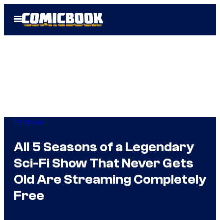
Skip
Open
to
Menu
content
TV Shows
All 5 Seasons of a Legendary
Sci-Fi Show That Never Gets
Old Are Streaming Completely
Free