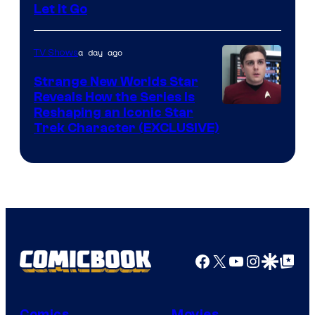
Let It Go
a day ago
TV Shows
Strange New Worlds Star
Reveals How the Series Is
Reshaping an Iconic Star
Trek Character (EXCLUSIVE)
Facebook
X
YouTube
Instagra
Google Disco
Google Top Pos
Comics
Movies