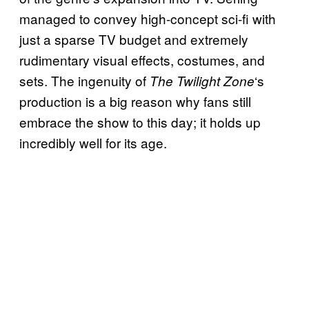
managed to convey high-concept sci-fi with
just a sparse TV budget and extremely
rudimentary visual effects, costumes, and
sets. The ingenuity of
‘s
The Twilight Zone
production is a big reason why fans still
embrace the show to this day; it holds up
incredibly well for its age.