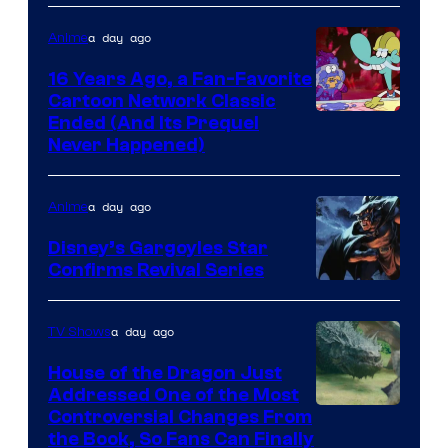
a day ago
Anime
16 Years Ago, a Fan-Favorite
Cartoon Network Classic
Cartoon
Ended (And Its Prequel
Never Happened)
network
a day ago
Anime
Disney’s Gargoyles Star
Confirms Revival Series
Disney
a day ago
TV Shows
House of the Dragon Just
Addressed One of the Most
Controversial Changes From
the Book, So Fans Can Finally