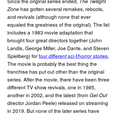
Since the original series ended,
The Twilight
has gotten several remakes, reboots,
Zone
and revivals (although none that ever
equaled the greatness of the original). The list
includes a 1983 movie adaptation that
brought four great directors together (John
Landis, George Miller, Joe Dante, and Steven
Spielberg) for
four different sci-f/horror stories
.
The movie is probably the best thing the
franchise has put out other than the original
series. After the movie, there have been three
different TV show revivals, one in 1985,
another in 2002, and the latest (from
Get Out
director Jordan Peele) released on streaming
in 2019. But none of the later series have