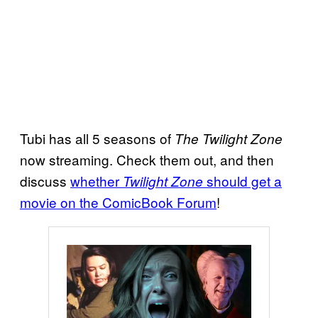
Tubi has all 5 seasons of
The Twilight Zone
now streaming. Check them out, and then
discuss
whether
should get a
Twilight Zone
movie on the ComicBook Forum
!