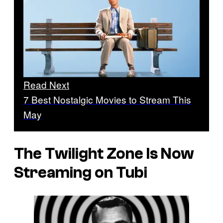
Read Next
7 Best Nostalgic Movies to Stream This
May
The Twilight Zone
Is Now
Streaming on Tubi