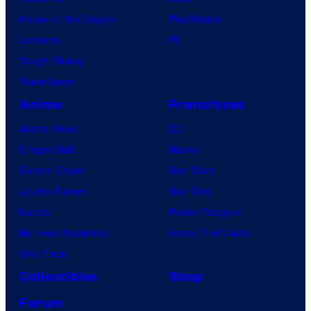
House of the Dragon
PlayStation
Lanterns
PC
Vought Rising
VisionQuest
Anime
Franchises
Anime News
DC
Dragon Ball
Marvel
Demon Slayer
Star Wars
Jujutsu Kaisen
Star Trek
Naruto
Power Rangers
My Hero Academia
Grand Theft Auto
One Piece
Collectibles
Shop
Forum