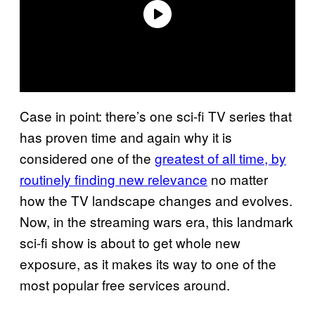
Case in point: there’s one sci-fi TV series that
has proven time and again why it is
considered one of the
greatest of all time, by
routinely finding new relevance
no matter
how the TV landscape changes and evolves.
Now, in the streaming wars era, this landmark
sci-fi show is about to get whole new
exposure, as it makes its way to one of the
most popular free services around.