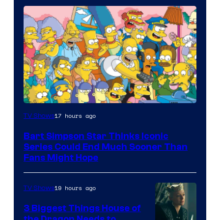
17 hours ago
TV Shows
Bart Simpson Star Thinks Iconic
Series Could End Much Sooner Than
Fans Might Hope
19 hours ago
TV Shows
3 Biggest Things House of
the Dragon Needs to