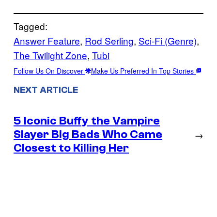
Tagged:
Answer Feature
, 
Rod Serling
, 
Sci-Fi (Genre)
, 
The Twilight Zone
, 
Tubi
Follow Us On Discover
Make Us Preferred In Top Stories
NEXT ARTICLE
5 Iconic Buffy the Vampire
Slayer Big Bads Who Came
→
Closest to Killing Her