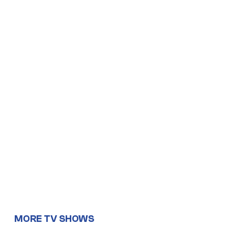
MORE TV SHOWS