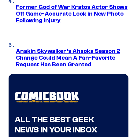
Former God of War Kratos Actor Shows
Off Game-Accurate Look in New Photo
Following Injury
Anakin Skywalker’s Ahsoka Season 2
Change Could Mean A Fan-Favorite
Request Has Been Granted
ALL THE BEST GEEK
NEWS IN YOUR INBOX