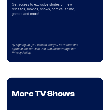
Get access to exclusive stories on new
releases, movies, shows, comics, anime,
games and more!
By signing up, you confirm that you have read and
agree to the
Terms of Use
and acknowledge our
Privacy Policy
.
More TV Shows