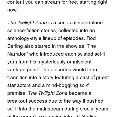
content you can stream for free, starting right
now.
is a series of standalone
The Twilight Zone
science-fiction stories, collected into an
anthology-style lineup of episodes. Rod
Serling also starred in the show as “The
Narrator,” who introduced each twisted sci-fi
yarn from his mysteriously omniscient
vantage point. The episodes would then
transition into a story featuring a cast of guest
star actors and a mind-boggling sci-fi
premise.
became a
The
Twilight Zone
breakout success due to the way it pushed
sci-fi into the mainstream during crucial years
of the genre’s expansion into TV. Serling