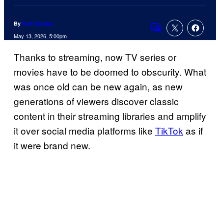
By
Kofi Outlaw
Comments
May 13, 2026, 5:00pm
Thanks to streaming, now TV series or
movies have to be doomed to obscurity. What
was once old can be new again, as new
generations of viewers discover classic
content in their streaming libraries and amplify
it over social media platforms like
TikTok
as if
it were brand new.