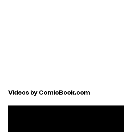
Videos by ComicBook.com