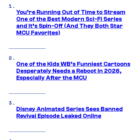
You’re Running Out of Time to Stream
One of the Best Modern Sci-Fi Series
and It’s Spin-Off (And They Both Star
MCU Favorites)
One of the Kids WB’s Funniest Cartoons
Desperately Needs a Reboot in 2026,
Especially After the MCU
Disney Animated Series Sees Banned
Revival Episode Leaked Online