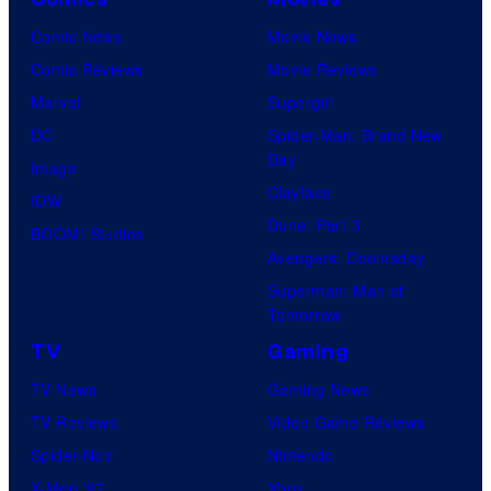
Comic News
Movie News
Comic Reviews
Movie Reviews
Marvel
Supergirl
DC
Spider-Man: Brand New
Day
Image
Clayface
IDW
Dune: Part 3
BOOM! Studios
Avengers: Doomsday
Superman: Man of
Tomorrow
TV
Gaming
TV News
Gaming News
TV Reviews
Video Game Reviews
Spider-Noir
Nintendo
X-Men ’97
Xbox