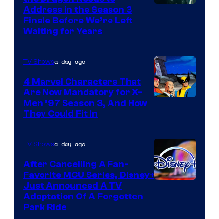
Address in the Season 3
Finale Before We’re Left
Waiting for Years
a day ago
TV Shows
4 Marvel Characters That
Are Now Mandatory for X-
Men ’97 Season 3, And How
They Could Fit In
a day ago
TV Shows
After Cancelling A Fan-
Favorite MCU Series, Disney+
Just Announced A TV
Adaptation Of A Forgotten
Park Ride