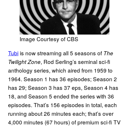
Image Courtesy of CBS
Tubi
is now streaming all 5 seasons of
The
, Rod Serling’s seminal sci-fi
Twilight Zone
anthology series, which aired from 1959 to
1964. Season 1 has 36 episodes; Season 2
has 29; Season 3 has 37 eps, Season 4 has
18, and Season 5 ended the series with 36
episodes. That’s 156 episodes in total, each
running about 26 minutes each; that’s over
4,000 minutes (67 hours) of premium sci-fi TV