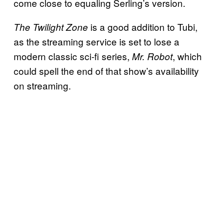
come close to equaling Serling’s version.
is a good addition to Tubi,
The Twilight Zone
as the streaming service is set to lose a
modern classic sci-fi series,
, which
Mr. Robot
could spell the end of that show’s availability
on streaming.