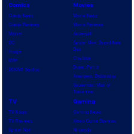
o
Comics
Movies
o
u
s
Comic News
Movie News
r
t
Comic Reviews
Movie Reviews
t
o
Marvel
Supergirl
e
f
DC
Spider-Man: Brand New
Day
s
t
Image
Clayface
y
h
IDW
Dune: Part 3
o
e
BOOM! Studios
Avengers: Doomsday
f
T
Superman: Man of
U
h
Tomorrow
f
e
TV
Gaming
o
T
TV News
Gaming News
t
w
TV Reviews
Video Game Reviews
a
i
Spider-Noir
Nintendo
b
l