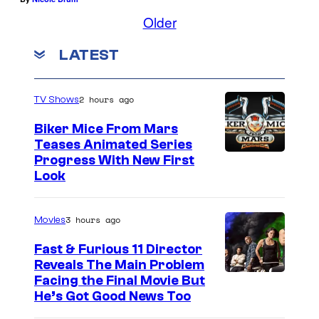
A
Older
U
G
LATEST
U
S
2 hours ago
TV Shows
T
Biker Mice From Mars
1
Teases Animated Series
:
Progress With New First
Look
P
o
3 hours ago
Movies
r
t
Fast & Furious 11 Director
Reveals The Main Problem
r
Facing the Final Movie But
a
He’s Got Good News Too
i