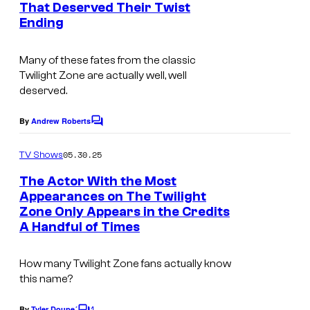
That Deserved Their Twist
t
Ending
s
Many of these fates from the classic
Twilight Zone
are actually well, well
deserved.
By
Andrew Roberts
C
o
m
05.30.25
TV Shows
m
e
The Actor With the Most
n
Appearances on The Twilight
t
Zone Only Appears in the Credits
s
A Handful of Times
How many Twilight Zone fans actually know
this name?
1
By
Tyler Doupe´