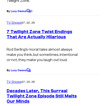
Twilight Zone
.
8
By
Lucy Owens
C
o
m
07.22.25
TV Shows
m
e
7 Twilight Zone Twist Endings
n
That Are Actually Hilarious
t
s
Rod Serling’s moral tales almost always
make you think, but sometimes, intentional
or not, they make you laugh out loud.
By
Lucy Owens
C
o
m
07.15.25
TV Shows
m
e
Decades Later, This Surreal
n
Twilight Zone Episode Still Melts
t
Our Minds
s