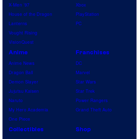
X-Men ’97
Xbox
l
i
House of the Dragon
PlayStation
e
g
Lanterns
PC
h
Vought Rising
t
VisionQuest
Z
Anime
Franchises
o
n
Anime News
DC
e
Dragon Ball
Marvel
C
Demon Slayer
Star Wars
B
Jujutsu Kaisen
Star Trek
S
Naruto
Power Rangers
t
My Hero Academia
Grand Theft Auto
e
One Piece
l
Collectibles
Shop
e