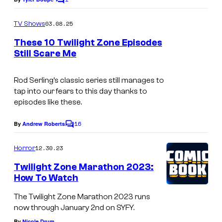
C
o
m
03.08.25
TV Shows
m
e
These 10 Twilight Zone Episodes
n
Still Scare Me
t
L
s
O
Rod Serling’s classic series still manages to
tap into our fears to this day thanks to
S
episodes like these.
A
16
N
By
Andrew Roberts
C
o
G
m
12.30.23
Horror
E
m
e
Twilight Zone Marathon 2023:
L
n
How To Watch
t
E
s
The Twilight Zone Marathon 2023 runs
S
now through January 2nd on SYFY.
–
By
Nicole Drum