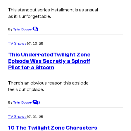
This standout series installment is as unsual
as it is unforgettable.
By
Tyler Doupe´
C
o
m
07.13.25
TV Shows
m
e
This UnderratedTwilight Zone
n
Episode Was Secretly a Spinoff
t
Pilot for a Sitcom
s
There’s an obvious reason this epsiode
feels out of place.
2
By
Tyler Doupe´
C
o
m
07.01.25
TV Shows
m
e
10 The Twilight Zone Characters
n