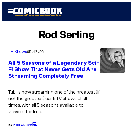
Skip
Open
to
Menu
content
Rod Serling
05.13.26
TV Shows
All 5 Seasons of a Legendary Sci-
Fi Show That Never Gets Old Are
Streaming Completely Free
C
B
Tubi is now streaming one of the greatest (if
S
not
the
greatest) sci-fi TV shows of all
times, with all 5 seasons available to
viewers, for free.
By
Kofi Outlaw
C
o