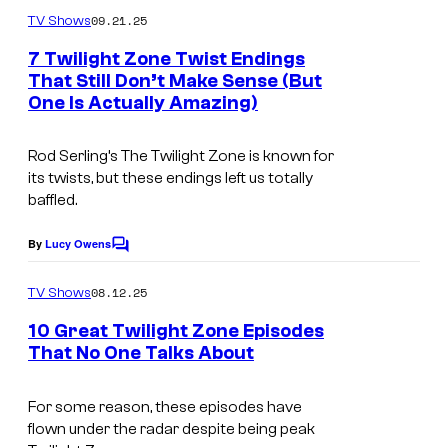
m
09.21.25
TV Shows
m
e
7 Twilight Zone Twist Endings
n
That Still Don’t Make Sense (But
t
One Is Actually Amazing)
s
Rod Serling’s
The Twilight Zone
is known for
its twists, but these endings left us totally
baffled.
By
Lucy Owens
C
o
m
08.12.25
TV Shows
m
e
10 Great Twilight Zone Episodes
n
That No One Talks About
t
s
For some reason, these episodes have
flown under the radar despite being peak