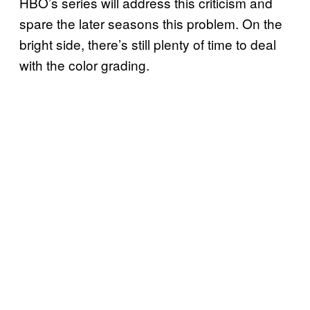
HBO’s series will address this criticism and
spare the later seasons this problem. On the
bright side, there’s still plenty of time to deal
with the color grading.