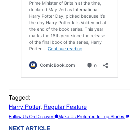
Tagged:
Harry Potter
, 
Regular Feature
Follow Us On Discover
Make Us Preferred In Top Stories
NEXT ARTICLE