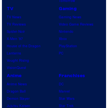
Tomorrow
TV
Gaming
TV News
Gaming News
TV Reviews
Video Game Reviews
Spider-Noir
Nintendo
X-Men ’97
Xbox
House of the Dragon
PlayStation
Lanterns
PC
Vought Rising
VisionQuest
Anime
Franchises
Anime News
DC
Dragon Ball
Marvel
Demon Slayer
Star Wars
Jujutsu Kaisen
Star Trek