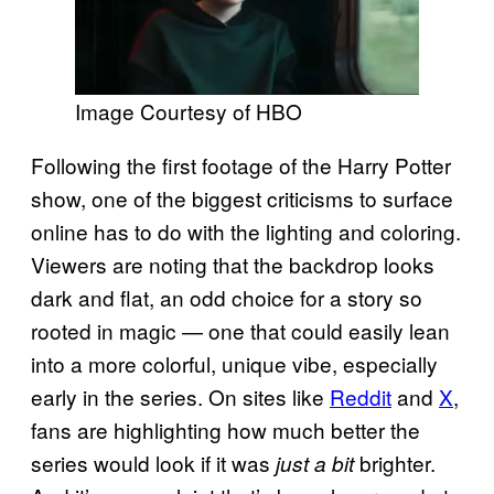
Image Courtesy of HBO
Following the first footage of the Harry Potter
show, one of the biggest criticisms to surface
online has to do with the lighting and coloring.
Viewers are noting that the backdrop looks
dark and flat, an odd choice for a story so
rooted in magic — one that could easily lean
into a more colorful, unique vibe, especially
early in the series. On sites like
Reddit
and
X
,
fans are highlighting how much better the
series would look if it was
brighter.
just a bit