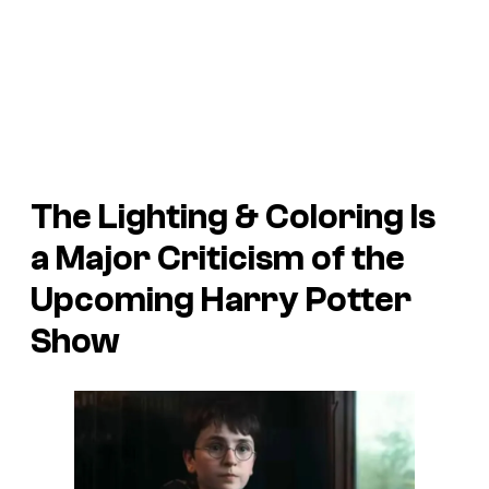
The Lighting & Coloring Is
a Major Criticism of the
Upcoming Harry Potter
Show