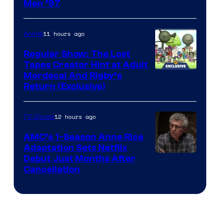
Image
Men ’97
Courtesy
of
11 hours ago
Anime
Marvel
Regular Show: The Lost
Comics
Tapes Creator Hint at Adult
Cartoon
Mordecai And Rigby’s
Return (Exclusive)
Network
12 hours ago
TV Shows
AMC’s 1-Season Anne Rice
Adaptation Sets Netflix
Debut Just Months After
Cancellation