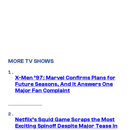
MORE TV SHOWS
X-Men ’97: Marvel Confirms Plans for
Future Seasons, And It Answers One
Major Fan Complaint
Netflix’s Squid Game Scraps the Most
Exciting Spinoff Despite Major Tease in