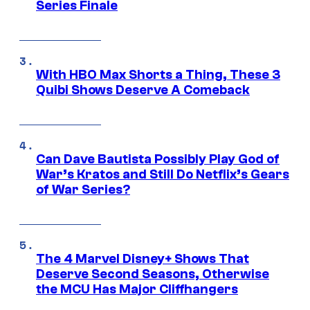
Series Finale
With HBO Max Shorts a Thing, These 3
Quibi Shows Deserve A Comeback
Can Dave Bautista Possibly Play God of
War’s Kratos and Still Do Netflix’s Gears
of War Series?
The 4 Marvel Disney+ Shows That
Deserve Second Seasons, Otherwise
the MCU Has Major Cliffhangers