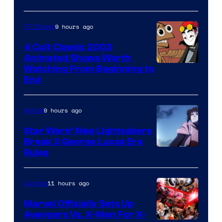
9 hours ago
TV Shows
4 Cult Classic 2003
Animated Shows Worth
Watching From Beginning to
End
9 hours ago
Anime
Star Wars’ New Lightsabers
Break 3 George Lucas Era
Rules
11 hours ago
Comics
Marvel Officially Sets Up
Avengers Vs. X-Men For X-