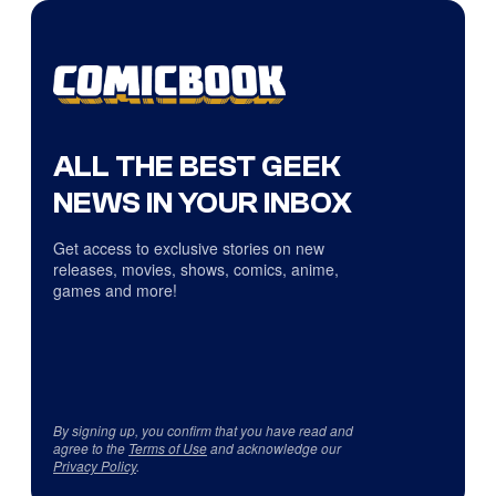
ALL THE BEST GEEK
NEWS IN YOUR INBOX
Get access to exclusive stories on new
releases, movies, shows, comics, anime,
games and more!
By signing up, you confirm that you have read and
agree to the
Terms of Use
and acknowledge our
Privacy Policy
.