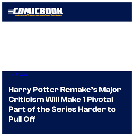
Skip
Open
to
Menu
content
TV Shows
Harry Potter Remake’s Major
Criticism Will Make 1 Pivotal
Part of the Series Harder to
Pull Off