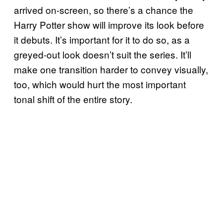
arrived on-screen, so there’s a chance the
Harry Potter show will improve its look before
it debuts. It’s important for it to do so, as a
greyed-out look doesn’t suit the series. It’ll
make one transition harder to convey visually,
too, which would hurt the most important
tonal shift of the entire story.