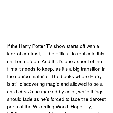
If the Harry Potter TV show starts off with a
lack of contrast, it’ll be difficult to replicate this
shift on-screen. And that’s one aspect of the
films it needs to keep, as it’s a big transition in
the source material. The books where Harry
is still discovering magic and allowed to be a
child
be marked by color, while things
should
should fade as he’s forced to face the darkest
parts of the Wizarding World. Hopefully,