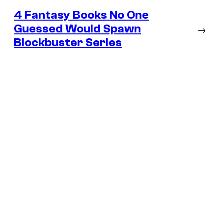
4 Fantasy Books No One
Guessed Would Spawn
→
Blockbuster Series