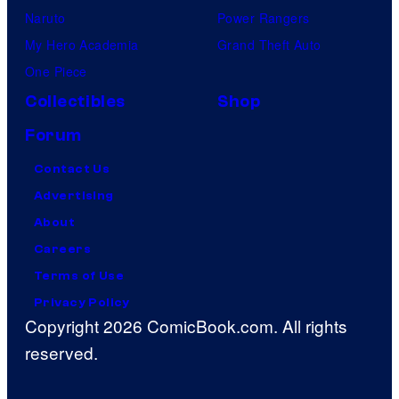
Naruto
Power Rangers
My Hero Academia
Grand Theft Auto
One Piece
Collectibles
Shop
Forum
Contact Us
Advertising
About
Careers
Terms of Use
Privacy Policy
Copyright 2026 ComicBook.com. All rights
reserved.