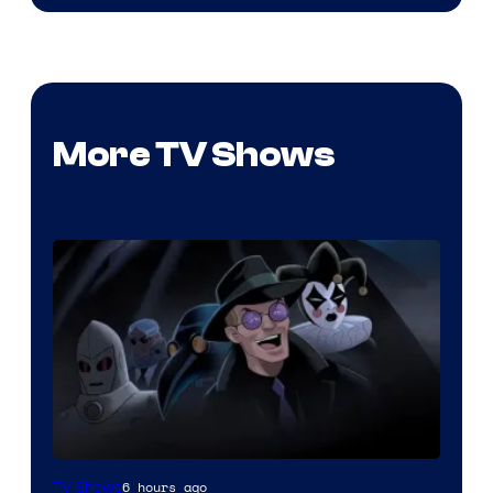
More TV Shows
Amazon
6 hours ago
TV Shows