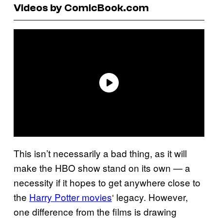
Videos by ComicBook.com
This isn’t necessarily a bad thing, as it will
make the HBO show stand on its own — a
necessity if it hopes to get anywhere close to
the
Harry Potter movies
‘ legacy. However,
one difference from the films is drawing