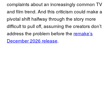
complaints about an increasingly common TV
and film trend. And this criticism could make a
pivotal shift halfway through the story more
difficult to pull off, assuming the creators don’t
address the problem before the
remake’s
December 2026 release
.