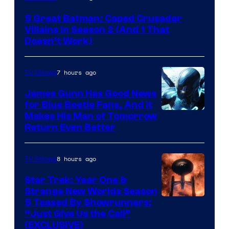
Prime
5 Great Batman: Caped Crusader
Video
Villains in Season 2 (And 1 That
Doesn’t Work)
7 hours ago
TV Shows
James Gunn Has Good News
for Blue Beetle Fans, And It
Makes His Man of Tomorrow
Return Even Better
8 hours ago
TV Shows
Star Trek: Year One &
Strange New Worlds Season
5 Teased By Showrunners:
“Just Give Us the Call”
(EXCLUSIVE)