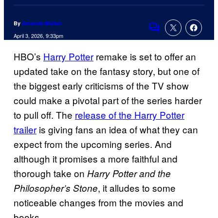
By
Amanda Mullen
Comments
April 3, 2026, 9:33pm
HBO’s
Harry Potter
remake is set to offer an
updated take on the fantasy story, but one of
the biggest early criticisms of the TV show
could make a pivotal part of the series harder
to pull off. The
release of the Harry Potter
trailer
is giving fans an idea of what they can
expect from the upcoming series. And
although it promises a more faithful and
thorough take on
Harry Potter and the
, it alludes to some
Philosopher’s Stone
noticeable changes from the movies and
books.