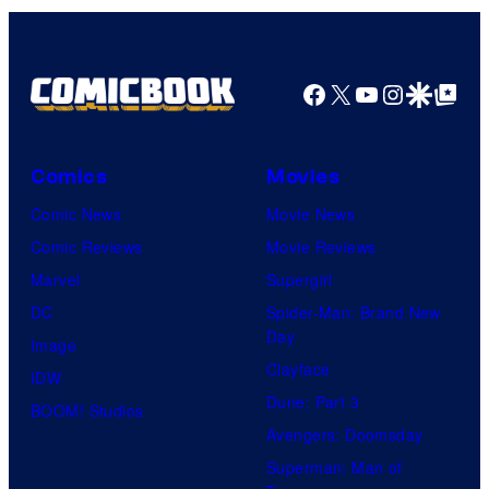
Facebook
X
YouTube
Instagra
Google Disco
Google Top Pos
Comics
Movies
Comic News
Movie News
Comic Reviews
Movie Reviews
Marvel
Supergirl
DC
Spider-Man: Brand New
Day
Image
Clayface
IDW
Dune: Part 3
BOOM! Studios
Avengers: Doomsday
Superman: Man of