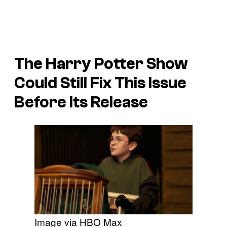
The Harry Potter Show
Could Still Fix This Issue
Before Its Release
Image via HBO Max