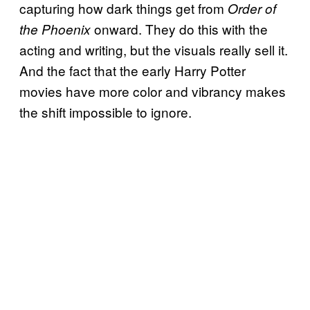
capturing how dark things get from
Order of
onward. They do this with the
the Phoenix
acting and writing, but the visuals really sell it.
And the fact that the early Harry Potter
movies have more color and vibrancy makes
the shift impossible to ignore.