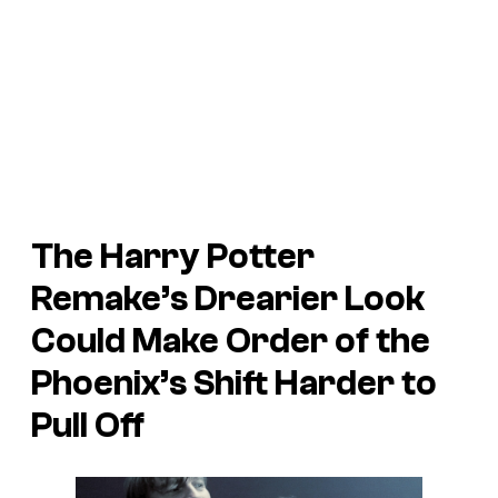
The Harry Potter
Remake’s Drearier Look
Could Make Order of the
Phoenix’s Shift Harder to
Pull Off