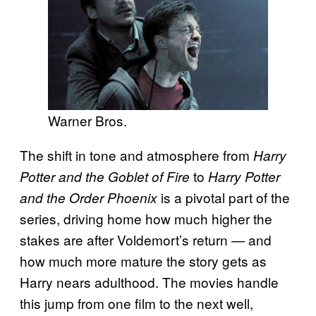
Warner Bros.
The shift in tone and atmosphere from
Harry
to
Potter and the Goblet of Fire
Harry Potter
is a pivotal part of the
and the Order Phoenix
series, driving home how much higher the
stakes are after Voldemort’s return — and
how much more mature the story gets as
Harry nears adulthood. The movies handle
this jump from one film to the next well,