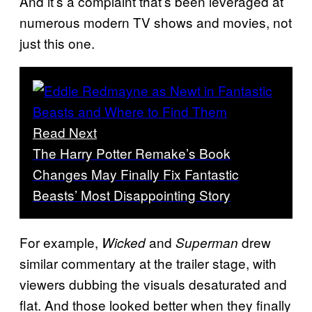
And it’s a complaint that’s been leveraged at
numerous modern TV shows and movies, not
just this one.
Read Next
The Harry Potter Remake’s Book
Changes May Finally Fix Fantastic
Beasts’ Most Disappointing Story
For example,
and
drew
Wicked
Superman
similar commentary at the trailer stage, with
viewers dubbing the visuals desaturated and
flat. And those looked better when they finally