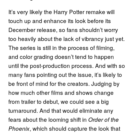
It’s very likely the Harry Potter remake will
touch up and enhance its look before its
December release, so fans shouldn’t worry
too heavily about the lack of vibrancy just yet.
The series is still in the process of filming,
and color grading doesn’t tend to happen
until the post-production process. And with so
many fans pointing out the issue, it’s likely to
be front of mind for the creators. Judging by
how much other films and shows change
from trailer to debut, we could see a big
turnaround. And that would eliminate any
fears about the looming shift in
Order of the
, which should capture the look that
Phoenix