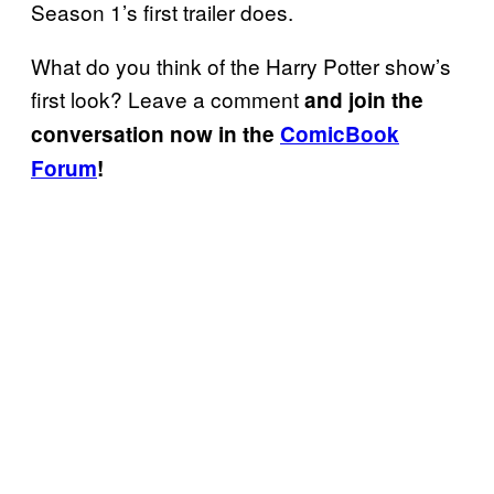
Season 1’s first trailer does.
What do you think of the Harry Potter show’s
first look? Leave a comment
and join the
conversation now in the
ComicBook
Forum
!