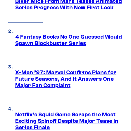
Biker Mice From Mars Teases Animated
Series Progress With New First Look
4 Fantasy Books No One Guessed Would
Spawn Blockbuster Series
X-Men ’97: Marvel Confirms Plans for
Future Seasons, And It Answers One
Major Fan Complaint
Netflix’s Squid Game Scraps the Most
Exciting Spinoff Despite Major Tease in
Series Finale