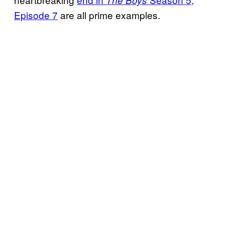
The Boys
Episode 7
are all prime examples.