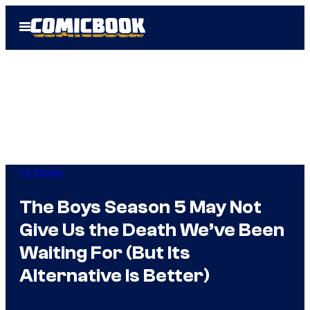
Skip
Open
to
Menu
content
TV Shows
The Boys Season 5 May Not
Give Us the Death We’ve Been
Waiting For (But Its
Alternative Is Better)