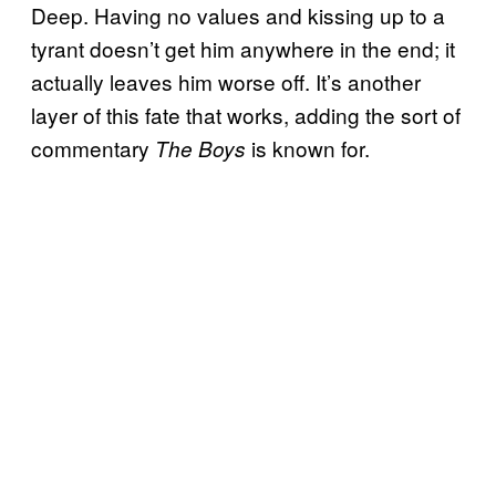
Deep. Having no values and kissing up to a
tyrant doesn’t get him anywhere in the end; it
actually leaves him worse off. It’s another
layer of this fate that works, adding the sort of
commentary
is known for.
The Boys