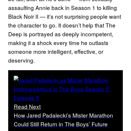
assaulting Annie back in Season 1 to killing
Black Noir II — it’s not surprising people want
the character to go. It doesn’t help that The
Deep is portrayed as deeply incompetent,
making it a shock every time he outlasts
someone more intelligent, effective, or
deserving.
Read Next
How Jared Padalecki’s Mister Marathon
Could Still Return in The Boys’ Future