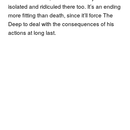
isolated and ridiculed there too. It’s an ending
more fitting than death, since it’ll force The
Deep to deal with the consequences of his
actions at long last.