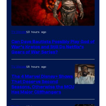
Sony
13 hours ago
TV Shows
–
Can Dave Bautista Possibly Play God of
Microsoft
War’s Kratos and Still Do Netflix’s
Gears of War Series?
15 hours ago
TV Shows
The 4 Marvel Disney+ Shows
That Deserve Second
Image
Seasons, Otherwise the MCU
Has Major Cliffhangers
via
Marvel