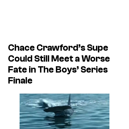
Chace Crawford’s Supe
Could Still Meet a Worse
Fate in The Boys’ Series
Finale