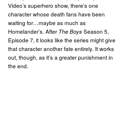
Video’s superhero show, there’s one
character whose death fans have been
waiting for…maybe as much as
Homelander’s. After
Season 5,
The Boys
Episode 7, it looks like the series might give
that character another fate entirely. It works
out, though, as it’s a greater punishment in
the end.