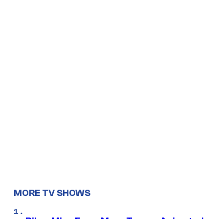
MORE TV SHOWS