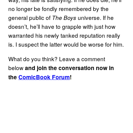
no longer be fondly remembered by the
general public of
universe. If he
The Boys
doesn’t, he’ll have to grapple with just how
warranted his newly tanked reputation really
is. I suspect the latter would be worse for him.
What do you think? Leave a comment
below
and join the conversation now in
the
ComicBook Forum
!