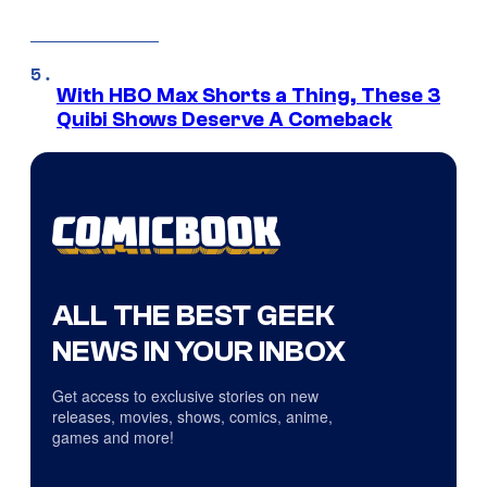
With HBO Max Shorts a Thing, These 3
Quibi Shows Deserve A Comeback
ALL THE BEST GEEK
NEWS IN YOUR INBOX
Get access to exclusive stories on new
releases, movies, shows, comics, anime,
games and more!