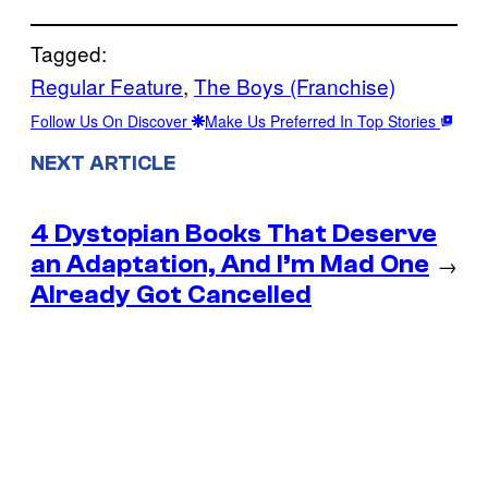
Tagged:
Regular Feature
, 
The Boys (Franchise)
Follow Us On Discover
Make Us Preferred In Top Stories
NEXT ARTICLE
4 Dystopian Books That Deserve
an Adaptation, And I’m Mad One
→
Already Got Cancelled