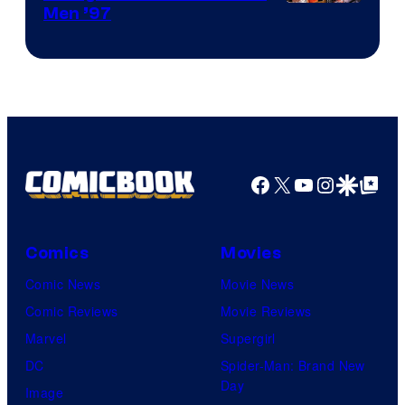
Image
Men ’97
Courtesy
of
Marvel
Comics
Facebook
X
YouTube
Instagra
Google Disco
Google Top Pos
Comics
Movies
Comic News
Movie News
Comic Reviews
Movie Reviews
Marvel
Supergirl
DC
Spider-Man: Brand New
Day
Image