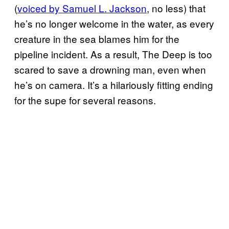
(
voiced by Samuel L. Jackson
, no less) that
he’s no longer welcome in the water, as every
creature in the sea blames him for the
pipeline incident. As a result, The Deep is too
scared to save a drowning man, even when
he’s on camera. It’s a hilariously fitting ending
for the supe for several reasons.