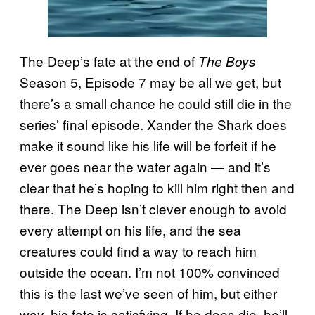
The Deep’s fate at the end of
The Boys
Season 5, Episode 7 may be all we get, but
there’s a small chance he could still die in the
series’ final episode. Xander the Shark does
make it sound like his life will be forfeit if he
ever goes near the water again — and it’s
clear that he’s hoping to kill him right then and
there. The Deep isn’t clever enough to avoid
every attempt on his life, and the sea
creatures could find a way to reach him
outside the ocean. I’m not 100% convinced
this is the last we’ve seen of him, but either
way, his fate is satisfying. If he does die, he’ll