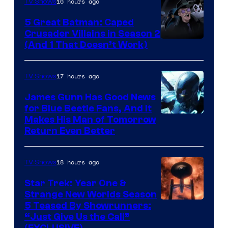
16 hours ago
TV Shows
Studios
5 Great Batman: Caped
Crusader Villains in Season 2
Amazon
(And 1 That Doesn’t Work)
Prime
Video
17 hours ago
TV Shows
James Gunn Has Good News
for Blue Beetle Fans, And It
Makes His Man of Tomorrow
Return Even Better
18 hours ago
TV Shows
Star Trek: Year One &
Strange New Worlds Season
5 Teased By Showrunners:
“Just Give Us the Call”
(EXCLUSIVE)