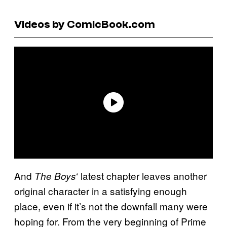
Videos by ComicBook.com
And
‘ latest chapter leaves another
The Boys
original character in a satisfying enough
place, even if it’s not the downfall many were
hoping for. From the very beginning of Prime