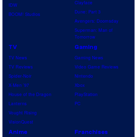
Clayface
IDW
Dune: Part 3
BOOM! Studios
Avengers: Doomsday
Superman: Man of
Tomorrow
TV
Gaming
TV News
Gaming News
TV Reviews
Video Game Reviews
Spider-Noir
Nintendo
X-Men ’97
Xbox
House of the Dragon
PlayStation
Lanterns
PC
Vought Rising
VisionQuest
Anime
Franchises