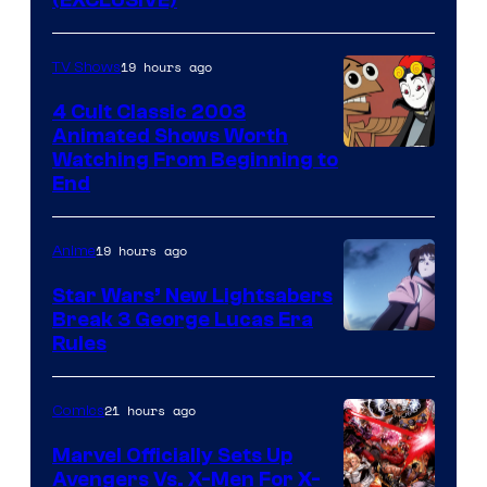
19 hours ago
TV Shows
4 Cult Classic 2003
Animated Shows Worth
Watching From Beginning to
End
19 hours ago
Anime
Star Wars’ New Lightsabers
Break 3 George Lucas Era
Rules
21 hours ago
Comics
Marvel Officially Sets Up
Avengers Vs. X-Men For X-