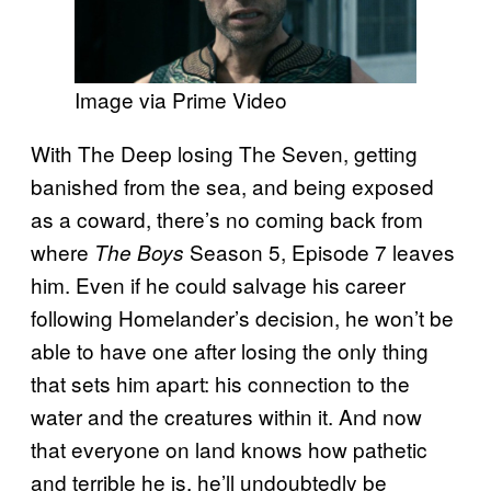
Image via Prime Video
With The Deep losing The Seven, getting
banished from the sea, and being exposed
as a coward, there’s no coming back from
where
Season 5, Episode 7 leaves
The Boys
him. Even if he could salvage his career
following Homelander’s decision, he won’t be
able to have one after losing the only thing
that sets him apart: his connection to the
water and the creatures within it. And now
that everyone on land knows how pathetic
and terrible he is, he’ll undoubtedly be