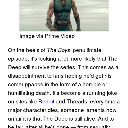
Image via Prime Video
On the heels of
‘ penultimate
The Boys
episode, it’s looking a lot more likely that The
Deep will survive the series. This comes as a
disappointment to fans hoping he’d get his
comeuppance in the form of a horrible or
humiliating death. It’s become a running joke
on sites like
Reddit
and Threads: every time a
major character dies, someone laments how
unfair it is that The Deep is still alive. And to
be fair, after all he’s done — from sexually