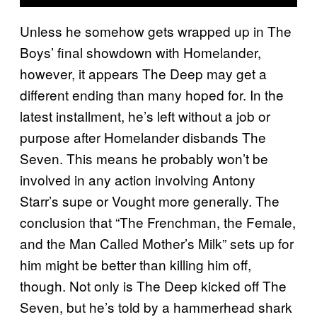
Unless he somehow gets wrapped up in The
Boys’ final showdown with Homelander,
however, it appears The Deep may get a
different ending than many hoped for. In the
latest installment, he’s left without a job or
purpose after Homelander disbands The
Seven. This means he probably won’t be
involved in any action involving Antony
Starr’s supe or Vought more generally. The
conclusion that “The Frenchman, the Female,
and the Man Called Mother’s Milk” sets up for
him might be better than killing him off,
though. Not only is The Deep kicked off The
Seven, but he’s told by a hammerhead shark