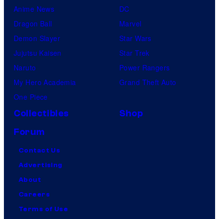
Anime News
DC
Dragon Ball
Marvel
Demon Slayer
Star Wars
Jujutsu Kaisen
Star Trek
Naruto
Power Rangers
My Hero Academia
Grand Theft Auto
One Piece
Collectibles
Shop
Forum
Contact Us
Advertising
About
Careers
Terms of Use