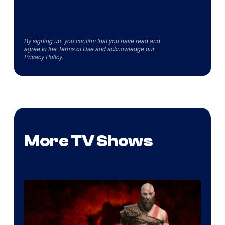
By signing up, you confirm that you have read and
agree to the
Terms of Use
and acknowledge our
Privacy Policy
.
More TV Shows