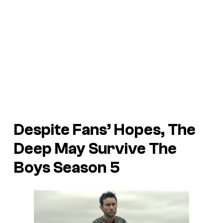
Despite Fans’ Hopes, The
Deep May Survive The
Boys Season 5