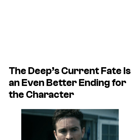
The Deep’s Current Fate Is
an Even Better Ending for
the Character