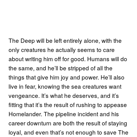
The Deep will be left entirely alone, with the
only creatures he actually seems to care
about writing him off for good. Humans will do
the same, and he’ll be stripped of all the
things that give him joy and power. He’ll also
live in fear, knowing the sea creatures want
vengeance. It’s what he deserves, and it’s
fitting that it’s the result of rushing to appease
Homelander. The pipeline incident and his
career downturn are both the result of staying
loyal, and even that’s not enough to save The