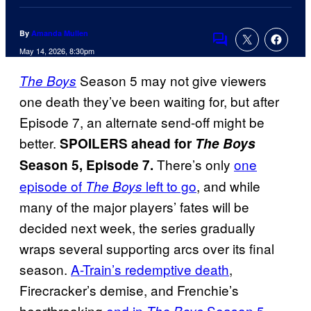
By
Amanda Mullen
Comments
May 14, 2026, 8:30pm
Season 5 may not give viewers
The Boys
one death they’ve been waiting for, but after
Episode 7, an alternate send-off might be
better.
SPOILERS ahead for
The Boys
There’s only
one
Season 5, Episode 7.
episode of
left to go
, and while
The Boys
many of the major players’ fates will be
decided next week, the series gradually
wraps several supporting arcs over its final
season.
A-Train’s redemptive death
,
Firecracker’s demise, and Frenchie’s
heartbreaking
end in
Season 5,