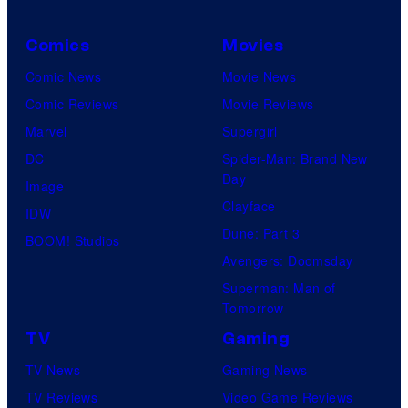
Comics
Movies
Comic News
Movie News
Comic Reviews
Movie Reviews
Marvel
Supergirl
DC
Spider-Man: Brand New
Day
Image
Clayface
IDW
Dune: Part 3
BOOM! Studios
Avengers: Doomsday
Superman: Man of
Tomorrow
TV
Gaming
TV News
Gaming News
TV Reviews
Video Game Reviews