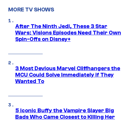
MORE TV SHOWS
After The Ninth Jedi, These 3 Star
Wars: Visions Episodes Need Their Own
Spin-Offs on Disney+
3 Most Devious Marvel Cliffhangers the
MCU Could Solve Immediately if They
Wanted To
5 Iconic Buffy the Vampire Slayer Big
Bads Who Came Closest to Killing Her