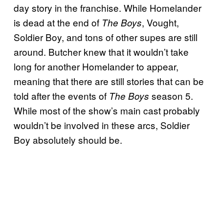
day story in the franchise. While Homelander
is dead at the end of
, Vought,
The Boys
Soldier Boy, and tons of other supes are still
around. Butcher knew that it wouldn’t take
long for another Homelander to appear,
meaning that there are still stories that can be
told after the events of
season 5.
The Boys
While most of the show’s main cast probably
wouldn’t be involved in these arcs, Soldier
Boy absolutely should be.