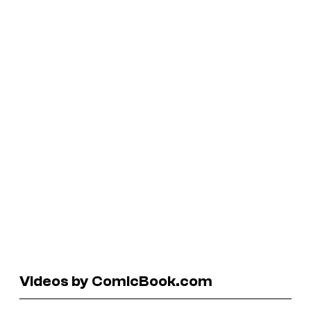
Videos by ComicBook.com