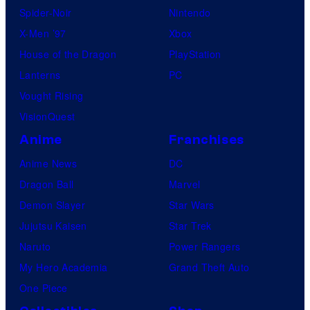
Spider-Noir
Nintendo
X-Men ’97
Xbox
House of the Dragon
PlayStation
Lanterns
PC
Vought Rising
VisionQuest
Anime
Franchises
Anime News
DC
Dragon Ball
Marvel
Demon Slayer
Star Wars
Jujutsu Kaisen
Star Trek
Naruto
Power Rangers
My Hero Academia
Grand Theft Auto
One Piece