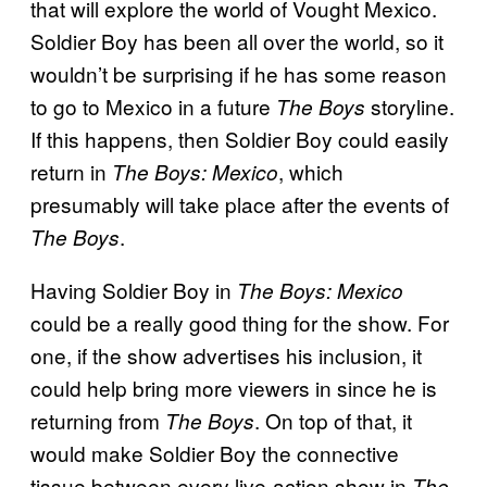
that will explore the world of Vought Mexico.
Soldier Boy has been all over the world, so it
wouldn’t be surprising if he has some reason
to go to Mexico in a future
storyline.
The Boys
If this happens, then Soldier Boy could easily
return in
, which
The Boys: Mexico
presumably will take place after the events of
.
The Boys
Having Soldier Boy in
The Boys: Mexico
could be a really good thing for the show. For
one, if the show advertises his inclusion, it
could help bring more viewers in since he is
returning from
. On top of that, it
The Boys
would make Soldier Boy the connective
tissue between every live-action show in
The