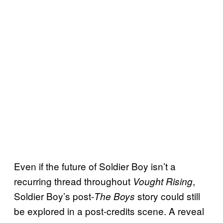
Even if the future of Soldier Boy isn’t a
recurring thread throughout
,
Vought Rising
Soldier Boy’s post-
story could still
The Boys
be explored in a post-credits scene. A reveal