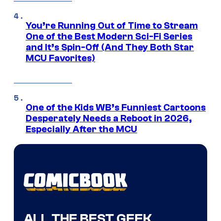
You’re Running Out of Time to Stream
One of the Best Modern Sci-Fi Series
and It’s Spin-Off (And They Both Star
MCU Favorites)
One of the Kids WB’s Funniest Cartoons
Desperately Needs a Reboot in 2026,
Especially After the MCU
ALL THE BEST GEEK