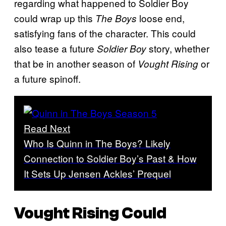
regarding what happened to Soldier Boy
could wrap up this
loose end,
The Boys
satisfying fans of the character. This could
also tease a future
story, whether
Soldier Boy
that be in another season of
or
Vought Rising
a future spinoff.
Read Next
Who Is Quinn in The Boys? Likely
Connection to Soldier Boy’s Past & How
It Sets Up Jensen Ackles’ Prequel
Vought Rising Could