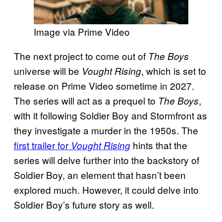
Image via Prime Video
The next project to come out of
The Boys
universe will be
, which is set to
Vought Rising
release on Prime Video sometime in 2027.
The series will act as a prequel to
,
The Boys
with it following Soldier Boy and Stormfront as
they investigate a murder in the 1950s. The
first trailer for
hints that the
Vought Rising
series will delve further into the backstory of
Soldier Boy, an element that hasn’t been
explored much. However, it could delve into
Soldier Boy’s future story as well.