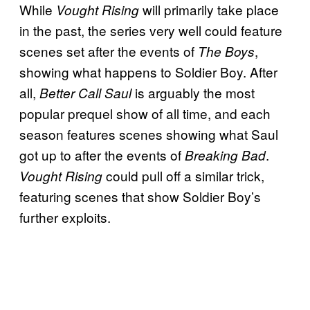
While
will primarily take place
Vought Rising
in the past, the series very well could feature
scenes set after the events of
,
The Boys
showing what happens to Soldier Boy. After
all,
is arguably the most
Better Call Saul
popular prequel show of all time, and each
season features scenes showing what Saul
got up to after the events of
.
Breaking Bad
could pull off a similar trick,
Vought Rising
featuring scenes that show Soldier Boy’s
further exploits.