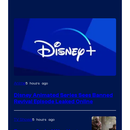
5 hours ago
Anime
Disney Animated Series Sees Banned
Revival Episode Leaked Online
5 hours ago
TV Shows