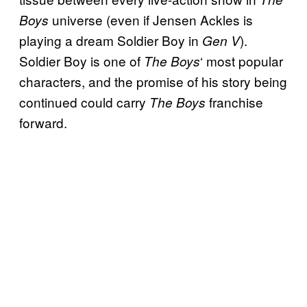
universe (even if Jensen Ackles is
Boys
playing a dream Soldier Boy in
).
Gen V
Soldier Boy is one of
‘ most popular
The Boys
characters, and the promise of his story being
continued could carry
franchise
The Boys
forward.