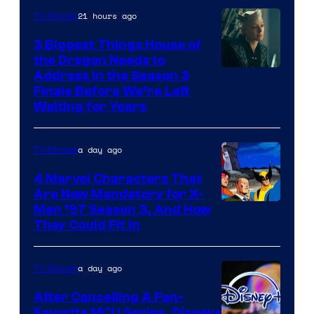
21 hours ago
TV Shows
3 Biggest Things House of
the Dragon Needs to
Address in the Season 3
Finale Before We’re Left
Waiting for Years
a day ago
TV Shows
4 Marvel Characters That
Are Now Mandatory for X-
Men ’97 Season 3, And How
They Could Fit In
a day ago
TV Shows
After Cancelling A Fan-
Favorite MCU Series, Disney+