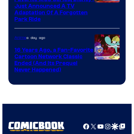
Just Announced A TV
Adaptation Of A Forgotten
Park Ride
a day ago
Anime
16 Years Ago, a Fan-Favorite
Cartoon Network Classic
Cartoon
Ended (And Its Prequel
Never Happened)
network
Facebook
X
YouTube
Instagra
Google Disco
Google Top Pos