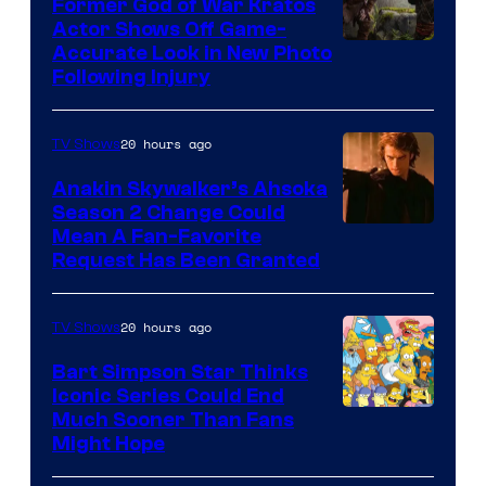
Former God of War Kratos
Actor Shows Off Game-
Image
Accurate Look in New Photo
Following Injury
Courtesy
of
20 hours ago
TV Shows
Prime
Video
Anakin Skywalker’s Ahsoka
Season 2 Change Could
Mean A Fan-Favorite
Request Has Been Granted
20 hours ago
TV Shows
Bart Simpson Star Thinks
Iconic Series Could End
Much Sooner Than Fans
Might Hope