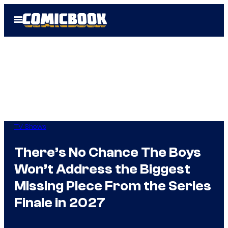
Skip
Open
to
Menu
content
TV Shows
There’s No Chance The Boys
Won’t Address the Biggest
Missing Piece From the Series
Finale in 2027