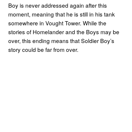
Boy is never addressed again after this
moment, meaning that he is still in his tank
somewhere in Vought Tower. While the
stories of Homelander and the Boys may be
over, this ending means that Soldier Boy’s
story could be far from over.