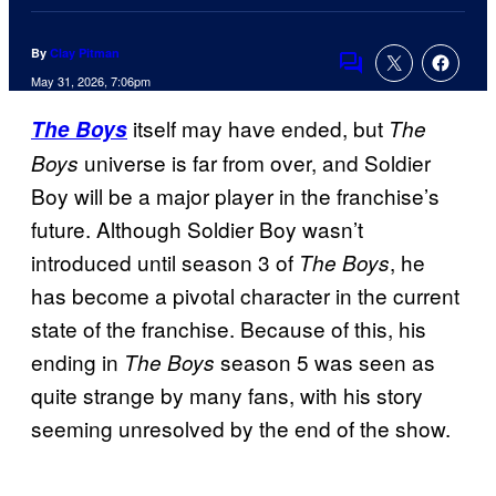
By
Clay Pitman
Comments
May 31, 2026, 7:06pm
itself may have ended, but
The Boys
The
universe is far from over, and Soldier
Boys
Boy will be a major player in the franchise’s
future. Although Soldier Boy wasn’t
introduced until season 3 of
, he
The Boys
has become a pivotal character in the current
state of the franchise. Because of this, his
ending in
season 5 was seen as
The Boys
quite strange by many fans, with his story
seeming unresolved by the end of the show.