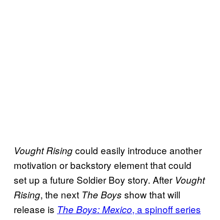
could easily introduce another
Vought Rising
motivation or backstory element that could
set up a future Soldier Boy story. After
Vought
, the next
show that will
Rising
The Boys
release is
, a spinoff series
The Boys: Mexico