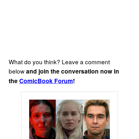
What do you think? Leave a comment
below
and join the conversation now in
the
ComicBook Forum
!