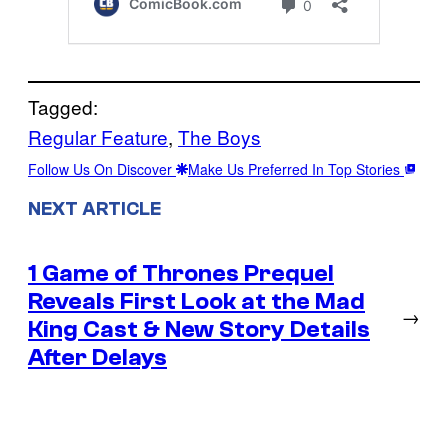
Tagged:
Regular Feature
, 
The Boys
Follow Us On Discover
Make Us Preferred In Top Stories
NEXT ARTICLE
1 Game of Thrones Prequel
Reveals First Look at the Mad
→
King Cast & New Story Details
After Delays