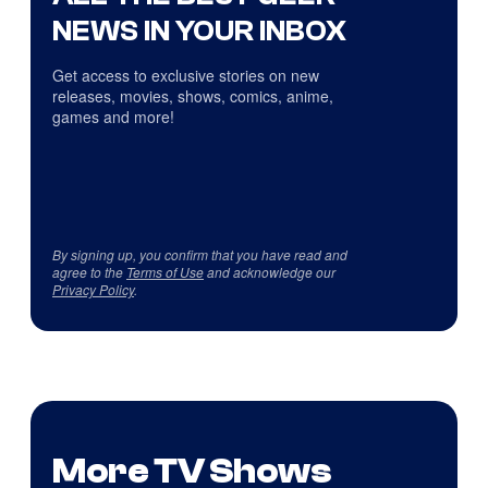
NEWS IN YOUR INBOX
Get access to exclusive stories on new
releases, movies, shows, comics, anime,
games and more!
By signing up, you confirm that you have read and
agree to the
Terms of Use
and acknowledge our
Privacy Policy
.
More TV Shows