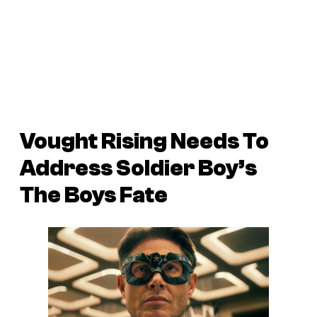
Vought Rising Needs To
Address Soldier Boy’s
The Boys Fate