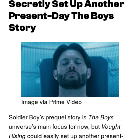
Secretly Set Up Another
Present-Day The Boys
Story
Image via Prime Video
Soldier Boy’s prequel story is
The Boys
universe’s main focus for now, but
Vought
could easily set up another present-
Rising