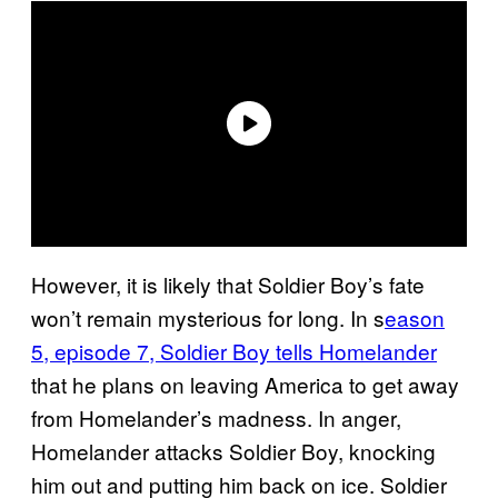
However, it is likely that Soldier Boy’s fate
won’t remain mysterious for long. In s
eason
5, episode 7, Soldier Boy tells Homelander
that he plans on leaving America to get away
from Homelander’s madness. In anger,
Homelander attacks Soldier Boy, knocking
him out and putting him back on ice. Soldier