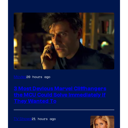
20 hours ago
Movies
3 Most Devious Marvel Cliffhangers
the MCU Could Solve Immediately if
They Wanted To
21 hours ago
TV Shows