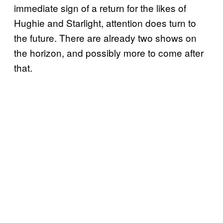
immediate sign of a return for the likes of
Hughie and Starlight, attention does turn to
the future. There are already two shows on
the horizon, and possibly more to come after
that.