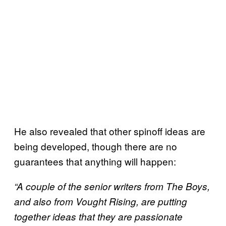
He also revealed that other spinoff ideas are
being developed, though there are no
guarantees that anything will happen:
“A couple of the senior writers from The Boys,
and also from Vought Rising, are putting
together ideas that they are passionate