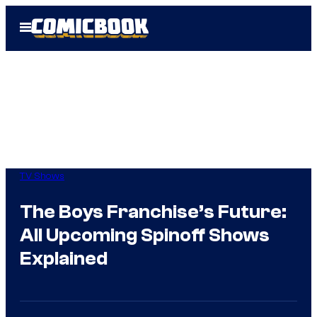
Skip
Open
to
Menu
content
TV Shows
The Boys Franchise’s Future:
All Upcoming Spinoff Shows
Explained