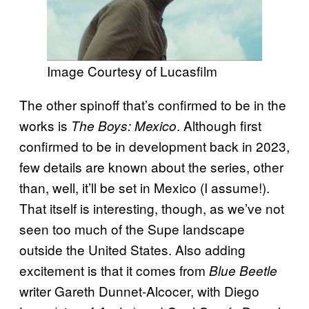
Image Courtesy of Lucasfilm
The other spinoff that’s confirmed to be in the
works is
. Although first
The Boys: Mexico
confirmed to be in development back in 2023,
few details are known about the series, other
than, well, it’ll be set in Mexico (I assume!).
That itself is interesting, though, as we’ve not
seen too much of the Supe landscape
outside the United States. Also adding
excitement is that it comes from
Blue Beetle
writer Gareth Dunnet-Alcocer, with Diego