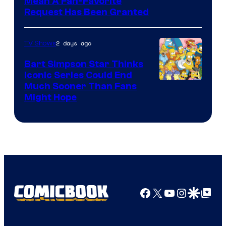
Mean A Fan-Favorite
Request Has Been Granted
2 days ago
TV Shows
Bart Simpson Star Thinks
Iconic Series Could End
Much Sooner Than Fans
Might Hope
Facebook
X
YouTube
Instagra
Google Disco
Google Top Pos