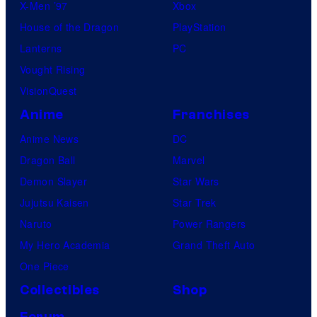
X-Men ’97
Xbox
House of the Dragon
PlayStation
Lanterns
PC
Vought Rising
VisionQuest
Anime
Franchises
Anime News
DC
Dragon Ball
Marvel
Demon Slayer
Star Wars
Jujutsu Kaisen
Star Trek
Naruto
Power Rangers
My Hero Academia
Grand Theft Auto
One Piece
Collectibles
Shop
Forum