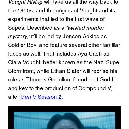
will take us all the way back to
Vought Rising
the 1950s, and the origins of Vought and its
experiments that led to the first wave of
Supes. Described as a
“twisted murder
it’ll be led by Jensen Ackles as
mystery,”
Soldier Boy, and feature several other familiar
faces as well. That includes Aya Cash as
Clara Vought, better known as the Nazi Supe
Stormfront, while Ethan Slater will reprise his
role as Thomas Godolkin, founder of God U
and key to the production of Compound V,
after
Season 2
.
Gen V