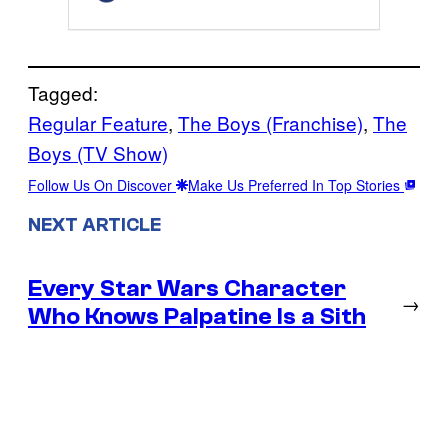
Tagged:
Regular Feature
, 
The Boys (Franchise)
, 
The
Boys (TV Show)
Follow Us On Discover
Make Us Preferred In Top Stories
NEXT ARTICLE
Every Star Wars Character
→
Who Knows Palpatine Is a Sith