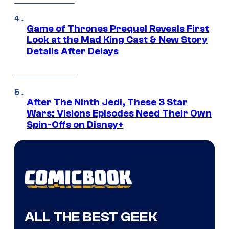
Game of Thrones Prequel Reveals First
Look at the Mad King Cast & New Story
Details After Delays
After The Ninth Jedi, These 3 Star
Wars: Visions Episodes Need Their Own
Spin-Offs on Disney+
ALL THE BEST GEEK