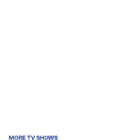
MORE TV SHOWS