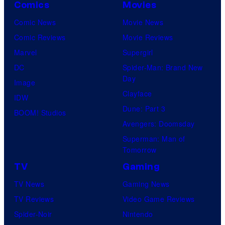
Comics
Movies
Comic News
Movie News
Comic Reviews
Movie Reviews
Marvel
Supergirl
DC
Spider-Man: Brand New
Day
Image
Clayface
IDW
Dune: Part 3
BOOM! Studios
Avengers: Doomsday
Superman: Man of
Tomorrow
TV
Gaming
TV News
Gaming News
TV Reviews
Video Game Reviews
Spider-Noir
Nintendo