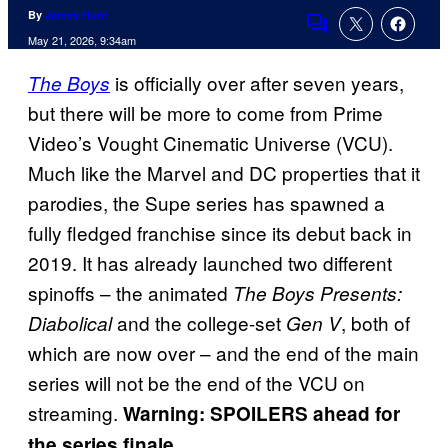
By
James Hunt
Comments
May 21, 2026, 9:34am
is officially over after seven years,
The Boys
but there will be more to come from Prime
Video’s Vought Cinematic Universe (VCU).
Much like the Marvel and DC properties that it
parodies, the Supe series has spawned a
fully fledged franchise since its debut back in
2019. It has already launched two different
spinoffs – the animated
The Boys Presents:
and the college-set
, both of
Diabolical
Gen V
which are now over – and the end of the main
series will not be the end of the VCU on
streaming.
Warning: SPOILERS ahead for
the series finale.