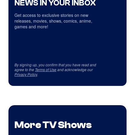
NEWS IN YOUR INBOX
Get access to exclusive stories on new
releases, movies, shows, comics, anime,
games and more!
By signing up, you confirm that you have read and
agree to the
Terms of Use
and acknowledge our
Privacy Policy
.
More TV Shows