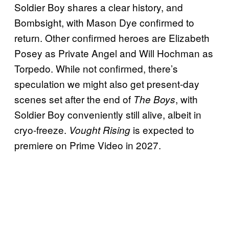
Soldier Boy shares a clear history, and
Bombsight, with Mason Dye confirmed to
return. Other confirmed heroes are Elizabeth
Posey as Private Angel and Will Hochman as
Torpedo. While not confirmed, there’s
speculation we might also get present-day
scenes set after the end of
, with
The Boys
Soldier Boy conveniently still alive, albeit in
cryo-freeze.
is expected to
Vought Rising
premiere on Prime Video in 2027.