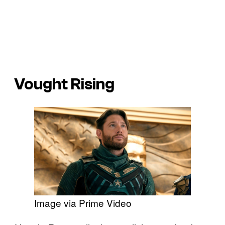
Vought Rising
Image via Prime Video