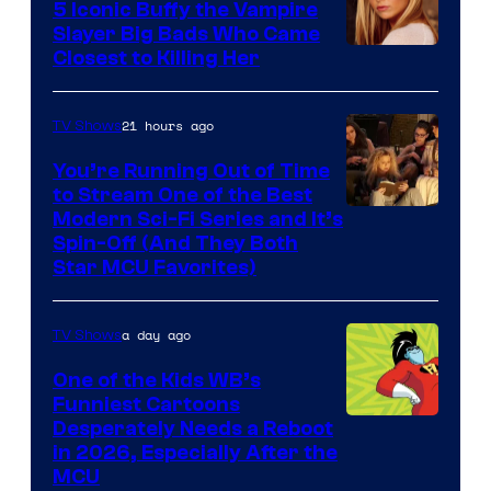
5 Iconic Buffy the Vampire
Slayer Big Bads Who Came
Closest to Killing Her
21 hours ago
TV Shows
You’re Running Out of Time
to Stream One of the Best
Modern Sci-Fi Series and It’s
Spin-Off (And They Both
Star MCU Favorites)
a day ago
TV Shows
One of the Kids WB’s
Funniest Cartoons
Image
Desperately Needs a Reboot
in 2026, Especially After the
courtesy
MCU