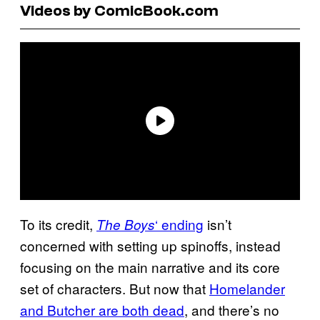
Videos by ComicBook.com
To its credit,
‘ ending
isn’t
The Boys
concerned with setting up spinoffs, instead
focusing on the main narrative and its core
set of characters. But now that
Homelander
and Butcher are both dead
, and there’s no