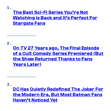
The Best Sci-Fi Series You’re Not
Watching Is Back and It’s Perfect For
Stargate Fans
On TV 27 Years ago, The Final Episode
of a Cult Comedy Series Premiered (But
the Show Returned Thanks to Fans
Years Later)
DC Has Quietly Redefined The Joker For
the Modern Era, But Most Batman Fans
Haven’t Noticed Yet