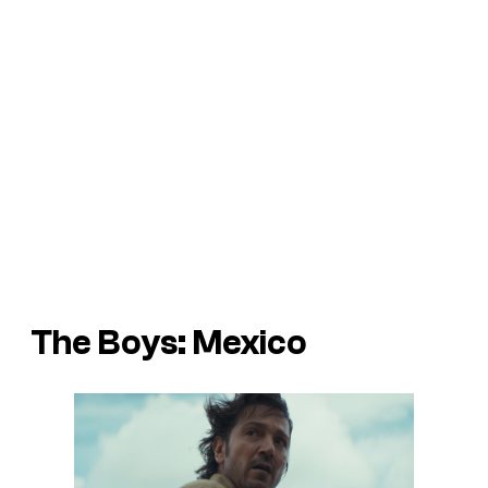
The Boys: Mexico