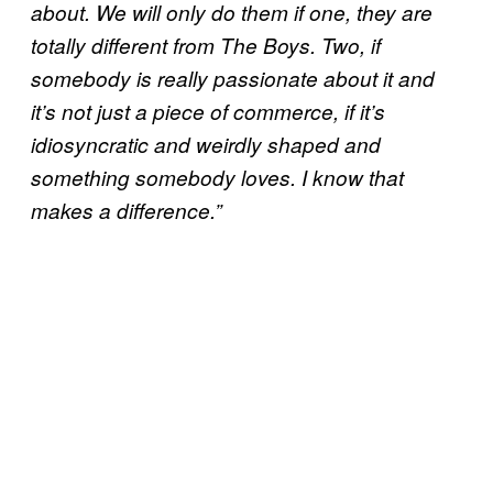
about. We will only do them if one, they are
totally different from The Boys. Two, if
somebody is really passionate about it and
it’s not just a piece of commerce, if it’s
idiosyncratic and weirdly shaped and
something somebody loves. I know that
makes a difference.”