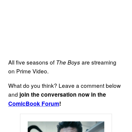
All five seasons of
are streaming
The Boys
on Prime Video.
What do you think? Leave a comment below
and
join the conversation now in the
ComicBook Forum
!