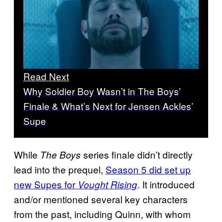
Read Next
Why Soldier Boy Wasn’t in The Boys’
Finale & What’s Next for Jensen Ackles’
Supe
While
series finale didn’t directly
The Boys
lead into the prequel,
Season 5 did set up
new Supes for
. It introduced
Vought Rising
and/or mentioned several key characters
from the past, including Quinn, with whom