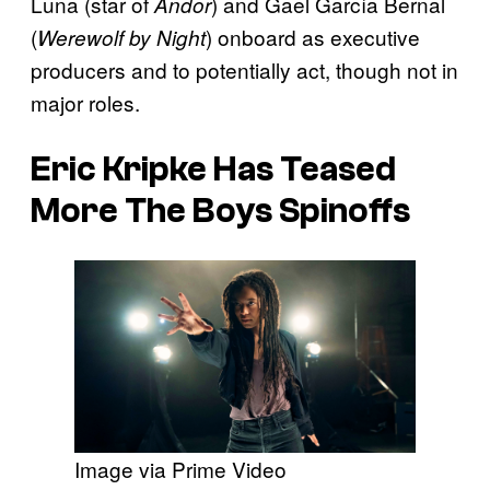
Luna (star of
) and Gael García Bernal
Andor
(
) onboard as executive
Werewolf by Night
producers and to potentially act, though not in
major roles.
Eric Kripke Has Teased
More The Boys Spinoffs
Image via Prime Video