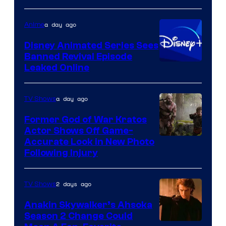
of
Warner
a day ago
Anime
Bros.
Disney Animated Series Sees
Television
Banned Revival Episode
Animation
Leaked Online
a day ago
TV Shows
Former God of War Kratos
Actor Shows Off Game-
Image
Accurate Look in New Photo
Following Injury
Courtesy
of
2 days ago
TV Shows
Prime
Video
Anakin Skywalker’s Ahsoka
Season 2 Change Could