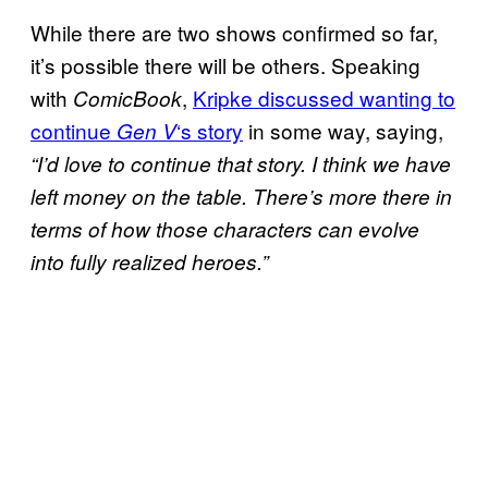
While there are two shows confirmed so far,
it’s possible there will be others. Speaking
with
,
Kripke discussed wanting to
ComicBook
continue
‘s story
in some way, saying,
Gen V
“I’d love to continue that story. I think we have
left money on the table. There’s more there in
terms of how those characters can evolve
into fully realized heroes.”