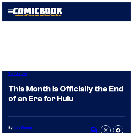
Skip
Open
to
Menu
content
TV Shows
This Month Is Officially the End
of an Era for Hulu
By
Clay Pitman