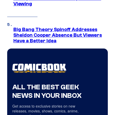
Viewing
Big Bang Theory Spinoff Addresses
Sheldon Cooper Absence But Viewers
Have a Better Idea
ALL THE BEST GEEK
NEWS IN YOUR INBOX
Get access to exclusive stories on new
releases, movies, shows, comics, anime,