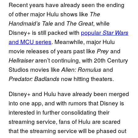
Recent years have already seen the ending
of other major Hulu shows like
The
and
, while
Handmaid’s Tale
The Great
Disney+ is still packed with
popular
Star Wars
and MCU series
. Meanwhile, major Hulu
movie releases of years past like
and
Prey
aren’t continuing, with 20th Century
Hellraiser
Studios movies like
and
Alien: Romulus
now hitting theaters.
Predator: Badlands
Disney+ and Hulu have already been merged
into one app, and with rumors that Disney is
interested in further consolidating their
streaming service, fans of Hulu are scared
that the streaming service will be phased out