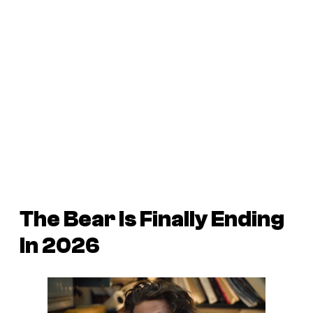
The Bear Is Finally Ending
In 2026