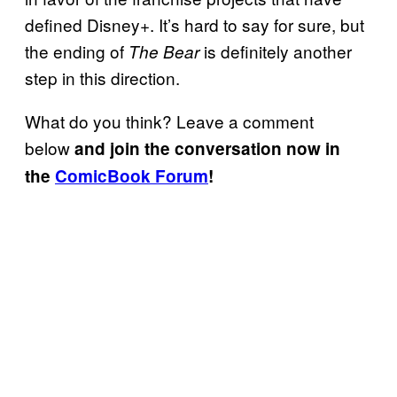
defined Disney+. It’s hard to say for sure, but
the ending of
is definitely another
The Bear
step in this direction.
What do you think? Leave a comment
below
and join the conversation now in
the
ComicBook Forum
!