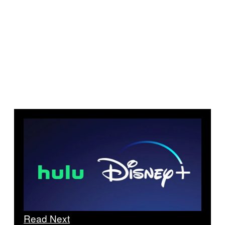
Read Next