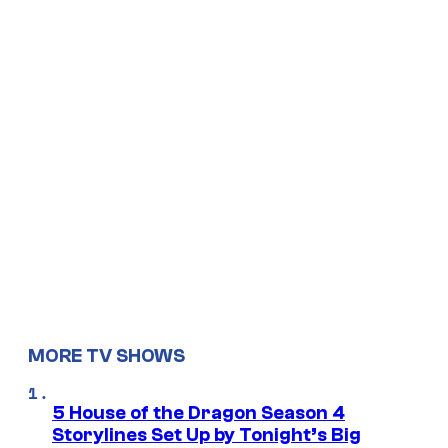
MORE TV SHOWS
5 House of the Dragon Season 4
Storylines Set Up by Tonight’s Big