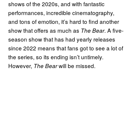
shows of the 2020s, and with fantastic
performances, incredible cinematography,
and tons of emotion, it’s hard to find another
show that offers as much as
. A five-
The Bear
season show that has had yearly releases
since 2022 means that fans got to see a lot of
the series, so its ending isn’t untimely.
However,
will be missed.
The Bear