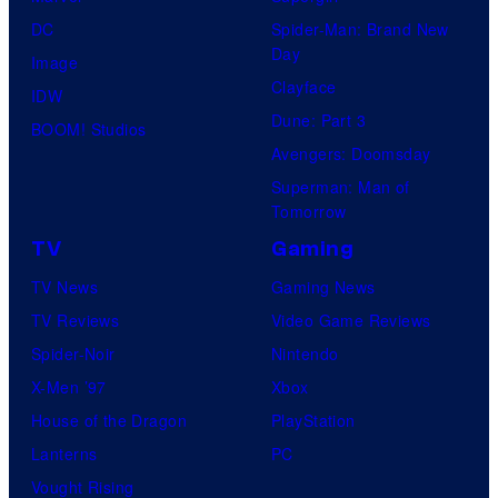
DC
Spider-Man: Brand New
Day
Image
Clayface
IDW
Dune: Part 3
BOOM! Studios
Avengers: Doomsday
Superman: Man of
Tomorrow
TV
Gaming
TV News
Gaming News
TV Reviews
Video Game Reviews
Spider-Noir
Nintendo
X-Men ’97
Xbox
House of the Dragon
PlayStation
Lanterns
PC
Vought Rising