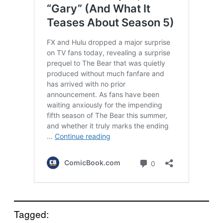
Tagged: