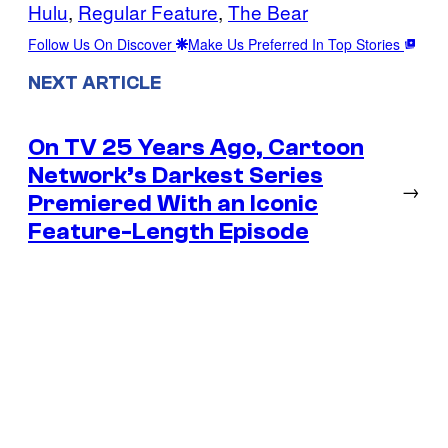
Hulu
, 
Regular Feature
, 
The Bear
Follow Us On Discover
Make Us Preferred In Top Stories
NEXT ARTICLE
On TV 25 Years Ago, Cartoon
Network’s Darkest Series
→
Premiered With an Iconic
Feature-Length Episode