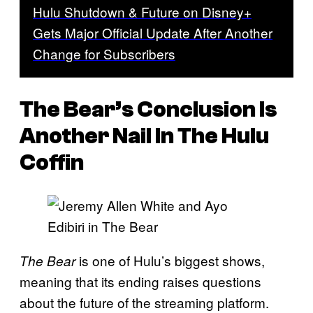
Hulu Shutdown & Future on Disney+
Gets Major Official Update After Another
Change for Subscribers
The Bear’s Conclusion Is
Another Nail In The Hulu
Coffin
is one of Hulu’s biggest shows,
The Bear
meaning that its ending raises questions
about the future of the streaming platform.