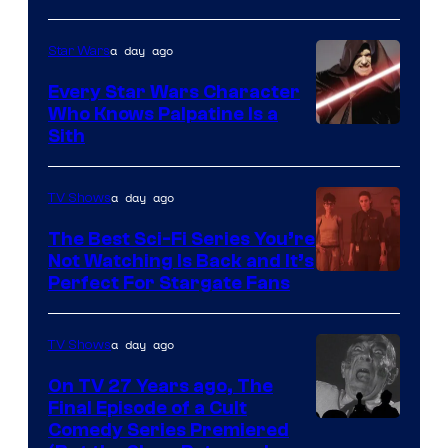
Adult
a day ago
Star Wars
Swim
Every Star Wars Character
Who Knows Palpatine Is a
Darth
Sith
Sidious
is
a day ago
TV Shows
one
The Best Sci-Fi Series You’re
of
Not Watching Is Back and It’s
Perfect For Stargate Fans
the
greatest
villains
a day ago
TV Shows
in
On TV 27 Years ago, The
the
Final Episode of a Cult
Comedy
Comedy Series Premiered
entire