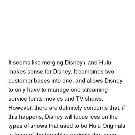
It seems like merging Disney+ and Hulu
makes sense for Disney. It combines two
customer bases into one, and allows Disney
to only have to manage one streaming
service for its movies and TV shows.
However, there are definitely concerns that, if
this happens, Disney will focus less on the
types of shows that used to be Hulu Originals
in favor of the franchise projects that have