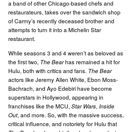
a band of other Chicago-based chefs and
restaurateurs, takes over the sandwich shop
of Carmy’s recently deceased brother and
attempts to turn it into a Michelin Star
restaurant.
While seasons 3 and 4 weren’t as beloved as
the first two,
has remained a hit for
The Bear
Hulu, both with critics and fans.
The Bear
actors like Jeremy Allen White, Ebon Moss-
Bachrach, and Ayo Edebiri have become
superstars in Hollywood, appearing in
franchises like the MCU,
,
Star Wars
Inside
, and more. So, with the massive success,
Out
critical influence, and notoriety for Hulu that