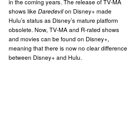
in the coming years. The release of TV-MA
shows like
on Disney+ made
Daredevil
Hulu’s status as Disney’s mature platform
obsolete. Now, TV-MA and R-rated shows
and movies can be found on Disney+,
meaning that there is now no clear difference
between Disney+ and Hulu.