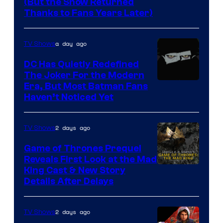
(But the Show Returned
Central.
history
Thanks to Fans Years Later)
of
Star
a day ago
TV Shows
Wars
DC Has Quietly Redefined
—
The Joker For the Modern
the
Warner
Era, But Most Batman Fans
Haven’t Noticed Yet
powerful
Bros.
Sith
Animation.
Lord
2 days ago
TV Shows
who
Game of Thrones Prequel
brought
Reveals First Look at the Mad
King Cast & New Story
an
Details After Delays
to
the
2 days ago
TV Shows
Jedi.