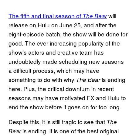
The fifth and final season of
will
The Bear
release on Hulu on June 25, and after the
eight-episode batch, the show will be done for
good. The ever-increasing popularity of the
show’s actors and creative team has
undoubtedly made scheduling new seasons
a difficult process, which may have
something to do with why
is ending
The Bear
here. Plus, the critical downturn in recent
seasons may have motivated FX and Hulu to
end the show before it goes on for too long.
Despite this, it is still tragic to see that
The
is ending. It is one of the best original
Bear