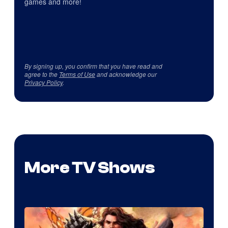
games and more!
By signing up, you confirm that you have read and
agree to the
Terms of Use
and acknowledge our
Privacy Policy
.
More TV Shows