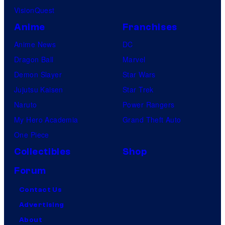
VisionQuest
Anime
Franchises
Anime News
DC
Dragon Ball
Marvel
Demon Slayer
Star Wars
Jujutsu Kaisen
Star Trek
Naruto
Power Rangers
My Hero Academia
Grand Theft Auto
One Piece
Collectibles
Shop
Forum
Contact Us
Advertising
About