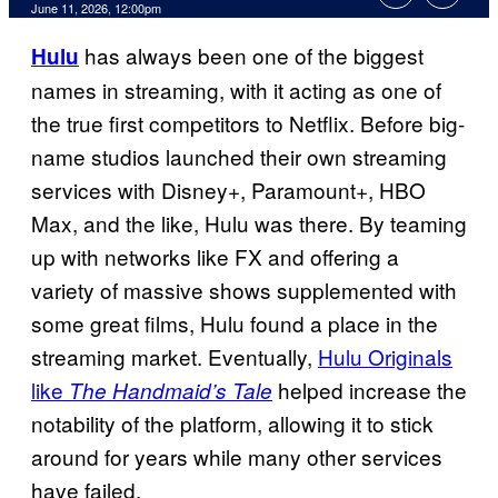
Comments
June 11, 2026, 12:00pm
has always been one of the biggest
Hulu
names in streaming, with it acting as one of
the true first competitors to Netflix. Before big-
name studios launched their own streaming
services with Disney+, Paramount+, HBO
Max, and the like, Hulu was there. By teaming
up with networks like FX and offering a
variety of massive shows supplemented with
some great films, Hulu found a place in the
streaming market. Eventually,
Hulu Originals
like
helped increase the
The Handmaid’s Tale
notability of the platform, allowing it to stick
around for years while many other services
have failed.