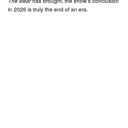
has brought, the show’s conclusion
The Bear
in 2026 is truly the end of an era.