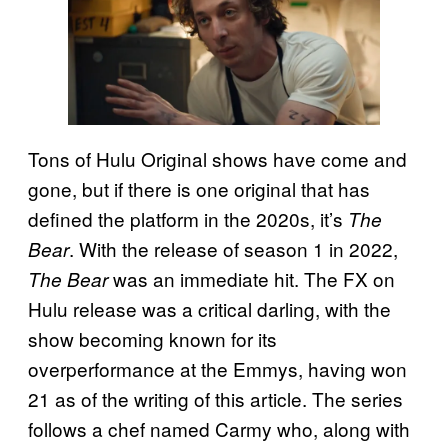
Tons of Hulu Original shows have come and
gone, but if there is one original that has
defined the platform in the 2020s, it’s
The
. With the release of season 1 in 2022,
Bear
was an immediate hit. The FX on
The Bear
Hulu release was a critical darling, with the
show becoming known for its
overperformance at the Emmys, having won
21 as of the writing of this article. The series
follows a chef named Carmy who, along with