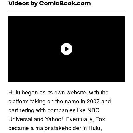
Videos by ComicBook.com
Hulu began as its own website, with the
platform taking on the name in 2007 and
partnering with companies like NBC
Universal and Yahoo!. Eventually, Fox
became a major stakeholder in Hulu,