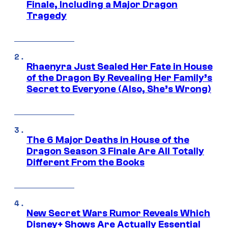
Finale, Including a Major Dragon
Tragedy
Rhaenyra Just Sealed Her Fate in House
of the Dragon By Revealing Her Family’s
Secret to Everyone (Also, She’s Wrong)
The 6 Major Deaths in House of the
Dragon Season 3 Finale Are All Totally
Different From the Books
New Secret Wars Rumor Reveals Which
Disney+ Shows Are Actually Essential