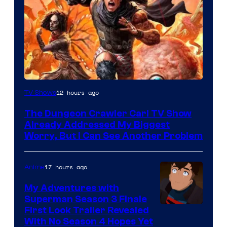
Image
12 hours ago
TV Shows
Courtesy
The Dungeon Crawler Carl TV Show
of
Already Addressed My Biggest
Ace
Worry, But I Can See Another Problem
Books
17 hours ago
Anime
My Adventures with
Superman Season 3 Finale
Courtesy
First Look Trailer Revealed
With No Season 4 Hopes Yet
of