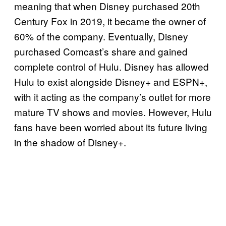
meaning that when Disney purchased 20th
Century Fox in 2019, it became the owner of
60% of the company. Eventually, Disney
purchased Comcast’s share and gained
complete control of Hulu. Disney has allowed
Hulu to exist alongside Disney+ and ESPN+,
with it acting as the company’s outlet for more
mature TV shows and movies. However, Hulu
fans have been worried about its future living
in the shadow of Disney+.