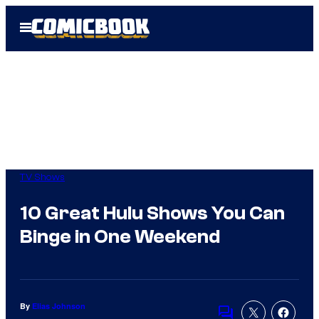
Skip
Open
to
Menu
content
TV Shows
10 Great Hulu Shows You Can
Binge in One Weekend
By
Elias Johnson