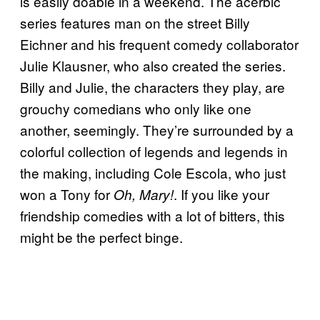
is easily doable in a weekend. The acerbic
series features man on the street Billy
Eichner and his frequent comedy collaborator
Julie Klausner, who also created the series.
Billy and Julie, the characters they play, are
grouchy comedians who only like one
another, seemingly. They’re surrounded by a
colorful collection of legends and legends in
the making, including Cole Escola, who just
won a Tony for
. If you like your
Oh, Mary!
friendship comedies with a lot of bitters, this
might be the perfect binge.