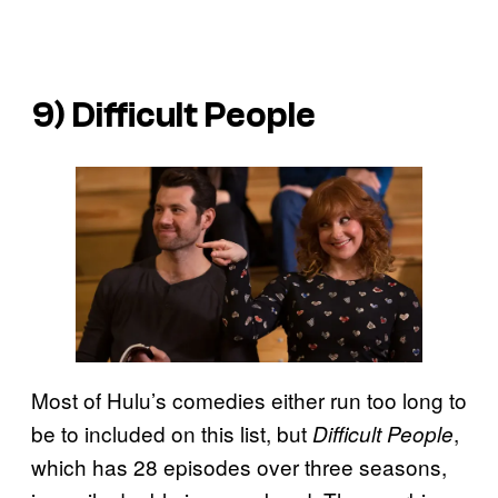
9)
Difficult People
Most of Hulu’s comedies either run too long to
be to included on this list, but
,
Difficult People
which has 28 episodes over three seasons,