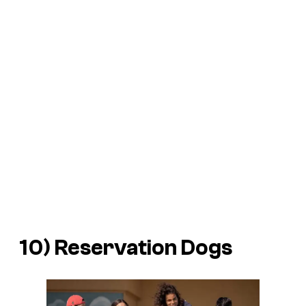
10)
Reservation Dogs