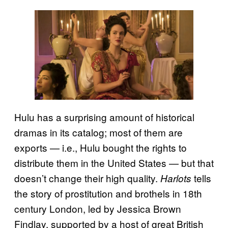
Hulu has a surprising amount of historical
dramas in its catalog; most of them are
exports — i.e., Hulu bought the rights to
distribute them in the United States — but that
doesn’t change their high quality.
tells
Harlots
the story of prostitution and brothels in 18th
century London, led by Jessica Brown
Findlay, supported by a host of great British