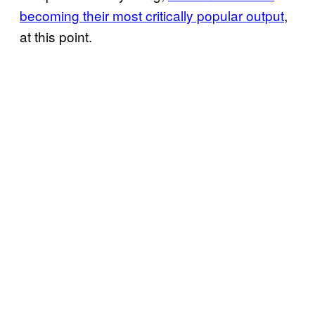
becoming their most critically popular output
,
at this point.