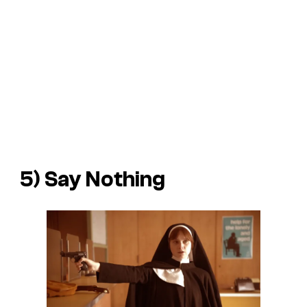
5)
Say Nothing