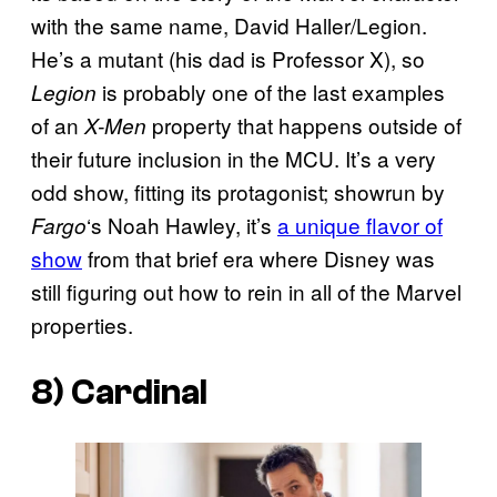
with the same name, David Haller/Legion.
He’s a mutant (his dad is Professor X), so
is probably one of the last examples
Legion
of an
property that happens outside of
X-Men
their future inclusion in the MCU. It’s a very
odd show, fitting its protagonist; showrun by
‘s Noah Hawley, it’s
a unique flavor of
Fargo
show
from that brief era where Disney was
still figuring out how to rein in all of the Marvel
properties.
8)
Cardinal