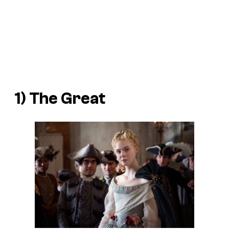
1)
The Great