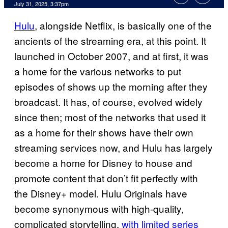
Comments
July 31, 2025, 3:37pm
Hulu
, alongside Netflix, is basically one of the
ancients of the streaming era, at this point. It
launched in October 2007, and at first, it was
a home for the various networks to put
episodes of shows up the morning after they
broadcast. It has, of course, evolved widely
since then; most of the networks that used it
as a home for their shows have their own
streaming services now, and Hulu has largely
become a home for Disney to house and
promote content that don’t fit perfectly with
the Disney+ model. Hulu Originals have
become synonymous with high-quality,
complicated storytelling,
with limited series