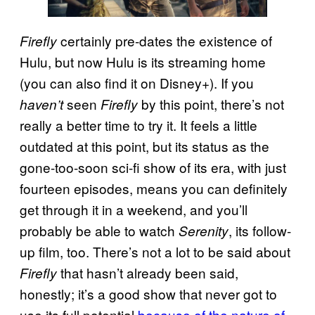
certainly pre-dates the existence of
Firefly
Hulu, but now Hulu is its streaming home
(you can also find it on Disney+). If you
seen
by this point, there’s not
haven’t
Firefly
really a better time to try it. It feels a little
outdated at this point, but its status as the
gone-too-soon sci-fi show of its era, with just
fourteen episodes, means you can definitely
get through it in a weekend, and you’ll
probably be able to watch
, its follow-
Serenity
up film, too. There’s not a lot to be said about
that hasn’t already been said,
Firefly
honestly; it’s a good show that never got to
use its full potential
because of the nature of