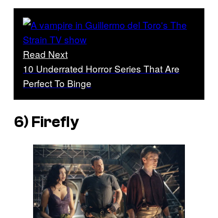
Read Next
10 Underrated Horror Series That Are
Perfect To Binge
6)
Firefly