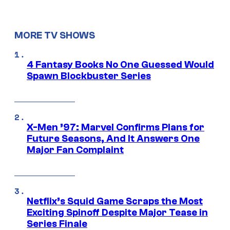
MORE TV SHOWS
4 Fantasy Books No One Guessed Would
Spawn Blockbuster Series
X-Men ’97: Marvel Confirms Plans for
Future Seasons, And It Answers One
Major Fan Complaint
Netflix’s Squid Game Scraps the Most
Exciting Spinoff Despite Major Tease in
Series Finale