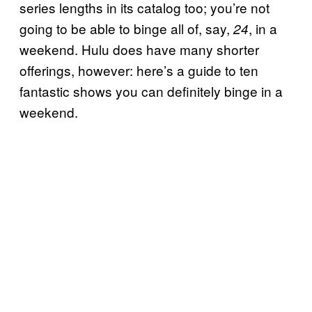
series lengths in its catalog too; you’re not
going to be able to binge all of, say,
, in a
24
weekend. Hulu does have many shorter
offerings, however: here’s a guide to ten
fantastic shows you can definitely binge in a
weekend.