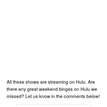
All these shows are streaming on Hulu. Are
there any great weekend binges on Hulu we
missed? Let us know in the comments below!