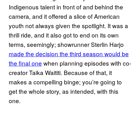
Indigenous talent in front of and behind the
camera, and it offered a slice of American
youth not always given the spotlight. It was a
thrill ride, and it also got to end on its own
terms, seemingly; showrunner Sterlin Harjo
made the decision the third season would be
the final one
when planning episodes with co-
creator Taika Waititi. Because of that, it
makes a compelling binge; you’re going to
get the whole story, as intended, with this
one.