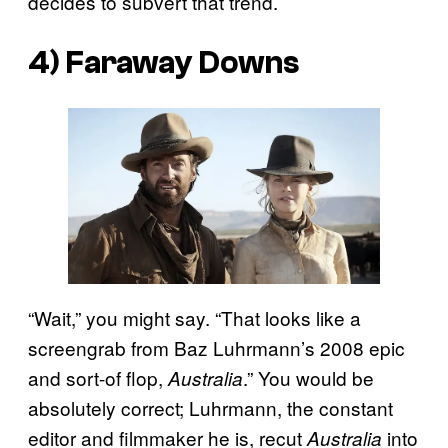
decides to subvert that trend.
4)
Faraway Downs
“Wait,” you might say. “That looks like a
screengrab from Baz Luhrmann’s 2008 epic
and sort-of flop,
.” You would be
Australia
absolutely correct; Luhrmann, the constant
editor and filmmaker he is, recut
into
Australia