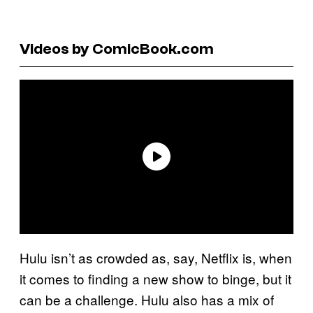
Videos by ComicBook.com
Hulu isn’t as crowded as, say, Netflix is, when
it comes to finding a new show to binge, but it
can be a challenge. Hulu also has a mix of