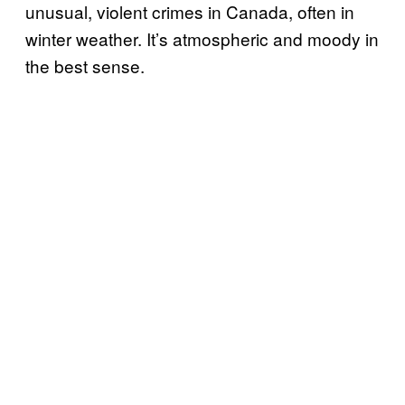
unusual, violent crimes in Canada, often in
winter weather. It’s atmospheric and moody in
the best sense.