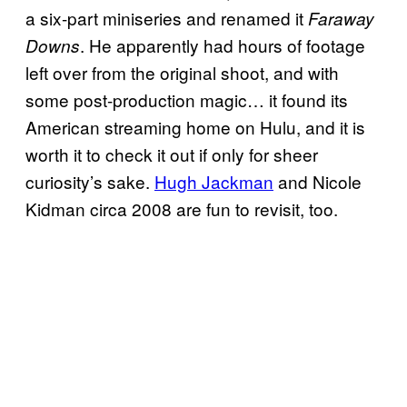
a six-part miniseries and renamed it
Faraway
. He apparently had hours of footage
Downs
left over from the original shoot, and with
some post-production magic… it found its
American streaming home on Hulu, and it is
worth it to check it out if only for sheer
curiosity’s sake.
Hugh Jackman
and Nicole
Kidman circa 2008 are fun to revisit, too.