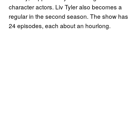
character actors. Liv Tyler also becomes a
regular in the second season. The show has
24 episodes, each about an hourlong.