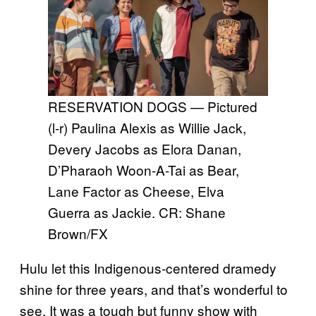
RESERVATION DOGS — Pictured
(l-r) Paulina Alexis as Willie Jack,
Devery Jacobs as Elora Danan,
D’Pharaoh Woon-A-Tai as Bear,
Lane Factor as Cheese, Elva
Guerra as Jackie. CR: Shane
Brown/FX
Hulu let this Indigenous-centered dramedy
shine for three years, and that’s wonderful to
see. It was a tough but funny show with