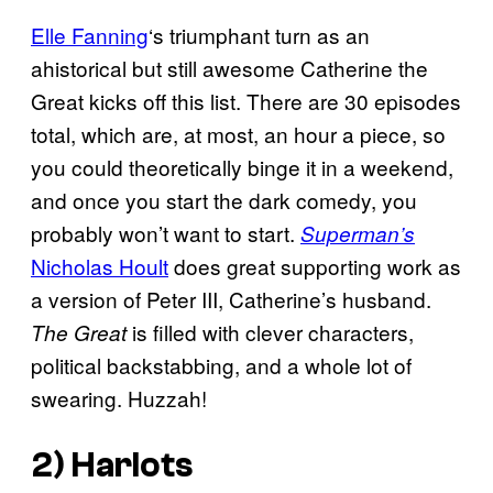
Elle Fanning
‘s triumphant turn as an
ahistorical but still awesome Catherine the
Great kicks off this list. There are 30 episodes
total, which are, at most, an hour a piece, so
you could theoretically binge it in a weekend,
and once you start the dark comedy, you
probably won’t want to start.
Superman’s
Nicholas Hoult
does great supporting work as
a version of Peter III, Catherine’s husband.
is filled with clever characters,
The Great
political backstabbing, and a whole lot of
swearing. Huzzah!
2)
Harlots