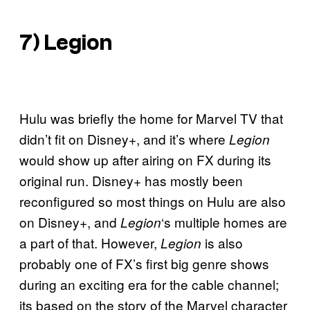
7)
Legion
Hulu was briefly the home for Marvel TV that
didn’t fit on Disney+, and it’s where
Legion
would show up after airing on FX during its
original run. Disney+ has mostly been
reconfigured so most things on Hulu are also
on Disney+, and
‘s multiple homes are
Legion
a part of that. However,
is also
Legion
probably one of FX’s first big genre shows
during an exciting era for the cable channel;
its based on the story of the Marvel character