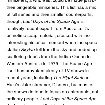
of
their bingeable miniseries. This list has a mix
of full series and their smaller counterparts,
though;
is
Last Days of the Space Age
relatively recent export from Australia. It’s
primetime soap material, crossed with the
interesting historical moment when the space
station
fell from the sky and ended up
Skylab
scattering debris from the Indian Ocean to
Western Australia in 1979. The Space Age
itself has provoked plenty of TV shows in
recent years, including
on
The Right Stuff
Hulu’s sister streamer, Disney+, but most of
the shows do tend to focus on astronauts, not
ordinary people.
Last Days of the Space Age