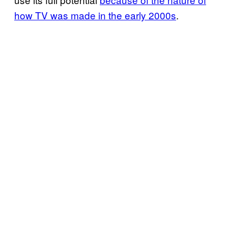
how TV was made in the early 2000s
.