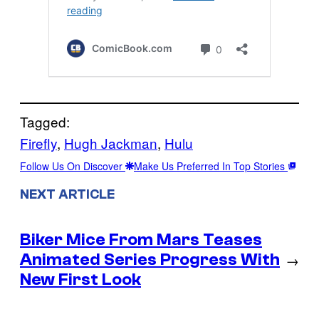
Tagged:
Firefly
, 
Hugh Jackman
, 
Hulu
Follow Us On Discover
Make Us Preferred In Top Stories
NEXT ARTICLE
Biker Mice From Mars Teases
Animated Series Progress With
→
New First Look