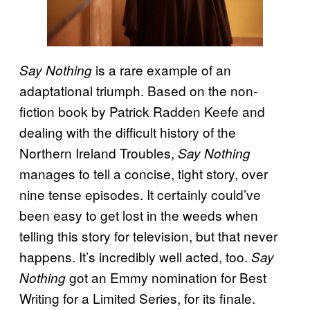
is a rare example of an
Say Nothing
adaptational triumph. Based on the non-
fiction book by Patrick Radden Keefe and
dealing with the difficult history of the
Northern Ireland Troubles,
Say Nothing
manages to tell a concise, tight story, over
nine tense episodes. It certainly could’ve
been easy to get lost in the weeds when
telling this story for television, but that never
happens. It’s incredibly well acted, too.
Say
got an Emmy nomination for Best
Nothing
Writing for a Limited Series, for its finale.