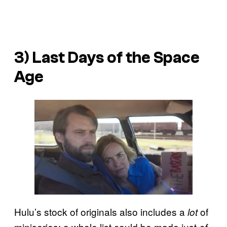
3)
Last Days of the Space
Age
Hulu’s stock of originals also includes a
of
lot
miniseries; a whole list could be made just