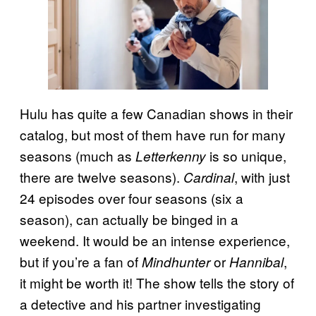
Hulu has quite a few Canadian shows in their
catalog, but most of them have run for many
seasons (much as
is so unique,
Letterkenny
there are twelve seasons).
, with just
Cardinal
24 episodes over four seasons (six a
season), can actually be binged in a
weekend. It would be an intense experience,
but if you’re a fan of
or
,
Mindhunter
Hannibal
it might be worth it! The show tells the story of
a detective and his partner investigating