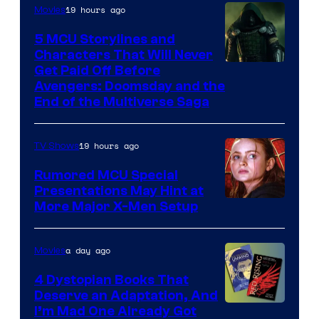
19 hours ago
Movies
5 MCU Storylines and
Characters That Will Never
Image
Get Paid Off Before
Avengers: Doomsday and the
courtesy
End of the Multiverse Saga
of
Marvel
19 hours ago
TV Shows
Studios
Rumored MCU Special
Presentations May Hint at
More Major X-Men Setup
a day ago
Movies
4 Dystopian Books That
Deserve an Adaptation, And
I’m Mad One Already Got