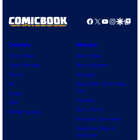
Bros.
Pictures
Facebook
X
YouTube
Instagra
Google Disco
Google Top Pos
Comics
Movies
Comic News
Movie News
Comic Reviews
Movie Reviews
Marvel
Supergirl
DC
Spider-Man: Brand New
Day
Image
Clayface
IDW
Dune: Part 3
BOOM! Studios
Avengers: Doomsday
Superman: Man of
Tomorrow