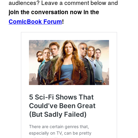
audiences? Leave a comment below and
join the conversation now in the
ComicBook Forum
!