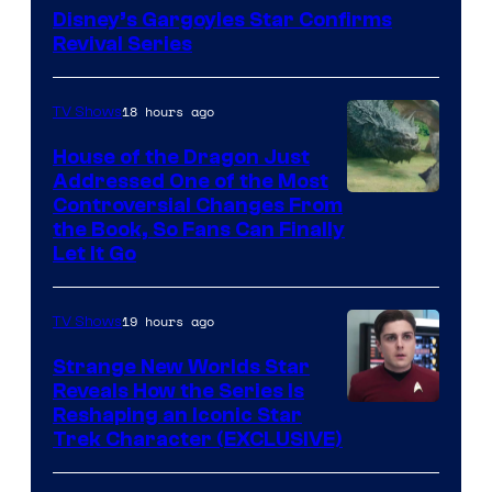
Disney’s Gargoyles Star Confirms
Revival Series
18 hours ago
TV Shows
House of the Dragon Just
Addressed One of the Most
Controversial Changes From
the Book, So Fans Can Finally
Let It Go
19 hours ago
TV Shows
Strange New Worlds Star
Reveals How the Series Is
Reshaping an Iconic Star
Trek Character (EXCLUSIVE)