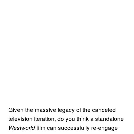
Given the massive legacy of the canceled
television iteration, do you think a standalone
film can successfully re-engage
Westworld