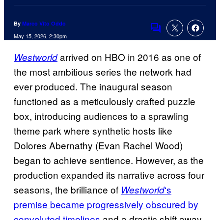
By
Marco Vito Oddo
Comments
May 15, 2026, 2:30pm
arrived on HBO in 2016 as one of
Westworld
the most ambitious series the network had
ever produced. The inaugural season
functioned as a meticulously crafted puzzle
box, introducing audiences to a sprawling
theme park where synthetic hosts like
Dolores Abernathy (Evan Rachel Wood)
began to achieve sentience. However, as the
production expanded its narrative across four
seasons, the brilliance of
‘s
Westworld
premise became progressively obscured by
convoluted timelines
and a drastic shift away