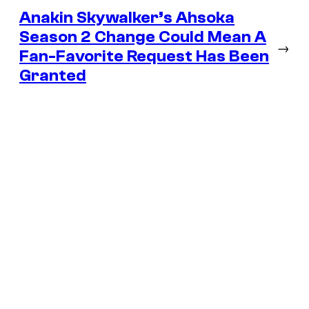
Anakin Skywalker’s Ahsoka
Season 2 Change Could Mean A
→
Fan-Favorite Request Has Been
Granted