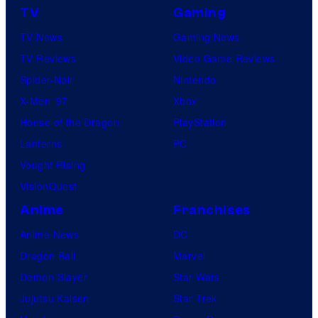
TV
Gaming
TV News
Gaming News
TV Reviews
Video Game Reviews
Spider-Noir
Nintendo
X-Men ’97
Xbox
House of the Dragon
PlayStation
Lanterns
PC
Vought Rising
VisionQuest
Anime
Franchises
Anime News
DC
Dragon Ball
Marvel
Demon Slayer
Star Wars
Jujutsu Kaisen
Star Trek