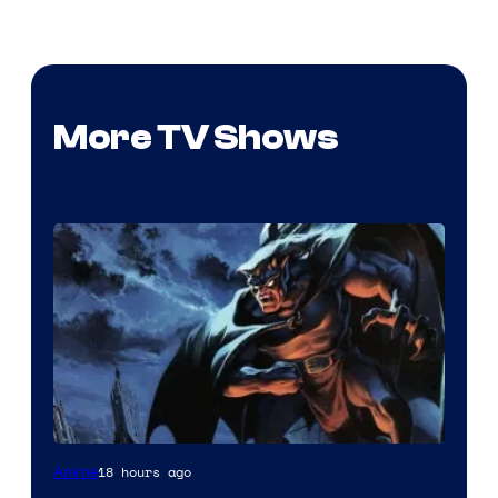
More TV Shows
Disney
18 hours ago
Anime