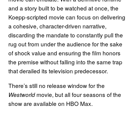
and a story built to be watched at once, the
Koepp-scripted movie can focus on delivering
a cohesive, character-driven narrative,
discarding the mandate to constantly pull the
rug out from under the audience for the sake
of shock value and ensuring the film honors
the premise without falling into the same trap
that derailed its television predecessor.
There’s still no release window for the
movie, but all four seasons of the
Westworld
show are available on HBO Max.