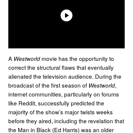
A
movie has the opportunity to
Westworld
correct the structural flaws that eventually
alienated the television audience. During the
broadcast of the first season of
,
Westworld
internet communities, particularly on forums
like Reddit, successfully predicted the
majority of the show’s major twists weeks
before they aired, including the revelation that
the Man in Black (Ed Harris) was an older