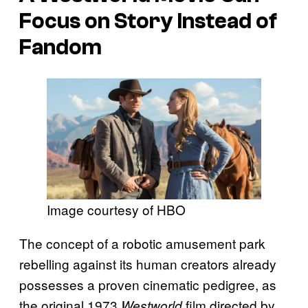
Focus on Story Instead of
Fandom
Image courtesy of HBO
The concept of a robotic amusement park
rebelling against its human creators already
possesses a proven cinematic pedigree, as
the original 1973
film directed by
Westworld