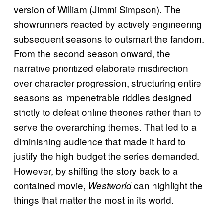
version of William (Jimmi Simpson). The
showrunners reacted by actively engineering
subsequent seasons to outsmart the fandom.
From the second season onward, the
narrative prioritized elaborate misdirection
over character progression, structuring entire
seasons as impenetrable riddles designed
strictly to defeat online theories rather than to
serve the overarching themes. That led to a
diminishing audience that made it hard to
justify the high budget the series demanded.
However, by shifting the story back to a
contained movie,
can highlight the
Westworld
things that matter the most in its world.