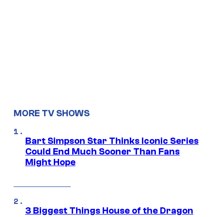
MORE TV SHOWS
Bart Simpson Star Thinks Iconic Series
Could End Much Sooner Than Fans
Might Hope
3 Biggest Things House of the Dragon