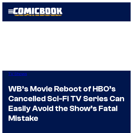
Skip
Open
to
Menu
content
TV Shows
WB’s Movie Reboot of HBO’s
Cancelled Sci-Fi TV Series Can
Easily Avoid the Show’s Fatal
Mistake