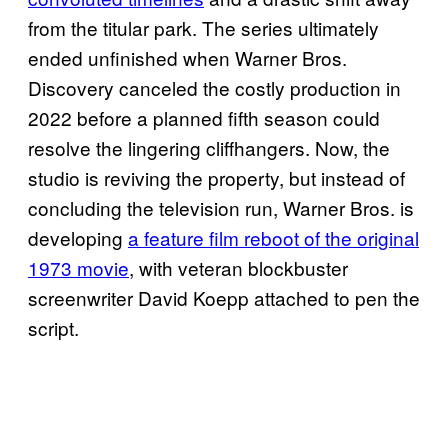
from the titular park. The series ultimately
ended unfinished when Warner Bros.
Discovery canceled the costly production in
2022 before a planned fifth season could
resolve the lingering cliffhangers. Now, the
studio is reviving the property, but instead of
concluding the television run, Warner Bros. is
developing
a feature film reboot of the original
1973 movie
, with veteran blockbuster
screenwriter David Koepp attached to pen the
script.