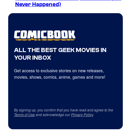
Never Happened)
ALL THE BEST GEEK MOVIES IN
YOUR INBOX
Get access to exclusive stories on new releases,
movies, shows, comics, anime, games and more!
By signing up, you confirm that you have read and agree to the
Terms of Use
and acknowledge our
Privacy Policy
.