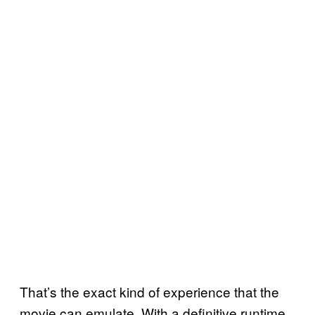
That’s the exact kind of experience that the
movie can emulate. With a definitive runtime