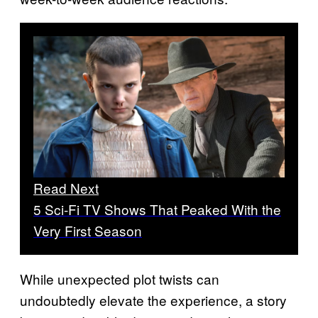
Read Next
5 Sci-Fi TV Shows That Peaked With the
Very First Season
While unexpected plot twists can
undoubtedly elevate the experience, a story