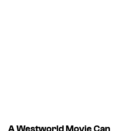
A
Westworld
Movie Can