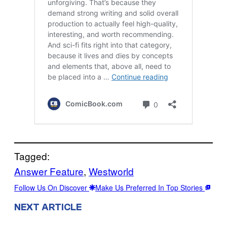
Tagged:
Answer Feature
, 
Westworld
Follow Us On Discover
Make Us Preferred In Top Stories
NEXT ARTICLE