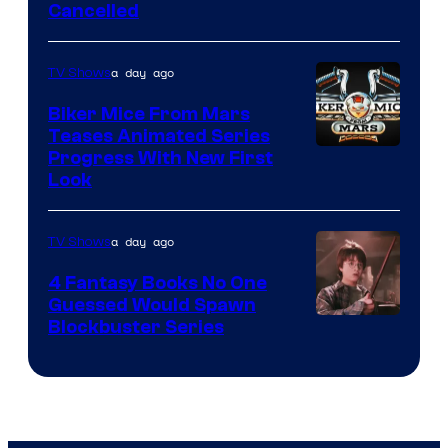
Cancelled
a day ago
TV Shows
Biker Mice From Mars
Teases Animated Series
Progress With New First
Look
a day ago
TV Shows
4 Fantasy Books No One
Guessed Would Spawn
Image
Blockbuster Series
Courtesy
of
Warner