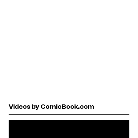
Videos by ComicBook.com