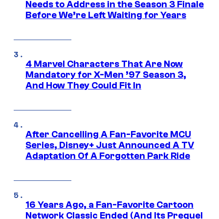
Needs to Address in the Season 3 Finale
Before We’re Left Waiting for Years
4 Marvel Characters That Are Now
Mandatory for X-Men ’97 Season 3,
And How They Could Fit In
After Cancelling A Fan-Favorite MCU
Series, Disney+ Just Announced A TV
Adaptation Of A Forgotten Park Ride
16 Years Ago, a Fan-Favorite Cartoon
Network Classic Ended (And Its Prequel