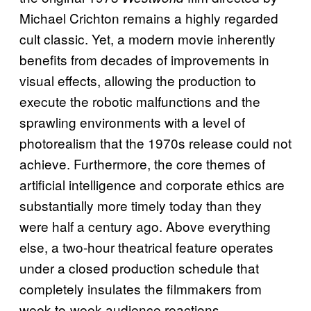
Michael Crichton remains a highly regarded
cult classic. Yet, a modern movie inherently
benefits from decades of improvements in
visual effects, allowing the production to
execute the robotic malfunctions and the
sprawling environments with a level of
photorealism that the 1970s release could not
achieve. Furthermore, the core themes of
artificial intelligence and corporate ethics are
substantially more timely today than they
were half a century ago. Above everything
else, a two-hour theatrical feature operates
under a closed production schedule that
completely insulates the filmmakers from
week-to-week audience reactions.