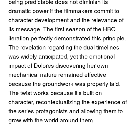
being predictable does not diminish its
dramatic power if the filmmakers commit to
character development and the relevance of
its message. The first season of the HBO
iteration perfectly demonstrated this principle.
The revelation regarding the dual timelines
was widely anticipated, yet the emotional
impact of Dolores discovering her own
mechanical nature remained effective
because the groundwork was properly laid.
The twist works because it’s built on
character, recontextualizing the experience of
the series protagonists and allowing them to
grow with the world around them.