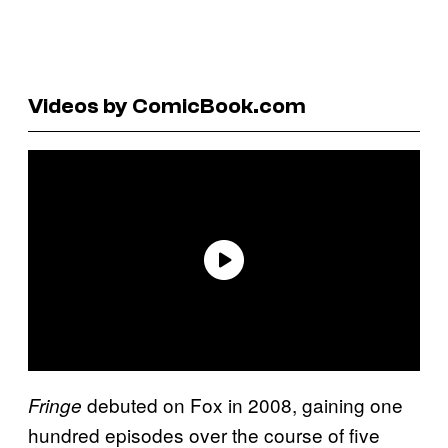
Videos by ComicBook.com
debuted on Fox in 2008, gaining one
Fringe
hundred episodes over the course of five