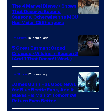
The 4 Marvel Disney+ Shows
That Deserve Second
Image
Seasons, Otherwise the MCU
Has Major Cliffhangers
via
Marvel
16 hours ago
TV Shows
Studios
5 Great Batman: Caped
Crusader Villains in Season 2
Amazon
(And 1 That Doesn’t Work)
Prime
Video
17 hours ago
TV Shows
James Gunn Has Good News
for Blue Beetle Fans, And It
Makes His Man of Tomorrow
Return Even Better