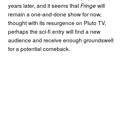
years later, and it seems that
will
Fringe
remain a one-and-done show for now,
thought with its resurgence on Pluto TV,
perhaps the sci-fi entry will find a new
audience and receive enough groundswell
for a potential comeback.