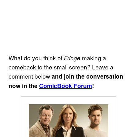
What do you think of
making a
Fringe
comeback to the small screen? Leave a
comment below
and join the conversation
now in the
ComicBook Forum
!