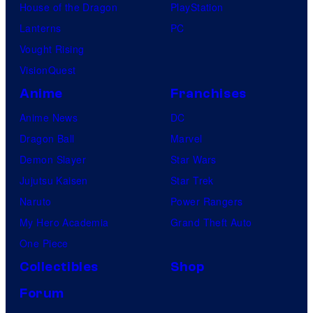
House of the Dragon
PlayStation
Lanterns
PC
Vought Rising
VisionQuest
Anime
Franchises
Anime News
DC
Dragon Ball
Marvel
Demon Slayer
Star Wars
Jujutsu Kaisen
Star Trek
Naruto
Power Rangers
My Hero Academia
Grand Theft Auto
One Piece
Collectibles
Shop
Forum