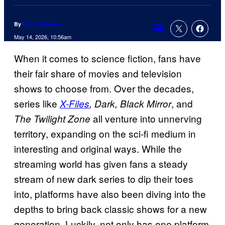
By
Evan Valentine
Comments
May 14, 2026, 10:56am
When it comes to science fiction, fans have
their fair share of movies and television
shows to choose from. Over the decades,
series like
, and
X-Files
, Dark, Black Mirror
all venture into unnerving
The Twilight Zone
territory, expanding on the sci-fi medium in
interesting and original ways. While the
streaming world has given fans a steady
stream of new dark series to dip their toes
into, platforms have also been diving into the
depths to bring back classic shows for a new
generation. Luckily, not only has one platform