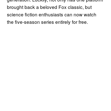
brought back a beloved Fox classic, but
science fiction enthusiasts can now watch
the five-season series entirely for free.