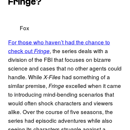
Fringe
?
Fox
For those who haven’t had the chance to
check out
, the series deals with a
Fringe
division of the FBI that focuses on bizarre
science and cases that no other agents could
handle. While
had something of a
X-Files
similar premise,
excelled when it came
Fringe
to introducing mind-bending scenarios that
would often shock characters and viewers
alike. Over the course of five seasons, the
series had episodic adventures while also
seeing its characters struggle against a