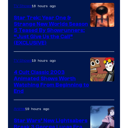
18 hours ago
TV Shows
Star Trek: Year One &
Strange New Worlds Season
5 Teased By Showrunners:
“Just Give Us the Call”
(EXCLUSIVE)
19 hours ago
TV Shows
4 Cult Classic 2003
Animated Shows Worth
Watching From Beginning to
End
19 hours ago
Anime
Star Wars’ New Lightsabers
Break 3 George Lucas Era