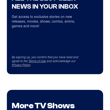
NEWS IN YOUR INBOX
Get access to exclusive stories on new
releases, movies, shows, comics, anime,
games and more!
By signing up, you confirm that you have read and
agree to the
Terms of Use
and acknowledge our
Privacy Policy
.
More TV Shows