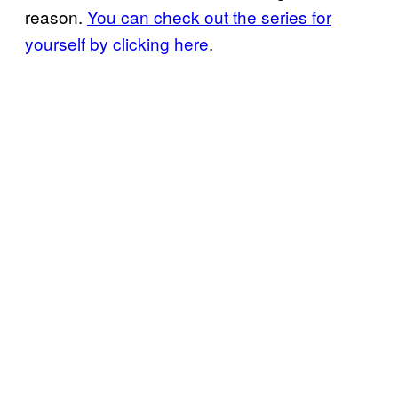
reason.
You can check out the series for
yourself by clicking here
.