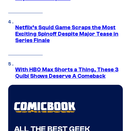
Netflix’s Squid Game Scraps the Most
Exciting Spinoff Despite Major Tease in
Series Finale
With HBO Max Shorts a Thing, These 3
Quibi Shows Deserve A Comeback
ALL THE BEST GEEK