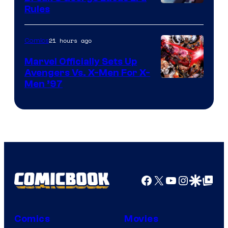
Rules
21 hours ago
Comics
Marvel Officially Sets Up
Avengers Vs. X-Men For X-
Image
Men ’97
Courtesy
of
Marvel
Comics
Facebook
X
YouTube
Instagra
Google Disco
Google Top Pos
Comics
Movies