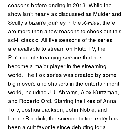
seasons before ending in 2013. While the
show isn’t nearly as discussed as Mulder and
Scully’s bizarre journey in the
, there
X-Files
are more than a few reasons to check out this
sci-fi classic. All five seasons of the series
are available to stream on Pluto TV, the
Paramount streaming service that has
become a major player in the streaming
world. The Fox series was created by some
big movers and shakers in the entertainment
world, including J.J. Abrams, Alex Kurtzman,
and Roberto Orci. Starring the likes of Anna
Torv, Joshua Jackson, John Noble, and
Lance Reddick, the science fiction entry has
been a cult favorite since debuting for a