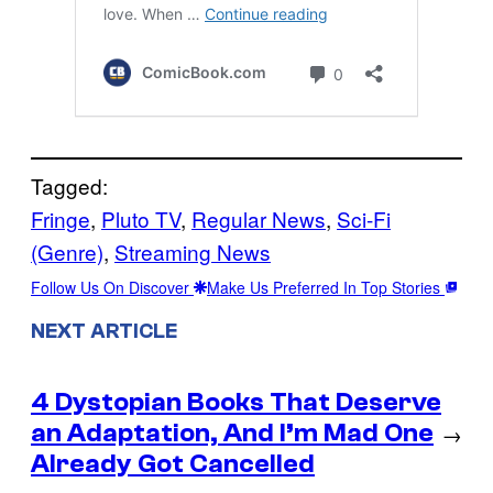
Tagged:
Fringe
, 
Pluto TV
, 
Regular News
, 
Sci-Fi
(Genre)
, 
Streaming News
Follow Us On Discover
Make Us Preferred In Top Stories
NEXT ARTICLE
4 Dystopian Books That Deserve
an Adaptation, And I’m Mad One
→
Already Got Cancelled