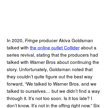
In 2020,
producer Akiva Goldsman
Fringe
talked with
the online outlet Collider
about a
series revival, stating that the producers had
talked with Warner Bros about continuing the
story. Unfortunately, Goldsman noted that
they couldn’t quite figure out the best way
forward, “We talked to Warner Bros. and we
talked to ourselves… but we didn’t find a way
through it. It’s not too soon. Is it too late? I
don’t know. It’s not in the offing right now.” Six