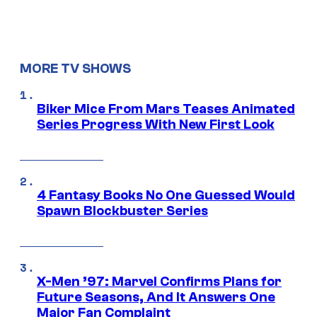
MORE TV SHOWS
Biker Mice From Mars Teases Animated
Series Progress With New First Look
4 Fantasy Books No One Guessed Would
Spawn Blockbuster Series
X-Men ’97: Marvel Confirms Plans for
Future Seasons, And It Answers One
Major Fan Complaint