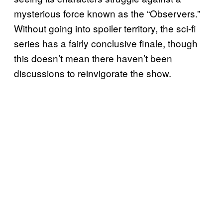
mysterious force known as the “Observers.”
Without going into spoiler territory, the sci-fi
series has a fairly conclusive finale, though
this doesn’t mean there haven’t been
discussions to reinvigorate the show.