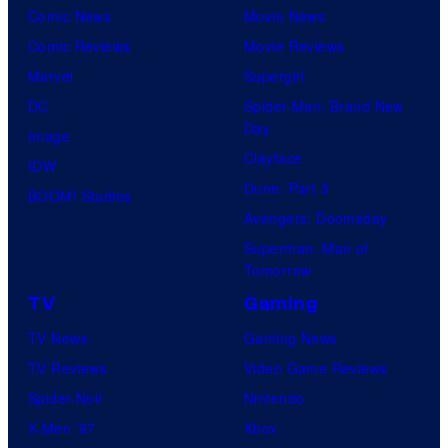
Comic News
Movie News
Comic Reviews
Movie Reviews
Marvel
Supergirl
DC
Spider-Man: Brand New
Day
Image
Clayface
IDW
Dune: Part 3
BOOM! Studios
Avengers: Doomsday
Superman: Man of
Tomorrow
TV
Gaming
TV News
Gaming News
TV Reviews
Video Game Reviews
Spider-Noir
Nintendo
X-Men ’97
Xbox