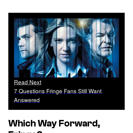
Read Next
7 Questions Fringe Fans Still Want
Answered
Which Way Forward,