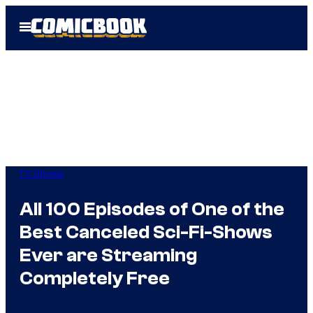
Skip
Open
to
Menu
content
TV Shows
All 100 Episodes of One of the
Best Canceled Sci-Fi-Shows
Ever are Streaming
Completely Free