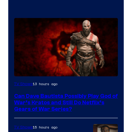
Sony
13 hours ago
TV Shows
–
Can Dave Bautista Possibly Play God of
Microsoft
War’s Kratos and Still Do Netflix’s
Gears of War Series?
15 hours ago
TV Shows