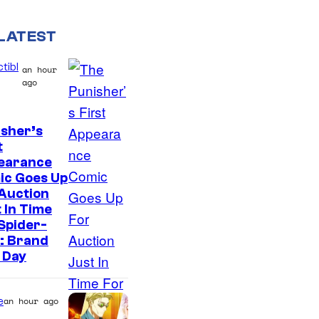
LATEST
tibl
an hour
ago
sher’s
t
earance
ic Goes Up
Auction
 In Time
Spider-
: Brand
 Day
e
an hour ago