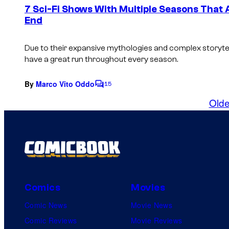
e
7 Sci-Fi Shows With Multiple Seasons That
n
End
t
s
Due to their expansive mythologies and complex storytell
have a great run throughout every season.
By
Marco Vito Oddo
15
C
o
Olde
m
m
e
n
t
s
Comics
Movies
Comic News
Movie News
Comic Reviews
Movie Reviews