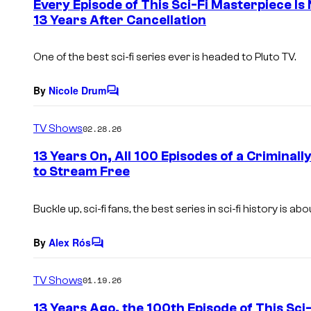
Every Episode of This Sci-Fi Masterpiece I
n
13 Years After Cancellation
t
s
One of the best sci-fi series ever is headed to Pluto TV.
By
Nicole Drum
C
o
m
TV Shows
02.28.26
m
e
13 Years On, All 100 Episodes of a Criminall
n
to Stream Free
t
s
Buckle up, sci-fi fans, the best series in sci-fi history is ab
By
Alex Rós
C
o
m
TV Shows
01.19.26
m
e
13 Years Ago, the 100th Episode of This Sci
n