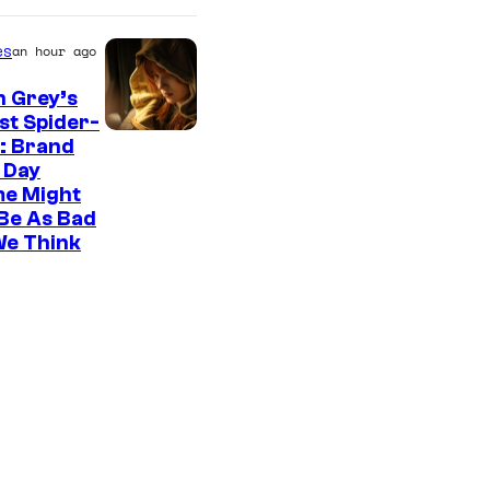
es
an hour ago
n Grey’s
st Spider-
: Brand
 Day
me Might
Be As Bad
We Think