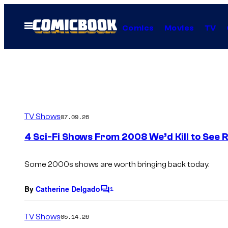
Skip
to
Open
Comics
Movies
TV
Menu
content
TV Shows
07.09.26
4 Sci-Fi Shows From 2008 We’d Kill to See 
Some 2000s shows are worth bringing back today.
By
Catherine Delgado
1
C
o
m
TV Shows
05.14.26
m