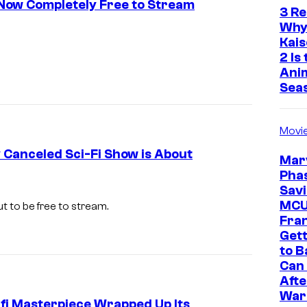
s Now Completely Free to Stream
3 R
Why
Kai
2 Is
Ani
Sea
Movi
y Canceled Sci-Fi Show is About
Marv
Phas
F
Savi
r
MC
out to be free to stream.
Fra
i
Gett
n
to B
Can 
g
Afte
e
War
-fi Masterpiece Wrapped Up Its