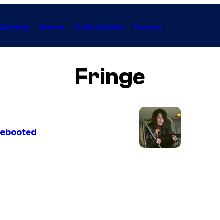
Gaming
Anime
Collectibles
Forum
Fringe
Rebooted