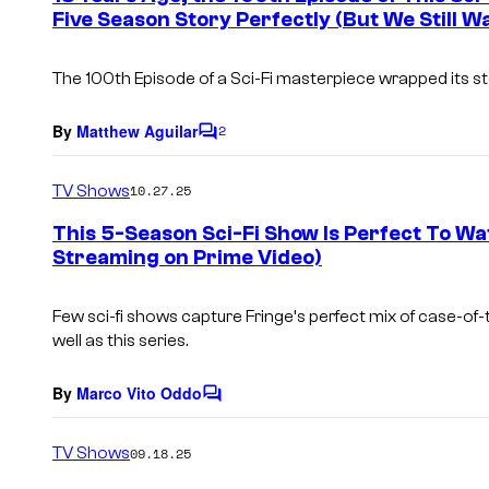
Five Season Story Perfectly (But We Still 
t
s
The 100th Episode of a Sci-Fi masterpiece wrapped its s
By
Matthew Aguilar
2
C
o
m
TV Shows
10.27.25
m
e
This 5-Season Sci-Fi Show Is Perfect To Watc
n
Streaming on Prime Video)
t
s
Few sci-fi shows capture
Fringe
‘s perfect mix of case-of-
well as this series.
By
Marco Vito Oddo
C
o
m
TV Shows
09.18.25
m
e