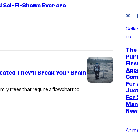
ed Sci-Fi-Shows Ever are
F
o
Collec
es
x
The
Puni
Firs
App
cated They’ll Break Your Brain
Com
For 
amily trees that require a flowchart to
Just
For 
Man
New
Anim