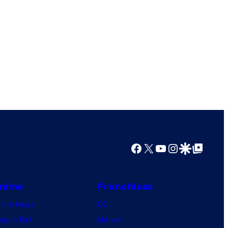
Facebook
X
YouTube
Instagram
Google Discover
Google Top Posts
nime
Franchises
nime News
DC
agon Ball
Marvel