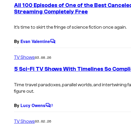
e
All 100 Episodes of One of the Best Cancel
n
Streaming Completely Free
t
s
It’s time to skirt the fringe of science fiction once again.
By
Evan Valentine
C
o
m
TV Shows
03.08.26
m
e
5 Sci-Fi TV Shows With Timelines So Compli
n
t
s
Time travel paradoxes, parallel worlds, and intertwining f
figure out.
By
Lucy Owens
3
C
o
m
TV Shows
03.02.26
m
e