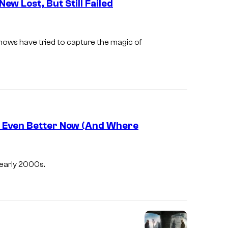
ew Lost, But Still Failed
u
r
t
shows have tried to capture the magic of
e
s
y
o
f
e Even Better Now (And Where
F
o
I
x
m
e early 2000s.
a
g
e
c