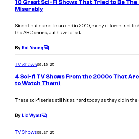
10 Great Sci-Fi Shows That Tried to Be The N
n
Miserably
t
s
Since Lost came to an end in 2010, many different sci-fi 
the ABC series, but have failed.
By
Kai Young
C
o
m
TV Shows
09.10.25
m
e
4 Sci-fi TV Shows From the 2000s That Ar
n
to Watch Them)
t
s
These sci-fi series still hit as hard today as they did in th
By
Liz Wyatt
C
o
m
TV Shows
08.27.25
m