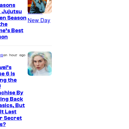
easons
 Jujutsu
sen Season
 the
me’s Best
son
es
an hour ago
el’s
e 6 Is
ng the
U
nchise By
ing Back
asics, But
It Last
r Secret
s?