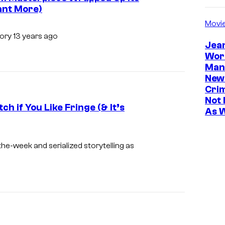
Want More)
Movi
tory 13 years ago
Jea
Wor
Man
New
Cri
Not 
h if You Like Fringe (& It’s
As 
I
m
the-week and serialized storytelling as
a
g
e
c
o