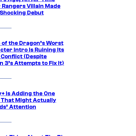
 Rangers Villain Made
 Shocking Debut
 of the Dragon’s Worst
ter Intro Is Ruining Its
Conflict (Despite
 3’s Attempts to Fix It)
y+ Is Adding the One
 That Might Actually
ds’ Attention