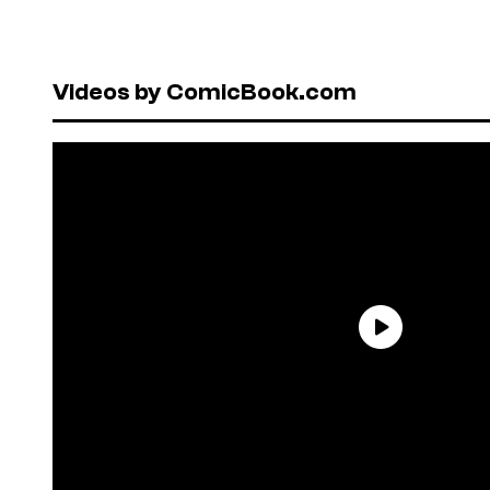
Videos by ComicBook.com