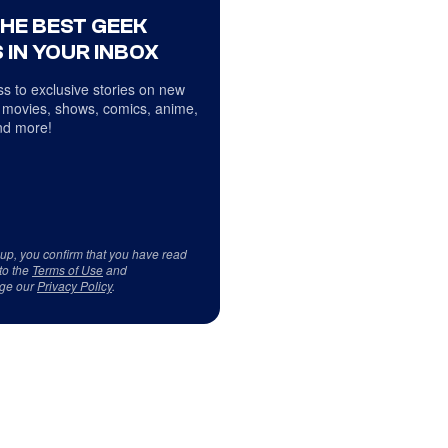
THE BEST GEEK
 IN YOUR INBOX
s to exclusive stories on new
 movies, shows, comics, anime,
d more!
 up, you confirm that you have read
to the
Terms of Use
and
ge our
Privacy Policy
.