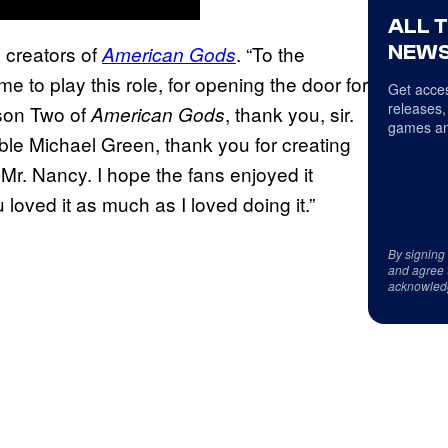
ALL 
NEWS
e creators of
. “To the
American Gods
e to play this role, for opening the door for
Get acces
releases,
son Two of
, thank you, sir.
American Gods
games an
ible Michael Green, thank you for creating
Mr. Nancy. I hope the fans enjoyed it
loved it as much as I loved doing it.”
By signing
and agree 
acknowled