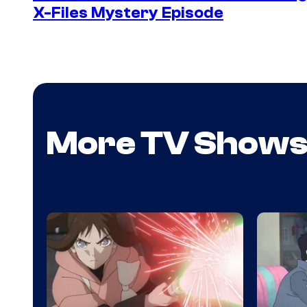
X-Files Mystery Episode
More TV Show