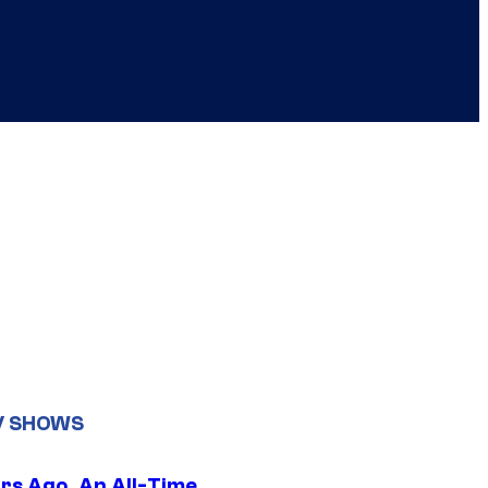
V SHOWS
ars Ago, An All-Time