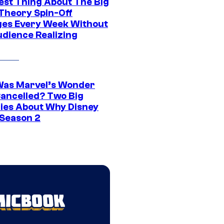
est Thing About The Big
Theory Spin-Off
es Every Week Without
udience Realizing
as Marvel’s Wonder
ancelled? Two Big
ies About Why Disney
 Season 2