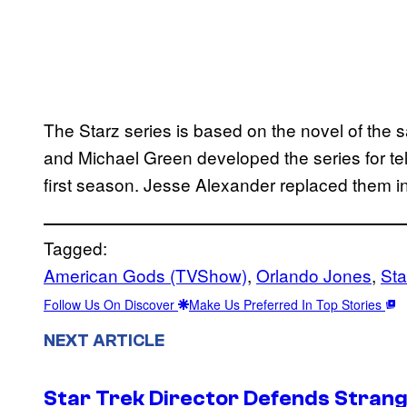
The Starz series is based on the novel of the
and Michael Green developed the series for te
first season. Jesse Alexander replaced them 
Tagged:
American Gods (TVShow)
, 
Orlando Jones
, 
Sta
Follow Us On Discover
Make Us Preferred In Top Stories
NEXT ARTICLE
Star Trek Director Defends Stran