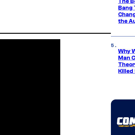
The B
Bang 
Chang
the A
Why W
Man C
Theor
Killed