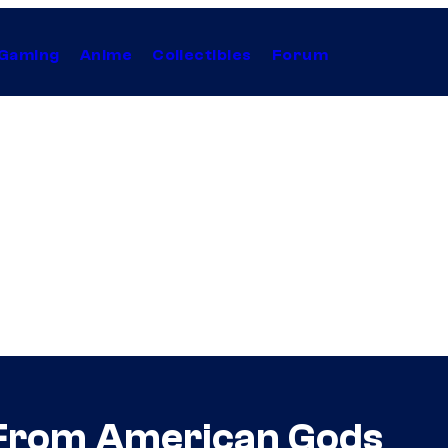
Gaming
Anime
Collectibles
Forum
 From American Gods