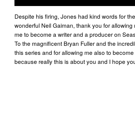
Despite his firing, Jones had kind words for th
wonderful Neil Gaiman, thank you for allowing m
me to become a writer and a producer on Sea
To the magnificent Bryan Fuller and the incred
this series and for allowing me also to become 
because really this is about you and I hope you 