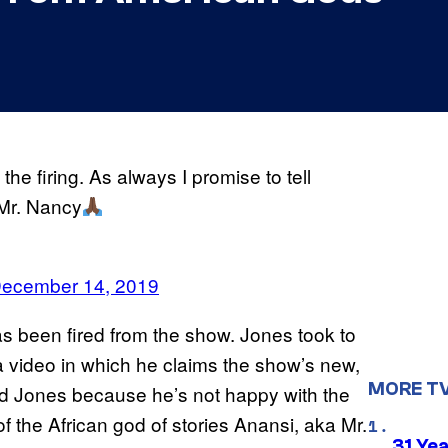
he firing. As always I promise to tell
Mr. Nancy
ecember 14, 2019
s been fired from the show. Jones took to
 a video in which he claims the show’s new,
MORE T
d Jones because he’s not happy with the
f the African god of stories Anansi, aka Mr.
31 Ye