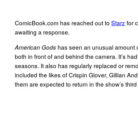
ComicBook.com has reached out to
Starz
for c
awaiting a response.
has seen an unusual amount of 
American Gods
both in front of and behind the camera. It’s h
seasons. It also has regularly replaced or rem
included the likes of Crispin Glover, Gillian A
them are expected to return in the show’s thir