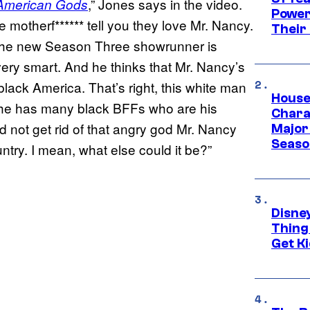
,” Jones says in the video.
American Gods
Power
 motherf****** tell you they love Mr. Nancy.
Their
 the new Season Three showrunner is
ery smart. And he thinks that Mr. Nancy’s
lack America. That’s right, this white man
House
re he has many black BFFs who are his
Charac
id not get rid of that angry god Mr. Nancy
Major 
Season
ntry. I mean, what else could it be?”
Disne
Thing
Get Ki