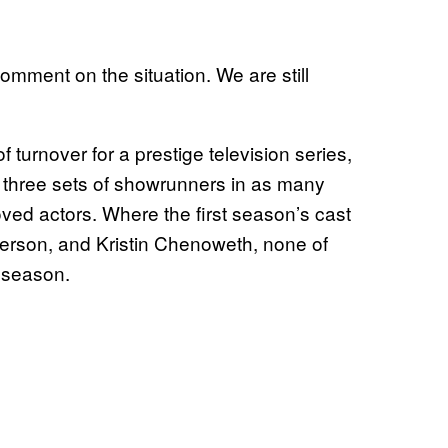
omment on the situation. We are still
turnover for a prestige television series,
ad three sets of showrunners in as many
oved actors. Where the first season’s cast
nderson, and Kristin Chenoweth, none of
d season.