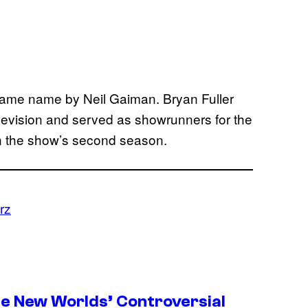
 same name by Neil Gaiman. Bryan Fuller
levision and served as showrunners for the
in the show’s second season.
rz
ge New Worlds’ Controversial