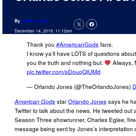
By
Jamie Lovett
December 14, 2019, 11:12am
Thank you
#AmericanGods
fans.
I know ya’ll have LOTS of questions about t
you the truth and nothing but.
Always, 
pic.twitter.com/sDouoQlUMd
— Orlando Jones (@TheOrlandoJones)
D
star
Orlando Jones
says he ha
American Gods
Twitter to talk about the news. He tweeted out
Season Three showrunner, Charles Eglee, fire
message being sent by Jones’s interpretation o