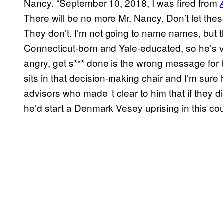
Nancy. “September 10, 2018, I was fired from
There will be no more Mr. Nancy. Don’t let these
They don’t. I’m not going to name names, but
Connecticut-born and Yale-educated, so he’s v
angry, get s*** done is the wrong message for b
sits in that decision-making chair and I’m su
advisors who made it clear to him that if they d
he’d start a Denmark Vesey uprising in this cou