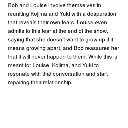
Bob and Louise involve themselves in
reuniting Kojima and Yuki with a desperation
that reveals their own fears. Louise even
admits to this fear at the end of the show,
saying that she doesn’t want to grow up if it
means growing apart, and Bob reassures her
that it will never happen to them. While this is
meant for Louise, Kojima, and Yuki to
resonate with that conversation and start
repairing their relationship.