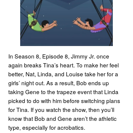
In Season 8, Episode 8, Jimmy Jr. once
again breaks Tina’s heart. To make her feel
better, Nat, Linda, and Louise take her for a
girls’ night out. As a result, Bob ends up
taking Gene to the trapeze event that Linda
picked to do with him before switching plans
for Tina. If you watch the show, then you’ll
know that Bob and Gene aren’t the athletic
type, especially for acrobatics.