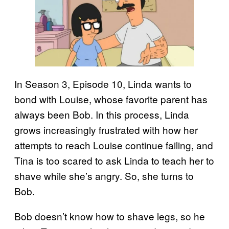
In Season 3, Episode 10, Linda wants to
bond with Louise, whose favorite parent has
always been Bob. In this process, Linda
grows increasingly frustrated with how her
attempts to reach Louise continue failing, and
Tina is too scared to ask Linda to teach her to
shave while she’s angry. So, she turns to
Bob.
Bob doesn’t know how to shave legs, so he