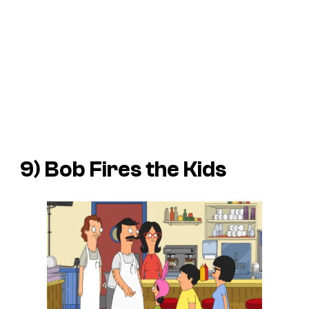
9) Bob Fires the Kids