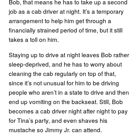
Bob, that means he has to take up a second
job as a cab driver at night. It’s a temporary
arrangement to help him get through a
financially strained period of time, but it still
takes a toll on him.
Staying up to drive at night leaves Bob rather
sleep-deprived, and he has to worry about
cleaning the cab regularly on top of that,
since it’s not unusual for him to be driving
people who aren’t in a state to drive and then
end up vomiting on the backseat. Still, Bob
becomes a cab driver night after night to pay
for Tina’s party, and even shaves his
mustache so Jimmy Jr. can attend.