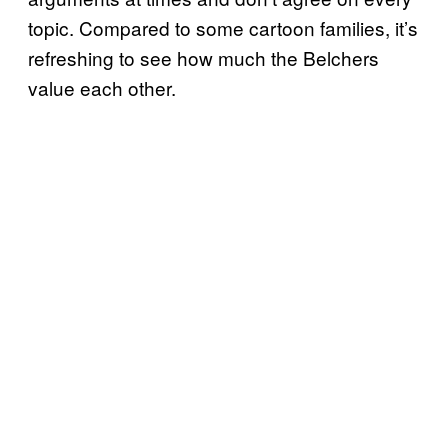
topic. Compared to some cartoon families, it’s
refreshing to see how much the Belchers
value each other.