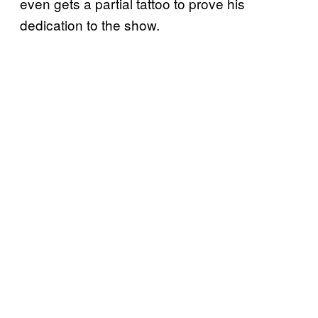
even gets a partial tattoo to prove his
dedication to the show.