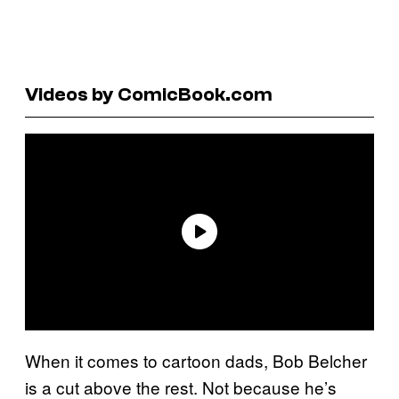
Videos by ComicBook.com
When it comes to cartoon dads, Bob Belcher
is a cut above the rest. Not because he’s