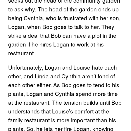
seeks out the head of the community garden
to ask why. The head of the garden ends up
being Cynthia, who is frustrated with her son,
Logan, when Bob goes to talk to her. They
strike a deal that Bob can have a plot in the
garden if he hires Logan to work at his
restaurant.
Unfortunately, Logan and Louise hate each
other, and Linda and Cynthia aren’t fond of
each other either. As Bob goes to tend to his
plants, Logan and Cynthia spend more time
at the restaurant. The tension builds until Bob
understands that Louise’s comfort at the
family restaurant is more important than his
plants. So, he lets her fire Logan, knowing