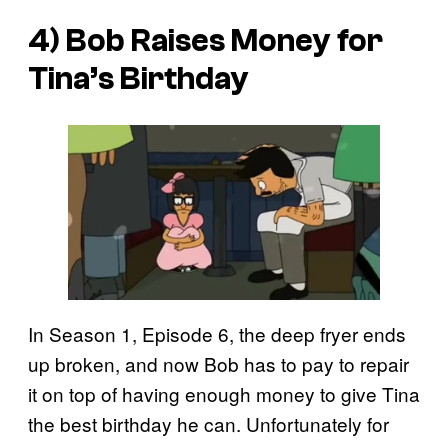
4) Bob Raises Money for
Tina’s Birthday
In Season 1, Episode 6, the deep fryer ends
up broken, and now Bob has to pay to repair
it on top of having enough money to give Tina
the best birthday he can. Unfortunately for