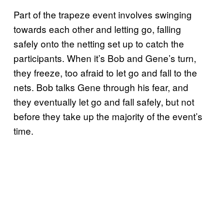
Part of the trapeze event involves swinging
towards each other and letting go, falling
safely onto the netting set up to catch the
participants. When it’s Bob and Gene’s turn,
they freeze, too afraid to let go and fall to the
nets. Bob talks Gene through his fear, and
they eventually let go and fall safely, but not
before they take up the majority of the event’s
time.