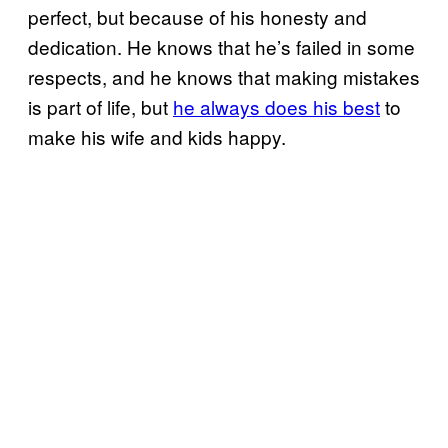
perfect, but because of his honesty and
dedication. He knows that he’s failed in some
respects, and he knows that making mistakes
is part of life, but
he always does his best
to
make his wife and kids happy.