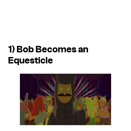
1) Bob Becomes an
Equesticle