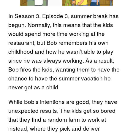
In Season 3, Episode 3, summer break has
begun. Normally, this means that the kids
would spend more time working at the
restaurant, but Bob remembers his own
childhood and how he wasn’t able to play
since he was always working. As a result,
Bob fires the kids, wanting them to have the
chance to have the summer vacation he
never got as a child.
While Bob’s intentions are good, they have
unexpected results. The kids get so bored
that they find a random farm to work at
instead, where they pick and deliver