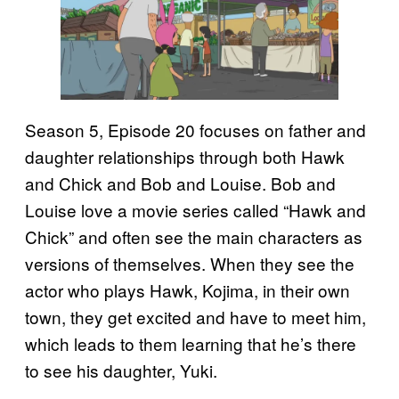
Season 5, Episode 20 focuses on father and
daughter relationships through both Hawk
and Chick and Bob and Louise. Bob and
Louise love a movie series called “Hawk and
Chick” and often see the main characters as
versions of themselves. When they see the
actor who plays Hawk, Kojima, in their own
town, they get excited and have to meet him,
which leads to them learning that he’s there
to see his daughter, Yuki.