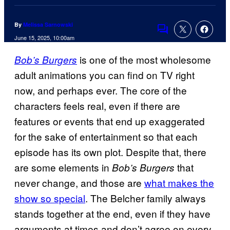
By
Melissa Sarnowski
Comments
June 15, 2025, 10:00am
is one of the most wholesome
Bob’s Burgers
adult animations you can find on TV right
now, and perhaps ever. The core of the
characters feels real, even if there are
features or events that end up exaggerated
for the sake of entertainment so that each
episode has its own plot. Despite that, there
are some elements in
that
Bob’s Burgers
never change, and those are
what makes the
show so special
. The Belcher family always
stands together at the end, even if they have
arguments at times and don’t agree on every