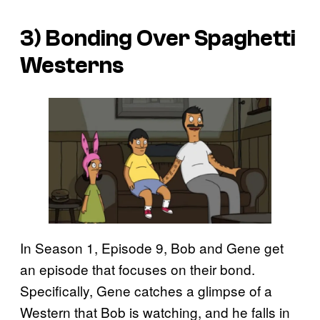
3) Bonding Over Spaghetti
Westerns
In Season 1, Episode 9, Bob and Gene get
an episode that focuses on their bond.
Specifically, Gene catches a glimpse of a
Western that Bob is watching, and he falls in