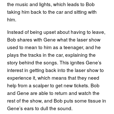
the music and lights, which leads to Bob
taking him back to the car and sitting with
him.
Instead of being upset about having to leave,
Bob shares with Gene what the laser show
used to mean to him as a teenager, and he
plays the tracks in the car, explaining the
story behind the songs. This ignites Gene’s
interest in getting back into the laser show to
experience it, which means that they need
help from a scalper to get new tickets. Bob
and Gene are able to return and watch the
rest of the show, and Bob puts some tissue in
Gene’s ears to dull the sound.