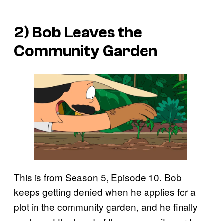
2) Bob Leaves the
Community Garden
This is from Season 5, Episode 10. Bob
keeps getting denied when he applies for a
plot in the community garden, and he finally