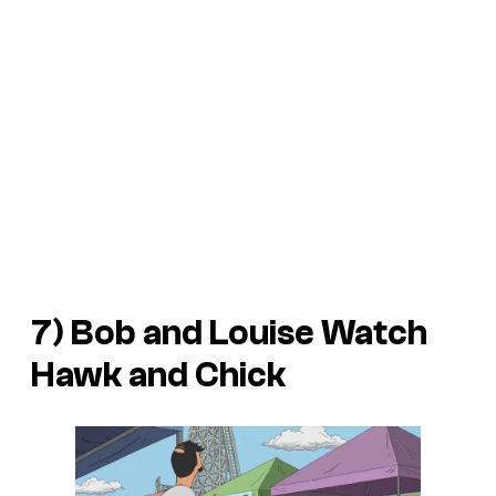
7) Bob and Louise Watch
Hawk and Chick