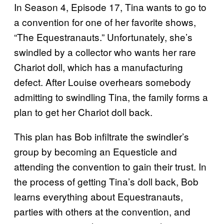
In Season 4, Episode 17, Tina wants to go to
a convention for one of her favorite shows,
“The Equestranauts.” Unfortunately, she’s
swindled by a collector who wants her rare
Chariot doll, which has a manufacturing
defect. After Louise overhears somebody
admitting to swindling Tina, the family forms a
plan to get her Chariot doll back.
This plan has Bob infiltrate the swindler’s
group by becoming an Equesticle and
attending the convention to gain their trust. In
the process of getting Tina’s doll back, Bob
learns everything about Equestranauts,
parties with others at the convention, and