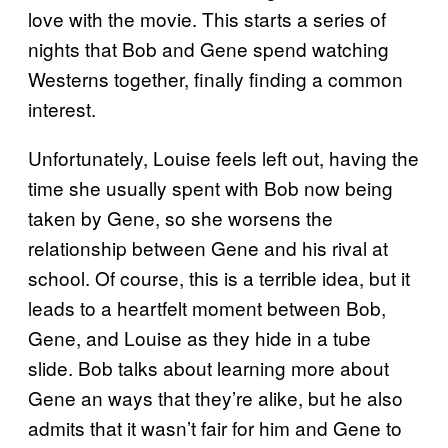
love with the movie. This starts a series of
nights that Bob and Gene spend watching
Westerns together, finally finding a common
interest.
Unfortunately, Louise feels left out, having the
time she usually spent with Bob now being
taken by Gene, so she worsens the
relationship between Gene and his rival at
school. Of course, this is a terrible idea, but it
leads to a heartfelt moment between Bob,
Gene, and Louise as they hide in a tube
slide. Bob talks about learning more about
Gene an ways that they’re alike, but he also
admits that it wasn’t fair for him and Gene to