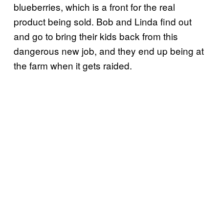
blueberries, which is a front for the real
product being sold. Bob and Linda find out
and go to bring their kids back from this
dangerous new job, and they end up being at
the farm when it gets raided.