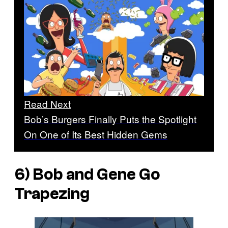
Read Next
Bob’s Burgers Finally Puts the Spotlight
On One of Its Best Hidden Gems
6) Bob and Gene Go
Trapezing