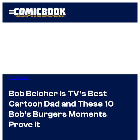
Skip
Open
to
Menu
content
TV Shows
Bob Belcher Is TV’s Best
Cartoon Dad and These 10
Bob’s Burgers Moments
Prove It