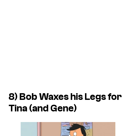
8) Bob Waxes his Legs for
Tina (and Gene)