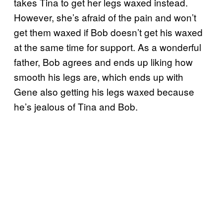
takes Tina to get her legs waxed instead.
However, she’s afraid of the pain and won’t
get them waxed if Bob doesn’t get his waxed
at the same time for support. As a wonderful
father, Bob agrees and ends up liking how
smooth his legs are, which ends up with
Gene also getting his legs waxed because
he’s jealous of Tina and Bob.