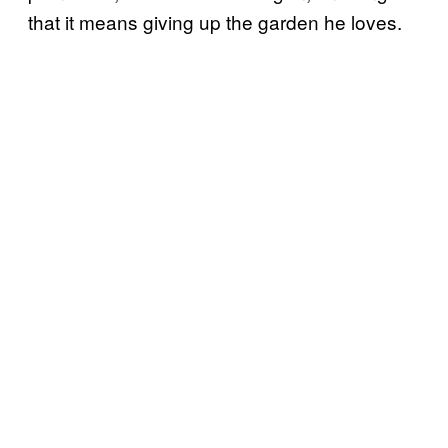
that it means giving up the garden he loves.