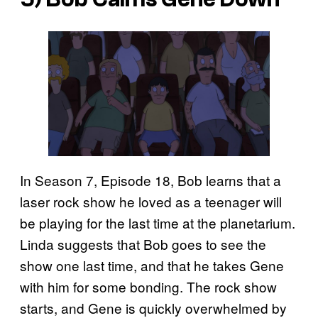
In Season 7, Episode 18, Bob learns that a
laser rock show he loved as a teenager will
be playing for the last time at the planetarium.
Linda suggests that Bob goes to see the
show one last time, and that he takes Gene
with him for some bonding. The rock show
starts, and Gene is quickly overwhelmed by