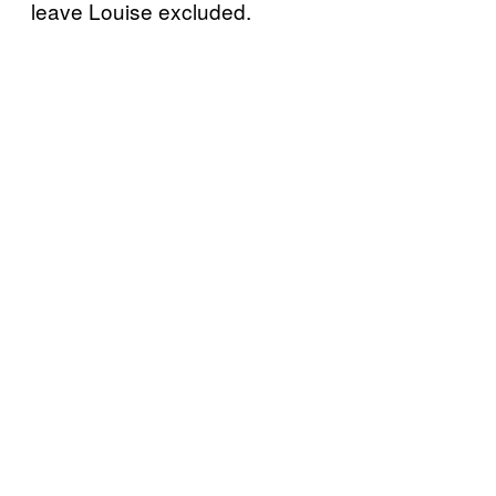
leave Louise excluded.