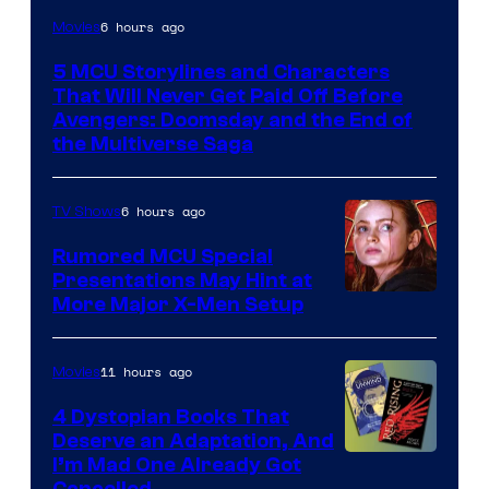
Image
6 hours ago
Movies
courtesy
5 MCU Storylines and Characters
of
That Will Never Get Paid Off Before
Marvel
Avengers: Doomsday and the End of
the Multiverse Saga
Studios
6 hours ago
TV Shows
Rumored MCU Special
Presentations May Hint at
More Major X-Men Setup
11 hours ago
Movies
4 Dystopian Books That
Deserve an Adaptation, And
I’m Mad One Already Got