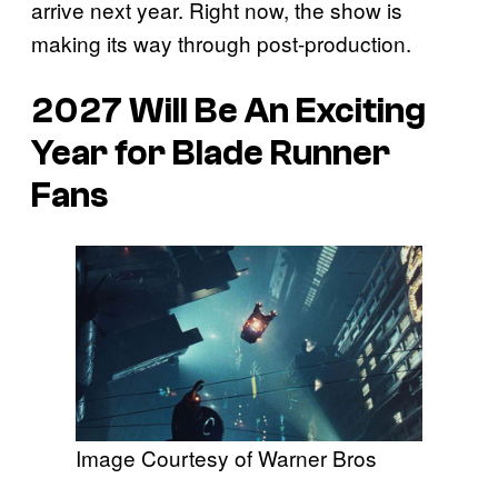
arrive next year. Right now, the show is
making its way through post-production.
2027 Will Be An Exciting
Year for
Blade Runner
Fans
Image Courtesy of Warner Bros