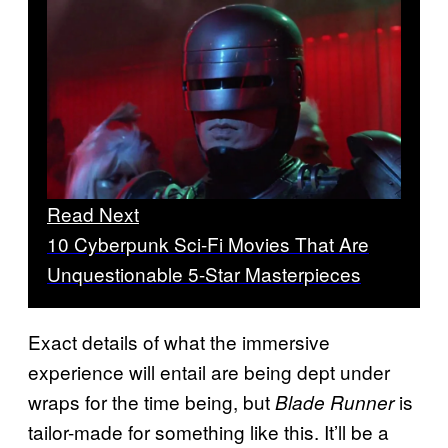
Read Next
10 Cyberpunk Sci-Fi Movies That Are
Unquestionable 5-Star Masterpieces
Exact details of what the immersive
experience will entail are being dept under
wraps for the time being, but
is
Blade Runner
tailor-made for something like this. It’ll be a