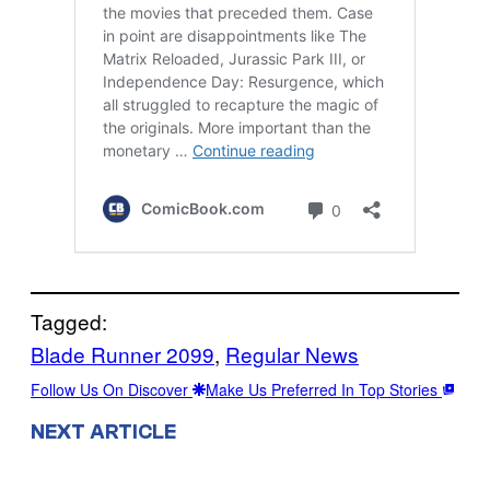
Tagged:
Blade Runner 2099
, 
Regular News
Follow Us On Discover
Make Us Preferred In Top Stories
NEXT ARTICLE