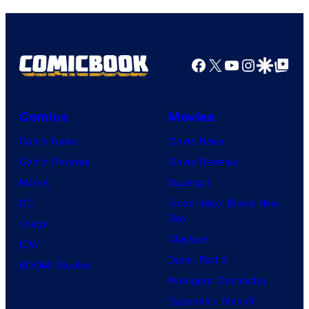
Facebook
X
YouTube
Instagra
Google Disco
Google Top Pos
Comics
Movies
Comic News
Movie News
Comic Reviews
Movie Reviews
Marvel
Supergirl
DC
Spider-Man: Brand New
Day
Image
Clayface
IDW
Dune: Part 3
BOOM! Studios
Avengers: Doomsday
Superman: Man of