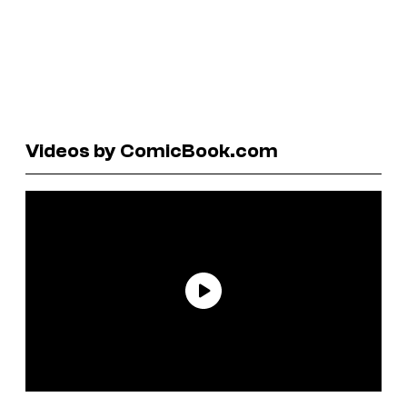
Videos by ComicBook.com