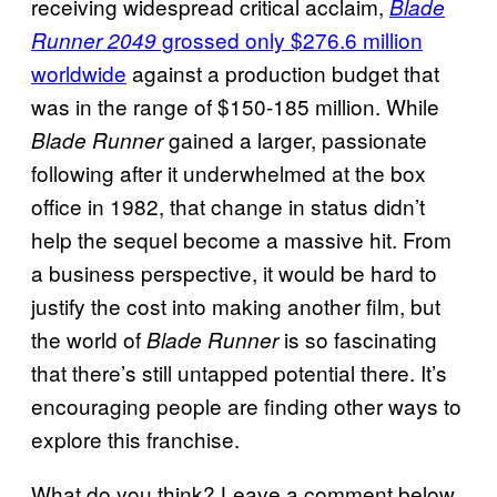
receiving widespread critical acclaim,
Blade
grossed only $276.6 million
Runner 2049
worldwide
against a production budget that
was in the range of $150-185 million. While
gained a larger, passionate
Blade Runner
following after it underwhelmed at the box
office in 1982, that change in status didn’t
help the sequel become a massive hit. From
a business perspective, it would be hard to
justify the cost into making another film, but
the world of
is so fascinating
Blade Runner
that there’s still untapped potential there. It’s
encouraging people are finding other ways to
explore this franchise.
What do you think? Leave a comment below