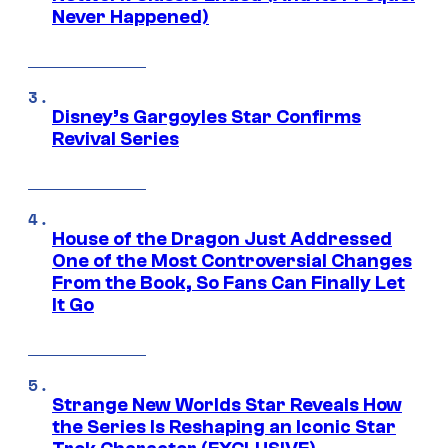
Never Happened)
Disney’s Gargoyles Star Confirms
Revival Series
House of the Dragon Just Addressed
One of the Most Controversial Changes
From the Book, So Fans Can Finally Let
It Go
Strange New Worlds Star Reveals How
the Series Is Reshaping an Iconic Star