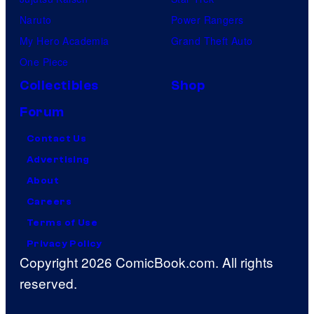
Naruto
Power Rangers
My Hero Academia
Grand Theft Auto
One Piece
Collectibles
Shop
Forum
Contact Us
Advertising
About
Careers
Terms of Use
Privacy Policy
Copyright 2026 ComicBook.com. All rights
reserved.