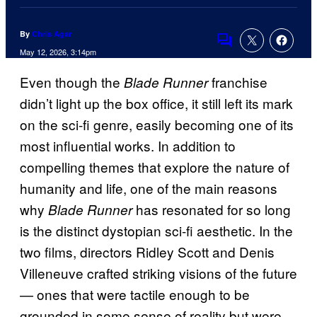
By
Chris Agar
Comments
May 12, 2026, 3:14pm
Even though the
franchise
Blade Runner
didn’t light up the box office, it still left its mark
on the sci-fi genre, easily becoming one of its
most influential works. In addition to
compelling themes that explore the nature of
humanity and life, one of the main reasons
why
has resonated for so long
Blade Runner
is the distinct dystopian sci-fi aesthetic. In the
two films, directors Ridley Scott and Denis
Villeneuve crafted striking visions of the future
— ones that were tactile enough to be
grounded in some sense of reality but were