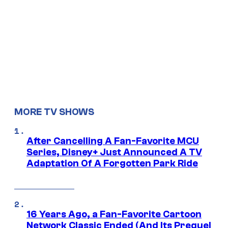
MORE TV SHOWS
After Cancelling A Fan-Favorite MCU
Series, Disney+ Just Announced A TV
Adaptation Of A Forgotten Park Ride
16 Years Ago, a Fan-Favorite Cartoon
Network Classic Ended (And Its Prequel