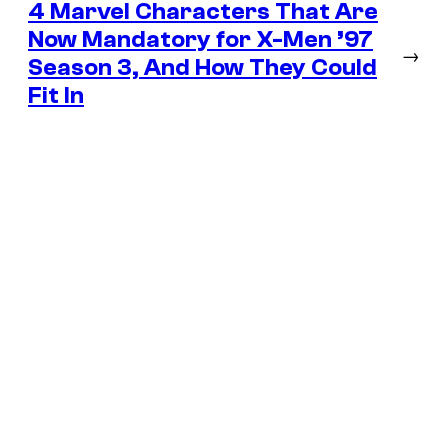
4 Marvel Characters That Are
Now Mandatory for X-Men ’97
→
Season 3, And How They Could
Fit In