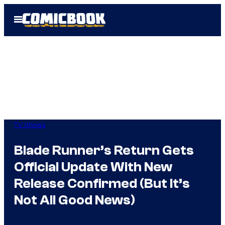
Skip
Open
to
Menu
content
TV Shows
Blade Runner’s Return Gets
Official Update With New
Release Confirmed (But It’s
Not All Good News)