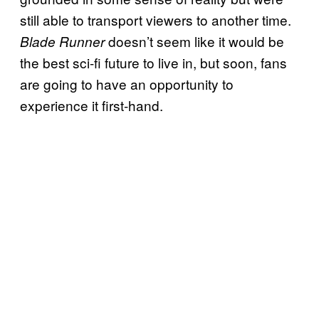
still able to transport viewers to another time.
doesn’t seem like it would be
Blade Runner
the best sci-fi future to live in, but soon, fans
are going to have an opportunity to
experience it first-hand.