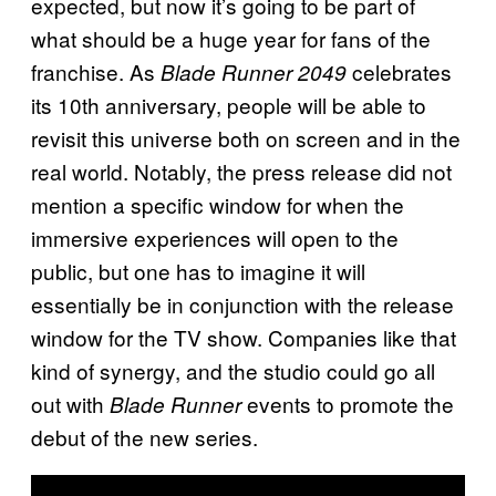
expected, but now it’s going to be part of
what should be a huge year for fans of the
franchise. As
celebrates
Blade Runner 2049
its 10th anniversary, people will be able to
revisit this universe both on screen and in the
real world. Notably, the press release did not
mention a specific window for when the
immersive experiences will open to the
public, but one has to imagine it will
essentially be in conjunction with the release
window for the TV show. Companies like that
kind of synergy, and the studio could go all
out with
events to promote the
Blade Runner
debut of the new series.