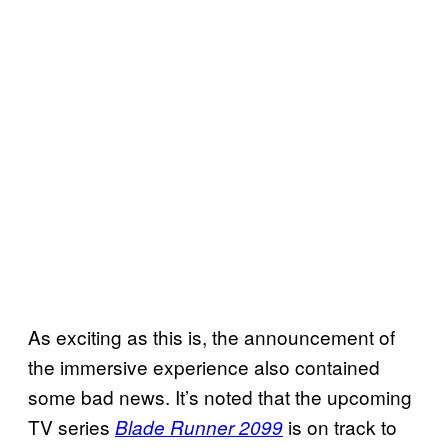
As exciting as this is, the announcement of
the immersive experience also contained
some bad news. It’s noted that the upcoming
TV series
is on track to
Blade Runner 2099