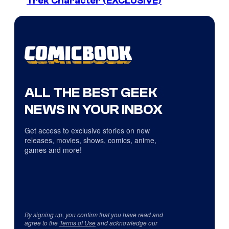
Trek Character (EXCLUSIVE)
ALL THE BEST GEEK
NEWS IN YOUR INBOX
Get access to exclusive stories on new
releases, movies, shows, comics, anime,
games and more!
By signing up, you confirm that you have read and
agree to the
Terms of Use
and acknowledge our