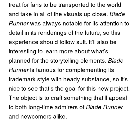
treat for fans to be transported to the world
and take in all of the visuals up close.
Blade
was always notable for its attention to
Runner
detail in its renderings of the future, so this
experience should follow suit. It’ll also be
interesting to learn more about what’s
planned for the storytelling elements.
Blade
is famous for complementing its
Runner
trademark style with heady substance, so it’s
nice to see that’s the goal for this new project.
The object is to craft something that’ll appeal
to both long-time admirers of
Blade Runner
and newcomers alike.