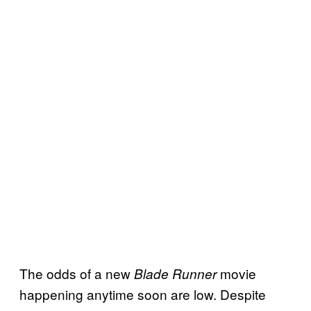
The odds of a new
movie
Blade Runner
happening anytime soon are low. Despite