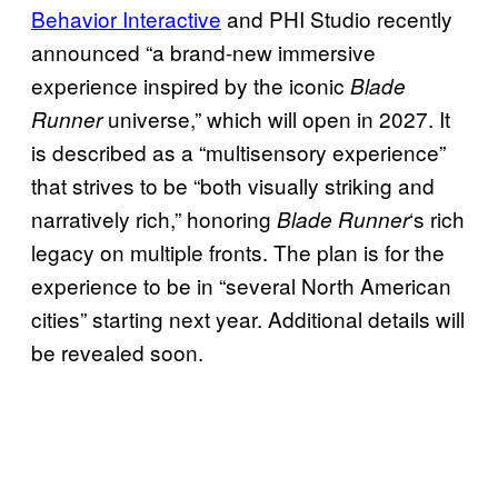
Behavior Interactive
and PHI Studio recently
announced “a brand-new immersive
experience inspired by the iconic
Blade
universe,” which will open in 2027. It
Runner
is described as a “multisensory experience”
that strives to be “both visually striking and
narratively rich,” honoring
‘s rich
Blade Runner
legacy on multiple fronts. The plan is for the
experience to be in “several North American
cities” starting next year. Additional details will
be revealed soon.