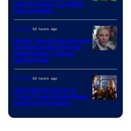
And It Answers One Major
Pictures
Fan Complaint
19 hours ago
TV Shows
Netflix’s Squid Game Scraps
the Most Exciting Spinoff
Netflix
Despite Major Tease in
Series Finale
19 hours ago
TV Shows
With HBO Max Shorts a
Thing, These 3 Quibi Shows
Deserve A Comeback