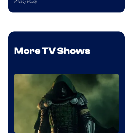
Privacy Policy
.
More TV Shows