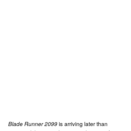
is arriving later than
Blade Runner 2099