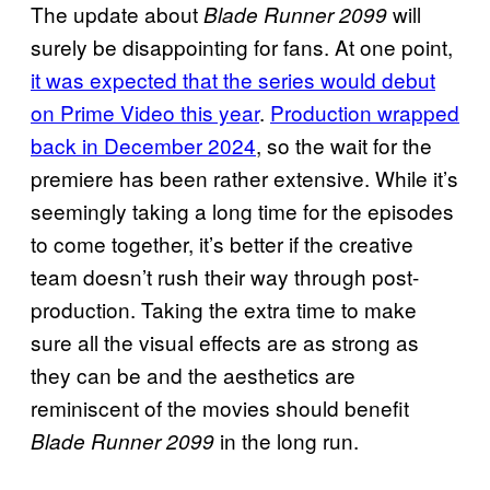
The update about
will
Blade Runner 2099
surely be disappointing for fans. At one point,
it was expected that the series would debut
on Prime Video this year
.
Production wrapped
back in December 2024
, so the wait for the
premiere has been rather extensive. While it’s
seemingly taking a long time for the episodes
to come together, it’s better if the creative
team doesn’t rush their way through post-
production. Taking the extra time to make
sure all the visual effects are as strong as
they can be and the aesthetics are
reminiscent of the movies should benefit
in the long run.
Blade Runner 2099