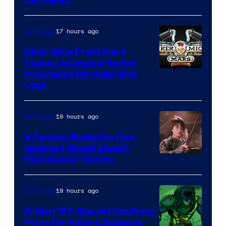
Cancelled
17 hours ago
TV Shows
Biker Mice From Mars
Teases Animated Series
Progress With New First
Look
19 hours ago
TV Shows
4 Fantasy Books No One
Guessed Would Spawn
Image
Blockbuster Series
Courtesy
of
19 hours ago
TV Shows
Warner
X-Men ’97: Marvel Confirms
Bros.
Plans for Future Seasons,