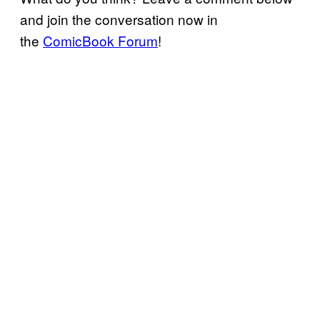
and join the conversation now in
the
ComicBook Forum
!