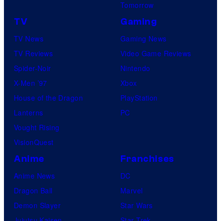
Tomorrow
TV
Gaming
TV News
Gaming News
TV Reviews
Video Game Reviews
Spider-Noir
Nintendo
X-Men ’97
Xbox
House of the Dragon
PlayStation
Lanterns
PC
Vought Rising
VisionQuest
Anime
Franchises
Anime News
DC
Dragon Ball
Marvel
Demon Slayer
Star Wars
Jujutsu Kaisen
Star Trek