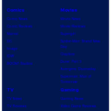
Comics
Movies
Comic News
Movie News
Comic Reviews
Movie Reviews
Marvel
Supergirl
DC
Spider-Man: Brand New
Day
Image
Clayface
IDW
Dune: Part 3
BOOM! Studios
Avengers: Doomsday
Superman: Man of
Tomorrow
TV
Gaming
TV News
Gaming News
TV Reviews
Video Game Reviews