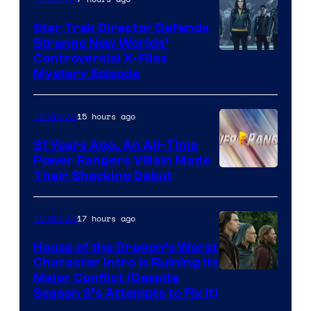
Star Trek Director Defends
Strange New Worlds’
Controversial X-Files
Mystery Episode
15 hours ago
TV Shows
31 Years Ago, An All-Time
Power Rangers Villain Made
Their Shocking Debut
17 hours ago
TV Shows
House of the Dragon’s Worst
Character Intro Is Ruining Its
Image
Major Conflict (Despite
Season 3’s Attempts to Fix It)
via