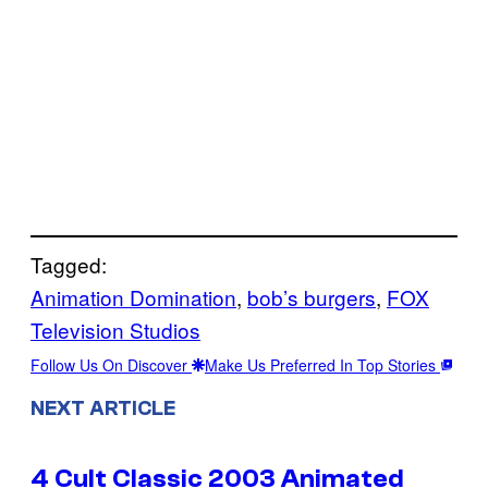
Tagged:
Animation Domination
, 
bob’s burgers
, 
FOX
Television Studios
Follow Us On Discover
Make Us Preferred In Top Stories
NEXT ARTICLE
4 Cult Classic 2003 Animated