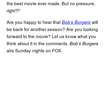
the best movie ever made. But no pressure,
right?!”
Are you happy to hear that
will
Bob’s Burgers
be back for another season? Are you looking
forward to the movie? Let us know what you
think about it in the comments.
Bob’s Burgers
airs Sunday nights on FOX.