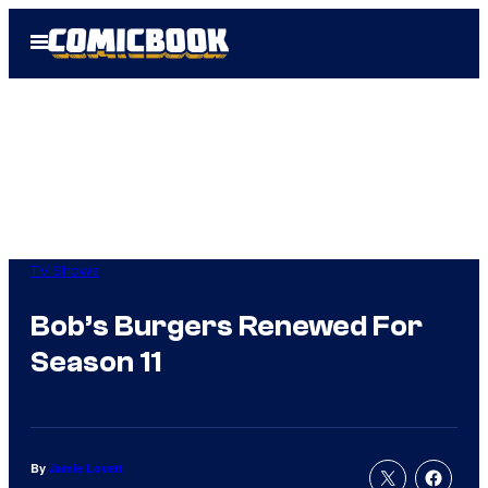
Skip
Open
to
Menu
content
TV Shows
Bob’s Burgers Renewed For
Season 11
By
Jamie Lovett