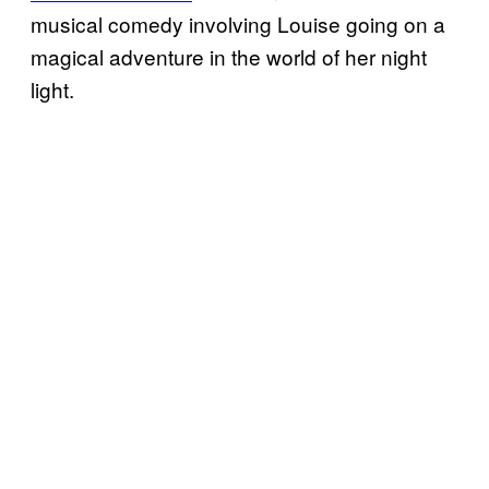
musical comedy involving Louise going on a
magical adventure in the world of her night
light.