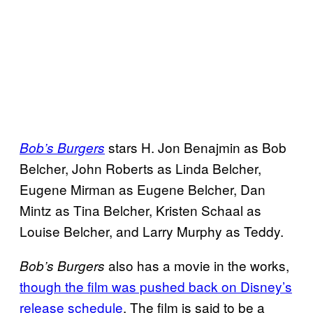
stars H. Jon Benajmin as Bob
Bob’s Burgers
Belcher, John Roberts as Linda Belcher,
Eugene Mirman as Eugene Belcher, Dan
Mintz as Tina Belcher, Kristen Schaal as
Louise Belcher, and Larry Murphy as Teddy.
also has a movie in the works,
Bob’s Burgers
though the film was pushed back on Disney’s
release schedule
. The film is said to be a