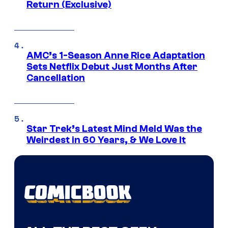
Return (Exclusive)
AMC’s 1-Season Anne Rice Adaptation
Sets Netflix Debut Just Months After
Cancellation
Star Trek’s Latest Mind Meld Was the
Weirdest in 60 Years, & We Love It