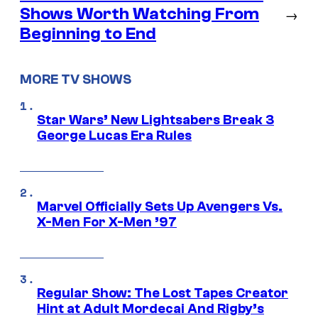
Shows Worth Watching From
→
Beginning to End
MORE TV SHOWS
Star Wars’ New Lightsabers Break 3
George Lucas Era Rules
Marvel Officially Sets Up Avengers Vs.
X-Men For X-Men ’97
Regular Show: The Lost Tapes Creator
Hint at Adult Mordecai And Rigby’s