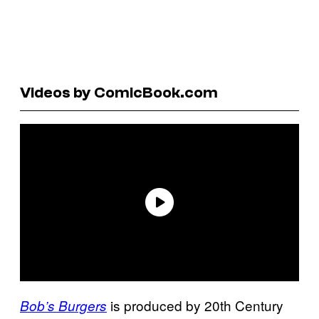
Videos by ComicBook.com
is produced by 20th Century
Bob’s Burgers