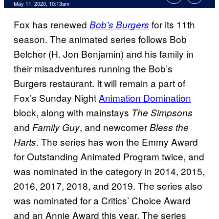
May 11, 2020, 10:13am
Fox has renewed
for its 11th
Bob’s Burgers
season. The animated series follows Bob
Belcher (H. Jon Benjamin) and his family in
their misadventures running the Bob’s
Burgers restaurant. It will remain a part of
Fox’s Sunday Night
Animation Domination
block, along with mainstays
The
Simpsons
and
, and newcomer
Family Guy
Bless the
. The series has won the Emmy Award
Harts
for Outstanding Animated Program twice, and
was nominated in the category in 2014, 2015,
2016, 2017, 2018, and 2019. The series also
was nominated for a Critics’ Choice Award
and an Annie Award this year. The series