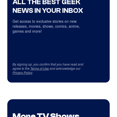
ALL THE BEST GEEK
NEWS IN YOUR INBOX
Get access to exclusive stories on new
releases, movies, shows, comics, anime,
games and more!
By signing up, you confirm that you have read and
agree to the
Terms of Use
and acknowledge our
Privacy Policy
.
More TV Shows