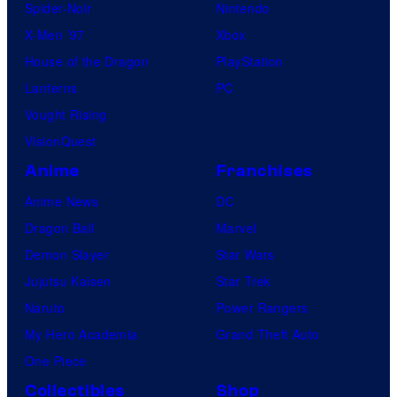
Spider-Noir
Nintendo
X-Men ’97
Xbox
House of the Dragon
PlayStation
Lanterns
PC
Vought Rising
VisionQuest
Anime
Franchises
Anime News
DC
Dragon Ball
Marvel
Demon Slayer
Star Wars
Jujutsu Kaisen
Star Trek
Naruto
Power Rangers
My Hero Academia
Grand Theft Auto
One Piece
Collectibles
Shop