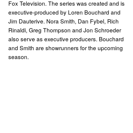
Fox Television. The series was created and is
executive-produced by Loren Bouchard and
Jim Dauterive. Nora Smith, Dan Fybel, Rich
Rinaldi, Greg Thompson and Jon Schroeder
also serve as executive producers. Bouchard
and Smith are showrunners for the upcoming
season.