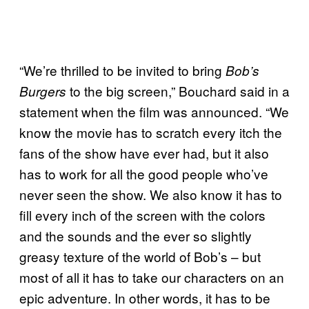
“We’re thrilled to be invited to bring
Bob’s
to the big screen,” Bouchard said in a
Burgers
statement when the film was announced. “We
know the movie has to scratch every itch the
fans of the show have ever had, but it also
has to work for all the good people who’ve
never seen the show. We also know it has to
fill every inch of the screen with the colors
and the sounds and the ever so slightly
greasy texture of the world of Bob’s – but
most of all it has to take our characters on an
epic adventure. In other words, it has to be