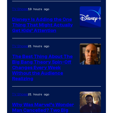
HBO
19 hours ago
TV Shows
Disney+ Is Adding the One
Thing That Might Actually
Get Kids’ Attention
21 hours ago
TV Shows
The Best Thing About The
Big Bang Theory Spin-Off
Changes Every Week
Without the Audience
Realizing
21 hours ago
TV Shows
Why Was Marvel’s Wonder
Man Cancelled? Two Big