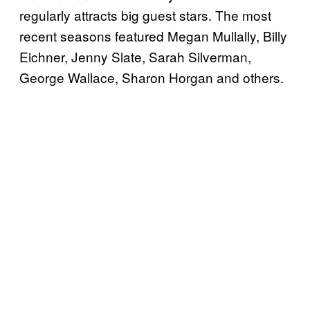
regularly attracts big guest stars. The most
recent seasons featured Megan Mullally, Billy
Eichner, Jenny Slate, Sarah Silverman,
George Wallace, Sharon Horgan and others.