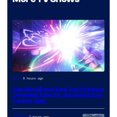
5 hours ago
Anime
Star Wars Brings Back One Forbidden
Lightsaber Form For the Coolest Duel
I’ve Ever Seen
7 hours ago
TV Shows