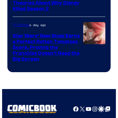
Marvel
Theories About Why Disney
Killed Season 2
Studios
a day ago
TV Shows
Star Wars’ New Show Earns
a Perfect Rotten Tomatoes
Courtesy
Score, Proving the
Franchise Doesn’t Need the
of
Big Screen
Disney
Facebook
X
YouTube
Instagra
Google Disco
Google Top Pos