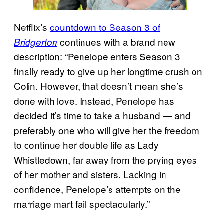
Netflix’s
countdown to Season 3 of
continues with a brand new
Bridgerton
description: “Penelope enters Season 3
finally ready to give up her longtime crush on
Colin. However, that doesn’t mean she’s
done with love. Instead, Penelope has
decided it’s time to take a husband — and
preferably one who will give her the freedom
to continue her double life as Lady
Whistledown, far away from the prying eyes
of her mother and sisters. Lacking in
confidence, Penelope’s attempts on the
marriage mart fail spectacularly.”