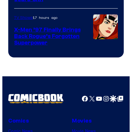
17 hours ago
TV Shows
X-Men ’97 Finally Brings
Back Rogue’s Forgotten
Superpower
Facebook
X
YouTube
Instagra
Google Disco
Google Top Pos
Comics
Movies
Comic News
Movie News