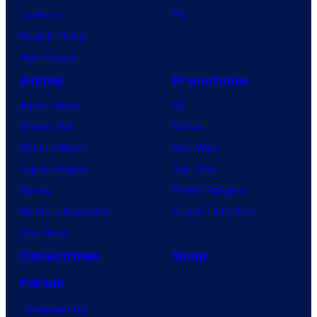
Lanterns
PC
Vought Rising
VisionQuest
Anime
Franchises
Anime News
DC
Dragon Ball
Marvel
Demon Slayer
Star Wars
Jujutsu Kaisen
Star Trek
Naruto
Power Rangers
My Hero Academia
Grand Theft Auto
One Piece
Collectibles
Shop
Forum
Contact Us