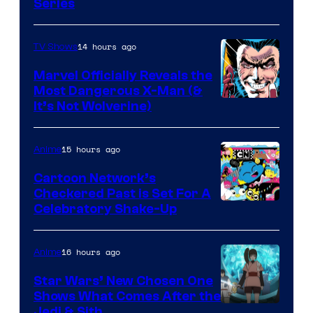
Series
14 hours ago
TV Shows
Marvel Officially Reveals the
Most Dangerous X-Man (&
Image
It’s Not Wolverine)
Courtesy
of
15 hours ago
Anime
Marvel
Cartoon Network’s
Comics
Checkered Past is Set For A
Warner
Celebratory Shake-Up
Bros
16 hours ago
Anime
Star Wars’ New Chosen One
Shows What Comes After the
Jedi & Sith