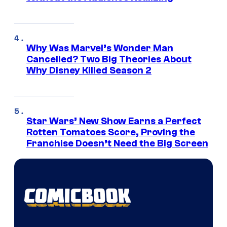
Why Was Marvel’s Wonder Man
Cancelled? Two Big Theories About
Why Disney Killed Season 2
Star Wars’ New Show Earns a Perfect
Rotten Tomatoes Score, Proving the
Franchise Doesn’t Need the Big Screen