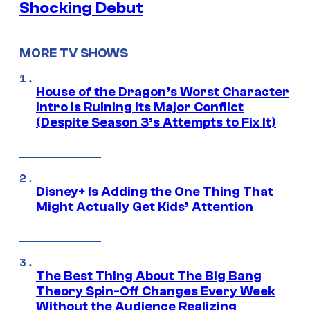
Shocking Debut
MORE TV SHOWS
House of the Dragon’s Worst Character
Intro Is Ruining Its Major Conflict
(Despite Season 3’s Attempts to Fix It)
Disney+ Is Adding the One Thing That
Might Actually Get Kids’ Attention
The Best Thing About The Big Bang
Theory Spin-Off Changes Every Week
Without the Audience Realizing