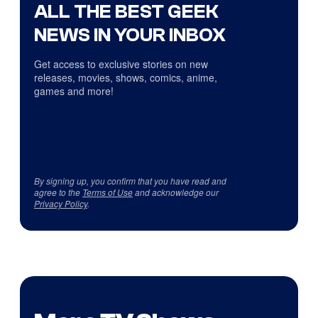
ALL THE BEST GEEK
NEWS IN YOUR INBOX
Get access to exclusive stories on new
releases, movies, shows, comics, anime,
games and more!
By signing up, you confirm that you have read and
agree to the
Terms of Use
and acknowledge our
Privacy Policy
.