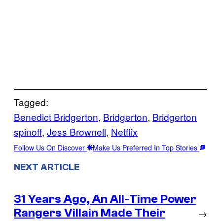
Tagged:
Benedict Bridgerton
, 
Bridgerton
, 
Bridgerton
spinoff
, 
Jess Brownell
, 
Netflix
Follow Us On Discover
Make Us Preferred In Top Stories
NEXT ARTICLE
31 Years Ago, An All-Time Power
Rangers Villain Made Their
→