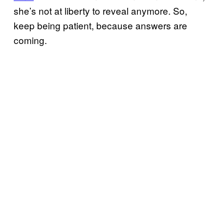
she’s not at liberty to reveal anymore. So,
keep being patient, because answers are
coming.