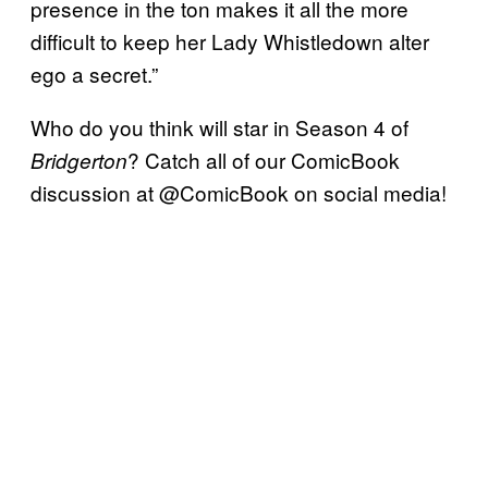
presence in the ton makes it all the more
difficult to keep her Lady Whistledown alter
ego a secret.”
Who do you think will star in Season 4 of
? Catch all of our ComicBook
Bridgerton
discussion at @ComicBook on social media!