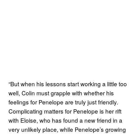
“But when his lessons start working a little too
well, Colin must grapple with whether his
feelings for Penelope are truly just friendly.
Complicating matters for Penelope is her rift
with Eloise, who has found a new friend in a
very unlikely place, while Penelope’s growing