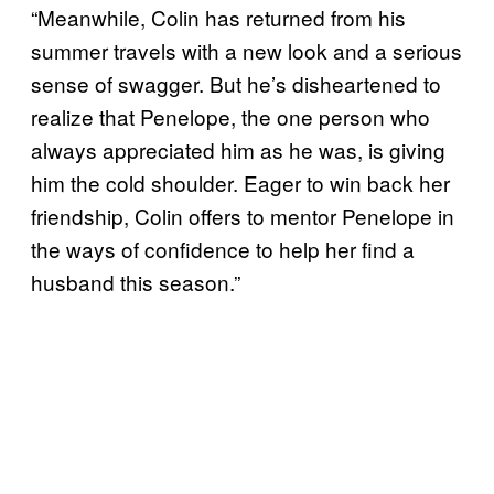
“Meanwhile, Colin has returned from his
summer travels with a new look and a serious
sense of swagger. But he’s disheartened to
realize that Penelope, the one person who
always appreciated him as he was, is giving
him the cold shoulder. Eager to win back her
friendship, Colin offers to mentor Penelope in
the ways of confidence to help her find a
husband this season.”