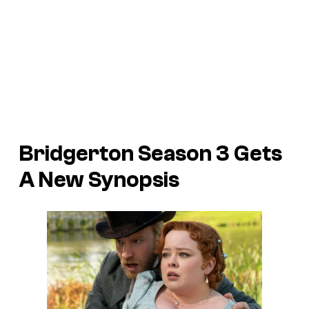
Bridgerton Season 3 Gets
A New Synopsis