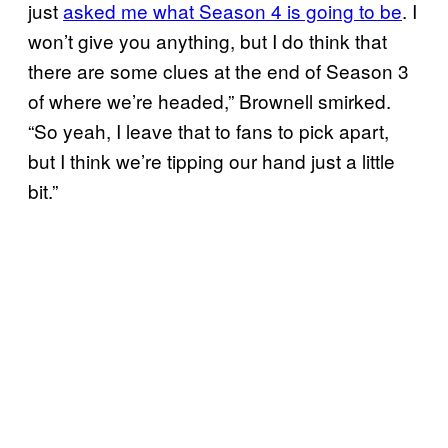
just
asked me what Season 4 is going to be
. I
won’t give you anything, but I do think that
there are some clues at the end of Season 3
of where we’re headed,” Brownell smirked.
“So yeah, I leave that to fans to pick apart,
but I think we’re tipping our hand just a little
bit.”