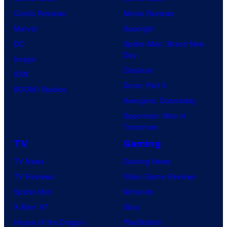
Comic Reviews
Movie Reviews
Marvel
Supergirl
DC
Spider-Man: Brand New
Day
Image
Clayface
IDW
Dune: Part 3
BOOM! Studios
Avengers: Doomsday
Superman: Man of
Tomorrow
TV
Gaming
TV News
Gaming News
TV Reviews
Video Game Reviews
Spider-Noir
Nintendo
X-Men ’97
Xbox
House of the Dragon
PlayStation