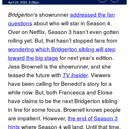
April 24, 2024, 6:28pm
‘s showrunner
addressed the fan
Bridgerton
questions
about who will star in Season 4.
Over on Netflix, Season 3 hasn’t even gotten
rolling yet. But, that hasn’t stopped fans from
wondering which Bridgerton sibling will step
toward the big stage
for next year’s edition.
Jess Brownell is the showrunner, and she
teased the future with
. Viewers
TV Insider
have been calling for Benedct’s story for a
while now. But, both Francesca and Eloise
have claims to be the next Bridgerton sibling
in line for some focus. Brownell knows people
are impatient. However,
the end of Season 3
hints
where Season 4 will land. Until that time,