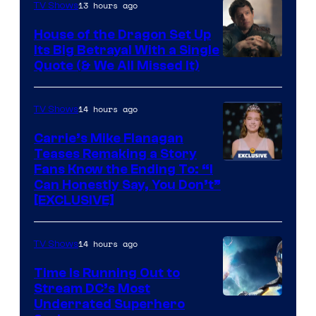
13 hours ago
TV Shows
House of the Dragon Set Up
Its Big Betrayal With a Single
Image
Quote (& We All Missed It)
via
Ollie
14 hours ago
TV Shows
Upton/HBO
Carrie’s Mike Flanagan
Teases Remaking a Story
Fans Know the Ending To: “I
Can Honestly Say, You Don’t”
[EXCLUSIVE]
14 hours ago
TV Shows
Time Is Running Out to
Stream DC’s Most
Underrated Superhero