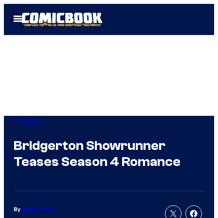
Skip
Open
to
Menu
content
TV Shows
Bridgerton Showrunner
Teases Season 4 Romance
By
Aaron Perine