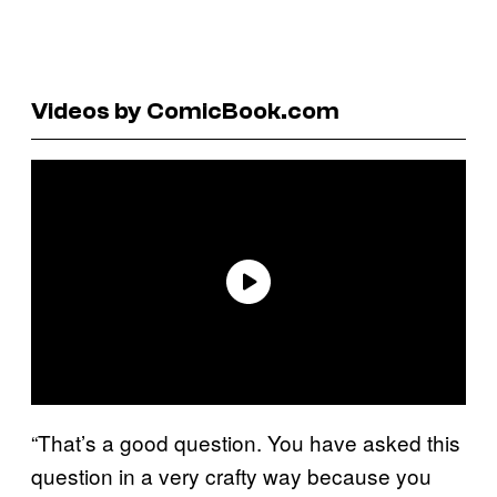
Videos by ComicBook.com
“That’s a good question. You have asked this
question in a very crafty way because you