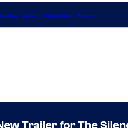
Gaming
Anime
Collectibles
Forum
New Trailer for The Sile