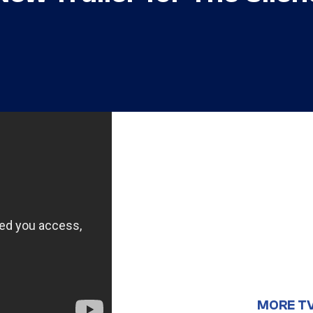
MORE T