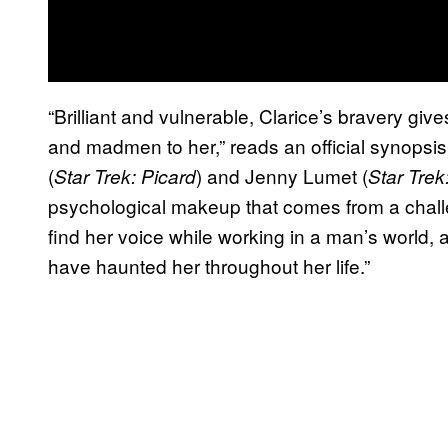
“Brilliant and vulnerable, Clarice’s bravery giv
and madmen to her,” reads an official synopsis
(
) and Jenny Lumet (
Star Trek: Picard
Star Trek
psychological makeup that comes from a chall
find her voice while working in a man’s world, 
have haunted her throughout her life.”