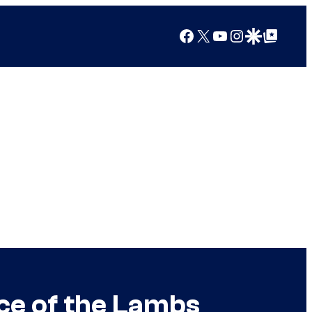
Facebook
X
YouTube
Instagram
Google Discover
Google Top Posts
nce of the Lambs