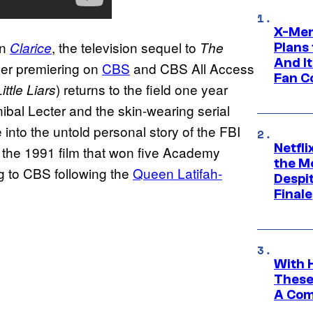
X-Men
in
, the television sequel to
Clarice
The
Plans
And I
ller premiering on
CBS
and CBS All Access
Fan C
) returns to the field one year
ittle Liars
nibal Lecter and the skin-wearing serial
 into the untold personal story of the FBI
Netfl
in the 1991 film that won five Academy
the Mo
g to CBS following the
Queen Latifah-
Despit
Finale
With 
These
A Co