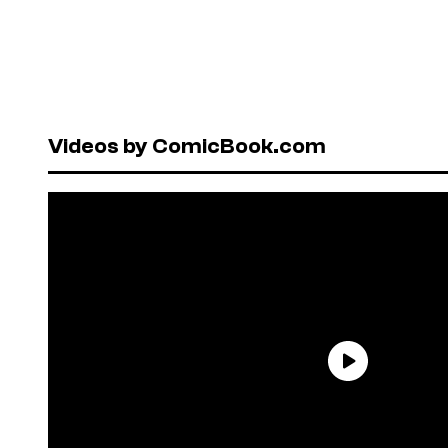
Videos by ComicBook.com