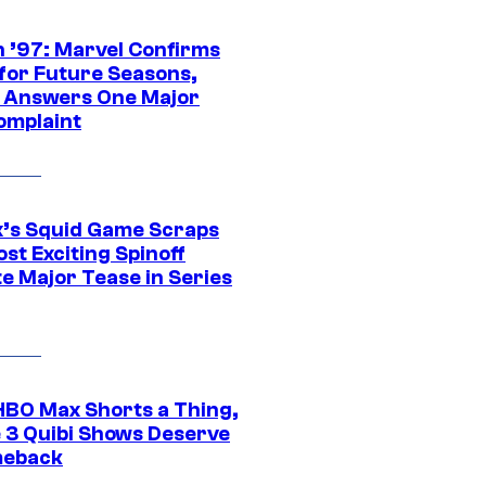
 ’97: Marvel Confirms
 for Future Seasons,
t Answers One Major
omplaint
ix’s Squid Game Scraps
st Exciting Spinoff
e Major Tease in Series
HBO Max Shorts a Thing,
 3 Quibi Shows Deserve
meback