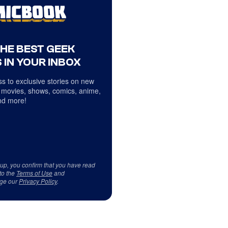
THE BEST GEEK
 IN YOUR INBOX
s to exclusive stories on new
 movies, shows, comics, anime,
d more!
 up, you confirm that you have read
to the
Terms of Use
and
ge our
Privacy Policy
.