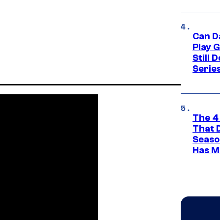
Can D
Play 
Still 
Serie
The 4
That 
Seaso
Has M