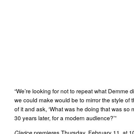
“We’re looking for not to repeat what Demme di
we could make would be to mirror the style of t
of it and ask, ‘What was he doing that was so 
30 years later, for a modern audience?’”
premieres Thursday, February 11, at 1
Clarice