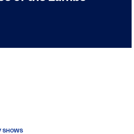
V SHOWS