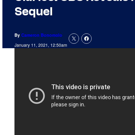
Sequel
By
Cameron Bonomolo
January 11, 2021, 12:50am