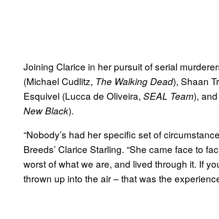
Joining Clarice in her pursuit of serial murder
(Michael Cudlitz,
), Shaan Tr
The Walking Dead
Esquivel (Lucca de Oliveira,
), an
SEAL Team
).
New Black
“Nobody’s had her specific set of circumstanc
Breeds’ Clarice Starling. “She came face to fa
worst of what we are, and lived through it. If y
thrown up into the air – that was the experience 