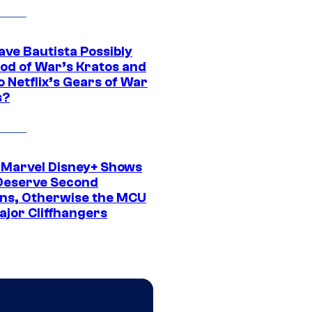
ave Bautista Possibly
God of War’s Kratos and
Do Netflix’s Gears of War
s?
 Marvel Disney+ Shows
Deserve Second
ns, Otherwise the MCU
ajor Cliffhangers