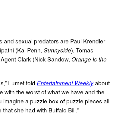
ers and sexual predators are Paul Krendler
ipathi (Kal Penn,
), Tomas
Sunnyside
d Agent Clark (Nick Sandow,
Orange Is the
es,” Lumet told
about
Entertainment Weekly
ce with the worst of what we have and the
ou imagine a puzzle box of puzzle pieces all
that she had with Buffalo Bill.”