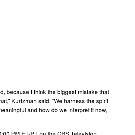
d, because I think the biggest mistake that
hat,” Kurtzman said. “We harness the spirit
meaningful and how do we interpret it now,
0:00 PM ET/PT on the CBS Television