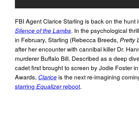
FBI Agent Clarice Starling is back on the hunt 
. In the psychological thri
Silence of the Lambs
in February, Starling (Rebecca Breeds,
Pretty L
after her encounter with cannibal killer Dr. Han
murderer Buffalo Bill. Described as a deep dive
cadet first brought to screen by Jodie Foster 
Awards,
is the next re-imagining comin
Clarice
starring
reboot
.
Equalizer