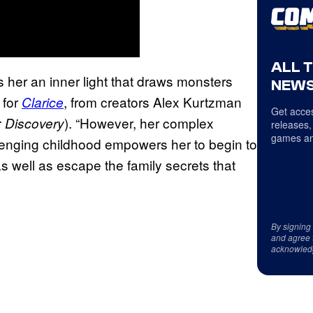
ALL 
es her an inner light that draws monsters
NEWS
 for
, from creators Alex Kurtzman
Clarice
Get acces
). “However, her complex
: Discovery
releases,
games an
enging childhood empowers her to begin to
as well as escape the family secrets that
By signing
and agree 
acknowled