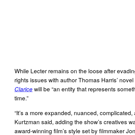
While Lecter remains on the loose after evadin
rights issues with author Thomas Harris’ novel
will be “an entity that represents someth
Clarice
time.”
“It’s a more expanded, nuanced, complicated, and
Kurtzman said, adding the show’s creatives wan
award-winning film’s style set by filmmaker 