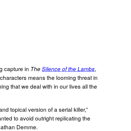
g capture in
,
The
Silence of the Lambs
 characters means the looming threat in
ing that we deal with in our lives all the
 topical version of a serial killer,”
ted to avoid outright replicating the
Jonathan Demme.