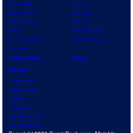
Dragon Ball
Marvel
Demon Slayer
Star Wars
Jujutsu Kaisen
Star Trek
Naruto
Power Rangers
My Hero Academia
Grand Theft Auto
One Piece
Collectibles
Shop
Forum
Contact Us
Advertising
About
Careers
Terms of Use
Privacy Policy