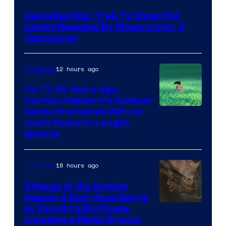
Cancelled Star Trek TV Show Plot
Details Revealed By Showrunner, 3
Years Later
12 hours ago
TV Shows
On TV 25 Years Ago,
Cartoon Network’s Darkest
Series Premiered With an
Iconic Feature-Length
Episode
18 hours ago
TV Shows
5 House of the Dragon
Season 4 Storylines Set Up
by Tonight’s Big Finale,
Including a Major Dragon