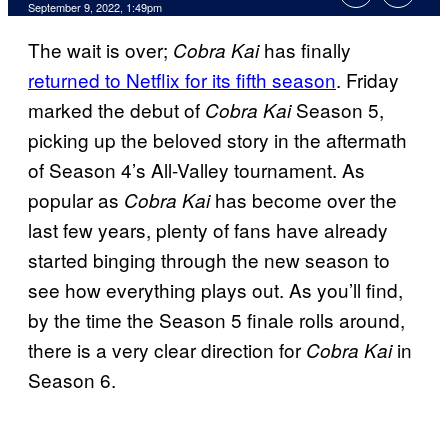
September 9, 2022, 1:49pm
The wait is over;
has finally
Cobra Kai
returned to Netflix for its fifth season
. Friday
marked the debut of
Season 5,
Cobra Kai
picking up the beloved story in the aftermath
of Season 4’s All-Valley tournament. As
popular as
has become over the
Cobra Kai
last few years, plenty of fans have already
started binging through the new season to
see how everything plays out. As you’ll find,
by the time the Season 5 finale rolls around,
there is a very clear direction for
in
Cobra Kai
Season 6.