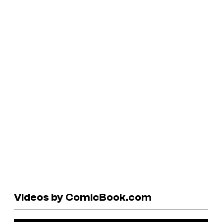
Videos by ComicBook.com