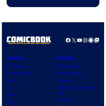
of
Ace
Books
Facebook
X
YouTube
Instagra
Google Disco
Google Top Pos
Comics
Movies
Comic News
Movie News
Comic Reviews
Movie Reviews
Marvel
Supergirl
DC
Spider-Man: Brand New
Day
Image
Clayface
IDW