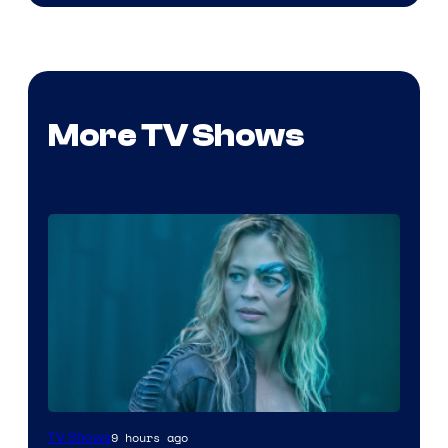
More TV Shows
9 hours ago
TV Shows