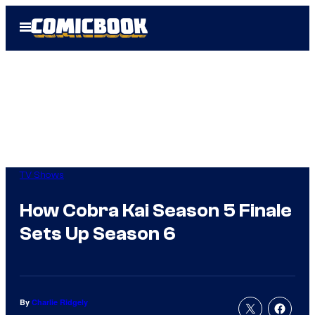
Skip
Open
to
Menu
content
TV Shows
How Cobra Kai Season 5 Finale
Sets Up Season 6
By
Charlie Ridgely