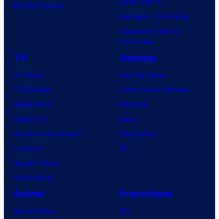
Dune: Part 3
BOOM! Studios
Avengers: Doomsday
Superman: Man of
Tomorrow
TV
Gaming
TV News
Gaming News
TV Reviews
Video Game Reviews
Spider-Noir
Nintendo
X-Men ’97
Xbox
House of the Dragon
PlayStation
Lanterns
PC
Vought Rising
VisionQuest
Anime
Franchises
Anime News
DC