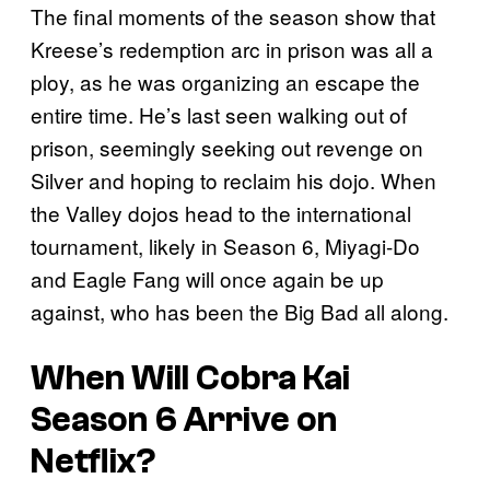
The final moments of the season show that
Kreese’s redemption arc in prison was all a
ploy, as he was organizing an escape the
entire time. He’s last seen walking out of
prison, seemingly seeking out revenge on
Silver and hoping to reclaim his dojo. When
the Valley dojos head to the international
tournament, likely in Season 6, Miyagi-Do
and Eagle Fang will once again be up
against, who has been the Big Bad all along.
When Will
Cobra Kai
Season 6 Arrive on
Netflix?