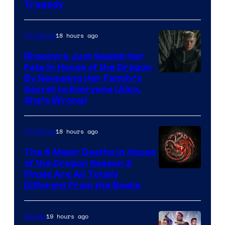
Tragedy
18 hours ago
TV Shows
Rhaenyra Just Sealed Her
Fate in House of the Dragon
By Revealing Her Family’s
Secret to Everyone (Also,
She’s Wrong)
18 hours ago
TV Shows
The 6 Major Deaths in House
of the Dragon Season 3
Finale Are All Totally
Different From the Books
19 hours ago
Movies