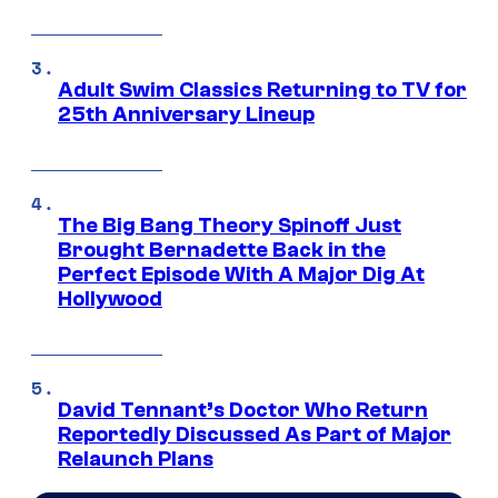
Adult Swim Classics Returning to TV for
25th Anniversary Lineup
The Big Bang Theory Spinoff Just
Brought Bernadette Back in the
Perfect Episode With A Major Dig At
Hollywood
David Tennant’s Doctor Who Return
Reportedly Discussed As Part of Major
Relaunch Plans