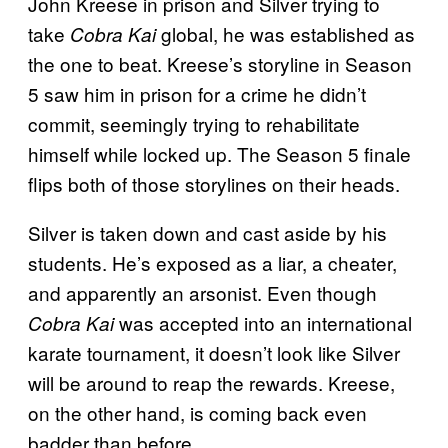
John Kreese in prison and Silver trying to
take
global, he was established as
Cobra Kai
the one to beat. Kreese’s storyline in Season
5 saw him in prison for a crime he didn’t
commit, seemingly trying to rehabilitate
himself while locked up. The Season 5 finale
flips both of those storylines on their heads.
Silver is taken down and cast aside by his
students. He’s exposed as a liar, a cheater,
and apparently an arsonist. Even though
was accepted into an international
Cobra Kai
karate tournament, it doesn’t look like Silver
will be around to reap the rewards. Kreese,
on the other hand, is coming back even
badder than before.