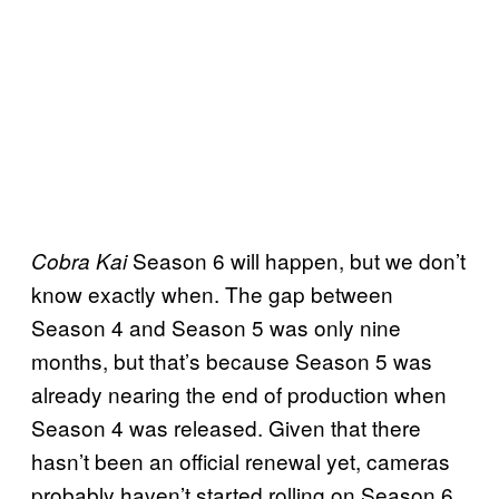
Season 6 will happen, but we don’t
Cobra Kai
know exactly when. The gap between
Season 4 and Season 5 was only nine
months, but that’s because Season 5 was
already nearing the end of production when
Season 4 was released. Given that there
hasn’t been an official renewal yet, cameras
probably haven’t started rolling on Season 6.