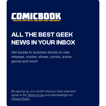
ALL THE BEST GEEK
NEWS IN YOUR INBOX
Get access to exclusive stories on new
releases, movies, shows, comics, anime,
games and more!
By signing up, you confirm that you have read and
agree to the
Terms of Use
and acknowledge our
Privacy Policy
.