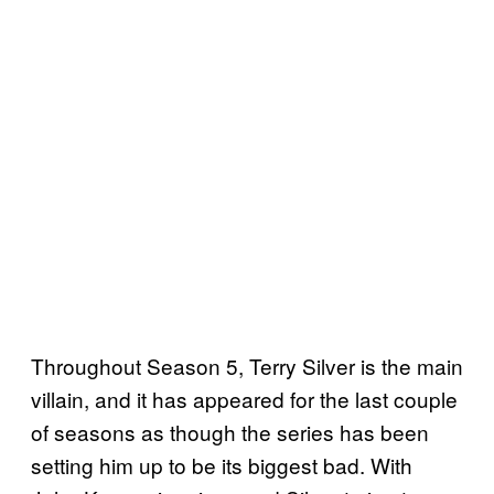
Throughout Season 5, Terry Silver is the main
villain, and it has appeared for the last couple
of seasons as though the series has been
setting him up to be its biggest bad. With