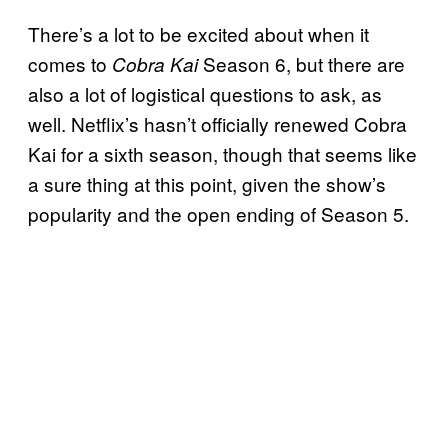
There’s a lot to be excited about when it
comes to
Season 6, but there are
Cobra Kai
also a lot of logistical questions to ask, as
well. Netflix’s hasn’t officially renewed Cobra
Kai for a sixth season, though that seems like
a sure thing at this point, given the show’s
popularity and the open ending of Season 5.