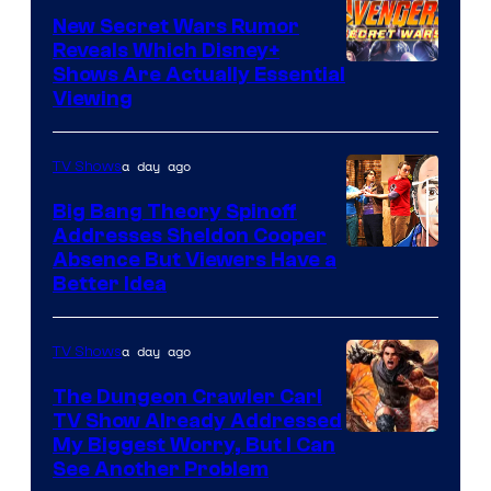
New Secret Wars Rumor
Reveals Which Disney+
Shows Are Actually Essential
Viewing
a day ago
TV Shows
Big Bang Theory Spinoff
Addresses Sheldon Cooper
Absence But Viewers Have a
Better Idea
a day ago
TV Shows
The Dungeon Crawler Carl
TV Show Already Addressed
Image
My Biggest Worry, But I Can
See Another Problem
Courtesy