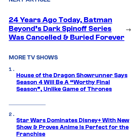
24 Years Ago Today, Batman
Beyond’s Dark Spinoff Series
→
Was Cancelled & Buried Forever
MORE TV SHOWS
House of the Dragon Showrunner Says
Season 4 Will Be A “Worthy Final
Season”, Unlike Game of Thrones
Star Wars Dominates Disney+ With New
Show & Proves Anime Is Perfect for the
Franchise