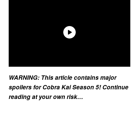
WARNING: This article contains major
spoilers for Cobra Kai Season 5! Continue
reading at your own risk…