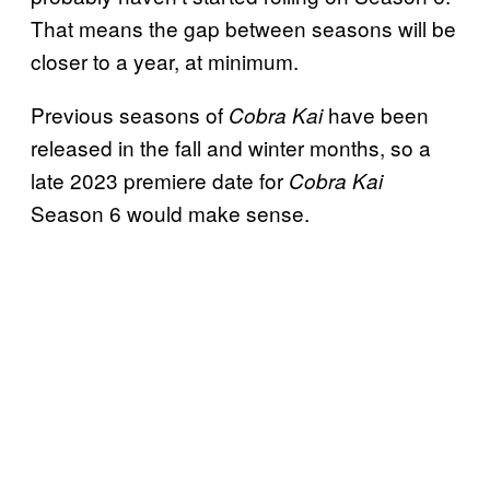
That means the gap between seasons will be
closer to a year, at minimum.
Previous seasons of
have been
Cobra Kai
released in the fall and winter months, so a
late 2023 premiere date for
Cobra Kai
Season 6 would make sense.