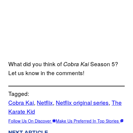
What did you think of
Season 5?
Cobra Kai
Let us know in the comments!
Tagged:
Cobra Kai
, 
Netflix
, 
Netflix original series
, 
The
Karate Kid
Follow Us On Discover
Make Us Preferred In Top Stories
NEXT ARTICLE